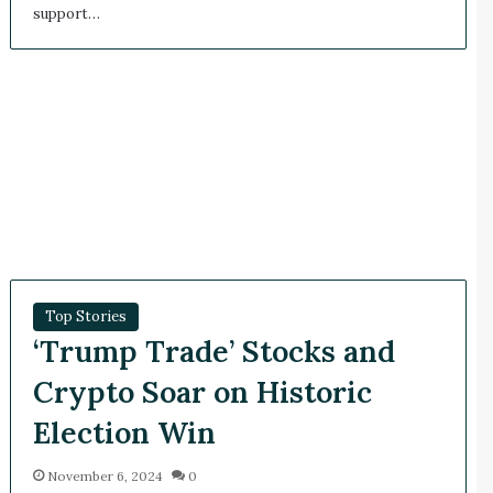
support…
Top Stories
‘Trump Trade’ Stocks and
Crypto Soar on Historic
Election Win
November 6, 2024
0