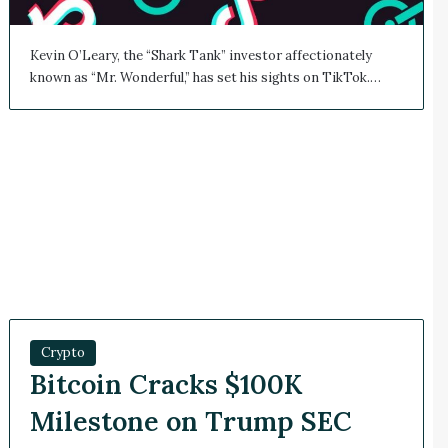
Kevin O’Leary, the “Shark Tank” investor affectionately
known as “Mr. Wonderful,” has set his sights on TikTok.…
Crypto
Bitcoin Cracks $100K
Milestone on Trump SEC