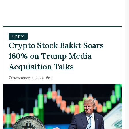
Crypto
Crypto Stock Bakkt Soars
160% on Trump Media
Acquisition Talks
November 18, 2024
0