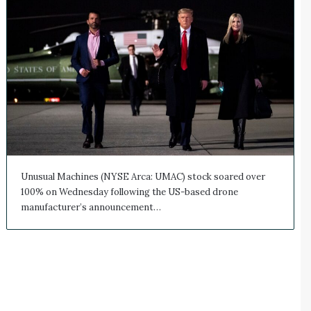
Unusual Machines (NYSE Arca: UMAC) stock soared over
100% on Wednesday following the US-based drone
manufacturer’s announcement…