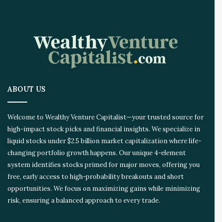
ABOUT US
Welcome to Wealthy Venture Capitalist—your trusted source for
high-impact stock picks and financial insights. We specialize in
liquid stocks under $2.5 billion market capitalization where life-
changing portfolio growth happens. Our unique 4-element
system identifies stocks primed for major moves, offering you
free, early access to high-probability breakouts and short
opportunities. We focus on maximizing gains while minimizing
risk, ensuring a balanced approach to every trade.