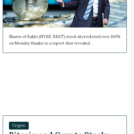
Shares of Bakkt (NYSE: BKKT) stock skyrocketed over 160%
on Monday thanks to a report that revealed…
Crypto