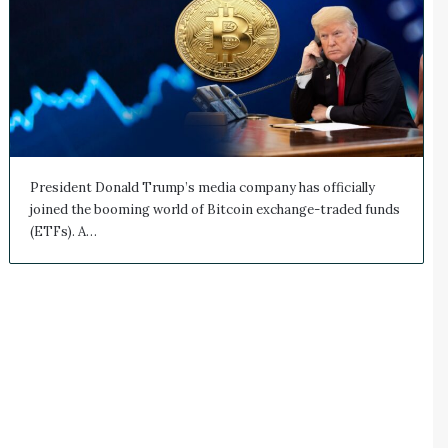
President Donald Trump’s media company has officially
joined the booming world of Bitcoin exchange-traded funds
(ETFs). A…