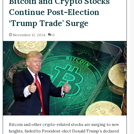
Bitcoin and Crypto Stocks
Continue Post-Election
‘Trump Trade’ Surge
November 12, 2024
0
Bitcoin and other crypto-related stocks are surging to new
heights, fueled by President-elect Donald Trump’s declared