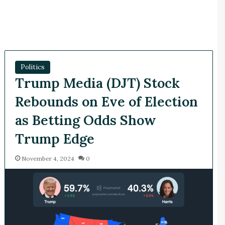
Politics
Trump Media (DJT) Stock
Rebounds on Eve of Election
as Betting Odds Show
Trump Edge
November 4, 2024
0