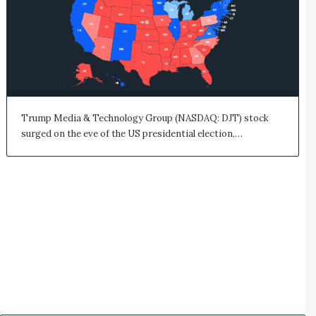
Trump Media & Technology Group (NASDAQ: DJT) stock
surged on the eve of the US presidential election,…