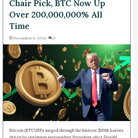
Chair Pick, BTC Now Up
Over 200,000,000% All
Time
December 6, 2024
0
Bitcoin (BTCUSD) surged through the historic $100k barrier,
driven by optimism surrounding President-elect Donald