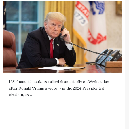
U.S. financial markets rallied dramatically on Wednesday
after Donald Trump’s victory in the 2024 Presidential
election, as…