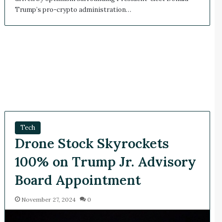
Trump’s pro-crypto administration…
Tech
Drone Stock Skyrockets
100% on Trump Jr. Advisory
Board Appointment
November 27, 2024
0