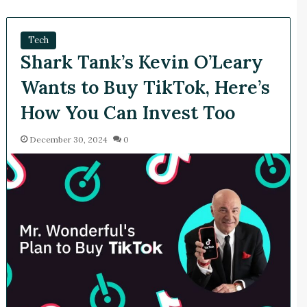
Tech
Shark Tank’s Kevin O’Leary
Wants to Buy TikTok, Here’s
How You Can Invest Too
December 30, 2024
0