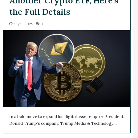
Another Crypto ETF, Here’s
the Full Details
July 9, 2025
0
In a bold move to expand his digital asset empire, President
Donald Trump’s company, Trump Media & Technology…