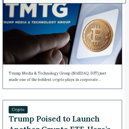
Trump Media & Technology Group (NASDAQ: DJT) just
made one of the boldest crypto plays in corporate…
Crypto
Trump Poised to Launch