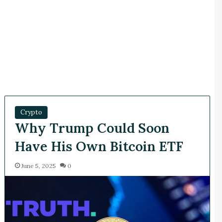
Crypto
Why Trump Could Soon
Have His Own Bitcoin ETF
June 5, 2025
0