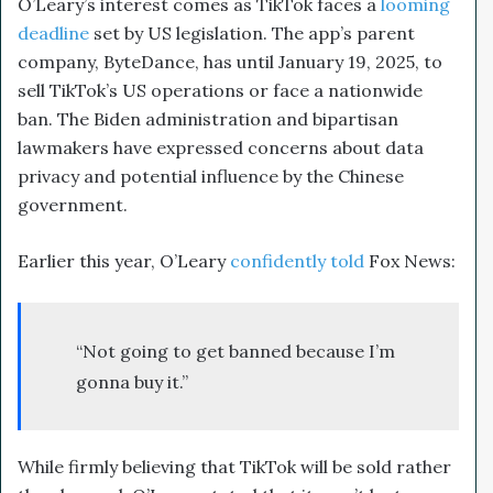
O’Leary’s interest comes as TikTok faces a
looming
deadline
set by US legislation. The app’s parent
company, ByteDance, has until January 19, 2025, to
sell TikTok’s US operations or face a nationwide
ban. The Biden administration and bipartisan
lawmakers have expressed concerns about data
privacy and potential influence by the Chinese
government.
Earlier this year, O’Leary
confidently told
Fox News:
“Not going to get banned because I’m
gonna buy it.”
While firmly believing that TikTok will be sold rather