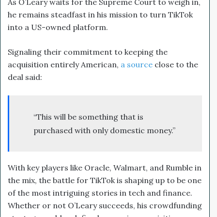
As O’Leary waits for the Supreme Court to weigh in,
he remains steadfast in his mission to turn TikTok
into a US-owned platform.
Signaling their commitment to keeping the
acquisition entirely American,
a source
close to the
deal said:
“This will be something that is
purchased with only domestic money.”
With key players like Oracle, Walmart, and Rumble in
the mix, the battle for TikTok is shaping up to be one
of the most intriguing stories in tech and finance.
Whether or not O’Leary succeeds, his crowdfunding