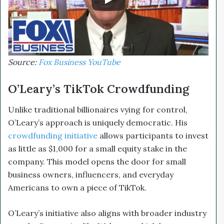
Source:
Fox Business YouTube
O’Leary’s TikTok Crowdfunding
Unlike traditional billionaires vying for control,
O’Leary’s approach is uniquely democratic. His
crowdfunding initiative
allows participants to invest
as little as $1,000 for a small equity stake in the
company. This model opens the door for small
business owners, influencers, and everyday
Americans to own a piece of TikTok.
O’Leary’s initiative also aligns with broader industry