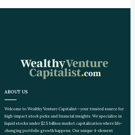
t
C
a
l
l
s
T
h
a
t
S
o
a
r
ABOUT US
e
d
Welcome to Wealthy Venture Capitalist—your trusted source for
high-impact stock picks and financial insights. We specialize in
liquid stocks under $2.5 billion market capitalization where life-
changing portfolio growth happens. Our unique 4-element