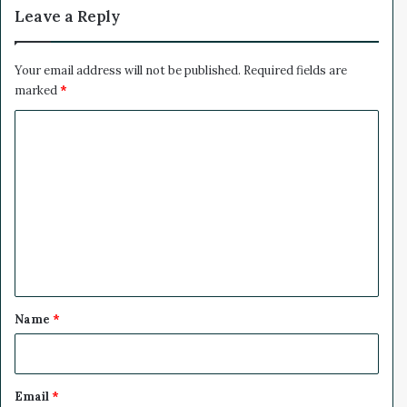
y
Leave a Reply
Y
o
u
Your email address will not be published.
Required fields are
T
marked
*
u
C
b
e
o
S
m
h
o
m
u
e
l
d
n
B
t
e
*
C
Name
*
o
n
c
e
Email
*