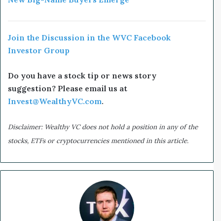
Join the Discussion in the WVC Facebook
Investor Group
Do you have a stock tip or news story
suggestion? Please email us at
Invest@WealthyVC.com
.
Disclaimer: Wealthy VC does not hold a position in any of the
stocks, ETFs or cryptocurrencies mentioned in this article.