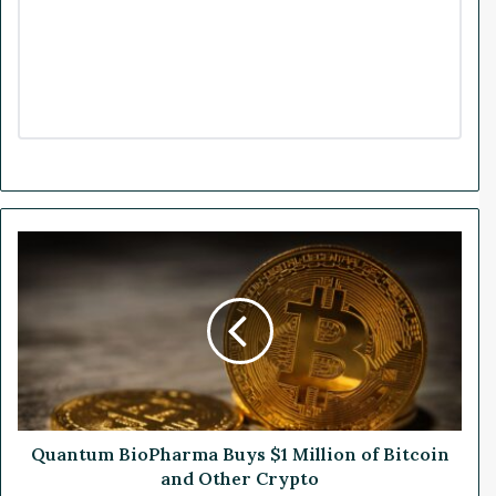
Q
u
a
n
t
u
m
B
i
o
Quantum BioPharma Buys $1 Million of Bitcoin
P
and Other Crypto