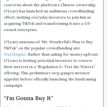
concerns about the platform’s Chinese ownership,
O’Leary has launched an ambitious crowdfunding
effort, inviting everyday investors to join him in
acquiring TikTok and transforming it into a US-
owned enterprise.
O’Leary announced “Mr. Wonderful’s Plan to Buy
TikTok” on the popular crowdfunding site
StartEngine
. Rather than asking for money upfront,
O’Leary is inviting potential investors to reserve
their interest in a “Regulation A+ Test the Waters”
offering. This preliminary step gauges investor
appetite before officially launching the fundraising
campaign.
“I’m Gonna Buy It”