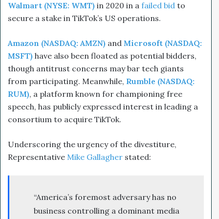
Walmart (NYSE: WMT)
in 2020 in a
failed bid
to
secure a stake in TikTok’s US operations.
Amazon (NASDAQ: AMZN)
and
Microsoft (NASDAQ:
MSFT)
have also been floated as potential bidders,
though antitrust concerns may bar tech giants
from participating. Meanwhile,
Rumble (NASDAQ:
RUM)
, a platform known for championing free
speech, has publicly expressed interest in leading a
consortium to acquire TikTok.
Underscoring the urgency of the divestiture,
Representative
Mike Gallagher
stated:
“America’s foremost adversary has no
business controlling a dominant media