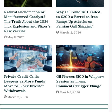
t
n
c
e
Natural Phenomenon or
Why Oil Could Be Headed
o
y
Manufactured Catalyst?
to $200 a Barrel as Iran
i
S
The Truth About the 2026
Ramps Up Attacks on
n
t
Tick Explosion and Pfizer’s
Persian Gulf Shipping
a
New Vaccine
r
March 12, 2026
n
e
May 8, 2026
d
a
O
m
t
i
h
n
e
g
r
M
C
e
Private Credit Crisis
Oil Pierces $100 in Whipsaw
r
r
Deepens as More Funds
Session as Trump
y
g
Move to Block Investor
Comments Trigger Plunge
p
e
Withdrawals
March 9, 2026
t
r
March 11, 2026
o
,
W
h