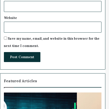
r
n
e
d
Website
Save my name, email, and website in this browser for the
next time I comment.
Featured Articles
W
e
a