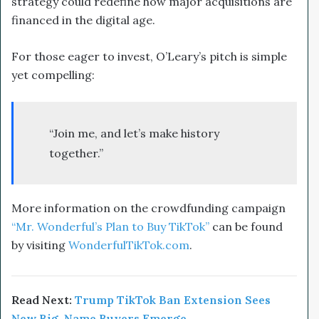
strategy could redefine how major acquisitions are
financed in the digital age.
For those eager to invest, O’Leary’s pitch is simple
yet compelling:
“Join me, and let’s make history
together.”
More information on the crowdfunding campaign
“Mr. Wonderful’s Plan to Buy TikTok”
can be found
by visiting
WonderfulTikTok.com
.
Read Next:
Trump TikTok Ban Extension Sees
New Big-Name Buyers Emerge