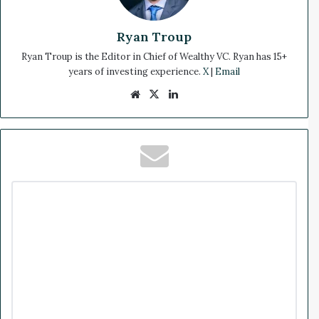
Ryan Troup
Ryan Troup is the Editor in Chief of Wealthy VC. Ryan has 15+
years of investing experience.
X
|
Email
We
X
Lin
bsi
ke
te
dIn