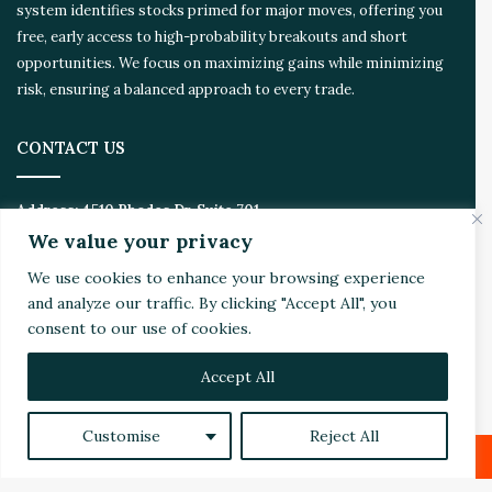
system identifies stocks primed for major moves, offering you
free, early access to high-probability breakouts and short
opportunities. We focus on maximizing gains while minimizing
risk, ensuring a balanced approach to every trade.
CONTACT US
Address:
4510 Rhodes Dr. Suite 701
Windsor, ON, Canada, N8W 5K5
We value your privacy
We use cookies to enhance your browsing experience
Email:
Invest@WealthyVC.com
and analyze our traffic. By clicking "Accept All", you
consent to our use of cookies.
Accept All
Disclaimer
|
Privacy Policy
© 2024 Wealthy Venture Capitalist, All Rights Reserved
Customise
Reject All
Home
Top Stories
Featured
Stocks
Crypto
Technical Analysis
Economy
Politics
Videos
Facebook
X
LinkedIn
Reddit