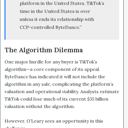
platform in the United States. TikTok’s
time in the United States is over
unless it ends its relationship with
CCP-controlled ByteDance.”
The Algorithm Dilemma
One major hurdle for any buyer is TikTok’s
algorithm—a core component of its appeal.
ByteDance has indicated it will not include the
algorithm in any sale, complicating the platform’s
valuation and operational viability. Analysts estimate
TikTok could lose much of its current $35 billion
valuation without the algorithm.
However, O’Leary sees an opportunity in this