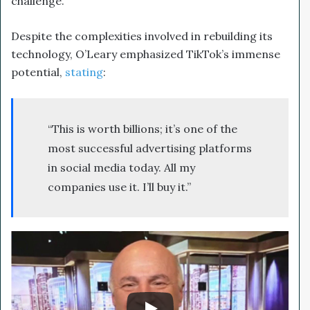
challenge.
Despite the complexities involved in rebuilding its
technology, O’Leary emphasized TikTok’s immense
potential,
stating
:
“This is worth billions; it’s one of the
most successful advertising platforms
in social media today. All my
companies use it. I’ll buy it.”