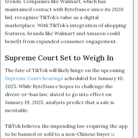
trends. Companies like Walmart, which has
maintained contact with ByteDance since its 2020
bid, recognize TikTok’s value as a digital
marketplace. With TikTok’s integration of shopping
features, brands like Walmart and Amazon could
benefit from expanded consumer engagement.
Supreme Court Set to Weigh In
The fate of TikTok will likely hinge on the upcoming
Supreme Court hearings
scheduled for January 10,
2025. While ByteDance hopes to challenge the
divest-or-ban law, slated to go into effect on
January 19, 2025, analysts predict that a sale is
inevitable.
TikTok believes the impending law requiring the app
to be banned or sold to a non-Chinese buyer
is