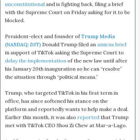
unconstitutional
and is fighting back, filing a brief
with the Supreme Court on Friday asking for it to be
blocked.
President-elect and founder of
Trump Media
(NASDAQ: DJT)
Donald Trump filed an
amicus brief
in support of TikTok asking the Supreme Court to
delay the implementation
of the new law until after
his January 20th inauguration so he can “resolve”
the situation through “political means.”
Trump, who targeted TikTok in his first term in
office, has since softened his stance on the
platform and reportedly wants to help make a deal.
Earlier this month, it was also
reported
that Trump
met with TikTok CEO Shou Zi Chew at Mar-a-Lago.