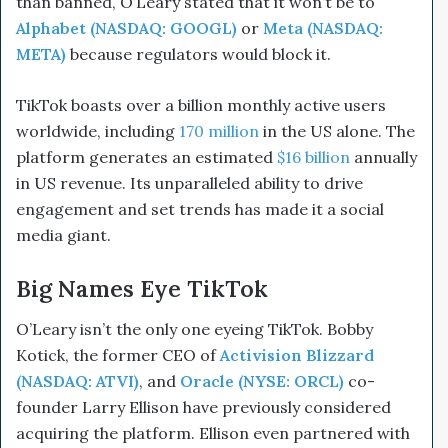
than banned, O’Leary stated that it won’t be to
Alphabet (NASDAQ: GOOGL)
or
Meta (NASDAQ:
META)
because regulators would block it.
TikTok boasts over a billion monthly active users
worldwide, including
170 million
in the US alone. The
platform generates an estimated
$16 billion
annually
in US revenue. Its unparalleled ability to drive
engagement and set trends has made it a social
media giant.
Big Names Eye TikTok
O’Leary isn’t the only one eyeing TikTok. Bobby
Kotick, the former CEO of
Activision Blizzard
(NASDAQ: ATVI)
, and
Oracle (NYSE: ORCL)
co-
founder Larry Ellison have previously considered
acquiring the platform. Ellison even partnered with