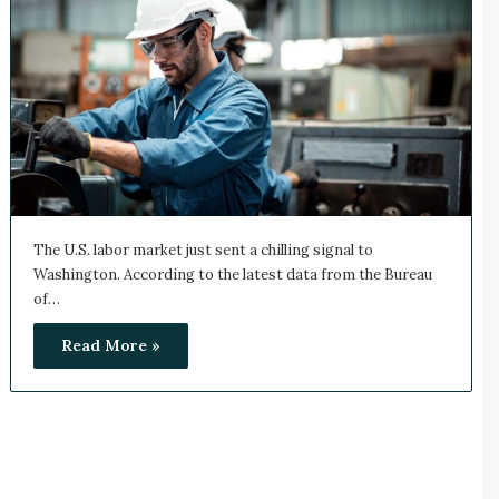
The U.S. labor market just sent a chilling signal to
Washington. According to the latest data from the Bureau
of…
Read More »