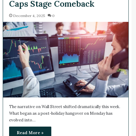
Caps Stage Comeback
December 4, 2025
0
The narrative on Wall Street shifted dramatically this week.
What began as a post-holiday hangover on Monday has
evolved into…
Read More »