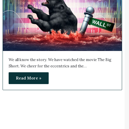
We all know the story. We have watched the movie The Big
Short. We cheer for the eccentrics and the…
Read More »