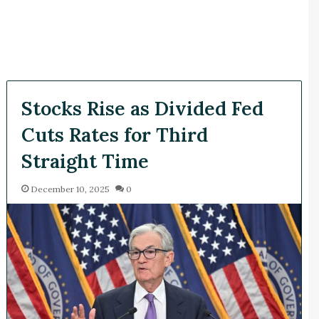
Stocks Rise as Divided Fed
Cuts Rates for Third
Straight Time
December 10, 2025
0