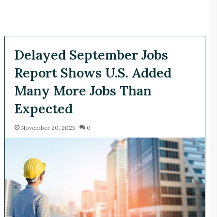
Delayed September Jobs
Report Shows U.S. Added
Many More Jobs Than
Expected
November 20, 2025
0