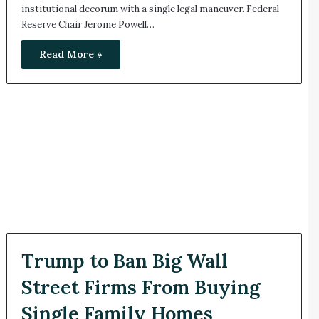
institutional decorum with a single legal maneuver. Federal
Reserve Chair Jerome Powell…
Read More »
Trump to Ban Big Wall
Street Firms From Buying
Single Family Homes