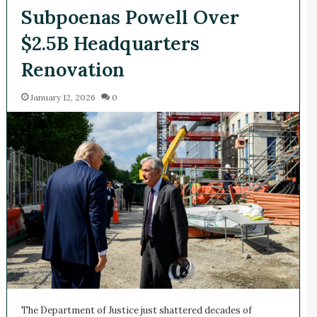
Subpoenas Powell Over
$2.5B Headquarters
Renovation
January 12, 2026
0
The Department of Justice just shattered decades of