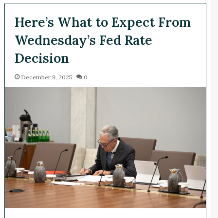
Here’s What to Expect From
Wednesday’s Fed Rate
Decision
December 9, 2025
0