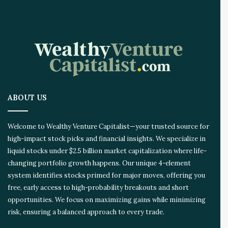
ABOUT US
Welcome to Wealthy Venture Capitalist—your trusted source for
high-impact stock picks and financial insights. We specialize in
liquid stocks under $2.5 billion market capitalization where life-
changing portfolio growth happens. Our unique 4-element
system identifies stocks primed for major moves, offering you
free, early access to high-probability breakouts and short
opportunities. We focus on maximizing gains while minimizing
risk, ensuring a balanced approach to every trade.