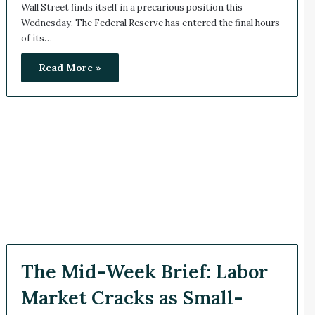
Wall Street finds itself in a precarious position this
Wednesday. The Federal Reserve has entered the final hours
of its…
Read More »
The Mid-Week Brief: Labor
Market Cracks as Small-