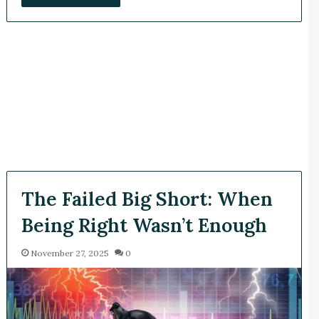
The Failed Big Short: When
Being Right Wasn’t Enough
November 27, 2025
0