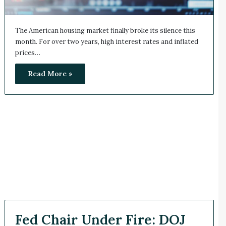
The American housing market finally broke its silence this
month. For over two years, high interest rates and inflated
prices…
Read More »
Fed Chair Under Fire: DOJ