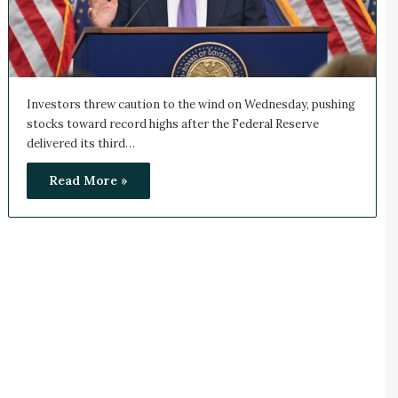
Investors threw caution to the wind on Wednesday, pushing
stocks toward record highs after the Federal Reserve
delivered its third…
Read More »