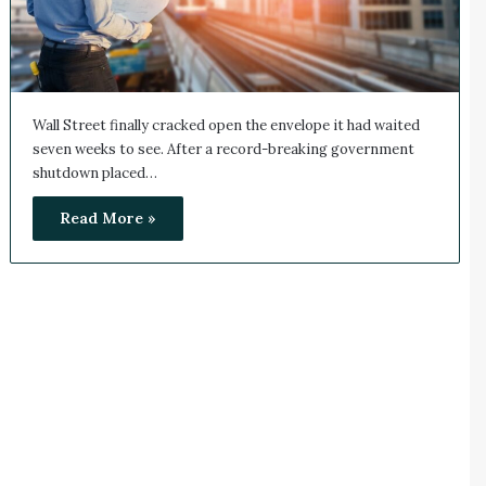
Wall Street finally cracked open the envelope it had waited
seven weeks to see. After a record-breaking government
shutdown placed…
Read More »