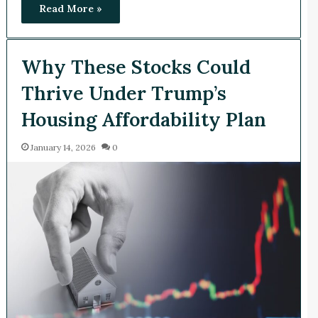
Read More »
Why These Stocks Could
Thrive Under Trump’s
Housing Affordability Plan
January 14, 2026
0