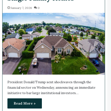
January 7, 2026
0
President Donald Trump sent shockwaves through the
financial sector on Wednesday, announcing an immediate
initiative to bar large institutional investors…
Read More »