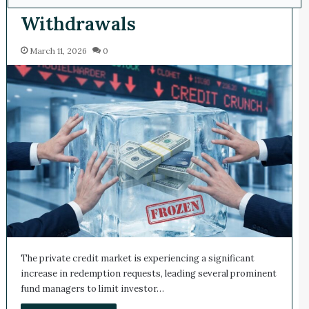
Withdrawals
March 11, 2026
0
The private credit market is experiencing a significant
increase in redemption requests, leading several prominent
fund managers to limit investor…