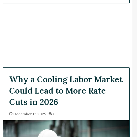
Why a Cooling Labor Market
Could Lead to More Rate
Cuts in 2026
December 17, 2025
0