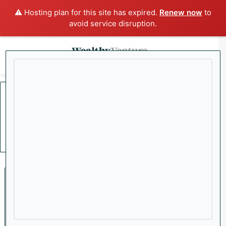
⚠️ Hosting plan for this site has expired.
Renew now
to
avoid service disruption.
x
Menu
Sea
Home
/
Economy
Economy
Private Credit Crisis
Deepens as More Funds
Move to Block Investor