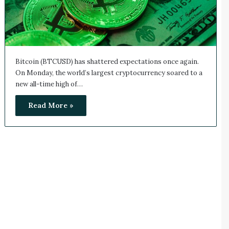
Bitcoin (BTCUSD) has shattered expectations once again.
On Monday, the world’s largest cryptocurrency soared to a
new all-time high of…
Read More »