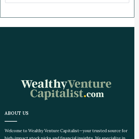
ABOUT US
Welcome to Wealthy Venture Capitalist—your trusted source for
high-impact stock picks and financial insights. We specialize in