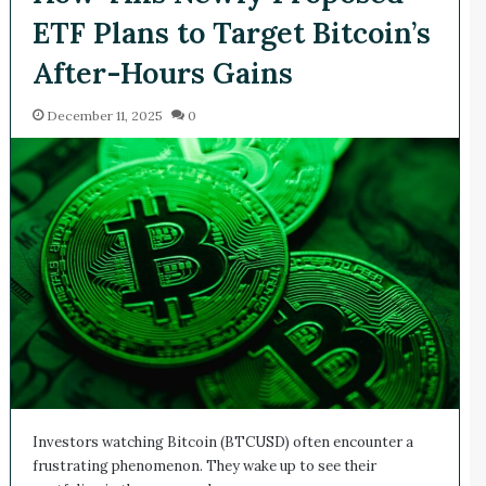
ETF Plans to Target Bitcoin’s
After-Hours Gains
December 11, 2025
0
Investors watching Bitcoin (BTCUSD) often encounter a
frustrating phenomenon. They wake up to see their