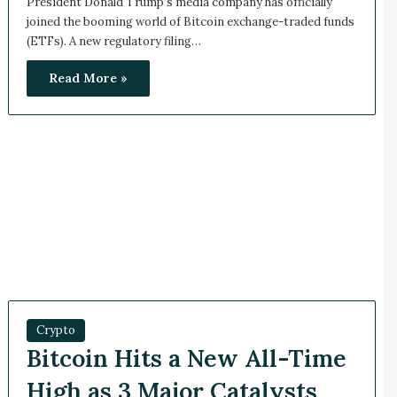
President Donald Trump’s media company has officially
joined the booming world of Bitcoin exchange-traded funds
(ETFs). A new regulatory filing…
Read More »
Crypto
Bitcoin Hits a New All-Time
High as 3 Major Catalysts