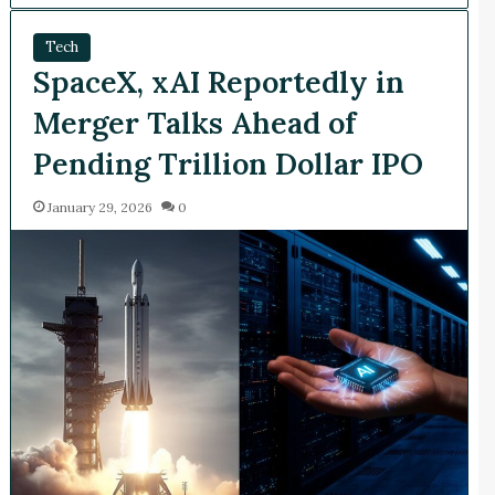
Tech
SpaceX, xAI Reportedly in
Merger Talks Ahead of
Pending Trillion Dollar IPO
January 29, 2026
0