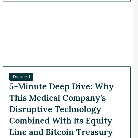
Featured
5-Minute Deep Dive: Why
This Medical Company’s
Disruptive Technology
Combined With Its Equity
Line and Bitcoin Treasury