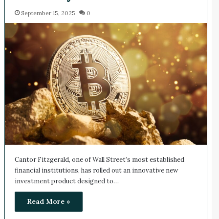
September 15, 2025
0
Cantor Fitzgerald, one of Wall Street’s most established
financial institutions, has rolled out an innovative new
investment product designed to…
Read More »