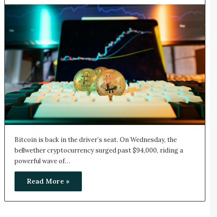
Bitcoin is back in the driver’s seat. On Wednesday, the
bellwether cryptocurrency surged past $94,000, riding a
powerful wave of…
Read More »