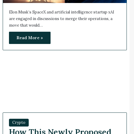
Elon Musk’s SpaceX and artificial intelligence startup xAI
are engaged in discussions to merge their operations, a
move that would…
Read More »
Crypto
How This Newly Proposed