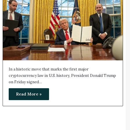
In a historic move that marks the first major
cryptocurrency law in U.S. history, President Donald Trump
on Friday signed…
Read More »