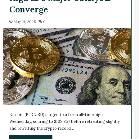
Converge
May 21, 2025
0
Bitcoin (BTCUSD) surged to a fresh all-time high
Wednesday, soaring to $109,857 before retreating slightly,
and rewriting the crypto record…