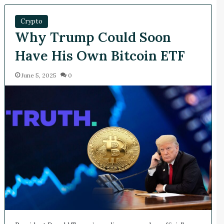
Crypto
Why Trump Could Soon
Have His Own Bitcoin ETF
June 5, 2025
0