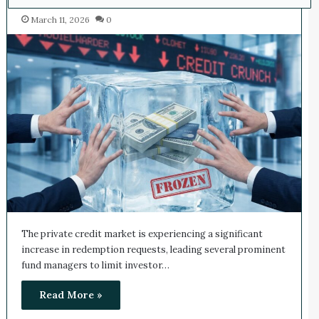
March 11, 2026
0
The private credit market is experiencing a significant
increase in redemption requests, leading several prominent
fund managers to limit investor…
Read More »