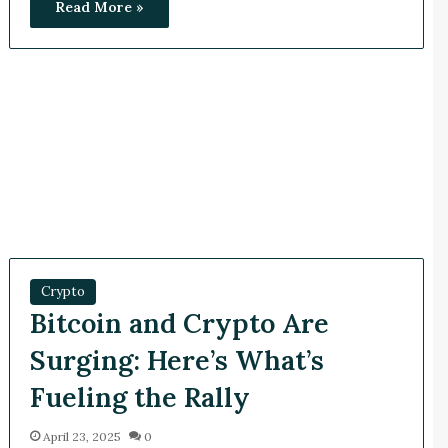
Read More »
Crypto
Bitcoin and Crypto Are
Surging: Here’s What’s
Fueling the Rally
April 23, 2025
0