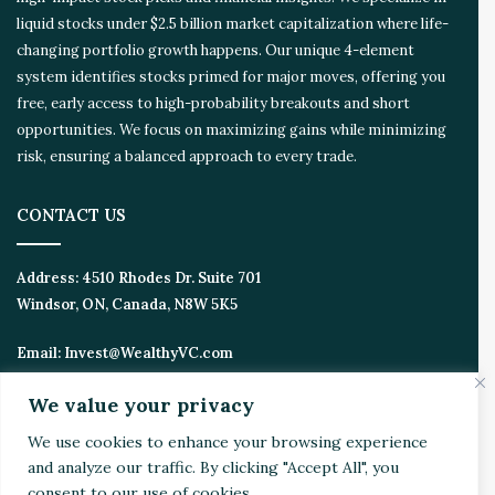
liquid stocks under $2.5 billion market capitalization where life-
changing portfolio growth happens. Our unique 4-element
system identifies stocks primed for major moves, offering you
free, early access to high-probability breakouts and short
opportunities. We focus on maximizing gains while minimizing
risk, ensuring a balanced approach to every trade.
CONTACT US
Address:
4510 Rhodes Dr. Suite 701
Windsor, ON, Canada, N8W 5K5
Email:
Invest@WealthyVC.com
We value your privacy
We use cookies to enhance your browsing experience
Disclaimer
|
Privacy Policy
and analyze our traffic. By clicking "Accept All", you
© 2024 Wealthy Venture Capitalist, All Rights Reserved
consent to our use of cookies.