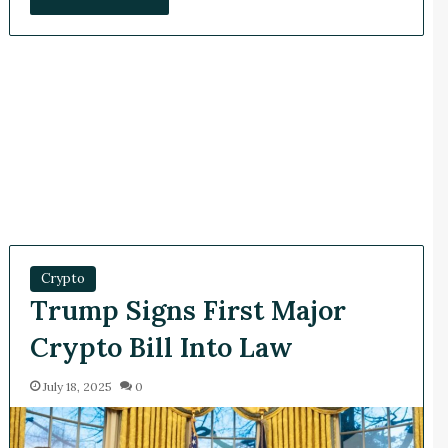
Crypto
Trump Signs First Major
Crypto Bill Into Law
July 18, 2025
0