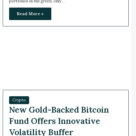
portfolios in the green, only…
Read More »
Crypto
New Gold-Backed Bitcoin
Fund Offers Innovative
Volatility Buffer