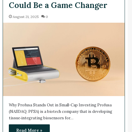
Could Be a Game Changer
August 21, 2025
0
Why Profusa Stands Out in Small-Cap Investing Profusa
(NASDAQ: PFSA) is a biotech company that is developing
tissue‑integrating biosensors for…
Read More »