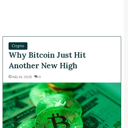
Crypto
Why Bitcoin Just Hit
Another New High
July 14, 2025
0