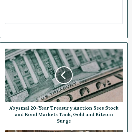
A
b
y
s
m
a
l
2
0
-
Abysmal 20-Year Treasury Auction Sees Stock
Y
and Bond Markets Tank, Gold and Bitcoin
e
Surge
a