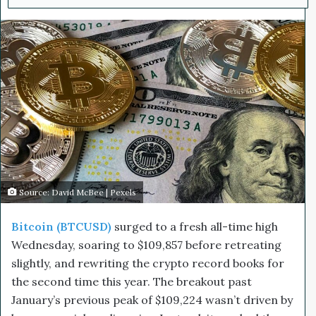
n
d
a
n
e
m
a
i
l
Source: David McBee | Pexels
Bitcoin (BTCUSD)
surged to a fresh all-time high
Wednesday, soaring to $109,857 before retreating
slightly, and rewriting the crypto record books for
the second time this year. The breakout past
January’s previous peak of $109,224 wasn’t driven by