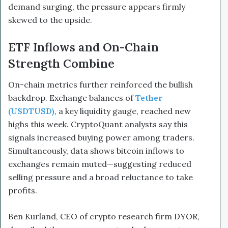
demand surging, the pressure appears firmly
skewed to the upside.
ETF Inflows and On-Chain
Strength Combine
On-chain metrics further reinforced the bullish
backdrop. Exchange balances of
Tether
(USDTUSD)
, a key liquidity gauge, reached new
highs this week. CryptoQuant analysts say this
signals increased buying power among traders.
Simultaneously, data shows bitcoin inflows to
exchanges remain muted—suggesting reduced
selling pressure and a broad reluctance to take
profits.
Ben Kurland, CEO of crypto research firm DYOR,