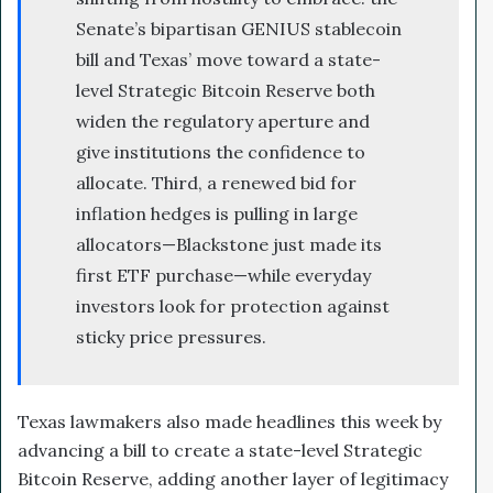
Senate’s bipartisan GENIUS stablecoin
bill and Texas’ move toward a state-
level Strategic Bitcoin Reserve both
widen the regulatory aperture and
give institutions the confidence to
allocate. Third, a renewed bid for
inflation hedges is pulling in large
allocators—Blackstone just made its
first ETF purchase—while everyday
investors look for protection against
sticky price pressures.
Texas lawmakers also made headlines this week by
advancing a bill to create a state-level Strategic
Bitcoin Reserve, adding another layer of legitimacy