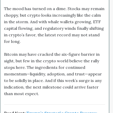
The mood has turned on a dime. Stocks may remain
choppy, but crypto looks increasingly like the calm
in the storm. And with whale wallets growing, ETF
capital flowing, and regulatory winds finally shifting
in crypto’s favor, the latest record may not stand
for long.
Bitcoin may have cracked the six-figure barrier in
sight, but few in the crypto world believe the rally
stops here. The ingredients for continued
momentum—liquidity, adoption, and trust—appear
to be solidly in place. And if this week’s surge is any
indication, the next milestone could arrive faster
than most expect.