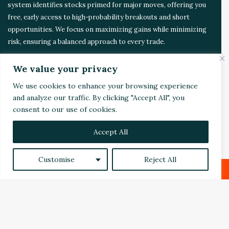
t
system identifies stocks primed for major moves, offering you
e
free, early access to high-probability breakouts and short
m
opportunities. We focus on maximizing gains while minimizing
risk, ensuring a balanced approach to every trade.
We value your privacy
CONTACT US
We use cookies to enhance your browsing experience
and analyze our traffic. By clicking "Accept All", you
Address:
4510 Rhodes Dr. Suite 701
consent to our use of cookies.
Windsor, ON, Canada, N8W 5K5
Accept All
Email:
Invest@WealthyVC.com
Customise
Reject All
Disclaimer
|
Privacy Policy
Facebook
X
LinkedIn
Reddit
© 2024 Wealthy Venture Capitalist, All Rights Reserved
Home
Top Stories
Featured
Stocks
Crypto
B
Technical Analysis
Economy
Politics
Videos