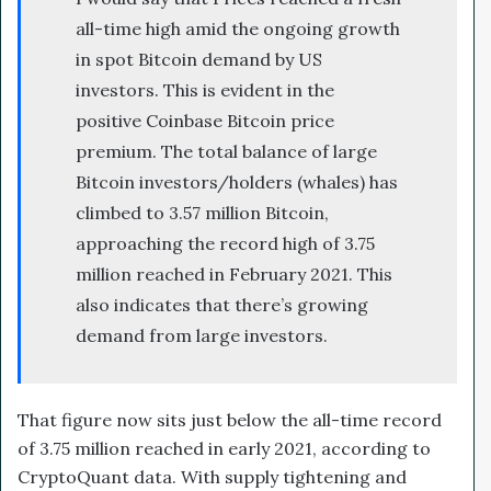
all-time high amid the ongoing growth
in spot Bitcoin demand by US
investors. This is evident in the
positive Coinbase Bitcoin price
premium. The total balance of large
Bitcoin investors/holders (whales) has
climbed to 3.57 million Bitcoin,
approaching the record high of 3.75
million reached in February 2021. This
also indicates that there’s growing
demand from large investors.
That figure now sits just below the all-time record
of 3.75 million reached in early 2021, according to
CryptoQuant data. With supply tightening and