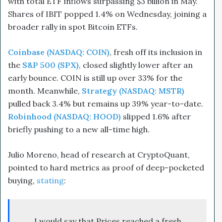
with total ETF inflows surpassing $3 billion in May.
Shares of IBIT popped 1.4% on Wednesday, joining a
broader rally in spot Bitcoin ETFs.
Coinbase (NASDAQ: COIN)
, fresh off its inclusion in
the
S&P 500 (SPX)
, closed slightly lower after an
early bounce. COIN is still up over 33% for the
month. Meanwhile,
Strategy (NASDAQ: MSTR)
pulled back 3.4% but remains up 39% year-to-date.
Robinhood (NASDAQ: HOOD)
slipped 1.6% after
briefly pushing to a new all-time high.
Julio Moreno, head of research at CryptoQuant,
pointed to hard metrics as proof of deep-pocketed
buying,
stating
:
I would say that Prices reached a fresh