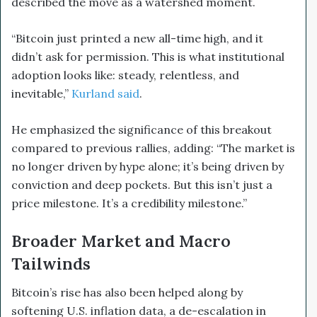
described the move as a watershed moment.
“Bitcoin just printed a new all-time high, and it
didn’t ask for permission. This is what institutional
adoption looks like: steady, relentless, and
inevitable,”
Kurland said
.
He emphasized the significance of this breakout
compared to previous rallies, adding: “The market is
no longer driven by hype alone; it’s being driven by
conviction and deep pockets. But this isn’t just a
price milestone. It’s a credibility milestone.”
Broader Market and Macro
Tailwinds
Bitcoin’s rise has also been helped along by
softening U.S. inflation data, a de-escalation in