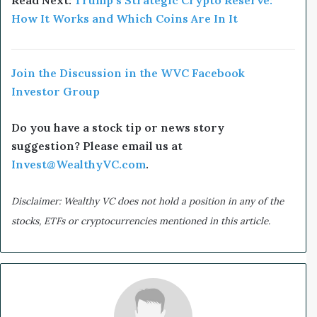
Read Next:
Trump’s Strategic Crypto Reserve:
How It Works and Which Coins Are In It
Join the Discussion in the WVC Facebook
Investor Group
Do you have a stock tip or news story
suggestion? Please email us at
Invest@WealthyVC.com
.
Disclaimer: Wealthy VC does not hold a position in any of the
stocks, ETFs or cryptocurrencies mentioned in this article.