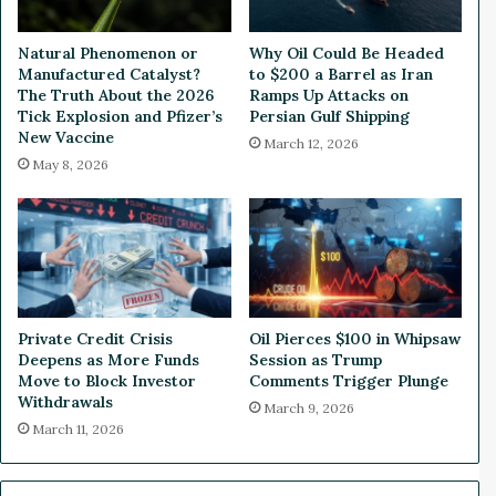
o
s
c
U
Natural Phenomenon or
Why Oil Could Be Headed
k
.
Manufactured Catalyst?
to $200 a Barrel as Iran
a
S
The Truth About the 2026
Ramps Up Attacks on
n
.
Tick Explosion and Pfizer’s
Persian Gulf Shipping
d
D
New Vaccine
March 12, 2026
B
e
May 8, 2026
o
b
n
t
d
a
M
n
a
d
r
G
k
e
Private Credit Crisis
Oil Pierces $100 in Whipsaw
e
o
Deepens as More Funds
Session as Trump
t
p
Move to Block Investor
Comments Trigger Plunge
s
o
Withdrawals
March 9, 2026
T
l
March 11, 2026
a
i
n
t
k
i