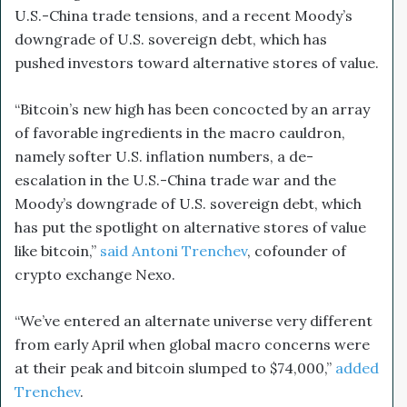
U.S.-China trade tensions, and a recent Moody’s
downgrade of U.S. sovereign debt, which has
pushed investors toward alternative stores of value.
“Bitcoin’s new high has been concocted by an array
of favorable ingredients in the macro cauldron,
namely softer U.S. inflation numbers, a de-
escalation in the U.S.-China trade war and the
Moody’s downgrade of U.S. sovereign debt, which
has put the spotlight on alternative stores of value
like bitcoin,”
said Antoni Trenchev
, cofounder of
crypto exchange Nexo.
“We’ve entered an alternate universe very different
from early April when global macro concerns were
at their peak and bitcoin slumped to $74,000,”
added
Trenchev
.