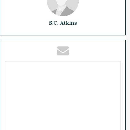
S.C. Atkins