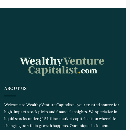
i
r
e
A
I
I
n
n
o
v
a
t
i
o
ABOUT US
n
E
c
Welcome to Wealthy Venture Capitalist—your trusted source for
o
high-impact stock picks and financial insights. We specialize in
s
liquid stocks under $2.5 billion market capitalization where life-
y
s
changing portfolio growth happens. Our unique 4-element