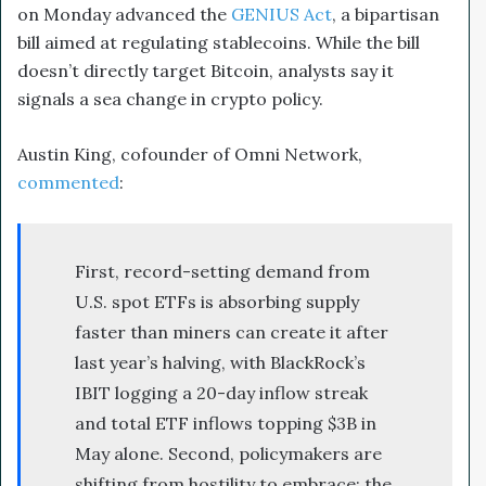
on Monday advanced the
GENIUS Act
, a bipartisan
bill aimed at regulating stablecoins. While the bill
doesn’t directly target Bitcoin, analysts say it
signals a sea change in crypto policy.
Austin King, cofounder of Omni Network,
commented
:
First, record-setting demand from
U.S. spot ETFs is absorbing supply
faster than miners can create it after
last year’s halving, with BlackRock’s
IBIT logging a 20-day inflow streak
and total ETF inflows topping $3B in
May alone. Second, policymakers are
shifting from hostility to embrace: the