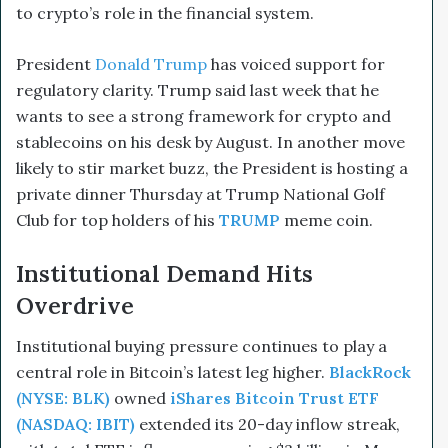
to crypto’s role in the financial system.
President
Donald Trump
has voiced support for
regulatory clarity. Trump said last week that he
wants to see a strong framework for crypto and
stablecoins on his desk by August. In another move
likely to stir market buzz, the President is hosting a
private dinner Thursday at Trump National Golf
Club for top holders of his
TRUMP
meme coin.
Institutional Demand Hits
Overdrive
Institutional buying pressure continues to play a
central role in Bitcoin’s latest leg higher.
BlackRock
(NYSE: BLK)
owned
iShares Bitcoin Trust ETF
(NASDAQ: IBIT)
extended its 20-day inflow streak,