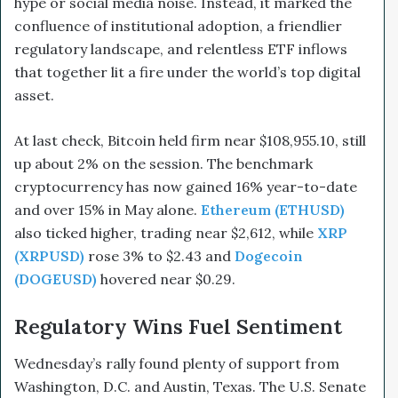
hype or social media noise. Instead, it marked the
confluence of institutional adoption, a friendlier
regulatory landscape, and relentless ETF inflows
that together lit a fire under the world’s top digital
asset.
At last check, Bitcoin held firm near $108,955.10, still
up about 2% on the session. The benchmark
cryptocurrency has now gained 16% year-to-date
and over 15% in May alone.
Ethereum (ETHUSD)
also ticked higher, trading near $2,612, while
XRP
(XRPUSD)
rose 3% to $2.43 and
Dogecoin
(DOGEUSD)
hovered near $0.29.
Regulatory Wins Fuel Sentiment
Wednesday’s rally found plenty of support from
Washington, D.C. and Austin, Texas. The U.S. Senate