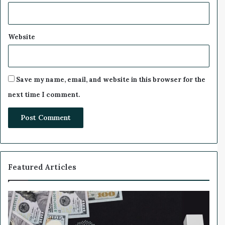
e
-
H
a
Website
v
e
n
S
Save my name, email, and website in this browser for the
u
next time I comment.
r
g
e
Featured Articles
W
h
y