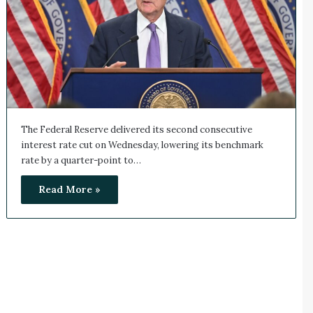
The Federal Reserve delivered its second consecutive
interest rate cut on Wednesday, lowering its benchmark
rate by a quarter-point to…
Read More »