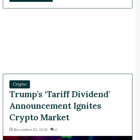
Crypto
Trump’s ‘Tariff Dividend’
Announcement Ignites
Crypto Market
November 10, 2025
0