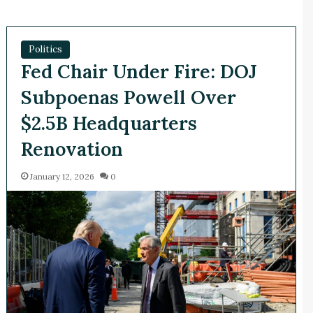
Politics
Fed Chair Under Fire: DOJ
Subpoenas Powell Over
$2.5B Headquarters
Renovation
January 12, 2026
0