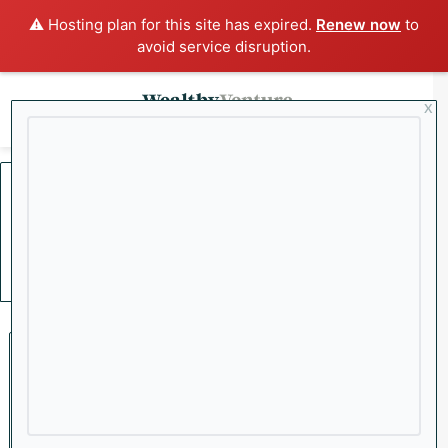
⚠️ Hosting plan for this site has expired.
Renew now
to
avoid service disruption.
x
Menu
Sea
Home
/
Federal Reserve
Federal Reserve
Crypto
Bitcoin’s ‘Digital Gold’
Moniker Tested Amid