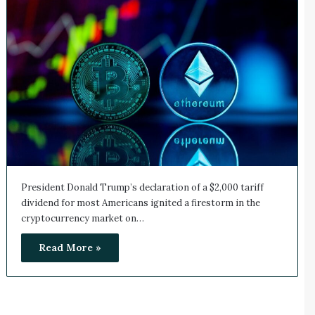
President Donald Trump’s declaration of a $2,000 tariff
dividend for most Americans ignited a firestorm in the
cryptocurrency market on…
Read More »