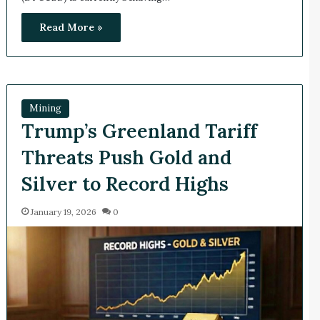
Read More »
Mining
Trump’s Greenland Tariff
Threats Push Gold and
Silver to Record Highs
January 19, 2026
0