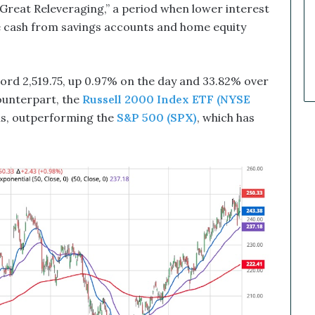
k
 “Great Releveraging,” a period when lower interest
e
idle cash from savings accounts and home equity
t
C
a
l
ord 2,519.75, up 0.97% on the day and 33.82% over
l
ounterpart, the
Russell 2000 Index ETF (NYSE
s
hs, outperforming the
S&P 500 (SPX)
, which has
T
h
a
t
S
o
a
r
e
d