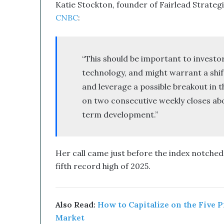
Katie Stockton, founder of Fairlead Strateg
CNBC
:
“This should be important to investo
technology, and might warrant a shift
and leverage a possible breakout in 
on two consecutive weekly closes abov
term development.”
Her call came just before the index notched 
fifth record high of 2025.
Also Read:
How to Capitalize on the Five 
Market