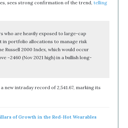
ies, sees strong confirmation of the trend,
telling
rs who are heavily exposed to large-cap
 in portfolio allocations to manage risk
the Russell 2000 Index, which would occur
e ~2460 (Nov 2021 high) in a bullish long-
a new intraday record of 2,541.67, marking its
Pillars of Growth in the Red-Hot Wearables