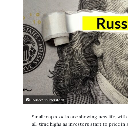
s
i
M
l
e
d
i
c
a
l
C
o
m
p
a
n
y
’
s
Source: Shutterstock
D
i
Small-cap stocks are showing new life, with
s
r
all-time highs as investors start to price in 