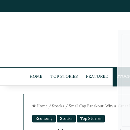
HOME
TOP STORIES
FEATURED
STOC
Home
/
Stocks
/
Small Cap Breakout: Why a ‘Great 
Economy
Stocks
Top Stories
5
-