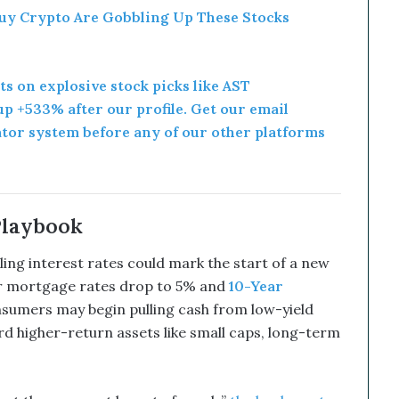
uy Crypto Are Gobbling Up These Stocks
rts on explosive stock picks like AST
p +533% after our profile. Get our email
ator system before any of our other platforms
Playbook
ling interest rates could mark the start of a new
ear mortgage rates drop to 5% and
10-Year
onsumers may begin pulling cash from low-yield
d higher-return assets like small caps, long-term