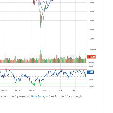
tive chart. (Source:
Barchart
) – Click chart to enlarge