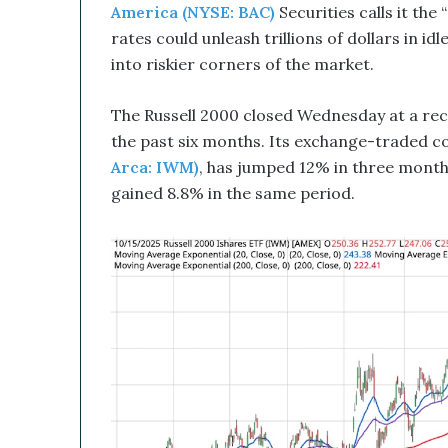
u
America (NYSE: BAC)
Securities calls it the
p
rates could unleash trillions of dollars in 
t
into riskier corners of the market.
i
v
e
The Russell 2000 closed Wednesday at a rec
T
the past six months. Its exchange-traded c
e
Arca: IWM)
, has jumped 12% in three mont
c
gained 8.8% in the same period.
h
n
o
l
o
g
y
C
o
m
b
i
n