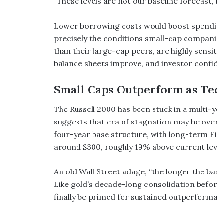
“These levels are not our baseline forecast,
B
e
a
Lower borrowing costs would boost spending,
G
precisely the conditions small-cap companie
a
than their large-cap peers, are highly sensit
m
balance sheets improve, and investor confid
e
C
h
Small Caps Outperform as Te
a
n
The Russell 2000 has been stuck in a multi-ye
g
suggests that era of stagnation may be over
e
four-year base structure, with long-term Fi
r
around $300, roughly 19% above current lev
An old Wall Street adage, “the longer the bas
Like gold’s decade-long consolidation befor
finally be primed for sustained outperform