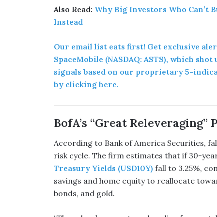
d
Also Read:
Why Big Investors Who Can’t B
B
Instead
i
t
c
Our email list eats first! Get exclusive ale
o
SpaceMobile (NASDAQ: ASTS), which shot u
i
signals based on our proprietary 5-indic
n
by clicking here.
T
r
e
a
BofA’s “Great Releveraging” 
s
u
According to Bank of America Securities, fal
r
risk cycle. The firm estimates that if 30-y
y
Treasury Yields (USD10Y)
fall to 3.25%, c
C
o
savings and home equity to reallocate towar
u
bonds, and gold.
l
d