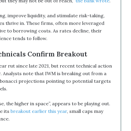
 but they may not be out of reach,”
the bank wrote
.
 improve liquidity, and stimulate risk-taking,
s thrive in. These firms, often more leveraged
ive to borrowing costs. As rates decline, their
ence tends to follow.
chnicals Confirm Breakout
ar rut since late 2021, but recent technical action
. Analysts note that IWM is breaking out from a
bonacci projections pointing to potential targets
els.
e, the higher in space”, appears to be playing out.
e its
breakout earlier this year
, small caps may
ance.