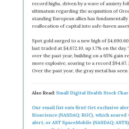
u
record highs, driven by a wave of anxiety f
p
ultimatum regarding the acquisition of Gree
t
standing European allies has fundamentally
i
v
reallocation of capital into safe-haven asset
e
T
Spot gold surged to a new high of $4,690.6
e
last traded at $4,672.10, up 1.7% on the day
c
over the past year, building on a 65% gain 
h
n
more explosive, soaring to a record $94.67. S
o
Over the past year, the gray metal has seen 
l
o
g
y
Also Read:
Small Digital Health Stock Cha
C
o
Our email list eats first! Get exclusive ale
m
Bioscience (NASDAQ: RGC), which soared +
b
alert, or AST SpaceMobile (NASDAQ: ASTS),
i
n