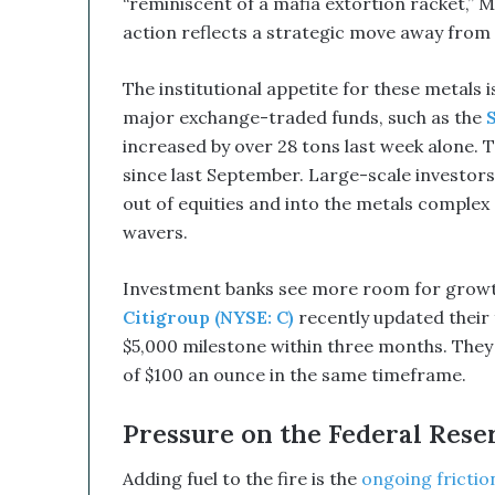
“reminiscent of a mafia extortion racket,” 
B
e
action reflects a strategic move away from
a
G
The institutional appetite for these metals is
a
major exchange-traded funds, such as the
m
e
increased by over 28 tons last week alone. 
C
since last September. Large-scale investors,
h
out of equities and into the metals complex 
a
wavers.
n
g
e
Investment banks see more room for growth 
r
Citigroup (NYSE: C)
recently updated their 
$5,000 milestone within three months. They a
of $100 an ounce in the same timeframe.
Pressure on the Federal Rese
Adding fuel to the fire is the
ongoing frictio