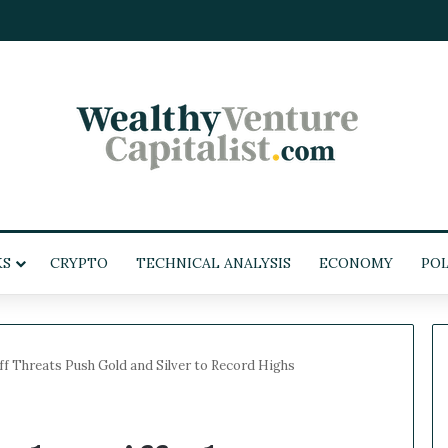
KS
CRYPTO
TECHNICAL ANALYSIS
ECONOMY
POL
f Threats Push Gold and Silver to Record Highs
W
e