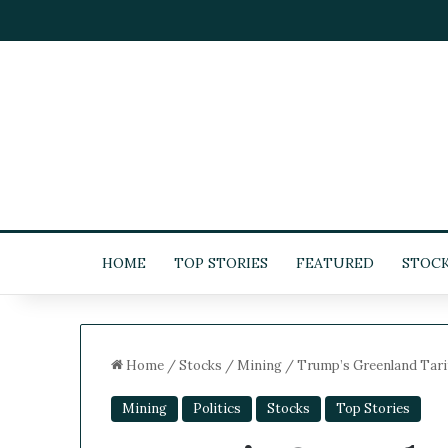
HOME
TOP STORIES
FEATURED
STOC
Home
/
Stocks
/
Mining
/
Trump’s Greenland Tarif
Mining
Politics
Stocks
Top Stories
5
-