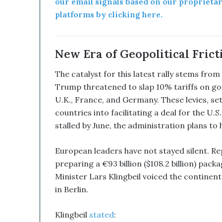
our email signals based on our proprieta
e
platforms by clicking here.
d
W
i
t
New Era of Geopolitical Frict
h
I
The catalyst for this latest rally stems f
t
Trump threatened to slap 10% tariffs on go
s
U.K., France, and Germany. These levies, set
E
countries into facilitating a deal for the U
q
u
stalled by June, the administration plans to 
i
t
European leaders have not stayed silent. R
y
preparing a €93 billion ($108.2 billion) pac
L
i
Minister Lars Klingbeil voiced the continen
n
in Berlin.
e
a
Klingbeil
stated
:
n