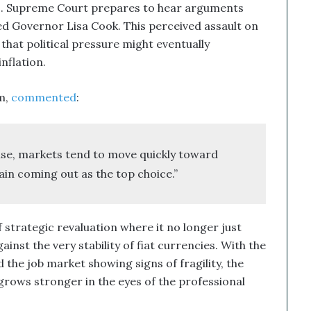
.S. Supreme Court prepares to hear arguments
ed Governor Lisa Cook. This perceived assault on
that political pressure might eventually
nflation.
m,
commented
:
rise, markets tend to move quickly toward
ain coming out as the top choice.”
 strategic revaluation where it no longer just
ainst the very stability of fiat currencies. With the
 the job market showing signs of fragility, the
rows stronger in the eyes of the professional