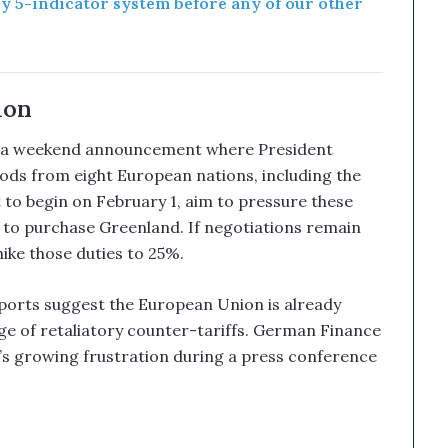
ry 5-indicator system before any of our other
ion
rom a weekend announcement where President
ods from eight European nations, including the
 to begin on February 1, aim to pressure these
.S. to purchase Greenland. If negotiations remain
hike those duties to 25%.
eports suggest the European Union is already
kage of retaliatory counter-tariffs. German Finance
t’s growing frustration during a press conference