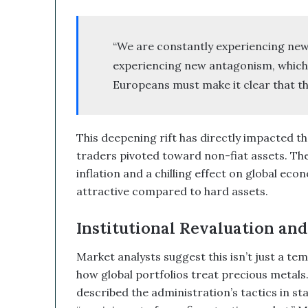
d
B
i
“We are constantly experiencing new
t
experiencing new antagonism, which 
c
o
Europeans must make it clear that th
i
n
T
This deepening rift has directly impacted t
r
e
traders pivoted toward non-fiat assets. Th
a
inflation and a chilling effect on global ec
s
attractive compared to hard assets.
u
r
Institutional Revaluation and
y
C
o
Market analysts suggest this isn’t just a tem
u
how global portfolios treat precious metals.
l
described the administration’s tactics in st
d