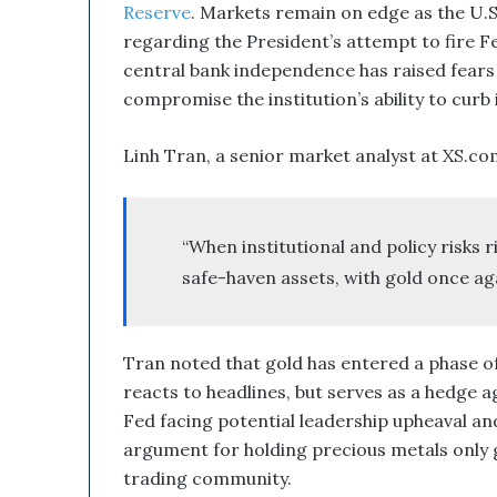
Reserve
. Markets remain on edge as the U
regarding the President’s attempt to fire F
central bank independence has raised fears 
compromise the institution’s ability to curb i
Linh Tran, a senior market analyst at XS.co
“When institutional and policy risks 
safe-haven assets, with gold once ag
Tran noted that gold has entered a phase of
reacts to headlines, but serves as a hedge ag
Fed facing potential leadership upheaval and
argument for holding precious metals only g
trading community.