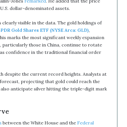
Mallin-Jones
remarked
. He added that the price
 U.S. dollar-denominated assets.
 clearly visible in the data. The gold holdings of
SPDR Gold Shares ETF (NYSE Arca: GLD)
,
This marks the most significant weekly expansion
 particularly those in China, continue to rotate
as confidence in the traditional financial order
despite the current record heights. Analysts at
forecast, projecting that gold could reach the
lso anticipate silver hitting the triple-digit mark
rve
n
between the White House and the
Federal