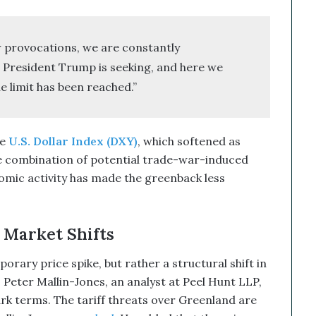
 provocations, we are constantly
President Trump is seeking, and here we
e limit has been reached.”
he
U.S. Dollar Index (DXY)
, which softened as
e combination of potential trade-war-induced
onomic activity has made the greenback less
 Market Shifts
porary price spike, but rather a structural shift in
 Peter Mallin-Jones, an analyst at Peel Hunt LLP,
ark terms. The tariff threats over Greenland are