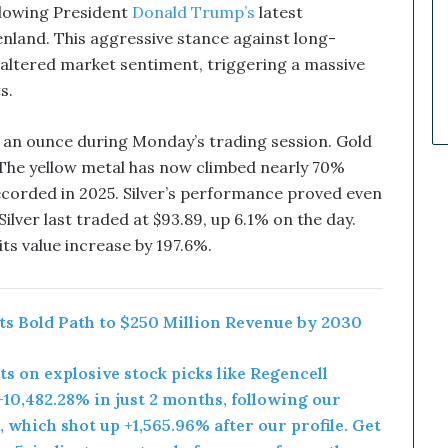
k
ollowing President
Donald Trump’s
latest
e
nland. This aggressive stance against long-
t
 altered market sentiment, triggering a massive
C
a
s.
l
l
0 an ounce during Monday’s trading session. Gold
s
. The yellow metal has now climbed nearly 70%
T
recorded in 2025. Silver’s performance proved even
h
a
ilver last traded at $93.89, up 6.1% on the day.
t
its value increase by 197.6%.
S
o
a
r
rts Bold Path to $250 Million Revenue by 2030
e
d
rts on explosive stock picks like Regencell
10,482.28% in just 2 months, following our
 which shot up +1,565.96% after our profile. Get