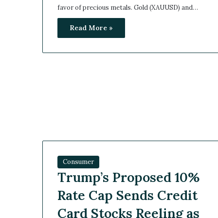
favor of precious metals. Gold (XAUUSD) and…
Read More »
Consumer
Trump’s Proposed 10%
Rate Cap Sends Credit
Card Stocks Reeling as