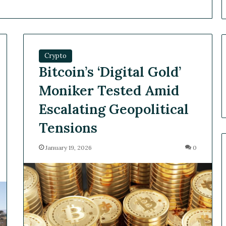
Crypto
Bitcoin’s ‘Digital Gold’
Moniker Tested Amid
Escalating Geopolitical
Tensions
January 19, 2026
0