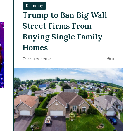
Economy
Trump to Ban Big Wall
Street Firms From
Buying Single Family
Homes
January 7, 2026
0