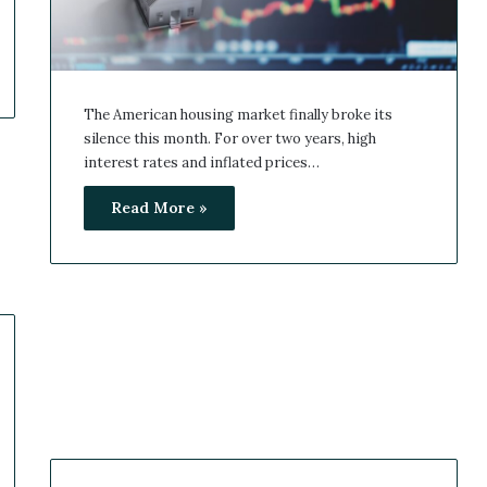
The American housing market finally broke its
silence this month. For over two years, high
interest rates and inflated prices…
Read More »