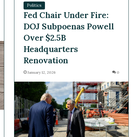
Politics
Fed Chair Under Fire:
DOJ Subpoenas Powell
Over $2.5B
Headquarters
Renovation
January 12, 2026
0