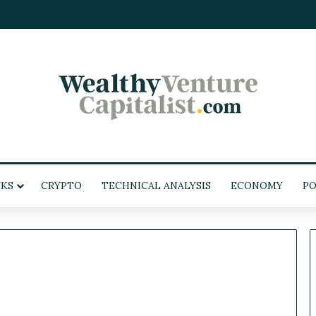
KS
CRYPTO
TECHNICAL ANALYSIS
ECONOMY
POL