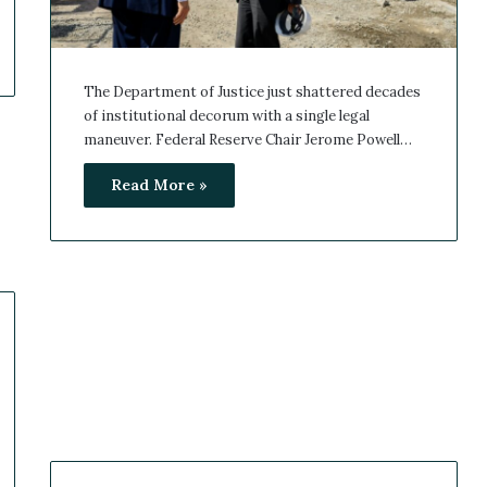
The Department of Justice just shattered decades
of institutional decorum with a single legal
maneuver. Federal Reserve Chair Jerome Powell…
Read More »