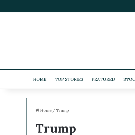
HOME
TOP STORIES
FEATURED
STOC
Home
/
Trump
Trump