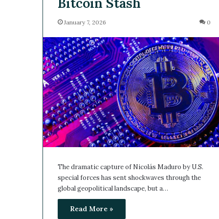
Bitcoin Stash
January 7, 2026
0
The dramatic capture of Nicolás Maduro by U.S.
special forces has sent shockwaves through the
global geopolitical landscape, but a…
Read More »