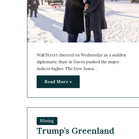
Wall Street cheered on Wednesday as a sudden
diplomatic thaw in Davos pushed the major
indices higher. The Dow Jones…
Read More »
Mining
Trump’s Greenland