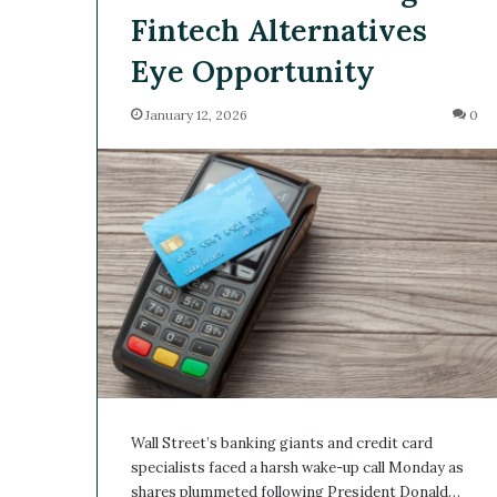
Fintech Alternatives
Eye Opportunity
January 12, 2026
0
Wall Street’s banking giants and credit card
specialists faced a harsh wake-up call Monday as
shares plummeted following President Donald…