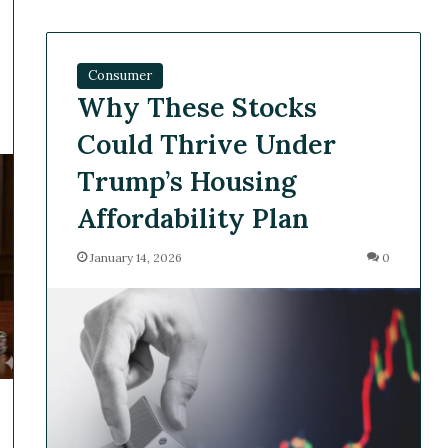
Consumer
Why These Stocks
Could Thrive Under
Trump’s Housing
Affordability Plan
January 14, 2026
0