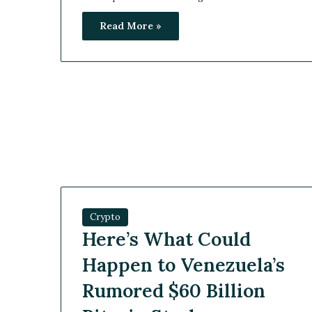
Read More »
Crypto
Here’s What Could
Happen to Venezuela’s
Rumored $60 Billion