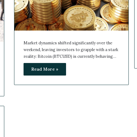
Market dynamics shifted significantly over the
weekend, leaving investors to grapple with a stark
reality: Bitcoin (BTCUSD) is currently behaving…
Read More »