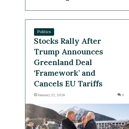
Politics
Stocks Rally After
Trump Announces
Greenland Deal
‘Framework’ and
Cancels EU Tariffs
January 22, 2026
0