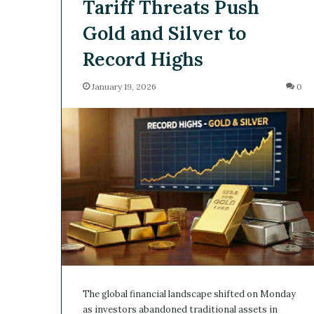
Tariff Threats Push
Gold and Silver to
Record Highs
January 19, 2026
0
The global financial landscape shifted on Monday
as investors abandoned traditional assets in