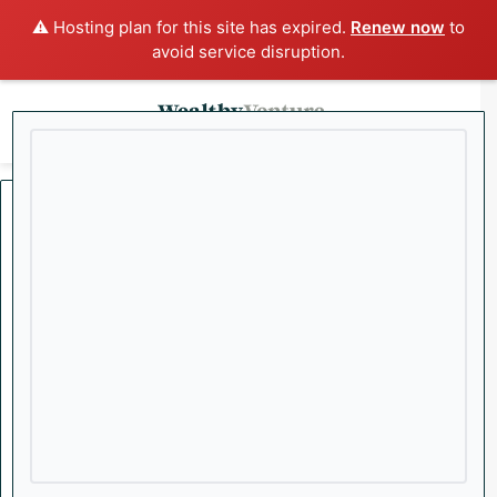
⚠️ Hosting plan for this site has expired.
Renew now
to
avoid service disruption.
x
Menu
Sea
Home
/
Danny Brody
Danny Brody
Former Investment Advisor and Chartered Investment Manager
turned Entrepreneur, Investor, and CEO. With a track record of
identifying high-growth opportunities, Danny now leads