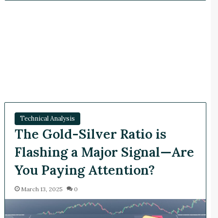
Technical Analysis
The Gold-Silver Ratio is
Flashing a Major Signal—Are
You Paying Attention?
March 13, 2025
0