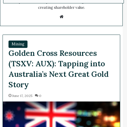
companies in the capital markets, scaling businesses and
creating shareholder value.
We
bsi
te
Mining
Golden Cross Resources
(TSXV: AUX): Tapping into
Australia’s Next Great Gold
Story
June 17, 2025
0