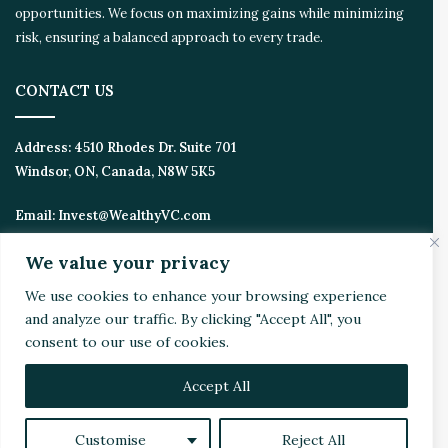
opportunities. We focus on maximizing gains while minimizing
risk, ensuring a balanced approach to every trade.
CONTACT US
Address:
4510 Rhodes Dr. Suite 701
Windsor, ON, Canada, N8W 5K5
Email:
Invest@WealthyVC.com
We value your privacy
We use cookies to enhance your browsing experience
Disclaimer
|
Privacy Policy
and analyze our traffic. By clicking "Accept All", you
© 2024 Wealthy Venture Capitalist, All Rights Reserved
consent to our use of cookies.
Home
Top Stories
Featured
Stocks
Crypto
Technical Analysis
Economy
Politics
Videos
Accept All
Facebook
X
LinkedIn
YouTube
Instagram
RSS
Customise
Reject All