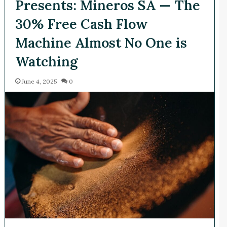
Presents: Mineros SA — The
30% Free Cash Flow
Machine Almost No One is
Watching
June 4, 2025
0