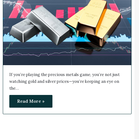
If you’re playing the precious metals game, you’re not just
watching gold and silver prices—you’re keeping an eye on
the…
Read More »