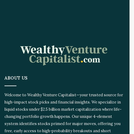
ABOUT US
Welcome to Wealthy Venture Capitalist—your trusted source for
high-impact stock picks and financial insights. We specialize in
liquid stocks under $2.5 billion market capitalization where life-
changing portfolio growth happens. Our unique 4-element
system identifies stocks primed for major moves, offering you
free, early access to high-probability breakouts and short