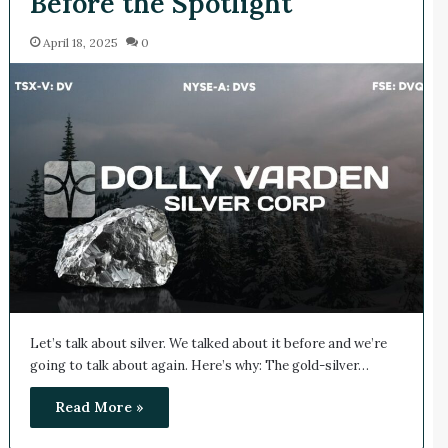
Before the Spotlight
April 18, 2025
0
Let’s talk about silver. We talked about it before and we’re
going to talk about again. Here’s why: The gold-silver…
Read More »