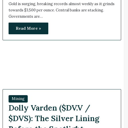
Gold is surging, breaking records almost weekly as it grinds
towards $3,500 per ounce. Central banks are stacking.
Governments are…
Read More »
Mining
Dolly Varden ($DV.V /
$DVS): The Silver Lining