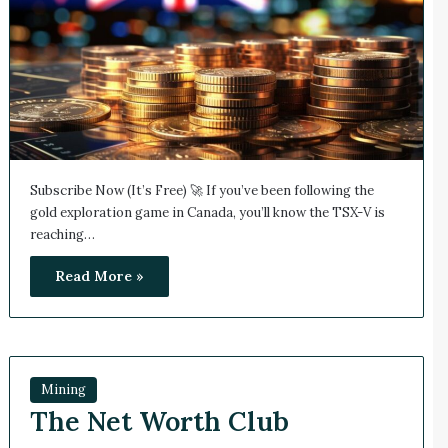
Subscribe Now (It’s Free) 🚀 If you’ve been following the
gold exploration game in Canada, you’ll know the TSX-V is
reaching…
Read More »
Mining
The Net Worth Club