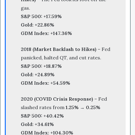
gas.
S&P 500:
+17.59%
Gold:
+22.86%
GDM Index:
+147.36%
2018 (Market Backlash to Hikes)
– Fed
panicked, halted QT, and cut rates.
S&P 500:
+18.87%
Gold:
+24.89%
GDM Index:
+54.59%
2020 (COVID Crisis Response)
– Fed
slashed rates from
1.25% → 0.25%
S&P 500:
+40.42%
Gold:
+34.61%
GDM Index:
+104.30%