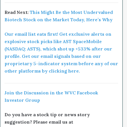
Read Next:
This Might Be the Most Undervalued
Biotech Stock on the Market Today, Here’s Why
Our email list eats first! Get exclusive alerts on
explosive stock picks like AST SpaceMobile
(NASDAQ: ASTS), which shot up +533% after our
profile. Get our email signals based on our
proprietary 5-indicator system before any of our
other platforms by clicking here.
Join the Discussion in the WVC Facebook
Investor Group
Do you have a stock tip or news story
suggestion? Please email us at