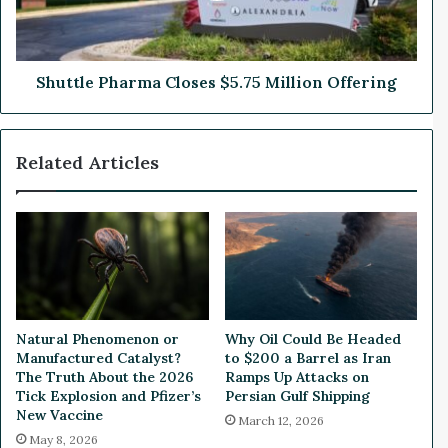
e
e
r
P
s
h
L
a
Shuttle Pharma Closes $5.75 Million Offering
e
r
a
m
d
a
Related Articles
e
C
r
l
s
o
h
s
i
e
p
s
,
$
S
5
e
.
Natural Phenomenon or
Why Oil Could Be Headed
c
7
Manufactured Catalyst?
to $200 a Barrel as Iran
u
5
The Truth About the 2026
Ramps Up Attacks on
r
M
Tick Explosion and Pfizer’s
Persian Gulf Shipping
e
New Vaccine
i
March 12, 2026
s
l
May 8, 2026