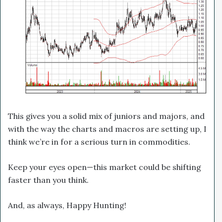
This gives you a solid mix of juniors and majors, and
with the way the charts and macros are setting up, I
think we’re in for a serious turn in commodities.
Keep your eyes open—this market could be shifting
faster than you think.
And, as always, Happy Hunting!