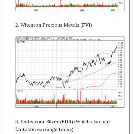
2. Wheaton Precious Metals (
FVI
)
3. Endeavour Silver (
EDR
) (Which also had
fantastic earnings today)