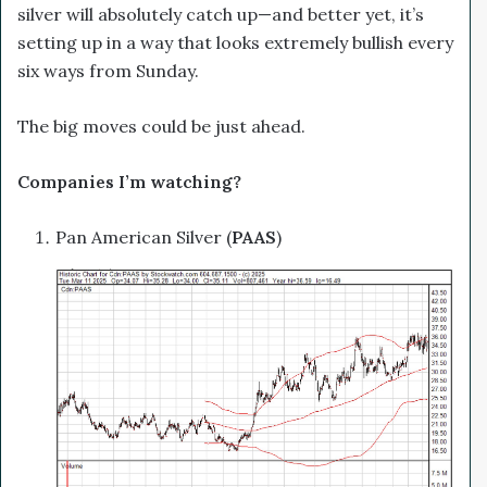
silver will absolutely catch up—and better yet, it’s
setting up in a way that looks extremely bullish every
six ways from Sunday.
The big moves could be just ahead.
Companies I’m watching?
Pan American Silver (
PAAS
)