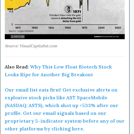
Source: VisualCapitalist.com
Also Read:
Why This Low Float Biotech Stock
Looks Ripe for Another Big Breakout
Our email list eats first! Get exclusive alerts on
explosive stock picks like AST SpaceMobile
(NASDAQ: ASTS), which shot up +533% after our
profile. Get our email signals based on our
proprietary 5-indicator system before any of our
other platforms by clicking here.