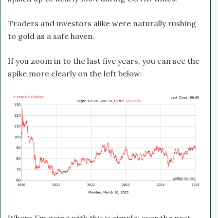
Traders and investors alike were naturally rushing
to gold as a safe haven.
If you zoom in to the last five years, you can see the
spike more clearly on the left below:
Where I’m going with this is simple: over the past