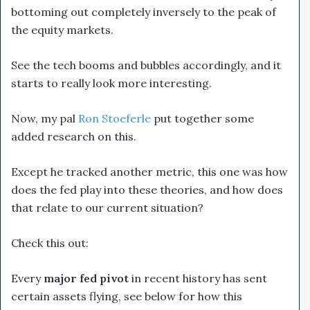
bottoming out completely inversely to the peak of
the equity markets.
See the tech booms and bubbles accordingly, and it
starts to really look more interesting.
Now, my pal
Ron Stoeferle
put together some
added research on this.
Except he tracked another metric, this one was how
does the fed play into these theories, and how does
that relate to our current situation?
Check this out:
Every
major
fed pivot
in recent history has sent
certain assets flying, see below for how this