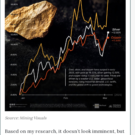
Source: Mining Visuals
Based on my research, it doesn’t look imminent, but