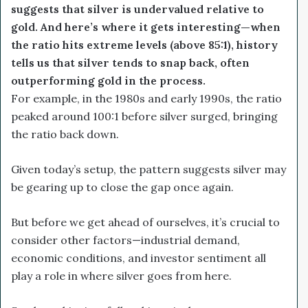
suggests that silver is undervalued relative to
gold. And here’s where it gets interesting—when
the ratio hits extreme levels (above 85:1), history
tells us that silver tends to snap back, often
outperforming gold in the process.
For example, in the 1980s and early 1990s, the ratio
peaked around 100:1 before silver surged, bringing
the ratio back down.
Given today’s setup, the pattern suggests silver may
be gearing up to close the gap once again.
But before we get ahead of ourselves, it’s crucial to
consider other factors—industrial demand,
economic conditions, and investor sentiment all
play a role in where silver goes from here.