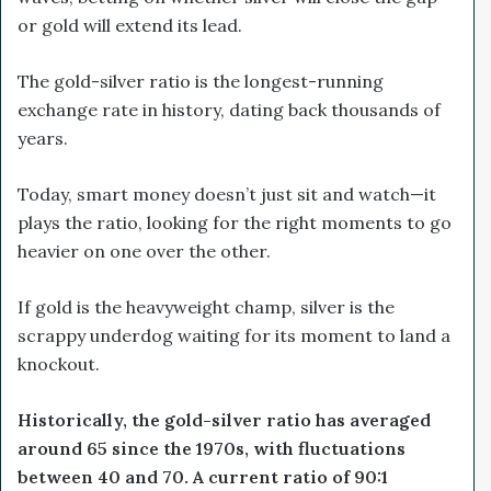
or gold will extend its lead.
The gold-silver ratio is the longest-running
exchange rate in history, dating back thousands of
years.
Today, smart money doesn’t just sit and watch—it
plays the ratio, looking for the right moments to go
heavier on one over the other.
If gold is the heavyweight champ, silver is the
scrappy underdog waiting for its moment to land a
knockout.
Historically, the gold-silver ratio has averaged
around 65 since the 1970s, with fluctuations
between 40 and 70. A current ratio of 90:1