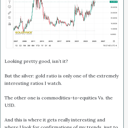
Looking pretty good, isn’t it?
But the silver: gold ratio is only one of the extremely
interesting ratios I watch.
The other one is commodities-to-equities Vs. the
USD.
And this is where it gets really interesting and
where I look for confirmations of my trends, just to