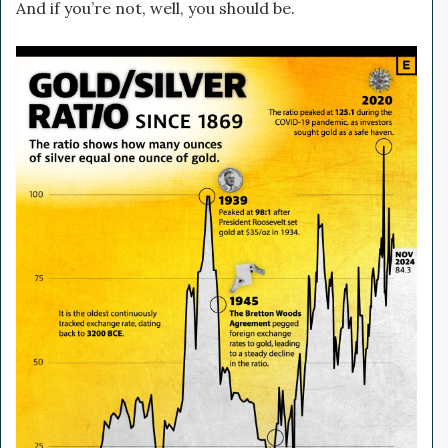
And if you’re not, well, you should be.