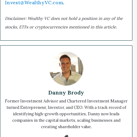
Invest@WealthyVC.com
.
Disclaimer: Wealthy VC does not hold a position in any of the
stocks, ETFs or cryptocurrencies mentioned in this article.
Danny Brody
Former Investment Advisor and Chartered Investment Manager
turned Entrepreneur, Investor, and CEO. With a track record of
identifying high-growth opportunities, Danny now leads
companies in the capital markets, scaling businesses and
creating shareholder value.
We