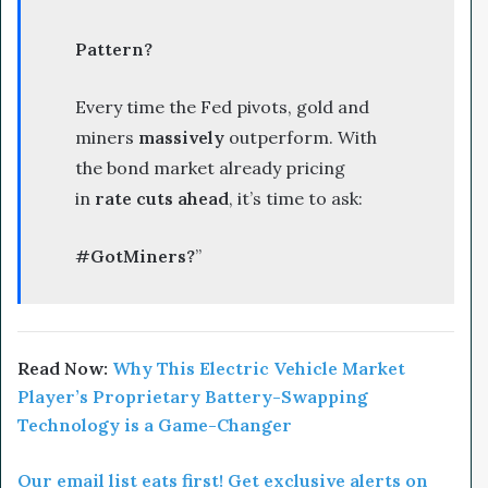
Pattern?
Every time the Fed pivots, gold and
miners
massively
outperform. With
the bond market already pricing
in
rate cuts ahead
, it’s time to ask:
#GotMiners?
”
Read Now:
Why This Electric Vehicle Market
Player’s Proprietary Battery-Swapping
Technology is a Game-Changer
Our email list eats first! Get exclusive alerts on