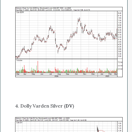
4. Dolly Varden Silver (
DV
)