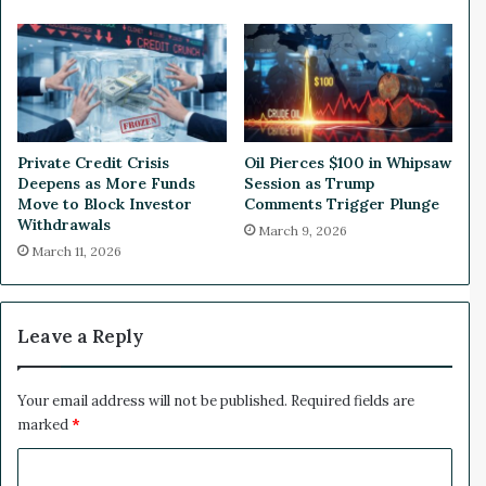
$
l
5
i
.
o
7
n
5
O
M
f
i
f
Private Credit Crisis
Oil Pierces $100 in Whipsaw
n
e
Deepens as More Funds
Session as Trump
N
r
Move to Block Investor
Comments Trigger Plunge
e
i
Withdrawals
March 9, 2026
w
n
March 11, 2026
F
g
u
n
d
Leave a Reply
i
n
g
Your email address will not be published.
Required fields are
marked
*
C