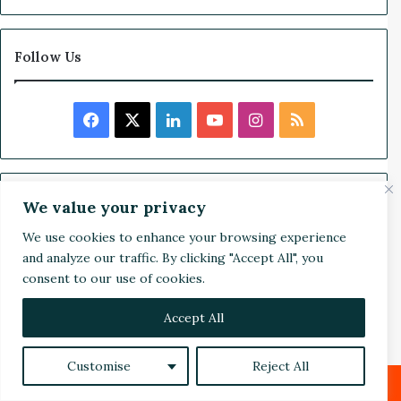
1
8
-
Follow Us
M
o
n
F
X
L
Y
I
R
t
h
a
i
o
n
S
W
i
c
n
u
s
S
Search
n
We value your privacy
n
e
k
T
t
We use cookies to enhance your browsing experience
e
S
and analyze our traffic. By clicking "Accept All", you
b
e
u
a
r
e
consent to our use of cookies.
R
a
o
d
b
g
e
r
c
Accept All
c
o
I
e
r
a
h
p
Customise
Reject All
f
k
n
a
:
o
O
Facebook
X
LinkedIn
Reddit