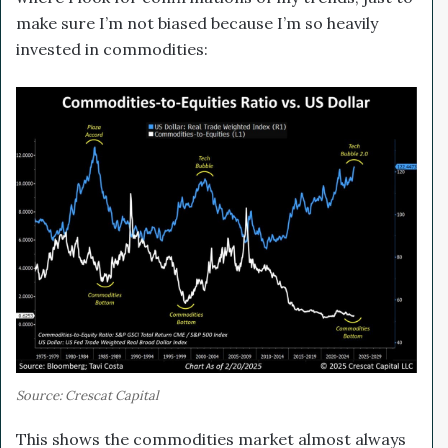
make sure I’m not biased because I’m so heavily
invested in commodities:
Source: Crescat Capital
This shows the commodities market almost always