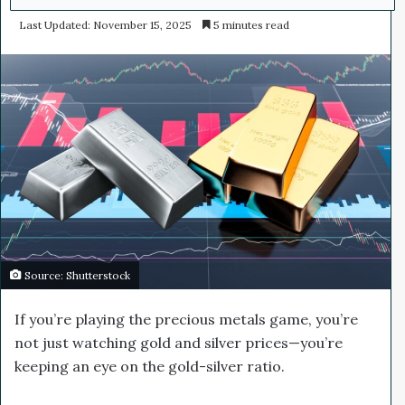
e
Last Updated: November 15, 2025
5 minutes read
n
d
a
n
e
m
a
i
l
Source: Shutterstock
If you’re playing the precious metals game, you’re
not just watching gold and silver prices—you’re
keeping an eye on the gold-silver ratio.