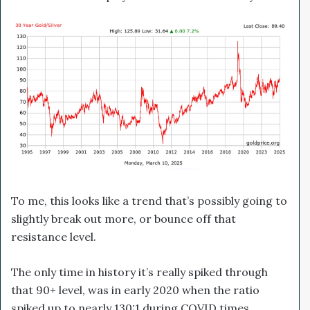
To me, this looks like a trend that’s possibly going to
slightly break out more, or bounce off that
resistance level.
The only time in history it’s really spiked through
that 90+ level, was in early 2020 when the ratio
spiked up to nearly 130:1 during COVID times.