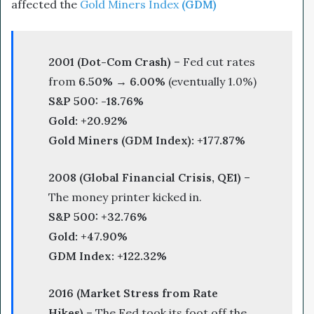
affected the
Gold Miners Index
(GDM)
2001 (Dot-Com Crash)
– Fed cut rates
from
6.50% → 6.00%
(eventually 1.0%)
S&P 500:
-18.76%
Gold:
+20.92%
Gold Miners (GDM Index):
+177.87%
2008 (Global Financial Crisis, QE1)
–
The money printer kicked in.
S&P 500:
+32.76%
Gold:
+47.90%
GDM Index:
+122.32%
2016 (Market Stress from Rate
Hikes)
– The Fed took its foot off the