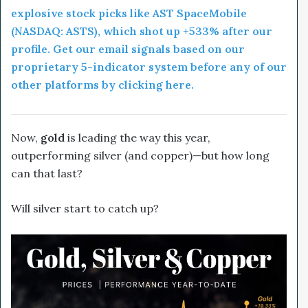
explosive stock picks like AST SpaceMobile
(NASDAQ: ASTS), which shot up +533% after our
profile. Get our email signals based on our
proprietary 5-indicator system before any of our
other platforms by clicking here.
Now,
gold
is leading the way this year,
outperforming silver (and copper)—but how long
can that last?
Will silver start to catch up?