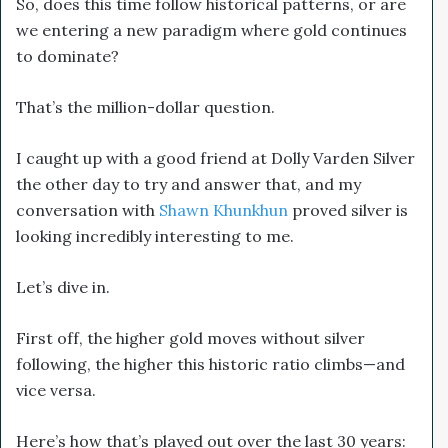
So, does this time follow historical patterns, or are
we entering a new paradigm where gold continues
to dominate?
That’s the million-dollar question.
I caught up with a good friend at Dolly Varden Silver
the other day to try and answer that, and my
conversation with
Shawn Khunkhun
proved silver is
looking incredibly interesting to me.
Let’s dive in.
First off, the higher gold moves without silver
following, the higher this historic ratio climbs—and
vice versa.
Here’s how that’s played out over the last 30 years: