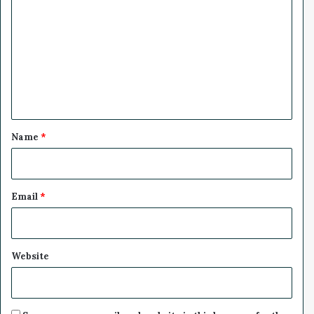
o
m
m
e
n
t
*
Name
*
Email
*
Website