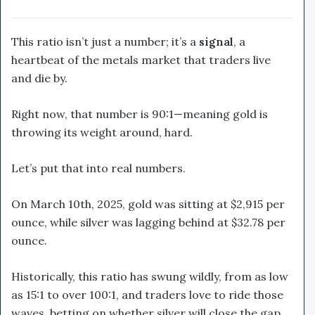
This ratio isn’t just a number; it’s a
signal
, a
heartbeat of the metals market that traders live
and die by.
Right now, that number is 90:1—meaning gold is
throwing its weight around, hard.
Let’s put that into real numbers.
On March 10th, 2025, gold was sitting at $2,915 per
ounce, while silver was lagging behind at $32.78 per
ounce.
Historically, this ratio has swung wildly, from as low
as 15:1 to over 100:1, and traders love to ride those
waves, betting on whether silver will close the gap