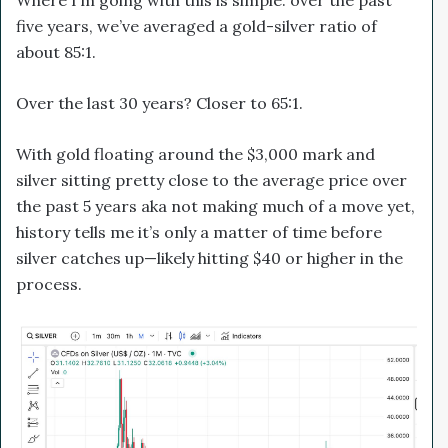
five years, we’ve averaged a gold-silver ratio of
about 85:1.
Over the last 30 years? Closer to 65:1.
With gold floating around the $3,000 mark and
silver sitting pretty close to the average price over
the past 5 years aka not making much of a move yet,
history tells me it’s only a matter of time before
silver catches up—likely hitting $40 or higher in the
process.