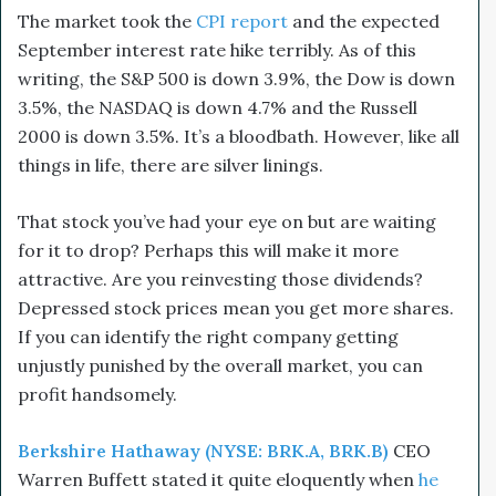
The market took the
CPI report
and the expected
September interest rate hike terribly. As of this
writing, the S&P 500 is down 3.9%, the Dow is down
3.5%, the NASDAQ is down 4.7% and the Russell
2000 is down 3.5%. It’s a bloodbath. However, like all
things in life, there are silver linings.
That stock you’ve had your eye on but are waiting
for it to drop? Perhaps this will make it more
attractive. Are you reinvesting those dividends?
Depressed stock prices mean you get more shares.
If you can identify the right company getting
unjustly punished by the overall market, you can
profit handsomely.
Berkshire Hathaway (NYSE: BRK.A, BRK.B)
CEO
Warren Buffett stated it quite eloquently when
he