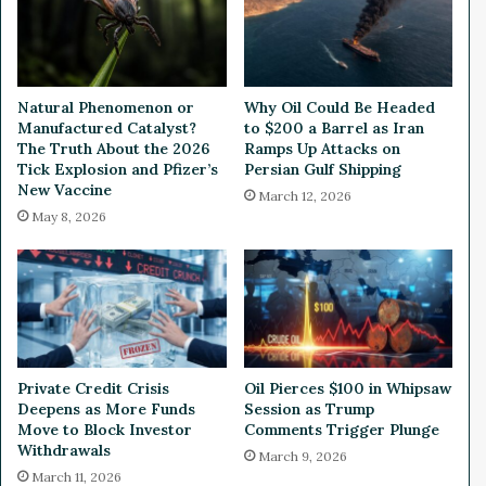
e
n
e
:
r
W
i
e
n
a
Natural Phenomenon or
Why Oil Could Be Headed
g
l
Manufactured Catalyst?
to $200 a Barrel as Iran
a
t
The Truth About the 2026
Ramps Up Attacks on
n
h
Tick Explosion and Pfizer’s
Persian Gulf Shipping
d
New Vaccine
y
March 12, 2026
D
V
May 8, 2026
e
C
s
’
i
s
g
T
n
o
V
p
a
5
Private Credit Crisis
Oil Pierces $100 in Whipsaw
l
I
Deepens as More Funds
Session as Trump
i
n
Move to Block Investor
Comments Trigger Plunge
d
v
Withdrawals
March 9, 2026
a
e
March 11, 2026
t