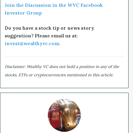
Join the Discussion in the WVC Facebook
Investor Group
Do you have a stock tip or news story
suggestion? Please email us at:
invest@wealthyvc.com
.
Disclaimer: Wealthy VC does not hold a position in any of the
stocks, ETFs or cryptocurrencies mentioned in this article.