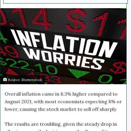
n
d
a
n
e
m
a
i
l
Source: Shutterstock
Overall inflation came in 8.3% higher compared to
August 2021, with most economists expecting 8% or
lower, causing the stock market to sell off sharply.
The results are troubling, given the steady drop in