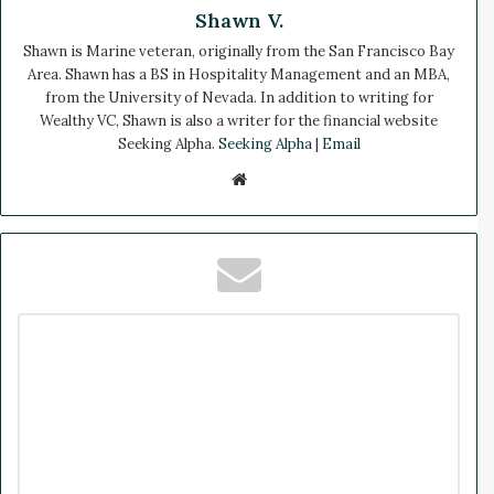
Shawn V.
Shawn is Marine veteran, originally from the San Francisco Bay
Area. Shawn has a BS in Hospitality Management and an MBA,
from the University of Nevada. In addition to writing for
Wealthy VC, Shawn is also a writer for the financial website
Seeking Alpha.
Seeking Alpha
|
Email
We
bsi
te