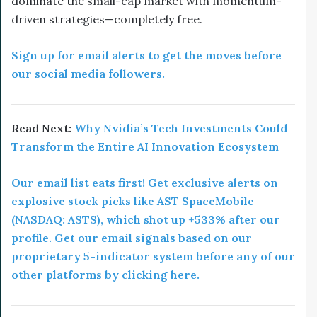
dominate the small-cap market with momentum-
driven strategies—completely free.
Sign up for email alerts to get the moves before
our social media followers.
Read Next:
Why Nvidia’s Tech Investments Could
Transform the Entire AI Innovation Ecosystem
Our email list eats first! Get exclusive alerts on
explosive stock picks like AST SpaceMobile
(NASDAQ: ASTS), which shot up +533% after our
profile. Get our email signals based on our
proprietary 5-indicator system before any of our
other platforms by clicking here.