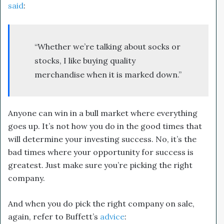
said
:
“Whether we’re talking about socks or
stocks, I like buying quality
merchandise when it is marked down.”
Anyone can win in a bull market where everything
goes up. It’s not how you do in the good times that
will determine your investing success. No, it’s the
bad times where your opportunity for success is
greatest. Just make sure you’re picking the right
company.
And when you do pick the right company on sale,
again, refer to Buffett’s
advice
: