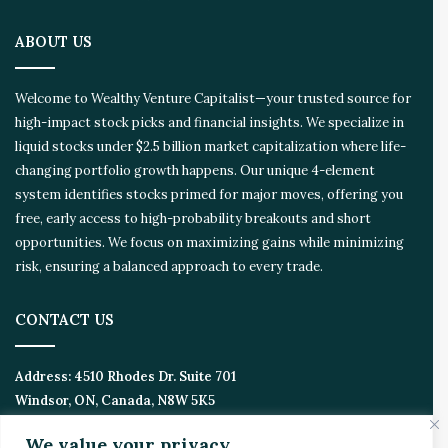
i
o
ABOUT US
n
E
c
Welcome to Wealthy Venture Capitalist—your trusted source for
o
high-impact stock picks and financial insights. We specialize in
s
liquid stocks under $2.5 billion market capitalization where life-
y
s
changing portfolio growth happens. Our unique 4-element
t
system identifies stocks primed for major moves, offering you
e
free, early access to high-probability breakouts and short
m
opportunities. We focus on maximizing gains while minimizing
risk, ensuring a balanced approach to every trade.
CONTACT US
Address:
4510 Rhodes Dr. Suite 701
Windsor, ON, Canada, N8W 5K5
We value your privacy
Email:
Invest@WealthyVC.com