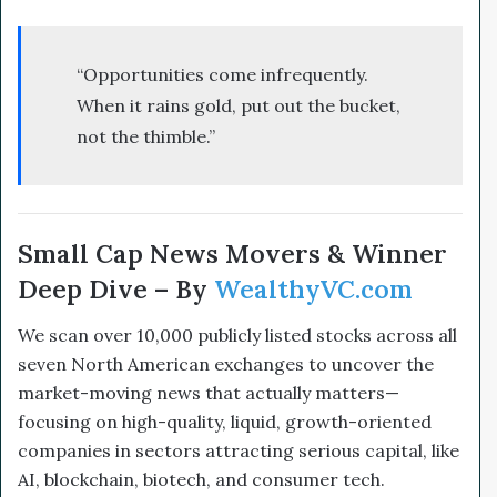
“Opportunities come infrequently.
When it rains gold, put out the bucket,
not the thimble.”
Small Cap News Movers & Winner
Deep Dive – By
WealthyVC.com
We scan over 10,000 publicly listed stocks across all
seven North American exchanges to uncover the
market-moving news that actually matters—
focusing on high-quality, liquid, growth-oriented
companies in sectors attracting serious capital, like
AI, blockchain, biotech, and consumer tech.