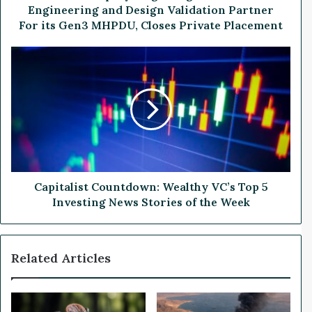
d
Engineering and Design Validation Partner
r
For its Gen3 MHPDU, Closes Private Placement
o
g
C
e
a
n
p
S
i
i
t
g
a
n
l
s
i
T
s
2
t
Capitalist Countdown: Wealthy VC’s Top 5
M
C
Investing News Stories of the Week
a
o
s
u
E
n
Related Articles
n
t
g
d
i
o
n
w