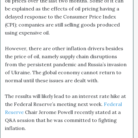
oil prices over the last two months. Some of it can
be explained as the effects of oil pricing having a
delayed response to the Consumer Price Index
(CPI); companies are still selling goods produced
using expensive oil.
However, there are other inflation drivers besides
the price of oil, namely supply chain disruptions
from the persistent pandemic and Russia’s invasion
of Ukraine. The global economy cannot return to
normal until these issues are dealt with.
The results will likely lead to an interest rate hike at
the Federal Reserve’s meeting next week.
Federal
Reserve
Chair Jerome Powell recently stated at a
Q&A session that he was committed to fighting
inflation.