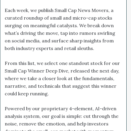
Each week, we publish Small Cap News Movers, a
curated roundup of small and micro-cap stocks
surging on meaningful catalysts. We break down
what’s driving the move, tap into rumors swirling
on social media, and surface sharp insights from
both industry experts and retail sleuths.
From this list, we select one standout stock for our
Small Cap Winner Deep Dive, released the next day,
where we take a closer look at the fundamentals,
narrative, and technicals that suggest this winner
could keep running.
Powered by our proprietary 4-element, AI-driven
analysis system, our goal is simple: cut through the
noise, remove the emotion, and help investors