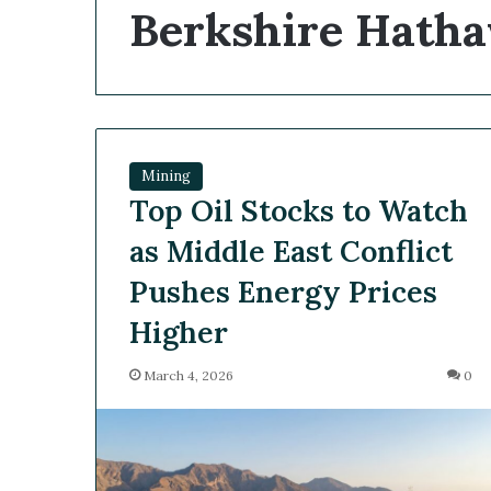
Berkshire Hath
Mining
Top Oil Stocks to Watch
as Middle East Conflict
Pushes Energy Prices
Higher
March 4, 2026
0