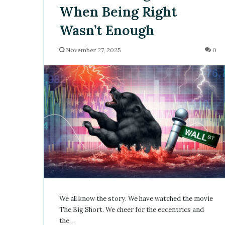
When Being Right
Wasn’t Enough
November 27, 2025
0
We all know the story. We have watched the movie
The Big Short. We cheer for the eccentrics and
the…