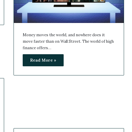
Money moves the world, and nowhere does it
move faster than on Wall Street. The world of high
finance offers…
Read More »