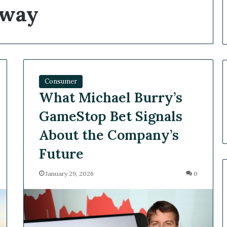
away
Consumer
What Michael Burry’s
GameStop Bet Signals
About the Company’s
Future
January 29, 2026
0