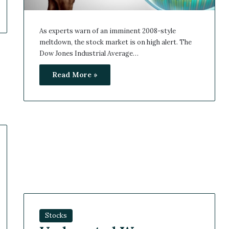
As experts warn of an imminent 2008-style
meltdown, the stock market is on high alert. The
Dow Jones Industrial Average…
Read More »
Stocks