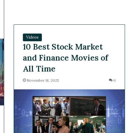
Videos
10 Best Stock Market
and Finance Movies of
All Time
November 18, 2025
0