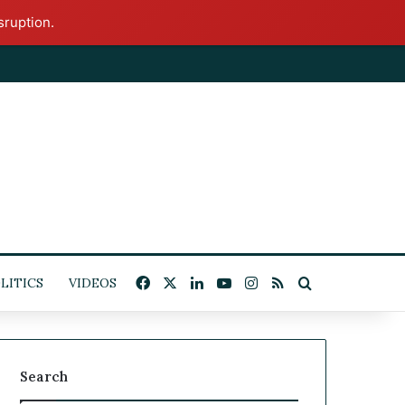
sruption.
x
Facebook
X
LinkedIn
YouTube
Instagram
RSS
Search for
ITICS
VIDEOS
Search