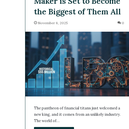
Maker is Set to Become
the Biggest of Them All
November 6, 2025
0
The pantheon of financial titans just welcomed a
new king, and it comes from an unlikely industry.
The world of…