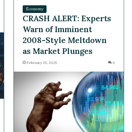
Economy
CRASH ALERT: Experts
Warn of Imminent
2008-Style Meltdown
as Market Plunges
February 25, 2025
0