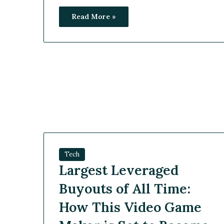
Read More »
Tech
Largest Leveraged
Buyouts of All Time:
How This Video Game