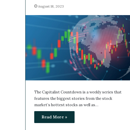
August 18, 2023
The Capitalist Countdown is a weekly series that
features the biggest stories from the stock
market’s hottest stocks as well as…
Read More »