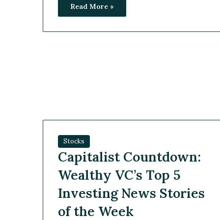
Read More »
Stocks
Capitalist Countdown:
Wealthy VC’s Top 5
Investing News Stories
of the Week