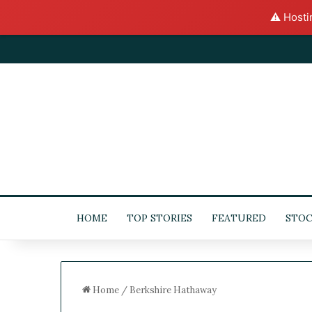
⚠️ Hosti
HOME
TOP STORIES
FEATURED
STOC
Home
/
Berkshire Hathaway