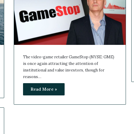
The video-game retailer GameStop (NYSE: GME)
is once again attracting the attention of
institutional and value investors, though for
reasons…
Read More »