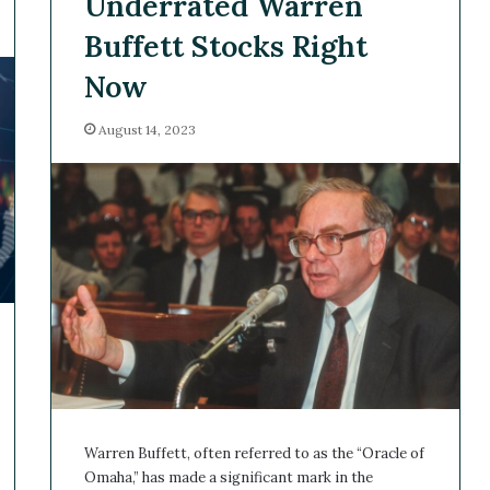
Underrated Warren
Buffett Stocks Right
Now
August 14, 2023
Warren Buffett, often referred to as the “Oracle of
Omaha,” has made a significant mark in the