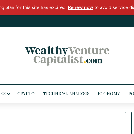
ng plan for this site has expired.
Renew now
to avoid service di
KS
CRYPTO
TECHNICAL ANALYSIS
ECONOMY
POL