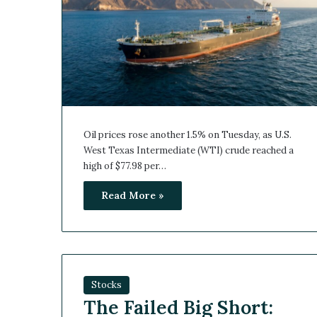
Oil prices rose another 1.5% on Tuesday, as U.S.
West Texas Intermediate (WTI) crude reached a
high of $77.98 per…
Read More »
Stocks
The Failed Big Short: