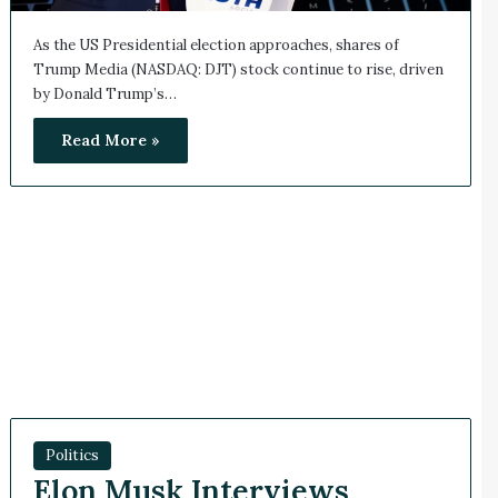
As the US Presidential election approaches, shares of
Trump Media (NASDAQ: DJT) stock continue to rise, driven
by Donald Trump’s…
Read More »
Politics
Elon Musk Interviews