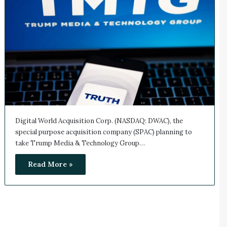
Digital World Acquisition Corp. (NASDAQ: DWAC), the
special purpose acquisition company (SPAC) planning to
take Trump Media & Technology Group…
Read More »