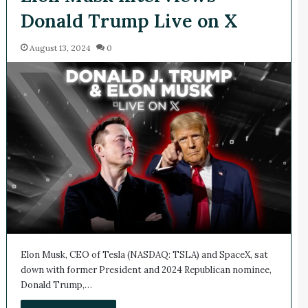
Donald Trump Live on X
August 13, 2024
0
Elon Musk, CEO of Tesla (NASDAQ: TSLA) and SpaceX, sat
down with former President and 2024 Republican nominee,
Donald Trump,…