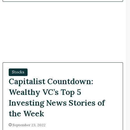
Stocks
Capitalist Countdown:
Wealthy VC’s Top 5
Investing News Stories of
the Week
September 23, 2022