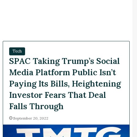
Tech
SPAC Taking Trump’s Social
Media Platform Public Isn’t
Paying Its Bills, Heightening
Investor Fears That Deal
Falls Through
September 20, 2022