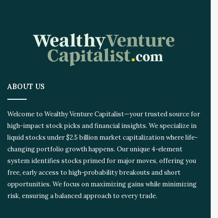
ABOUT US
Welcome to Wealthy Venture Capitalist—your trusted source for
high-impact stock picks and financial insights. We specialize in
liquid stocks under $2.5 billion market capitalization where life-
changing portfolio growth happens. Our unique 4-element
system identifies stocks primed for major moves, offering you
free, early access to high-probability breakouts and short
opportunities. We focus on maximizing gains while minimizing
risk, ensuring a balanced approach to every trade.