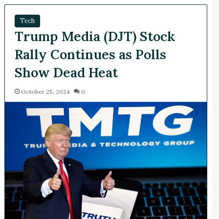
Tech
Trump Media (DJT) Stock
Rally Continues as Polls
Show Dead Heat
October 25, 2024
0