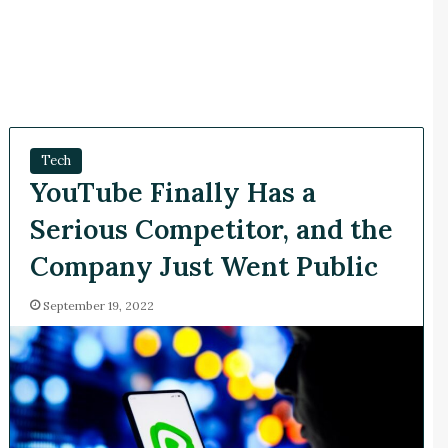
Tech
YouTube Finally Has a
Serious Competitor, and the
Company Just Went Public
September 19, 2022