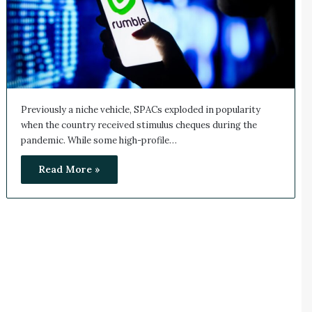
Previously a niche vehicle, SPACs exploded in popularity
when the country received stimulus cheques during the
pandemic. While some high-profile…
Read More »