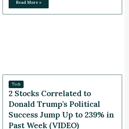
Read More »
Tech
2 Stocks Correlated to
Donald Trump’s Political
Success Jump Up to 239% in
Past Week (VIDEO)