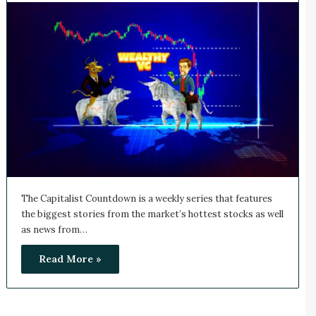
The Capitalist Countdown is a weekly series that features
the biggest stories from the market’s hottest stocks as well
as news from…
Read More »