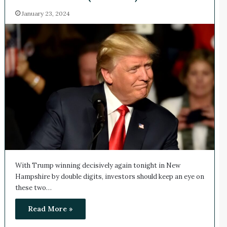
January 23, 2024
With Trump winning decisively again tonight in New
Hampshire by double digits, investors should keep an eye on
these two…
Read More »