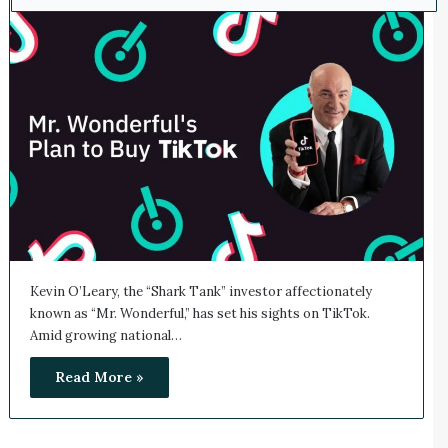
Kevin O’Leary, the “Shark Tank” investor affectionately
known as “Mr. Wonderful,” has set his sights on TikTok.
Amid growing national…
Read More »