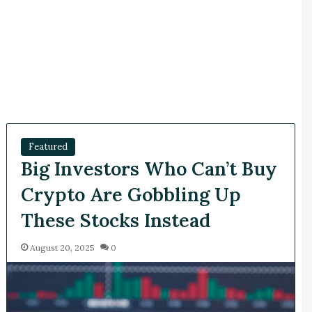
Featured
Big Investors Who Can’t Buy
Crypto Are Gobbling Up
These Stocks Instead
August 20, 2025
0