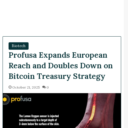
Biotech
Profusa Expands European
Reach and Doubles Down on
Bitcoin Treasury Strategy
October 21, 2025
0