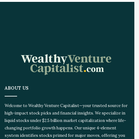
ABOUT US
Welcome to Wealthy Venture Capitalist—your trusted source for
high-impact stock picks and financial insights. We specialize in
liquid stocks under $2.5 billion market capitalization where life-
changing portfolio growth happens. Our unique 4-element
system identifies stocks primed for major moves, offering you