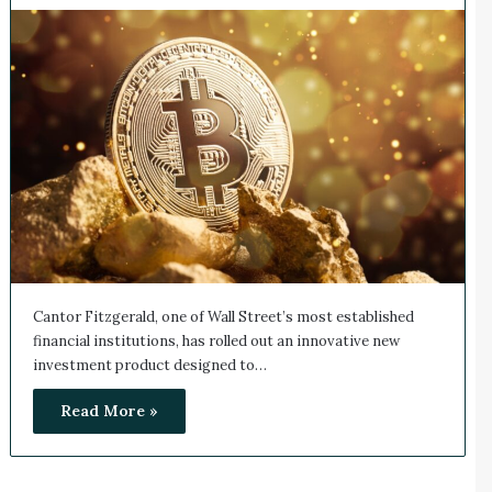
Cantor Fitzgerald, one of Wall Street’s most established
financial institutions, has rolled out an innovative new
investment product designed to…
Read More »