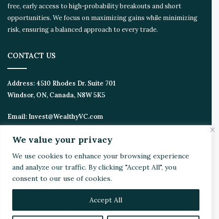
free, early access to high-probability breakouts and short
opportunities. We focus on maximizing gains while minimizing
risk, ensuring a balanced approach to every trade.
CONTACT US
Address:
4510 Rhodes Dr. Suite 701
Windsor, ON, Canada, N8W 5K5
Email:
Invest@WealthyVC.com
We value your privacy
We use cookies to enhance your browsing experience
Disclaimer
|
Privacy Policy
and analyze our traffic. By clicking "Accept All", you
© 2024 Wealthy Venture Capitalist, All Rights Reserved
consent to our use of cookies.
Home
Top Stories
Featured
Stocks
Crypto
Technical Analysis
Economy
Politics
Videos
Accept All