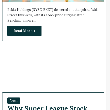
Bakkt Holdings (NYSE: BKKT) delivered another jolt to Wall
Street this week, with its stock price surging after
Benchmark more…
Read More »
Tech
Why Super League Stock