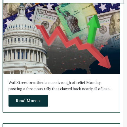
Wall Street breathed a massive sigh of relief Monday,
posting a ferocious rally that clawed back nearly all of last…
Read More »