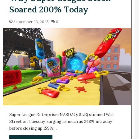
Soared 200% Today
September 23, 2025
0
Super League Enterprise (NASDAQ: SLE) stunned Wall
Street on Tuesday, surging as much as 248% intraday
before closing up 159%…