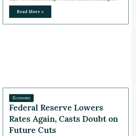
Read More »
Economy
Federal Reserve Lowers
Rates Again, Casts Doubt on
Future Cuts