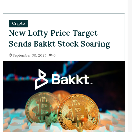
Crypto
New Lofty Price Target
Sends Bakkt Stock Soaring
September 30, 2025
0