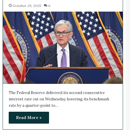
October 29, 2025
0
The Federal Reserve delivered its second consecutive
interest rate cut on Wednesday, lowering its benchmark
rate by a quarter-point to…
Read More »