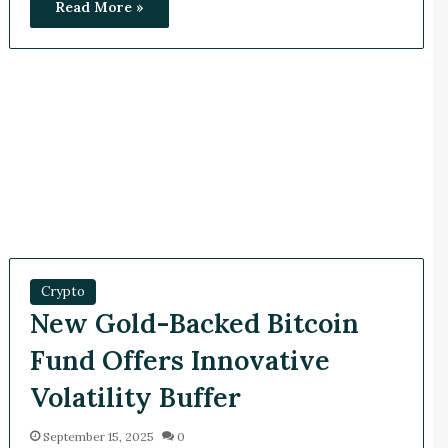
Read More »
Crypto
New Gold-Backed Bitcoin
Fund Offers Innovative
Volatility Buffer
September 15, 2025
0