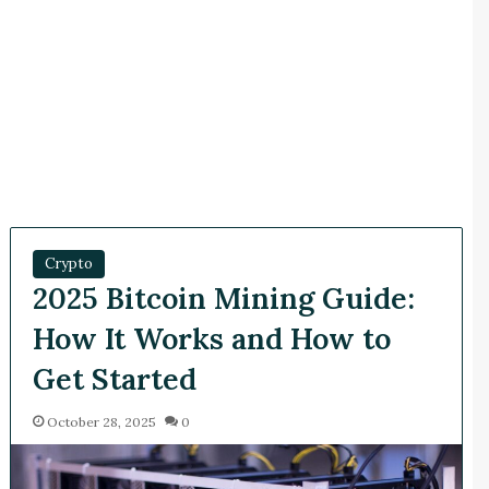
Crypto
2025 Bitcoin Mining Guide:
How It Works and How to
Get Started
October 28, 2025
0