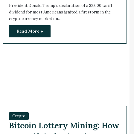
President Donald Trump’s declaration of a $2,000 tariff
dividend for most Americans ignited a firestorm in the
cryptocurrency market on…
Read More »
Crypto
Bitcoin Lottery Mining: How