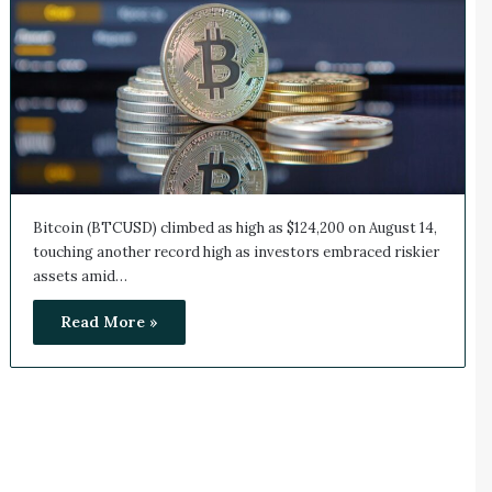
Bitcoin (BTCUSD) climbed as high as $124,200 on August 14,
touching another record high as investors embraced riskier
assets amid…
Read More »