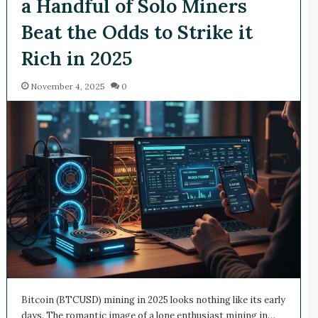
a Handful of Solo Miners
Beat the Odds to Strike it
Rich in 2025
November 4, 2025
0
Bitcoin (BTCUSD) mining in 2025 looks nothing like its early
days. The romantic image of a lone enthusiast mining in…