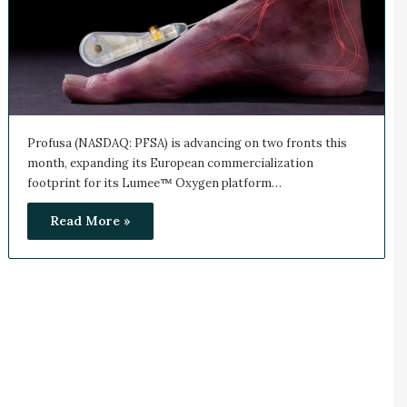
Profusa (NASDAQ: PFSA) is advancing on two fronts this
month, expanding its European commercialization
footprint for its Lumee™ Oxygen platform…
Read More »