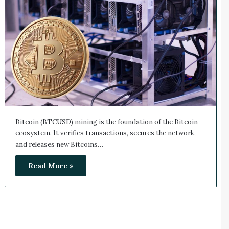
Bitcoin (BTCUSD) mining is the foundation of the Bitcoin
ecosystem. It verifies transactions, secures the network,
and releases new Bitcoins…
Read More »