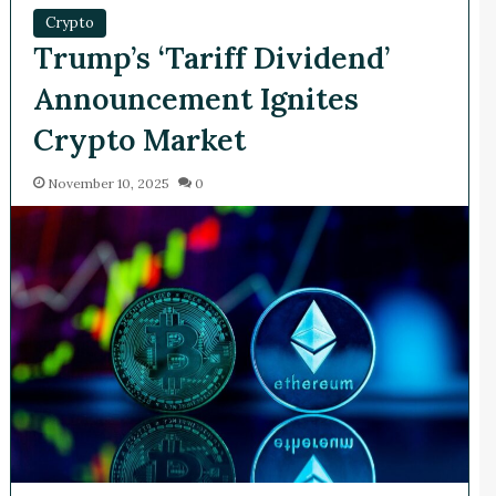
Crypto
Trump’s ‘Tariff Dividend’
Announcement Ignites
Crypto Market
November 10, 2025
0