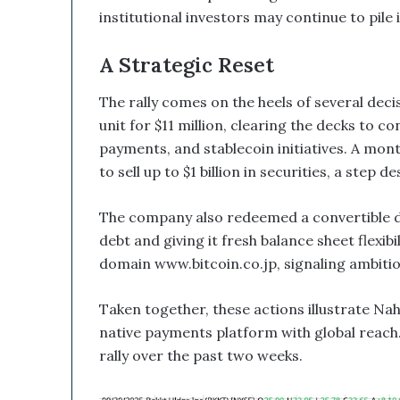
d
institutional investors may continue to pile i
B
i
A Strategic Reset
t
c
The rally comes on the heels of several decis
o
i
unit for $11 million, clearing the decks to c
n
payments, and stablecoin initiatives. A mont
T
to sell up to $1 billion in securities, a step 
r
e
The company also redeemed a convertible d
a
s
debt and giving it fresh balance sheet flexib
u
domain www.bitcoin.co.jp, signaling ambitio
r
y
Taken together, these actions illustrate Nah
C
o
native payments platform with global reach
u
rally over the past two weeks.
l
d