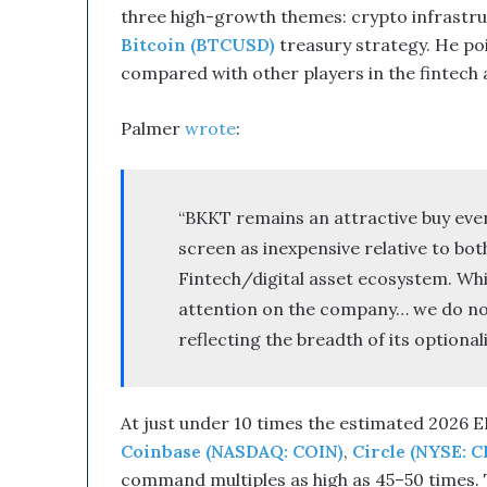
three high-growth themes: crypto infrastru
e
Bitcoin (BTCUSD)
treasury strategy. He po
d
W
compared with other players in the fintech
i
t
Palmer
wrote
:
h
I
t
s
“BKKT remains an attractive buy even 
E
screen as inexpensive relative to bot
q
u
Fintech/digital asset ecosystem. Whi
i
attention on the company… we do not 
t
reflecting the breadth of its optiona
y
L
i
n
At just under 10 times the estimated 2026 E
e
Coinbase (NASDAQ: COIN)
,
Circle (NYSE: C
a
n
command multiples as high as 45–50 times. T