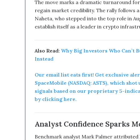
u
The move marks a dramatic turnaround for 
p
regain market credibility. The rally follows
t
Naheta, who stepped into the top role in Au
i
establish itself as a leader in crypto infras
v
e
T
e
Also Read:
Why Big Investors Who Can’t B
c
Instead
h
n
o
Our email list eats first! Get exclusive ale
l
SpaceMobile (NASDAQ: ASTS), which shot u
o
signals based on our proprietary 5-indic
g
by clicking here.
y
C
o
m
Analyst Confidence Sparks 
b
i
Benchmark analyst Mark Palmer attributed hi
n