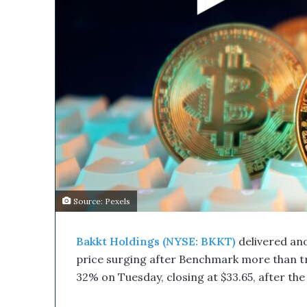
s
M
e
d
i
c
a
l
C
o
m
p
a
n
Source: Pexels
y
’
s
Bakkt Holdings (NYSE: BKKT)
delivered anot
D
price surging after Benchmark more than tr
i
32% on Tuesday, closing at $33.65, after the 
s
r