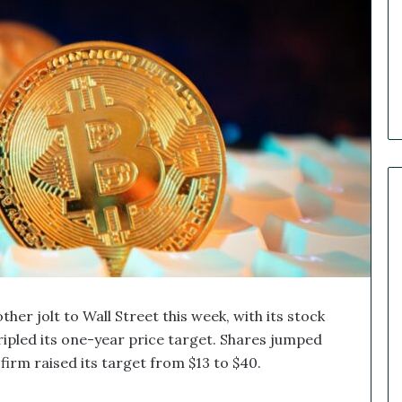
e
r
R
e
c
a
p
:
O
u
r
B
i
g
g
e
s
her jolt to Wall Street this week, with its stock
t
ipled its one-year price target. Shares jumped
M
firm raised its target from $13 to $40.
a
r