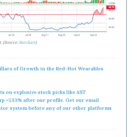
. (Source:
Barchart
)
Pillars of Growth in the Red-Hot Wearables
rts on explosive stock picks like AST
p +533% after our profile. Get our email
ator system before any of our other platforms