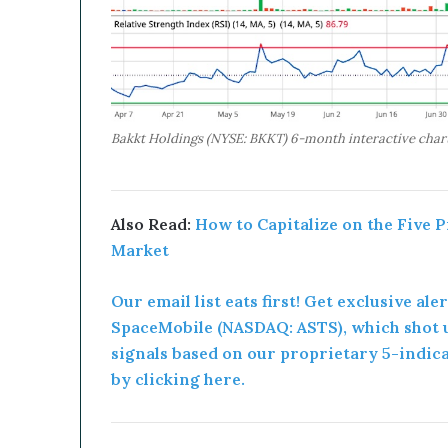
Bakkt Holdings (NYSE: BKKT) 6-month interactive chart
Also Read:
How to Capitalize on the Five 
Market
Our email list eats first! Get exclusive ale
SpaceMobile (NASDAQ: ASTS), which shot u
signals based on our proprietary 5-indic
by clicking here.