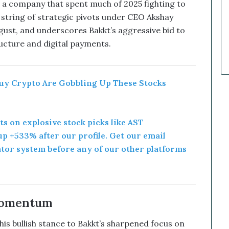
k
a company that spent much of 2025 fighting to
e
 a string of strategic pivots under CEO Akshay
t
gust, and underscores Bakkt’s aggressive bid to
C
tructure and digital payments.
a
l
l
s
uy Crypto Are Gobbling Up These Stocks
T
h
a
t
rts on explosive stock picks like AST
S
p +533% after our profile. Get our email
o
ator system before any of our other platforms
a
r
e
d
Momentum
s bullish stance to Bakkt’s sharpened focus on