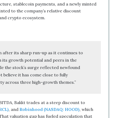
cture, stablecoin payments, and a newly minted
inted to the company’s relative discount
 and crypto ecosystem.
after its sharp run-up as it continues to
h its growth potential and peers in the
le the stock’s surge reflected newfound
believe it has come close to fully
lity across three high-growth themes.”
BITDA, Bakkt trades at a steep discount to
RCL)
, and
Robinhood (NASDAQ: HOOD)
, which
hat valuation gap has fueled speculation that