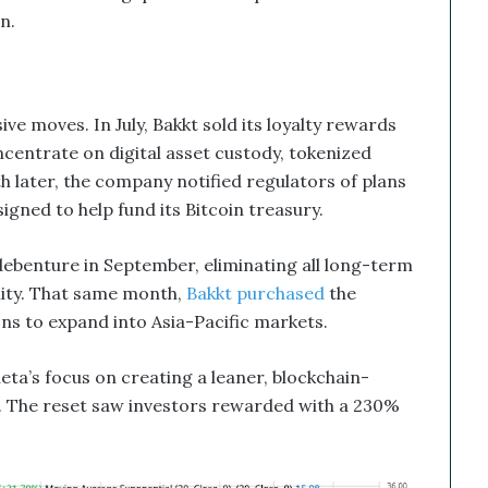
n.
ive moves. In July, Bakkt sold its loyalty rewards
oncentrate on digital asset custody, tokenized
h later, the company notified regulators of plans
designed to help fund its Bitcoin treasury.
ebenture in September, eliminating all long-term
ility. That same month,
Bakkt purchased
the
ns to expand into Asia-Pacific markets.
eta’s focus on creating a leaner, blockchain-
. The reset saw investors rewarded with a 230%