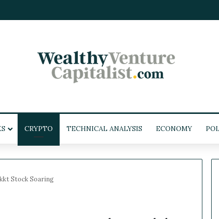
KS
CRYPTO
TECHNICAL ANALYSIS
ECONOMY
POL
kkt Stock Soaring
W
e