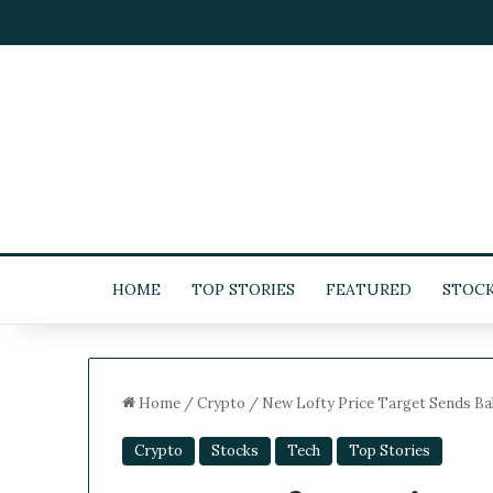
HOME
TOP STORIES
FEATURED
STOC
Home
/
Crypto
/
New Lofty Price Target Sends Ba
Crypto
Stocks
Tech
Top Stories
5
-