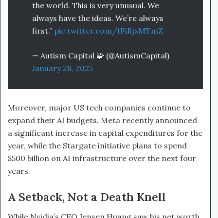
the world. This is very unusual. We
always have the ideas. We’re always
first.”
pic.twitter.com/fFiRjxMTmZ
— Autism Capital 🧩 (@AutismCapital)
January 28, 2025
Moreover, major US tech companies continue to
expand their AI budgets. Meta recently announced
a significant increase in capital expenditures for the
year, while the Stargate initiative plans to spend
$500 billion on AI infrastructure over the next four
years.
A Setback, Not a Death Knell
While Nvidia’s CEO Jensen Huang saw his net worth