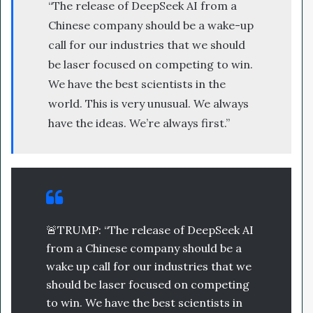
“The release of DeepSeek AI from a
Chinese company should be a wake-up
call for our industries that we should
be laser focused on competing to win.
We have the best scientists in the
world. This is very unusual. We always
have the ideas. We’re always first.”
🚨TRUMP: “The release of DeepSeek AI
from a Chinese company should be a
wake up call for our industries that we
should be laser focused on competing
to win. We have the best scientists in