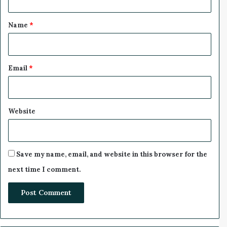
A
t
B
*
a
Name
*
t
t
e
r
Email
*
y
-
S
w
Website
a
p
p
i
Save my name, email, and website in this browser for the
n
next time I comment.
g
S
t
a
t
i