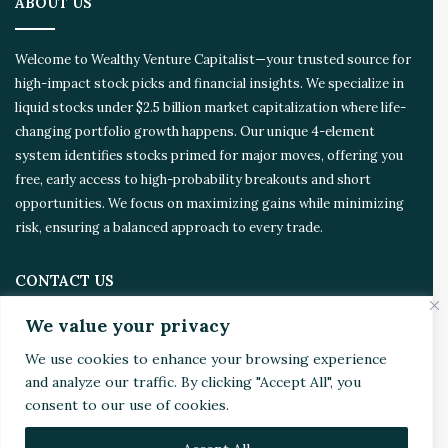
ABOUT US
e
d
Welcome to Wealthy Venture Capitalist—your trusted source for
high-impact stock picks and financial insights. We specialize in
liquid stocks under $2.5 billion market capitalization where life-
changing portfolio growth happens. Our unique 4-element
system identifies stocks primed for major moves, offering you
free, early access to high-probability breakouts and short
opportunities. We focus on maximizing gains while minimizing
risk, ensuring a balanced approach to every trade.
CONTACT US
We value your privacy
Address:
4510 Rhodes Dr. Suite 701
We use cookies to enhance your browsing experience
Windsor, ON, Canada, N8W 5K5
and analyze our traffic. By clicking "Accept All", you
consent to our use of cookies.
Email:
Invest@WealthyVC.com