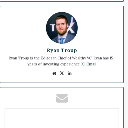
Ryan Troup
Ryan Troup is the Editor in Chief of Wealthy VC. Ryan has 15+
years of investing experience.
X
|
Email
We
X
Lin
bsi
ke
te
dIn