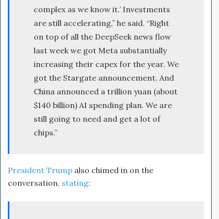
complex as we know it.’ Investments
are still accelerating,” he said. “Right
on top of all the DeepSeek news flow
last week we got Meta substantially
increasing their capex for the year. We
got the Stargate announcement. And
China announced a trillion yuan (about
$140 billion) AI spending plan. We are
still going to need and get a lot of
chips.”
President Trump
also chimed in on the
conversation,
stating
: