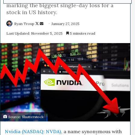
marking the biggest single-day loss for a
stock in US history.
Ryan Troup
F
S
January 27, 2025
o
e
Last Updated: November 5, 2025
5 minutes read
l
n
l
d
o
a
w
n
o
e
n
m
X
a
i
l
Source: Shutterstock
Nvidia (NASDAQ: NVDA)
, a name synonymous with