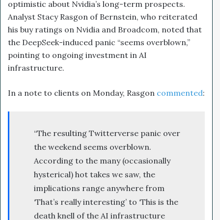
optimistic about Nvidia’s long-term prospects.
Analyst Stacy Rasgon of Bernstein, who reiterated
his buy ratings on Nvidia and Broadcom, noted that
the DeepSeek-induced panic “seems overblown,”
pointing to ongoing investment in AI
infrastructure.
In a note to clients on Monday, Rasgon
commented
:
“The resulting Twitterverse panic over
the weekend seems overblown.
According to the many (occasionally
hysterical) hot takes we saw, the
implications range anywhere from
‘That’s really interesting’ to ‘This is the
death knell of the AI infrastructure