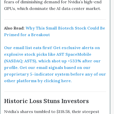
fears of diminishing demand for Nvidia’s high-end
GPUs, which dominate the AI data center market.
Also Read:
Why This Small Biotech Stock Could Be
Primed for a Breakout
Our email list eats first! Get exclusive alerts on
explosive stock picks like AST SpaceMobile
(NASDAQ: ASTS), which shot up +533% after our
profile. Get our email signals based on our
proprietary 5-indicator system before any of our
other platforms by clicking here.
Historic Loss Stuns Investors
Nvidia’s shares tumbled to $118.58, their steepest