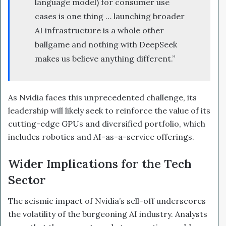
language model) for consumer use
cases is one thing … launching broader
AI infrastructure is a whole other
ballgame and nothing with DeepSeek
makes us believe anything different.”
As Nvidia faces this unprecedented challenge, its
leadership will likely seek to reinforce the value of its
cutting-edge GPUs and diversified portfolio, which
includes robotics and AI-as-a-service offerings.
Wider Implications for the Tech
Sector
The seismic impact of Nvidia’s sell-off underscores
the volatility of the burgeoning AI industry. Analysts