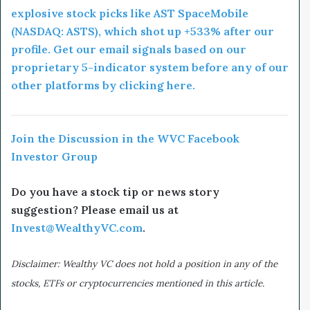
explosive stock picks like AST SpaceMobile
(NASDAQ: ASTS), which shot up +533% after our
profile. Get our email signals based on our
proprietary 5-indicator system before any of our
other platforms by clicking here.
Join the Discussion in the WVC Facebook
Investor Group
Do you have a stock tip or news story
suggestion? Please email us at
Invest@WealthyVC.com
.
Disclaimer: Wealthy VC does not hold a position in any of the
stocks, ETFs or cryptocurrencies mentioned in this article.