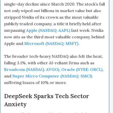
single-day decline since March 2020. The stock’s fall
not only wiped out billions in market value but also
stripped Nvidia of its crown as the most valuable
publicly traded company, a title it briefly held after
surpassing
Apple (NASDAQ: AAPL)
last week. Nvidia
now sits as the third most valuable company, behind
Apple and
Microsoft (NASDAQ: MSFT)
.
The broader tech-heavy NASDAQ also felt the heat,
falling 3.1%, with other AI-reliant firms such as
Broadcom (NASDAQ: AVGO)
,
Oracle (NYSE: ORCL)
,
and
Super Micro Computer (NASDAQ: SMCI)
suffering losses of 10% or more.
DeepSeek Sparks Tech Sector
Anxiety