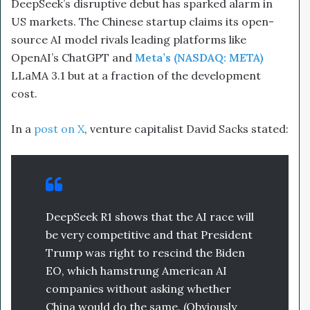
DeepSeek’s disruptive debut has sparked alarm in
US markets. The Chinese startup claims its open-
source AI model rivals leading platforms like
OpenAI’s ChatGPT and
Meta’s (NASDAQ: META)
LLaMA 3.1 but at a fraction of the development
cost.
In a
post on X
, venture capitalist David Sacks stated:
DeepSeek R1 shows that the AI race will
be very competitive and that President
Trump was right to rescind the Biden
EO, which hamstrung American AI
companies without asking whether
China would do the same. (Obviously