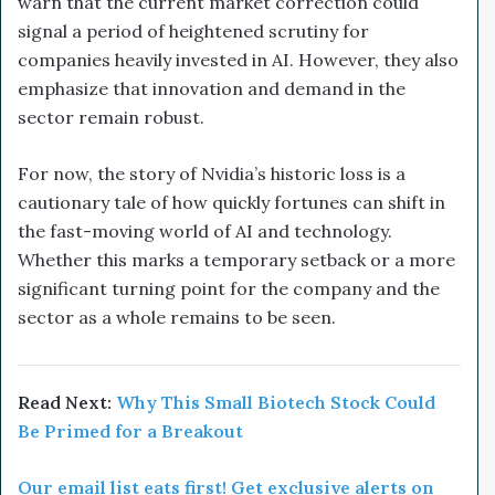
warn that the current market correction could
signal a period of heightened scrutiny for
companies heavily invested in AI. However, they also
emphasize that innovation and demand in the
sector remain robust.
For now, the story of Nvidia’s historic loss is a
cautionary tale of how quickly fortunes can shift in
the fast-moving world of AI and technology.
Whether this marks a temporary setback or a more
significant turning point for the company and the
sector as a whole remains to be seen.
Read Next:
Why This Small Biotech Stock Could
Be Primed for a Breakout
Our email list eats first! Get exclusive alerts on