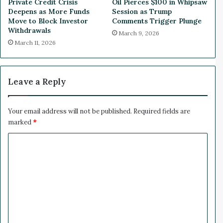
Private Credit Crisis
Oil Pierces $100 in Whipsaw
n
u
Deepens as More Funds
Session as Trump
s
g
Move to Block Investor
Comments Trigger Plunge
i
a
Withdrawals
March 9, 2026
n
l
March 11, 2026
P
w
e
i
r
t
u
h
Leave a Reply
N
e
w
Your email address will not be published.
Required fields are
C
marked
*
u
C
s
t
o
o
m
m
U
m
O
e
T
T
n