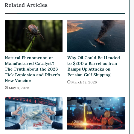
Related Articles
t
p
e
a
r
n
y
d
-
s
S
O
w
p
a
e
p
r
Natural Phenomenon or
Why Oil Could Be Headed
p
a
Manufactured Catalyst?
to $200 a Barrel as Iran
i
t
The Truth About the 2026
Ramps Up Attacks on
n
i
Tick Explosion and Pfizer’s
Persian Gulf Shipping
g
o
New Vaccine
March 12, 2026
O
n
May 8, 2026
p
s
e
i
r
n
a
P
t
o
i
r
o
t