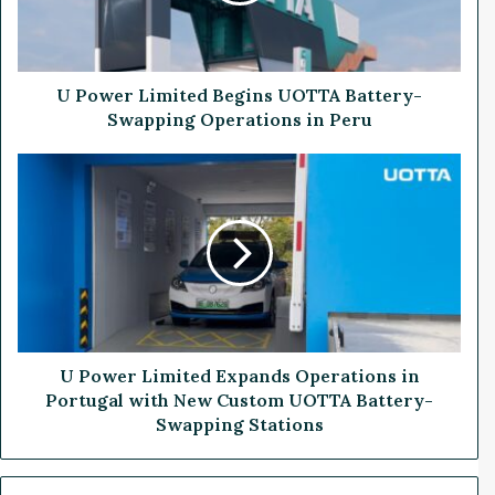
r
L
i
m
i
U Power Limited Begins UOTTA Battery-
t
Swapping Operations in Peru
e
d
U
B
P
e
o
g
w
i
e
n
r
s
L
U
i
O
m
T
i
U Power Limited Expands Operations in
T
t
Portugal with New Custom UOTTA Battery-
A
e
Swapping Stations
B
d
a
E
t
x