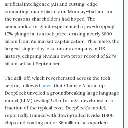
artificial intelligence (AI) and cutting-edge
computing, made history on Monday—but not for
the reasons shareholders had hoped. The
semiconductor giant experienced a jaw-dropping
17% plunge in its stock price, erasing nearly $600
billion from its market capitalization. This marks the
largest single-day loss for any company in US
history, eclipsing Nvidia’s own prior record of $279
billion set last September.
The sell-off, which reverberated across the tech
sector, followed
news
that Chinese AI startup
DeepSeek unveiled a groundbreaking large language
model (LLM) rivaling US offerings, developed at a
fraction of the typical cost. DeepSeek’s model,
reportedly trained with downgraded Nvidia H800
chips and costing under $6 million, has sparked