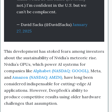
not.) I’m confident in the U.S. but we
can’t be complacent.
— David Sacks (@DavidSacks)
January
27, 2025
This development has stoked fears among investors
about the sustainability of Nvidia’s meteoric rise.
Nvidia’s GPUs, which power AI systems for
companies like
Alphabet (NASDAQ: GOOGL)
, Meta,
and
Amazon (NASDAQ: AMZN)
, have long been
considered indispensable for cutting-edge AI
applications. However, DeepSeek’s ability to
produce competitive results using older hardware
challenges that assumption.