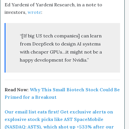
Ed Yardeni of Yardeni Research, in a note to
investors,
wrote
:
“[If big US tech companies] can learn
from DeepSeek to design AI systems
with cheaper GPUs…it might not be a
happy development for Nvidia.”
Read Now:
Why This Small Biotech Stock Could Be
Primed for a Breakout
Our email list eats first! Get exclusive alerts on
explosive stock picks like AST SpaceMobile
(NASDAQ: ASTS), which shot up +533% after our