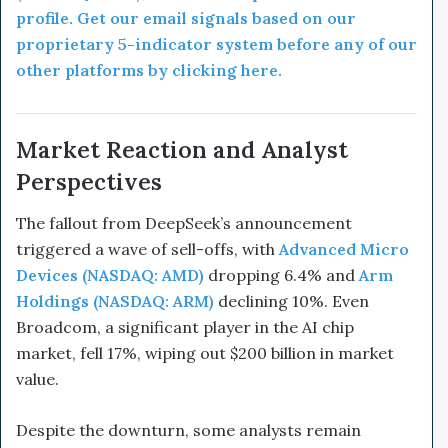
profile. Get our email signals based on our
proprietary 5-indicator system before any of our
other platforms by clicking here.
Market Reaction and Analyst
Perspectives
The fallout from DeepSeek’s announcement
triggered a wave of sell-offs, with
Advanced Micro
Devices (NASDAQ: AMD)
dropping 6.4% and
Arm
Holdings (NASDAQ: ARM)
declining 10%. Even
Broadcom, a significant player in the AI chip
market, fell 17%, wiping out $200 billion in market
value.
Despite the downturn, some analysts remain