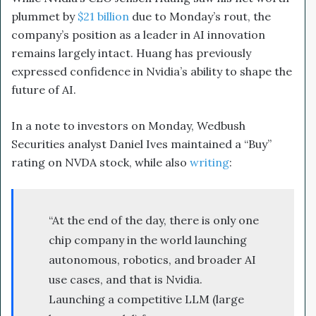
plummet by
$21 billion
due to Monday’s rout, the
company’s position as a leader in AI innovation
remains largely intact. Huang has previously
expressed confidence in Nvidia’s ability to shape the
future of AI.
In a note to investors on Monday, Wedbush
Securities analyst Daniel Ives maintained a “Buy”
rating on NVDA stock, while also
writing
:
“At the end of the day, there is only one
chip company in the world launching
autonomous, robotics, and broader AI
use cases, and that is Nvidia.
Launching a competitive LLM (large