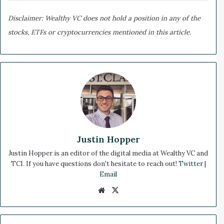
Disclaimer: Wealthy VC does not hold a position in any of the
stocks, ETFs or cryptocurrencies mentioned in this article.
Justin Hopper
Justin Hopper is an editor of the digital media at Wealthy VC and
TCI. If you have questions don't hesitate to reach out!
Twitter
|
Email
We
X
bsi
te