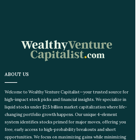
A
I
I
n
n
o
v
a
t
i
o
ABOUT US
n
E
c
Welcome to Wealthy Venture Capitalist—your trusted source for
o
high-impact stock picks and financial insights. We specialize in
s
liquid stocks under $2.5 billion market capitalization where life-
y
s
changing portfolio growth happens. Our unique 4-element
t
system identifies stocks primed for major moves, offering you
e
free, early access to high-probability breakouts and short
m
opportunities. We focus on maximizing gains while minimizing