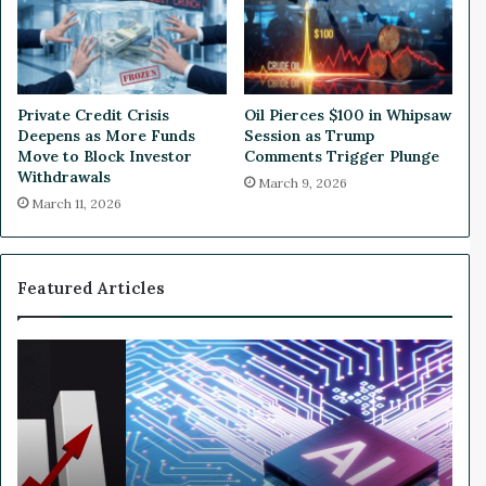
t
e
S
-
u
D
b
i
s
g
Private Credit Crisis
Oil Pierces $100 in Whipsaw
c
i
Deepens as More Funds
Session as Trump
r
t
Move to Block Investor
Comments Trigger Plunge
i
D
Withdrawals
March 9, 2026
b
e
March 11, 2026
e
c
r
l
G
i
r
n
Featured Articles
o
e
w
o
t
n
W
h
D
h
R
i
y
i
s
N
s
a
v
e
p
i
s