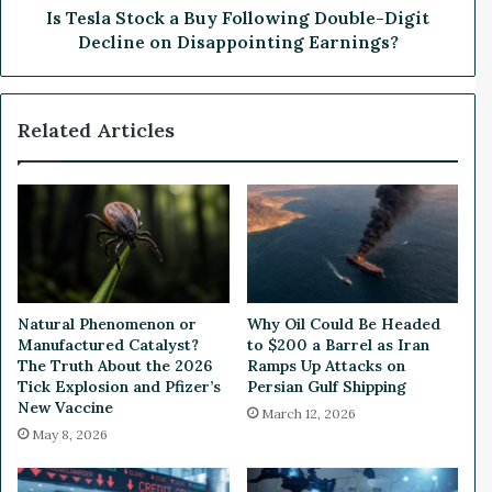
n
o
Is Tesla Stock a Buy Following Double-Digit
u
c
Decline on Disappointing Earnings?
e
k
M
a
i
B
Related Articles
s
u
s
y
e
F
s
o
E
l
s
l
t
o
i
w
m
i
Natural Phenomenon or
Why Oil Could Be Headed
a
n
Manufactured Catalyst?
to $200 a Barrel as Iran
t
g
The Truth About the 2026
Ramps Up Attacks on
e
D
Tick Explosion and Pfizer’s
Persian Gulf Shipping
s
New Vaccine
o
March 12, 2026
,
u
May 8, 2026
B
b
u
l