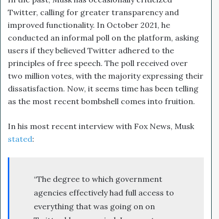
Twitter, calling for greater transparency and
improved functionality. In October 2021, he
conducted an informal poll on the platform, asking
users if they believed Twitter adhered to the
principles of free speech. The poll received over
two million votes, with the majority expressing their
dissatisfaction. Now, it seems time has been telling
as the most recent bombshell comes into fruition.
In his most recent interview with Fox News, Musk
stated
:
“The degree to which government
agencies effectively had full access to
everything that was going on on