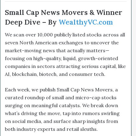
Small Cap News Movers & Winner
Deep Dive – By
WealthyVC.com
We scan over 10,000 publicly listed stocks across all
seven North American exchanges to uncover the
market-moving news that actually matters—
focusing on high-quality, liquid, growth-oriented
companies in sectors attracting serious capital, like
AI, blockchain, biotech, and consumer tech.
Each week, we publish Small Cap News Movers, a
curated roundup of small and micro-cap stocks
surging on meaningful catalysts. We break down
what’s driving the move, tap into rumors swirling
on social media, and surface sharp insights from
both industry experts and retail sleuths.