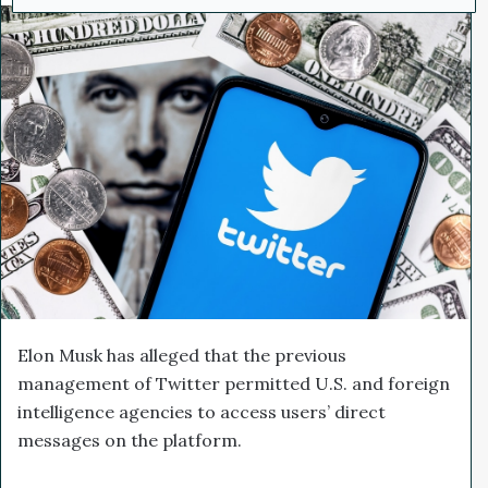
l
d
o
a
w
n
o
e
n
m
X
a
i
l
Elon Musk has alleged that the previous
management of Twitter permitted U.S. and foreign
intelligence agencies to access users’ direct
messages on the platform.