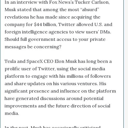
In an interview with Fox News’s Tucker Carlson,
Musk stated that among the most “absurd”
revelations he has made since acquiring the
company for $44 billion, Twitter
allowed U.S. and
foreign intelligence agencies to view users’ DMs.
Should full government access to your private
messages be concerning?
Tesla and SpaceX CEO Elon Musk has long been a
prolific user of Twitter, using the social media
platform to engage with his millions of followers
and share updates on his various ventures. His
significant presence and influence on the platform
have generated discussions around potential
improvements and the future direction of social
media.
In the past, Musk has occasionally criticized