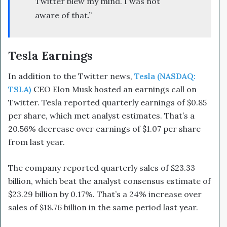
Twitter blew my mind. I was not
aware of that.”
Tesla Earnings
In addition to the Twitter news,
Tesla (NASDAQ:
TSLA)
CEO Elon Musk hosted an earnings call on
Twitter.
Tesla reported quarterly earnings of $0.85
per share, which met analyst estimates. That’s a
20.56% decrease over earnings of $1.07 per share
from last year.
The company reported quarterly sales of $23.33
billion, which beat the analyst consensus estimate of
$23.29 billion by 0.17%. That’s a 24% increase over
sales of $18.76 billion in the same period last year.