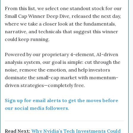
From this list, we select one standout stock for our
Small Cap Winner Deep Dive, released the next day,
where we take a closer look at the fundamentals,
narrative, and technicals that suggest this winner
could keep running.
Powered by our proprietary 4-element, AI-driven
analysis system, our goal is simple: cut through the
noise, remove the emotion, and help investors
dominate the small-cap market with momentum-
driven strategies—completely free.
Sign up for email alerts to get the moves before
our social media followers.
Read Next:
Why Nvidia’s Tech Investments Could