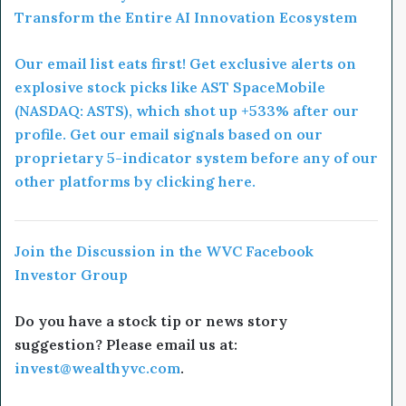
Transform the Entire AI Innovation Ecosystem
Our email list eats first! Get exclusive alerts on
explosive stock picks like AST SpaceMobile
(NASDAQ: ASTS), which shot up +533% after our
profile. Get our email signals based on our
proprietary 5-indicator system before any of our
other platforms by clicking here.
Join the Discussion in the WVC Facebook
Investor Group
Do you have a stock tip or news story
suggestion? Please email us at:
invest@wealthyvc.com
.