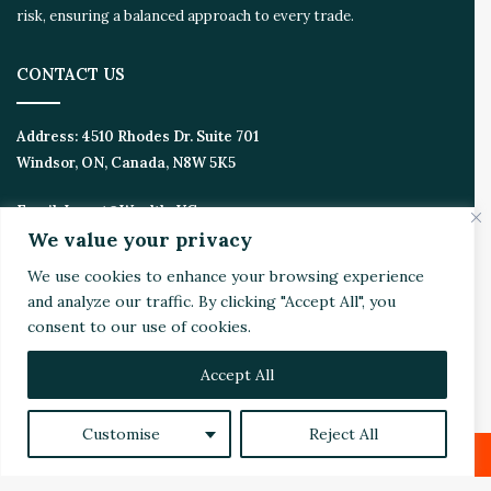
risk, ensuring a balanced approach to every trade.
CONTACT US
Address:
4510 Rhodes Dr. Suite 701
Windsor, ON, Canada, N8W 5K5
Email:
Invest@WealthyVC.com
We value your privacy
We use cookies to enhance your browsing experience
and analyze our traffic. By clicking "Accept All", you
Disclaimer
|
Privacy Policy
consent to our use of cookies.
© 2024 Wealthy Venture Capitalist, All Rights Reserved
Home
Top Stories
Featured
Stocks
Crypto
Accept All
Technical Analysis
Economy
Politics
Videos
Customise
Reject All
Facebook
X
LinkedIn
YouTube
Instagram
RSS
Facebook
X
LinkedIn
Reddit