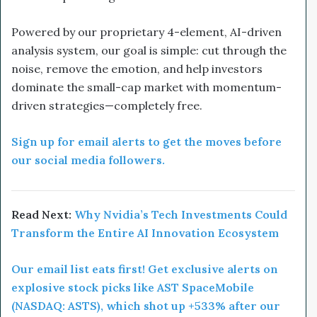
Powered by our proprietary 4-element, AI-driven
analysis system, our goal is simple: cut through the
noise, remove the emotion, and help investors
dominate the small-cap market with momentum-
driven strategies—completely free.
Sign up for email alerts to get the moves before
our social media followers.
Read Next:
Why Nvidia’s Tech Investments Could
Transform the Entire AI Innovation Ecosystem
Our email list eats first! Get exclusive alerts on
explosive stock picks like AST SpaceMobile
(NASDAQ: ASTS), which shot up +533% after our