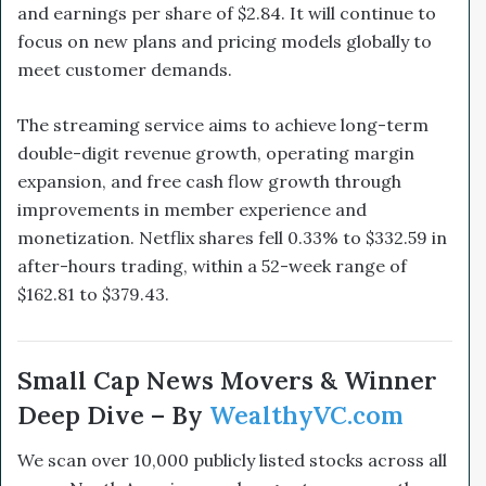
and earnings per share of $2.84. It will continue to
focus on new plans and pricing models globally to
meet customer demands.
The streaming service aims to achieve long-term
double-digit revenue growth, operating margin
expansion, and free cash flow growth through
improvements in member experience and
monetization. Netflix shares fell 0.33% to $332.59 in
after-hours trading, within a 52-week range of
$162.81 to $379.43.
Small Cap News Movers & Winner
Deep Dive – By
WealthyVC.com
We scan over 10,000 publicly listed stocks across all