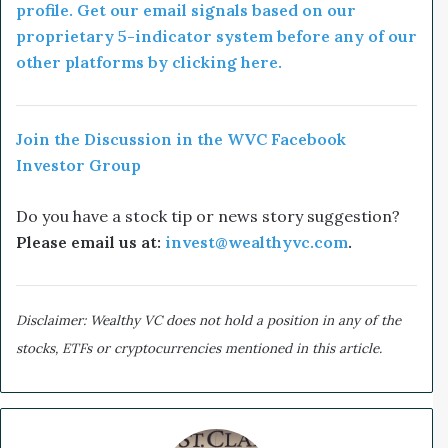
profile. Get our email signals based on our
proprietary 5-indicator system before any of our
other platforms by clicking here.
Join the Discussion in the WVC Facebook
Investor Group
Do you have a stock tip or news story suggestion?
Please email us at:
invest@wealthyvc.com
.
Disclaimer: Wealthy VC does not hold a position in any of the
stocks, ETFs or cryptocurrencies mentioned in this article.