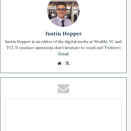
Justin Hopper
Justin Hopper is an editor of the digital media at Wealthy VC and
TCI. If you have questions don't hesitate to reach out!
Twitter
|
Email
We
X
bsi
te