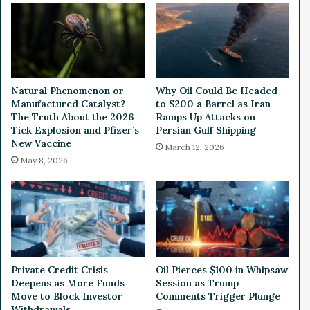
l
H
d
a
S
d
a
F
v
u
i
l
Natural Phenomenon or
Why Oil Could Be Headed
n
l
Manufactured Catalyst?
to $200 a Barrel as Iran
g
A
The Truth About the 2026
Ramps Up Attacks on
s
c
Tick Explosion and Pfizer’s
Persian Gulf Shipping
A
New Vaccine
c
March 12, 2026
c
e
May 8, 2026
c
s
o
s
u
t
n
o
t
Y
-
o
H
u
Private Credit Crisis
Oil Pierces $100 in Whipsaw
o
r
Deepens as More Funds
Session as Trump
w
T
Move to Block Investor
Comments Trigger Plunge
D
w
Withdrawals