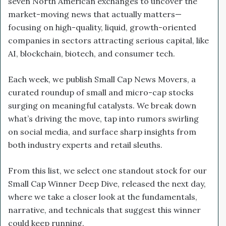
seven North American exchanges to uncover the
market-moving news that actually matters—
focusing on high-quality, liquid, growth-oriented
companies in sectors attracting serious capital, like
AI, blockchain, biotech, and consumer tech.
Each week, we publish Small Cap News Movers, a
curated roundup of small and micro-cap stocks
surging on meaningful catalysts. We break down
what’s driving the move, tap into rumors swirling
on social media, and surface sharp insights from
both industry experts and retail sleuths.
From this list, we select one standout stock for our
Small Cap Winner Deep Dive, released the next day,
where we take a closer look at the fundamentals,
narrative, and technicals that suggest this winner
could keep running.