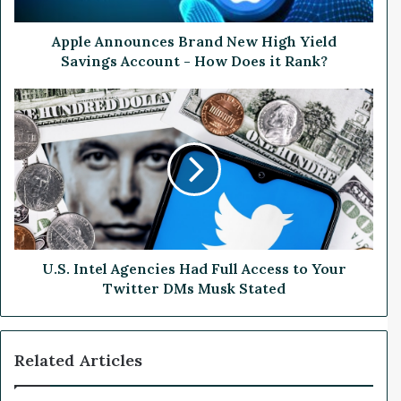
n
o
u
Apple Announces Brand New High Yield
n
Savings Account - How Does it Rank?
c
e
U
s
.
B
S
r
.
a
I
n
n
d
t
N
e
e
l
w
A
U.S. Intel Agencies Had Full Access to Your
H
g
Twitter DMs Musk Stated
i
e
g
n
h
c
Related Articles
Y
i
i
e
e
s