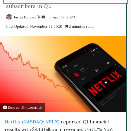
subscribers in Q1.
Justin Hopper
F
S
April 18, 2023
o
e
Last Updated: November 21, 2025
2 minutes read
l
n
l
d
o
a
w
n
o
e
n
m
X
a
i
l
Source: Shutterstock
Netflix (NASDAQ: NFLX)
reported Q1 financial
results with $8.16 billion in revenue. Up 3.7% YoY,