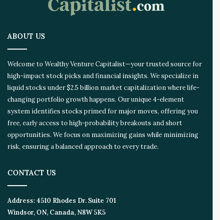
t
i
o
ABOUT US
n
E
c
Welcome to Wealthy Venture Capitalist—your trusted source for
o
high-impact stock picks and financial insights. We specialize in
s
liquid stocks under $2.5 billion market capitalization where life-
y
s
changing portfolio growth happens. Our unique 4-element
t
system identifies stocks primed for major moves, offering you
e
free, early access to high-probability breakouts and short
m
opportunities. We focus on maximizing gains while minimizing
risk, ensuring a balanced approach to every trade.
CONTACT US
Address:
4510 Rhodes Dr. Suite 701
Windsor, ON, Canada, N8W 5K5