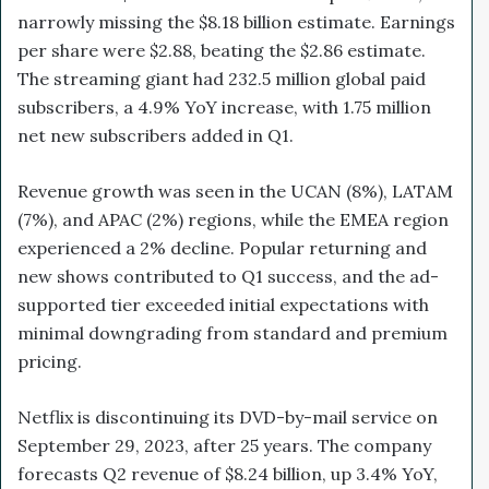
narrowly missing the $8.18 billion estimate. Earnings
per share were $2.88, beating the $2.86 estimate.
The streaming giant had 232.5 million global paid
subscribers, a 4.9% YoY increase, with 1.75 million
net new subscribers added in Q1.
Revenue growth was seen in the UCAN (8%), LATAM
(7%), and APAC (2%) regions, while the EMEA region
experienced a 2% decline. Popular returning and
new shows contributed to Q1 success, and the ad-
supported tier exceeded initial expectations with
minimal downgrading from standard and premium
pricing.
Netflix is discontinuing its DVD-by-mail service on
September 29, 2023, after 25 years. The company
forecasts Q2 revenue of $8.24 billion, up 3.4% YoY,