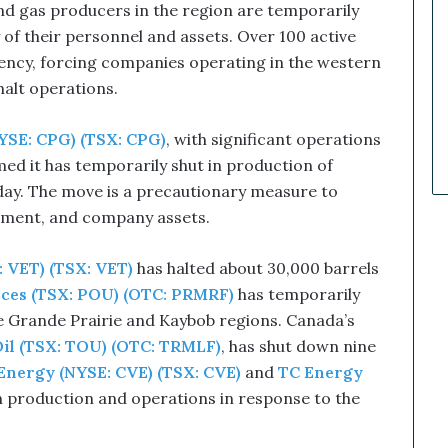
 and gas producers in the region are temporarily
a
r
of their personnel and assets. Over 100 active
k
rgency, forcing companies operating in the western
e
alt operations.
t
C
YSE: CPG) (TSX: CPG)
, with significant operations
a
l
rmed it has temporarily shut in production of
l
 day. The move is a precautionary measure to
s
onment, and company assets.
T
h
a
 VET) (TSX: VET)
has halted about 30,000 barrels
t
ces (TSX: POU) (OTC: PRMRF)
has temporarily
S
he Grande Prairie and Kaybob regions. Canada’s
o
il (TSX: TOU) (OTC: TRMLF)
, has shut down nine
a
r
Energy (NYSE: CVE) (TSX: CVE)
and
TC Energy
e
 production and operations in response to the
d