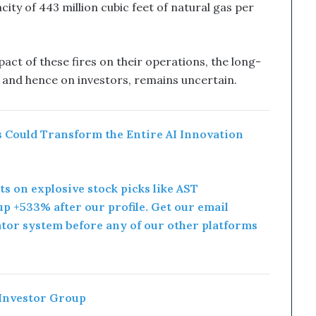
ty of 443 million cubic feet of natural gas per
act of these fires on their operations, the long-
, and hence on investors, remains uncertain.
 Could Transform the Entire AI Innovation
rts on explosive stock picks like AST
p +533% after our profile. Get our email
ator system before any of our other platforms
 Investor Group