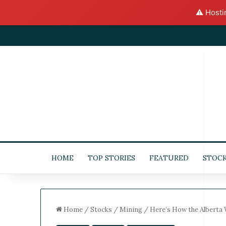
⚠️ Hosti
HOME
TOP STORIES
FEATURED
STOC
Home
/
Stocks
/
Mining
/
Here’s How the Alberta 