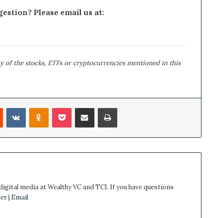
estion? Please email us at:
y of the stocks, ETFs or cryptocurrencies mentioned in this
Reddit
VKontakte
Odnoklassniki
Pocket
Share via Email
Print
 digital media at Wealthy VC and TCI. If you have questions
er
|
Email