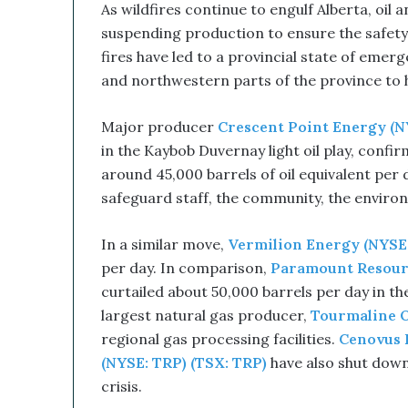
As wildfires continue to engulf Alberta, oil
s
r
suspending production to ensure the safety 
u
fires have led to a provincial state of eme
p
and northwestern parts of the province to h
t
i
Major producer
Crescent Point Energy (N
v
e
in the Kaybob Duvernay light oil play, confi
T
around 45,000 barrels of oil equivalent per
e
safeguard staff, the community, the envir
c
h
n
In a similar move,
Vermilion Energy (NYSE:
o
per day. In comparison,
Paramount Resour
l
curtailed about 50,000 barrels per day in t
o
largest natural gas producer,
Tourmaline O
g
y
regional gas processing facilities.
Cenovus 
C
(NYSE: TRP) (TSX: TRP)
have also shut down
o
crisis.
m