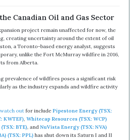
the Canadian Oil and Gas Sector
expansion project remain unaffected for now, the
ing, creating uncertainty around the extent of oil
ston, a Toronto-based energy analyst, suggests
porary, unlike the Fort McMurray wildfire in 2016,
rts from Alberta.
 prevalence of wildfires poses a significant risk
larly as the industry expands and wildfire activity
 watch out
for include
Pipestone Energy (TSX:
C: KWTEF)
,
Whitecap Resources (TSX: WCP)
 (TSX: BTE)
, and
NuVista Energy (TSX: NVA)
A) (TSX: PPL)
has shut down its Saturn I and II