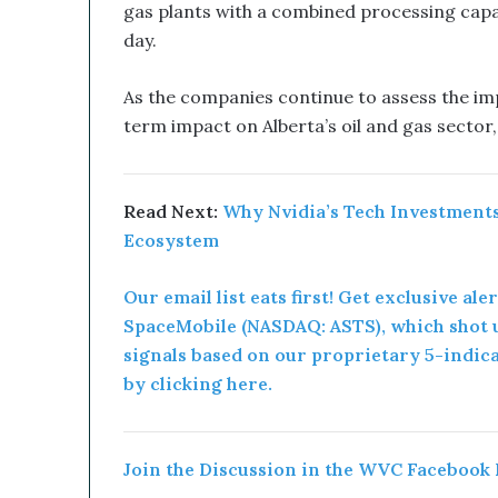
gas plants with a combined processing capaci
a
day.
n
d
B
As the companies continue to assess the imp
i
term impact on Alberta’s oil and gas sector
t
c
o
i
Read Next:
Why Nvidia’s Tech Investments
n
Ecosystem
T
r
Our email list eats first! Get exclusive ale
e
SpaceMobile (NASDAQ: ASTS), which shot u
a
s
signals based on our proprietary 5-indic
u
by clicking here.
r
y
C
o
Join the Discussion in the WVC Facebook
u