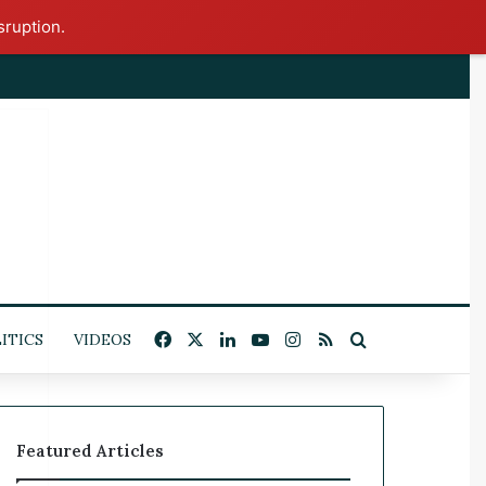
sruption.
x
Facebook
X
LinkedIn
YouTube
Instagram
RSS
Search for
ITICS
VIDEOS
Featured Articles