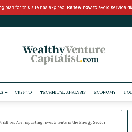
ng plan for this site has expired.
Renew now
to avoid service di
KS
CRYPTO
TECHNICAL ANALYSIS
ECONOMY
POL
Wildfires Are Impacting Investments in the Energy Sector