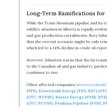
b
i
n
Long-Term Ramifications for 
e
d
While the Trans Mountain pipeline and its 
W
wildfire situation in Alberta is rapidly evolv
i
and gas production curtailments. Rory John
t
that the current scenario might be only tem
h
I
which led to a 14% decline in crude oil expo
t
s
However, Johnston warns that the increasing
E
to the Canadian oil and gas industry, particu
q
u
continues to rise.
i
t
Other affected companies
investors should
y
PIPE)
,
Kiwetinohk Energy (TSX: KEC) (OT
L
i
(OTC: WCPRF)
,
Baytex Energy (NYSE: BTE)
n
(OTC: NUVSF)
.
Pembina Pipeline (NYSE: PB
e