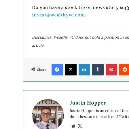
l
Do you have a stock tip or news story sugg
d
invest@wealthyvc.com
.
B
e
a
G
Disclaimer: Wealthy VC does not hold a position in an
a
article.
m
e
C
Facebook
X
h
LinkedIn
Tumblr
Pinterest
Share
a
n
g
e
r
Justin Hopper
Justin Hopper is an editor of the
don't hesitate to reach out!
Twitt
We
X