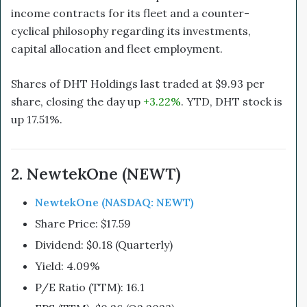
income contracts for its fleet and a counter-
cyclical philosophy regarding its investments,
capital allocation and fleet employment.
Shares of DHT Holdings last traded at $9.93 per
share, closing the day up
+3.22%
. YTD, DHT stock is
up 17.51%.
2. NewtekOne (NEWT)
NewtekOne (NASDAQ: NEWT)
Share Price: $17.59
Dividend: $0.18 (Quarterly)
Yield: 4.09%
P/E Ratio (TTM): 16.1