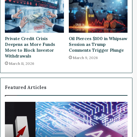
o
r
m
Private Credit Crisis
Oil Pierces $100 in Whipsaw
Deepens as More Funds
Session as Trump
Move to Block Investor
Comments Trigger Plunge
Withdrawals
March 9, 2026
March 11, 2026
Featured Articles
W
h
y
N
v