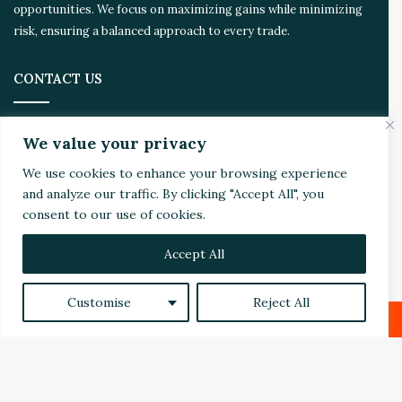
m
opportunities. We focus on maximizing gains while minimizing
risk, ensuring a balanced approach to every trade.
CONTACT US
Address:
4510 Rhodes Dr. Suite 701
We value your privacy
Windsor, ON, Canada, N8W 5K5
We use cookies to enhance your browsing experience
Email:
Invest@WealthyVC.com
and analyze our traffic. By clicking "Accept All", you
consent to our use of cookies.
Accept All
Disclaimer
|
Privacy Policy
© 2024 Wealthy Venture Capitalist, All Rights Reserved
Customise
Reject All
Home
Top Stories
Featured
Stocks
Crypto
Facebook
X
LinkedIn
Reddit
Technical Analysis
Economy
Politics
Videos
Facebook
X
LinkedIn
YouTube
Instagram
RSS