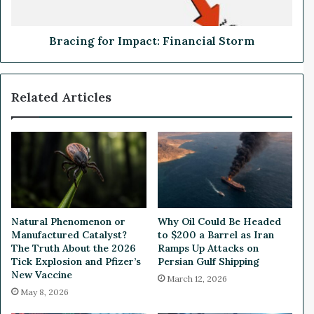
t
f
h
o
i
r
Bracing for Impact: Financial Storm
n
I
t
m
h
p
Related Articles
e
a
U
c
n
t
i
:
t
F
e
i
d
n
S
a
t
n
Natural Phenomenon or
Why Oil Could Be Headed
a
c
Manufactured Catalyst?
to $200 a Barrel as Iran
t
i
The Truth About the 2026
Ramps Up Attacks on
e
a
Tick Explosion and Pfizer’s
Persian Gulf Shipping
s
New Vaccine
l
March 12, 2026
S
May 8, 2026
t