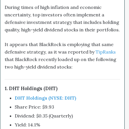
During times of high inflation and economic
uncertainty, top investors often implement a
defensive investment strategy that includes holding
quality, high-yield dividend stocks in their portfolios.
It appears that BlackRock is employing that same
defensive strategy, as it was reported by
TipRanks
that BlackRock recently loaded up on the following
two high-yield dividend stocks:
1. DHT Holdings (DHT)
DHT Holdings (NYSE: DHT)
Share Price: $9.93
Dividend: $0.35 (Quarterly)
Yield: 14.1%