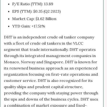
P/E Ratio (TTM): 13.89
EPS (TTM): $0.35 (Q2 2023)
Market Cap: $1.62 Billion
YTD Gain: +17.51%
DHT is an independent crude oil tanker company
with a fleet of crude oil tankers in the VLCC
segment that trade internationally. DHT operates
through its integrated management companies in
Monaco, Norway and Singapore. DHT is known for
its renowned business approach as an experienced
organization focusing on first-rate operations and
customer service. DHT is also recognized for its
quality ships and prudent capital structure,
providing the company with staying power through
the ups and downs of the business cycles. DHT uses
a combination of market exposure and fixed-