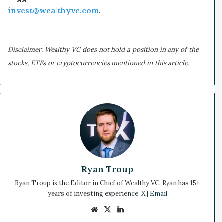
invest@wealthyvc.com
.
Disclaimer: Wealthy VC does not hold a position in any of the
stocks, ETFs or cryptocurrencies mentioned in this article.
Ryan Troup
Ryan Troup is the Editor in Chief of Wealthy VC. Ryan has 15+
years of investing experience.
X
|
Email
We
X
Lin
bsi
ke