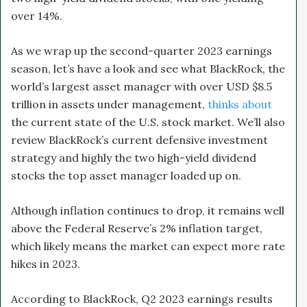
over 14%.
As we wrap up the second-quarter 2023 earnings
season, let’s have a look and see what BlackRock, the
world’s largest asset manager with over USD $8.5
trillion in assets under management,
thinks about
the current state of the U.S. stock market. We’ll also
review BlackRock’s current defensive investment
strategy and highly the two high-yield dividend
stocks the top asset manager loaded up on.
Although inflation continues to drop, it remains well
above the Federal Reserve’s 2% inflation target,
which likely means the market can expect more rate
hikes in 2023.
According to BlackRock, Q2 2023 earnings results