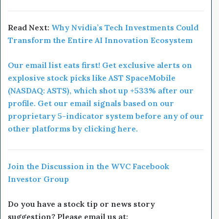
Read Next:
Why Nvidia’s Tech Investments Could
Transform the Entire AI Innovation Ecosystem
Our email list eats first! Get exclusive alerts on
explosive stock picks like AST SpaceMobile
(NASDAQ: ASTS), which shot up +533% after our
profile. Get our email signals based on our
proprietary 5-indicator system before any of our
other platforms by clicking here.
Join the Discussion in the WVC Facebook
Investor Group
Do you have a stock tip or news story
suggestion? Please email us at: