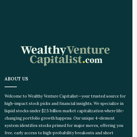
e
A
I
I
n
n
o
v
a
t
i
o
ABOUT US
n
E
c
Welcome to Wealthy Venture Capitalist—your trusted source for
o
high-impact stock picks and financial insights. We specialize in
s
liquid stocks under $2.5 billion market capitalization where life-
y
s
changing portfolio growth happens. Our unique 4-element
t
system identifies stocks primed for major moves, offering you
e
free, early access to high-probability breakouts and short