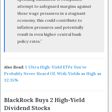
attempt to safeguard margins against
these wage pressures in a stagnant
economy, this could contribute to
inflation pressures and potentially
result in even higher central bank
policy rates.”
Also Read:
5 Ultra High-Yield ETFs You’ve
Probably Never Heard Of, With Yields as High as
32.35%
BlackRock Buys 2 High-Yield
Dividend Stocks