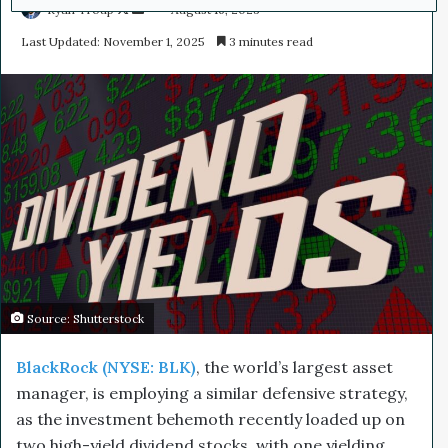
Ryan Troup
F
S
August 16, 2023
o
e
Last Updated: November 1, 2025
3 minutes read
l
n
l
d
o
a
w
n
o
e
n
m
X
a
i
l
Source: Shutterstock
BlackRock (NYSE: BLK)
, the world’s largest asset
manager, is employing a similar defensive strategy,
as the investment behemoth recently loaded up on
two high-yield dividend stocks, with one yielding