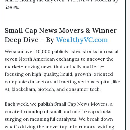
5.96%.
Small Cap News Movers & Winner
Deep Dive – By
WealthyVC.com
We scan over 10,000 publicly listed stocks across all
seven North American exchanges to uncover the
market-moving news that actually matters—
focusing on high-quality, liquid, growth-oriented
companies in sectors attracting serious capital, like
AI, blockchain, biotech, and consumer tech.
Each week, we publish Small Cap News Movers, a
curated roundup of small and micro-cap stocks
surging on meaningful catalysts. We break down
what’s driving the move, tap into rumors swirling