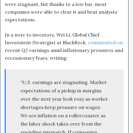
were stagnant, but thanks to a low bar, most
companies were able to clear it and beat analysts’
expectations.
In a note to investors, Wei Li, Global Chief
Investment Strategist at BlackRock,
commented on
recent Q2 earnings amid inflationary pressures and
recessionary fears, writing:
“U.S. earnings are stagnating. Market
expectations of a pickup in margins
over the next year look rosy as worker
shortages keep pressure on wages.
We see inflation on a rollercoaster as
the labor shock takes over from the
spending mismatch. If companies