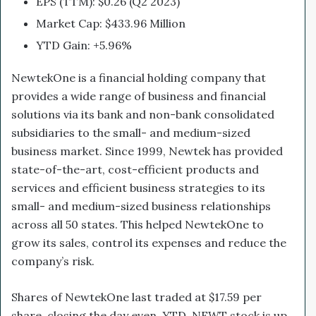
EPS (TTM): $0.26 (Q2 2023)
Market Cap: $433.96 Million
YTD Gain: +5.96%
NewtekOne is a financial holding company that
provides a wide range of business and financial
solutions via its bank and non-bank consolidated
subsidiaries to the small- and medium-sized
business market. Since 1999, Newtek has provided
state-of-the-art, cost-efficient products and
services and efficient business strategies to its
small- and medium-sized business relationships
across all 50 states. This helped NewtekOne to
grow its sales, control its expenses and reduce the
company’s risk.
Shares of NewtekOne last traded at $17.59 per
share, closing the day even. YTD, NEWT stock is up