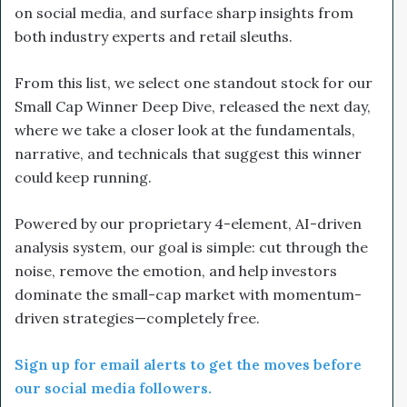
on social media, and surface sharp insights from
both industry experts and retail sleuths.
From this list, we select one standout stock for our
Small Cap Winner Deep Dive, released the next day,
where we take a closer look at the fundamentals,
narrative, and technicals that suggest this winner
could keep running.
Powered by our proprietary 4-element, AI-driven
analysis system, our goal is simple: cut through the
noise, remove the emotion, and help investors
dominate the small-cap market with momentum-
driven strategies—completely free.
Sign up for email alerts to get the moves before
our social media followers.