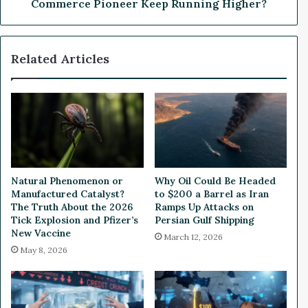
k
e
Commerce Pioneer Keep Running Higher?
J
p
u
D
m
i
Related Articles
p
v
s
e
1
:
1
C
3
a
%
n
F
T
o
h
l
i
Natural Phenomenon or
Why Oil Could Be Headed
l
s
Manufactured Catalyst?
to $200 a Barrel as Iran
o
A
The Truth About the 2026
Ramps Up Attacks on
w
I
Tick Explosion and Pfizer’s
Persian Gulf Shipping
i
New Vaccine
-
March 12, 2026
n
D
May 8, 2026
g
r
R
i
&
v
D
e