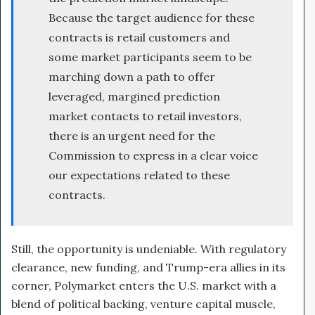
Because the target audience for these
contracts is retail customers and
some market participants seem to be
marching down a path to offer
leveraged, margined prediction
market contacts to retail investors,
there is an urgent need for the
Commission to express in a clear voice
our expectations related to these
contracts.
Still, the opportunity is undeniable. With regulatory
clearance, new funding, and Trump-era allies in its
corner, Polymarket enters the U.S. market with a
blend of political backing, venture capital muscle,