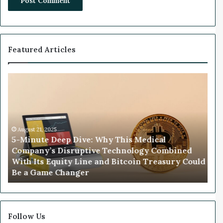
Featured Articles
W
e
a
l
t
025
h
 Deep Dive: Why This Medical
y
s Disruptive Technology Combined
V
November 26, 2025
Equity Line and Bitcoin Treasury
Wealthy VC’s 
C
 a Game Changer
Biggest Market
’
s
1
8
-
Follow Us