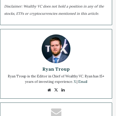
Disclaimer: Wealthy VC does not hold a position in any of the
stocks, ETFs or cryptocurrencies mentioned in this article.
Ryan Troup
Ryan Troup is the Editor in Chief of Wealthy VC. Ryan has 15+
years of investing experience.
X
|
Email
We
X
Lin
bsi
ke
te
dIn