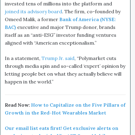
invested tens of millions into the platform and
joined its advisory board
. The firm, co-founded by
Omeed Malik, a former
Bank of America (NYSE:
BAC)
executive and major Trump donor, brands
itself as an “anti-ESG” investor funding ventures
aligned with “American exceptionalism.”
In a statement,
Trump Jr. said
, “Polymarket cuts
through media spin and so-called ‘expert’ opinion by
letting people bet on what they actually believe will
happen in the world.”
Read Now:
How to Capitalize on the Five Pillars of
Growth in the Red-Hot Wearables Market
Our email list eats first! Get exclusive alerts on