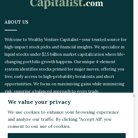
o
a
r
ABOUT US
e
d
Welcome to Wealthy Venture Capitalist—your trusted source for
high-impact stock picks and financial insights. We specialize in
liquid stocks under $2.5 billion market capitalization where life-
changing portfolio growth happens. Our unique 4-element
system identifies stocks primed for major moves, offering you
free, early access to high-probability breakouts and short
opportunities. We focus on maximizing gains while minimizing
risk, ensuring a balanced approach to every trade.
We value your privacy
CONTACT US
We use cookies to enhance your browsing experience
and analyze our traffic. By clicking "Accept All", you
Address:
4510 Rhodes Dr. Suite 701
consent to our use of cookies.
Windsor, ON, Canada, N8W 5K5