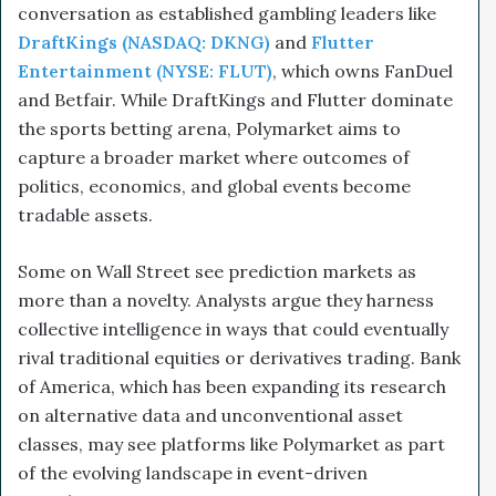
conversation as established gambling leaders like
DraftKings (NASDAQ: DKNG)
and
Flutter
Entertainment (NYSE: FLUT)
, which owns FanDuel
and Betfair. While DraftKings and Flutter dominate
the sports betting arena, Polymarket aims to
capture a broader market where outcomes of
politics, economics, and global events become
tradable assets.
Some on Wall Street see prediction markets as
more than a novelty. Analysts argue they harness
collective intelligence in ways that could eventually
rival traditional equities or derivatives trading. Bank
of America, which has been expanding its research
on alternative data and unconventional asset
classes, may see platforms like Polymarket as part
of the evolving landscape in event-driven