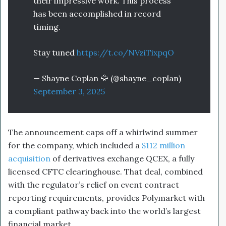
their impressive work. This process
has been accomplished in record
timing.
Stay tuned
https://t.co/NVziTixpqO
— Shayne Coplan 🦅 (@shayne_coplan)
September 3, 2025
The announcement caps off a whirlwind summer
for the company, which included a
$112 million
acquisition
of derivatives exchange QCEX, a fully
licensed CFTC clearinghouse. That deal, combined
with the regulator’s relief on event contract
reporting requirements, provides Polymarket with
a compliant pathway back into the world’s largest
financial market.