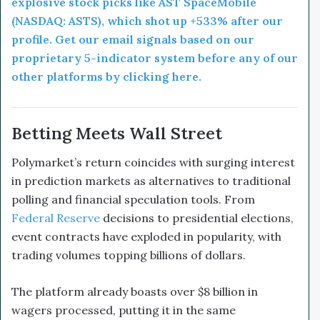
explosive stock picks like AST SpaceMobile
(NASDAQ: ASTS), which shot up +533% after our
profile. Get our email signals based on our
proprietary 5-indicator system before any of our
other platforms by clicking here.
Betting Meets Wall Street
Polymarket’s return coincides with surging interest
in prediction markets as alternatives to traditional
polling and financial speculation tools. From
Federal Reserve
decisions to presidential elections,
event contracts have exploded in popularity, with
trading volumes topping billions of dollars.
The platform already boasts over $8 billion in
wagers processed, putting it in the same