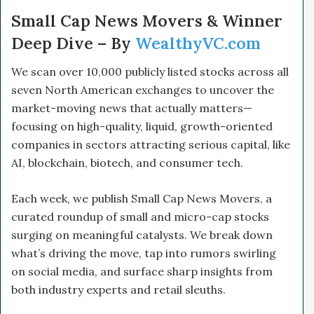
Small Cap News Movers & Winner
Deep Dive – By
WealthyVC.com
We scan over 10,000 publicly listed stocks across all
seven North American exchanges to uncover the
market-moving news that actually matters—
focusing on high-quality, liquid, growth-oriented
companies in sectors attracting serious capital, like
AI, blockchain, biotech, and consumer tech.
Each week, we publish Small Cap News Movers, a
curated roundup of small and micro-cap stocks
surging on meaningful catalysts. We break down
what’s driving the move, tap into rumors swirling
on social media, and surface sharp insights from
both industry experts and retail sleuths.