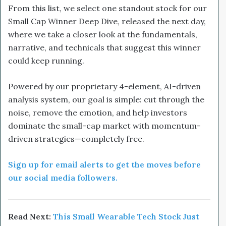
From this list, we select one standout stock for our
Small Cap Winner Deep Dive, released the next day,
where we take a closer look at the fundamentals,
narrative, and technicals that suggest this winner
could keep running.
Powered by our proprietary 4-element, AI-driven
analysis system, our goal is simple: cut through the
noise, remove the emotion, and help investors
dominate the small-cap market with momentum-
driven strategies—completely free.
Sign up for email alerts to get the moves before
our social media followers.
Read Next:
This Small Wearable Tech Stock Just