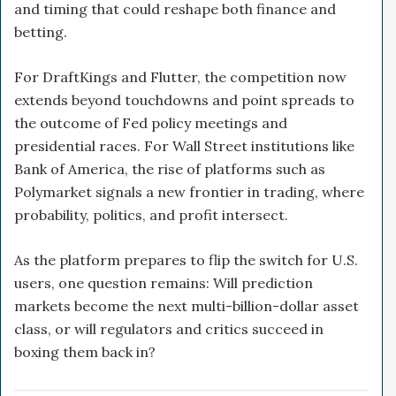
and timing that could reshape both finance and
betting.
For DraftKings and Flutter, the competition now
extends beyond touchdowns and point spreads to
the outcome of Fed policy meetings and
presidential races. For Wall Street institutions like
Bank of America, the rise of platforms such as
Polymarket signals a new frontier in trading, where
probability, politics, and profit intersect.
As the platform prepares to flip the switch for U.S.
users, one question remains: Will prediction
markets become the next multi-billion-dollar asset
class, or will regulators and critics succeed in
boxing them back in?