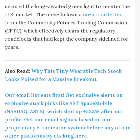
secured the long-awaited green light to reenter the
U.S. market. The move follows a
no-action letter
from the Commodity Futures Trading Commission
(CFTC), which effectively clears the regulatory
roadblocks that had kept the company sidelined for
years.
Also Read:
Why This Tiny Wearable Tech Stock
Looks Poised for a Massive Breakout
Our email list eats first! Get exclusive alerts on
explosive stock picks like AST SpaceMobile
(NASDAQ: ASTS), which shot up +533% after our
profile. Get our email signals based on our
proprietary 5-indicator system before any of our
other platforms by clicking here.