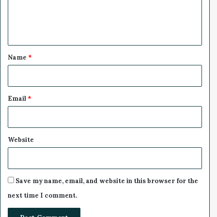
u
e
n
n
n
i
t
n
*
g
Name
*
H
i
g
h
Email
*
e
r
?
Website
Save my name, email, and website in this browser for the
next time I comment.