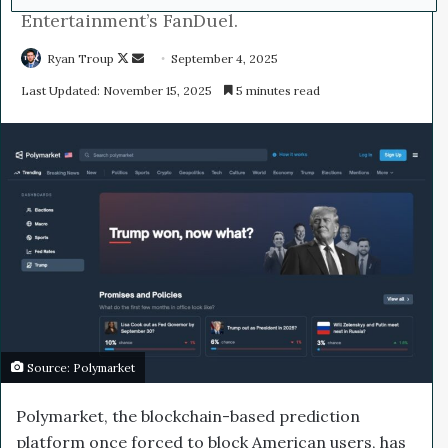
Entertainment’s FanDuel.
Ryan Troup
F
S
September 4, 2025
o
e
Last Updated: November 15, 2025
5 minutes read
l
n
l
d
o
a
w
n
o
e
n
m
X
a
i
l
Source: Polymarket
Polymarket, the blockchain-based prediction
platform once forced to block American users, has