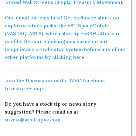
Joined Wall Street’s Crypto Treasury Movement
Our email list eats first! Get exclusive alerts on
explosive stock picks like AST SpaceMobile
(NASDAQ: ASTS), which shot up +533% after our
profile. Get our email signals based on our
proprietary 5-indicator system before any of our
other platforms by clicking here.
Join the Discussion in the WVC Facebook
Investor Group
Do you have a stock tip or news story
suggestion? Please email us at:
invest@wealthyvc.com
.