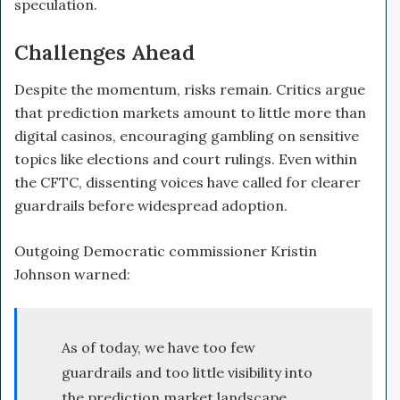
speculation.
Challenges Ahead
Despite the momentum, risks remain. Critics argue
that prediction markets amount to little more than
digital casinos, encouraging gambling on sensitive
topics like elections and court rulings. Even within
the CFTC, dissenting voices have called for clearer
guardrails before widespread adoption.
Outgoing Democratic commissioner Kristin
Johnson warned:
As of today, we have too few
guardrails and too little visibility into
the prediction market landscape.