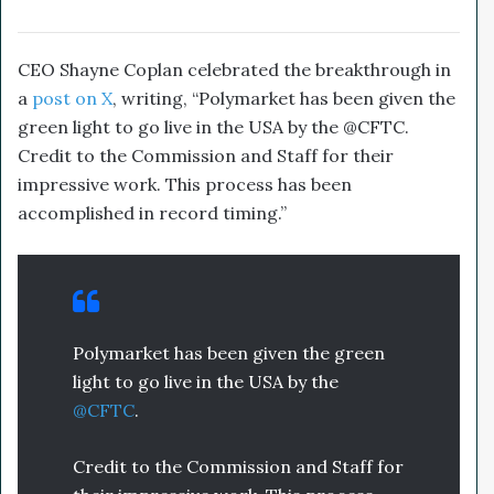
CEO Shayne Coplan celebrated the breakthrough in
a
post on X
, writing, “Polymarket has been given the
green light to go live in the USA by the @CFTC.
Credit to the Commission and Staff for their
impressive work. This process has been
accomplished in record timing.”
Polymarket has been given the green
light to go live in the USA by the
@CFTC
.
Credit to the Commission and Staff for