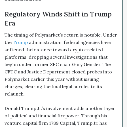
Regulatory Winds Shift in Trump
Era
The timing of Polymarket’s return is notable. Under
the
Trump
administration, federal agencies have
softened their stance toward crypto-related
platforms, dropping several investigations that
began under former SEC chair Gary Gensler. The
CFTC and Justice Department closed probes into
Polymarket earlier this year without issuing
charges, clearing the final legal hurdles to its
relaunch.
Donald Trump Jr.’s involvement adds another layer
of political and financial firepower. Through his
venture capital firm 1789 Capital, Trump Jr. has