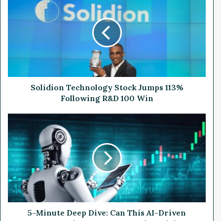
o
l
i
d
i
o
n
T
e
Solidion Technology Stock Jumps 113%
c
Following R&D 100 Win
h
n
5
o
-
l
M
o
i
g
n
y
u
S
t
t
e
o
D
c
e
5-Minute Deep Dive: Can This AI-Driven