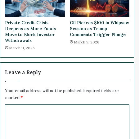
1
n
0
C
0
o
Private Credit Crisis
Oil Pierces $100 in Whipsaw
W
m
Deepens as More Funds
Session as Trump
i
m
Move to Block Investor
Comments Trigger Plunge
n
e
Withdrawals
March 9, 2026
r
March 11, 2026
c
e
P
i
Leave a Reply
o
n
e
Your email address will not be published.
Required fields are
e
marked
*
r
C
K
e
o
e
m
p
R
m