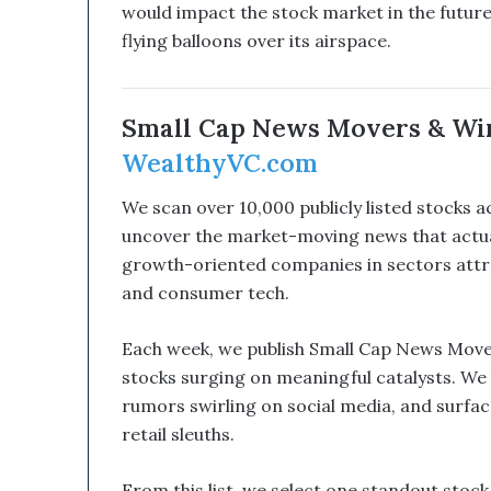
would impact the stock market in the future,
l
d
flying balloons over its airspace.
B
e
a
Small Cap News Movers & Wi
G
a
WealthyVC.com
m
e
We scan over 10,000 publicly listed stocks 
C
uncover the market-moving news that actual
h
growth-oriented companies in sectors attract
a
n
and consumer tech.
g
e
Each week, we publish Small Cap News Move
r
stocks surging on meaningful catalysts. We 
rumors swirling on social media, and surfac
retail sleuths.
From this list, we select one standout stoc