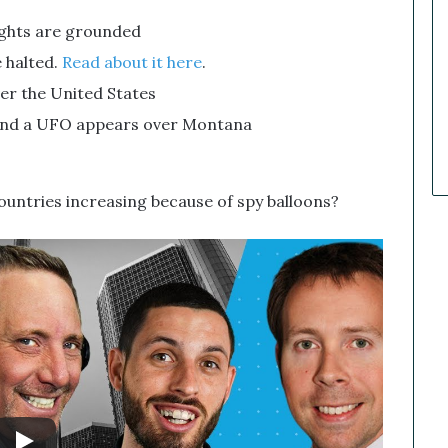
a
lights are grounded
r
k
 halted.
Read about it here
.
e
ver the United States
t
C
and a UFO appears over Montana
a
l
l
untries increasing because of spy balloons?
s
T
h
a
t
S
o
a
r
e
d