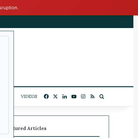
sruption.
x
Facebook
X
LinkedIn
YouTube
Instagram
RSS
Search for
ITICS
VIDEOS
Featured Articles