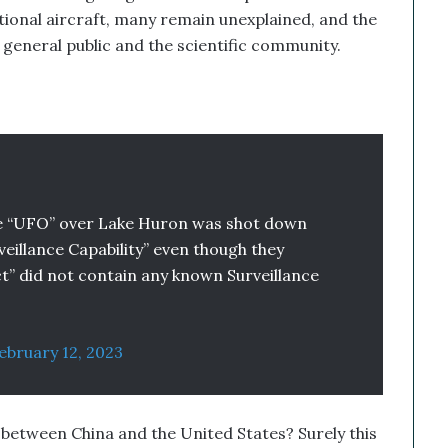
ional aircraft, many remain unexplained, and the
e general public and the scientific community.
he “UFO” over Lake Huron was shot down
rveillance Capability” even though they
ct” did not contain any known Surveillance
ebruary 12, 2023
s between China and the United States? Surely this