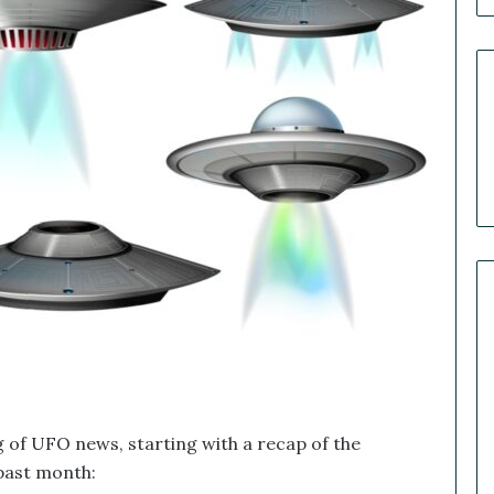
n
n
e
r
R
e
c
a
p
:
O
u
r
B
i
g
g
e
s
ng of UFO news, starting with a recap of the
t
past month:
M