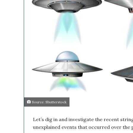
i
h
l
i
s
M
e
d
i
c
a
l
C
o
m
p
a
n
Source: Shutterstock
y
’
s
Let’s dig in and investigate the recent stri
D
unexplained events that occurred over the 
i