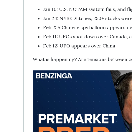
s
Jan 10: U.S. NOTAM system fails, and f
r
u
Jan 24: NYSE glitches; 250+ stocks were
p
Feb 2: A Chinese spy balloon appears o
t
i
Feb 11: UFOs shot down over Canada, 
v
Feb 12: UFO appears over China
e
T
What is happening? Are tensions between co
e
c
h
n
o
l
o
g
y
C
o
m