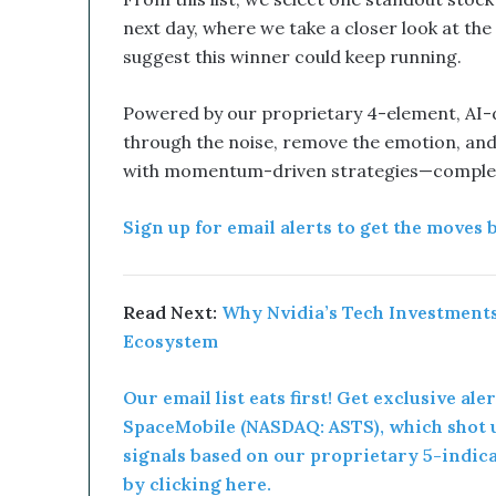
next day, where we take a closer look at the
suggest this winner could keep running.
Powered by our proprietary 4-element, AI-dr
through the noise, remove the emotion, and
with momentum-driven strategies—complete
Sign up for email alerts to get the moves 
Read Next:
Why Nvidia’s Tech Investments
Ecosystem
Our email list eats first! Get exclusive ale
SpaceMobile (NASDAQ: ASTS), which shot u
signals based on our proprietary 5-indic
by clicking here.