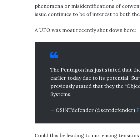
phenomena or misidentifications of convent
a
n
issue continues to be of interest to both th
d
B
A UFO was most recently shot down here:
i
t
c
o
i
n
The Pentagon has just stated that t
T
earlier today due to its potential “Su
r
e
previously stated that they the “Obje
a
Systems.
s
u
— OSINTdefender (@sentdefender)
F
r
y
C
o
Could this be leading to increasing tension
u