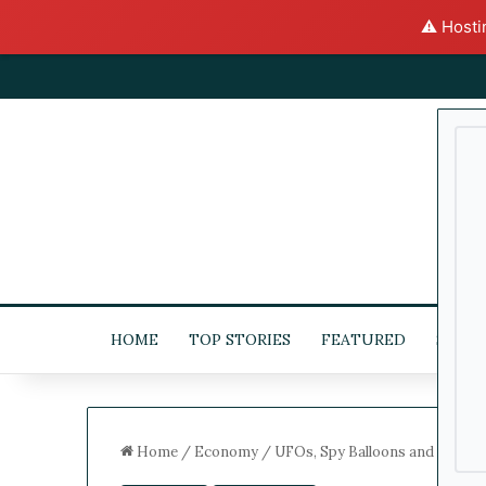
⚠️ Hosti
HOME
TOP STORIES
FEATURED
STOC
Home
/
Economy
/
UFOs, Spy Balloons and Their 