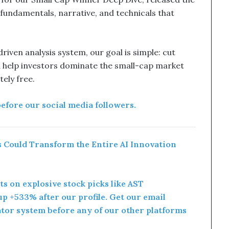
 fundamentals, narrative, and technicals that
iven analysis system, our goal is simple: cut
 help investors dominate the small-cap market
ly free.
before our social media followers.
 Could Transform the Entire AI Innovation
rts on explosive stock picks like AST
p +533% after our profile. Get our email
ator system before any of our other platforms