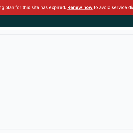
ng plan for this site has expired.
Renew now
to avoid service di
KS
CRYPTO
TECHNICAL ANALYSIS
ECONOMY
POL
Impact on the Stock Market