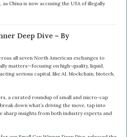
 as China is now accusing the USA of illegally
nner Deep Dive – By
across all seven North American exchanges to
ly matters—focusing on high-quality, liquid,
ing serious capital, like AI, blockchain, biotech,
rs, a curated roundup of small and micro-cap
break down what’s driving the move, tap into
e sharp insights from both industry experts and
k for our Small Cap Winner Deep Dive, released the