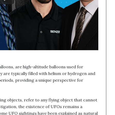
lloons, are high-altitude balloons used for
 are typically filled with helium or hydrogen and
periods, providing a unique perspective for
ing objects, refer to any flying object that cannot
estigation, the existence of UFOs remains a
some UFO sightings have been explained as natural