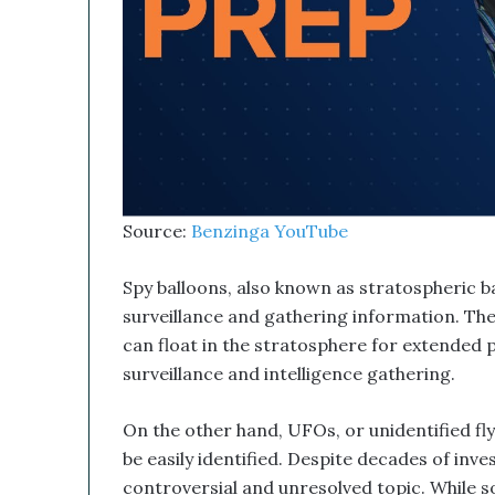
b
i
n
e
d
W
i
t
h
I
Source:
Benzinga YouTube
t
s
E
Spy balloons, also known as stratospheric ba
q
surveillance and gathering information. They
u
can float in the stratosphere for extended 
i
surveillance and intelligence gathering.
t
y
L
On the other hand, UFOs, or unidentified fly
i
be easily identified. Despite decades of inv
n
controversial and unresolved topic. While 
e