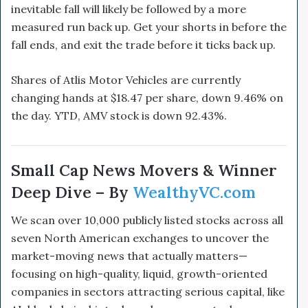
inevitable fall will likely be followed by a more
measured run back up. Get your shorts in before the
fall ends, and exit the trade before it ticks back up.
Shares of Atlis Motor Vehicles are currently
changing hands at $18.47 per share, down 9.46% on
the day. YTD, AMV stock is down 92.43%.
Small Cap News Movers & Winner
Deep Dive – By
WealthyVC.com
We scan over 10,000 publicly listed stocks across all
seven North American exchanges to uncover the
market-moving news that actually matters—
focusing on high-quality, liquid, growth-oriented
companies in sectors attracting serious capital, like