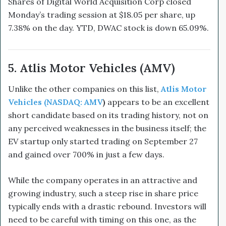
Shares of Digital World Acquisition Corp closed
Monday’s trading session at $18.05 per share, up
7.38% on the day. YTD, DWAC stock is down 65.09%.
5. Atlis Motor Vehicles (AMV)
Unlike the other companies on this list,
Atlis Motor
Vehicles (NASDAQ: AMV
)
appears to be an excellent
short candidate based on its trading history, not on
any perceived weaknesses in the business itself; the
EV startup only started trading on September 27
and gained over 700% in just a few days.
While the company operates in an attractive and
growing industry, such a steep rise in share price
typically ends with a drastic rebound. Investors will
need to be careful with timing on this one, as the