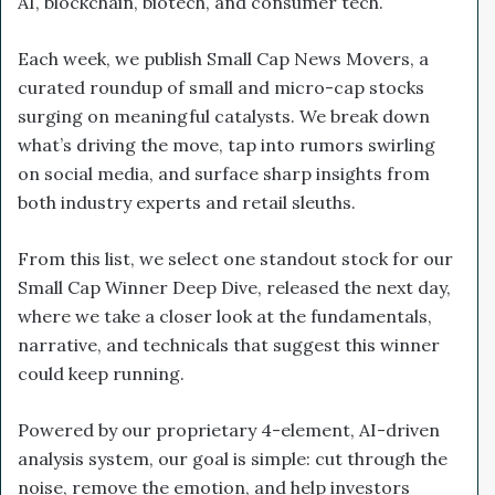
AI, blockchain, biotech, and consumer tech.
Each week, we publish Small Cap News Movers, a
curated roundup of small and micro-cap stocks
surging on meaningful catalysts. We break down
what’s driving the move, tap into rumors swirling
on social media, and surface sharp insights from
both industry experts and retail sleuths.
From this list, we select one standout stock for our
Small Cap Winner Deep Dive, released the next day,
where we take a closer look at the fundamentals,
narrative, and technicals that suggest this winner
could keep running.
Powered by our proprietary 4-element, AI-driven
analysis system, our goal is simple: cut through the
noise, remove the emotion, and help investors