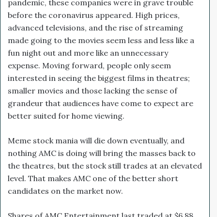
pandemic, these companies were in grave trouble
before the coronavirus appeared. High prices,
advanced televisions, and the rise of streaming
made going to the movies seem less and less like a
fun night out and more like an unnecessary
expense. Moving forward, people only seem
interested in seeing the biggest films in theatres;
smaller movies and those lacking the sense of
grandeur that audiences have come to expect are
better suited for home viewing.
Meme stock mania will die down eventually, and
nothing AMC is doing will bring the masses back to
the theatres, but the stock still trades at an elevated
level. That makes AMC one of the better short
candidates on the market now.
Shares of AMC Entertainment last traded at $6.88