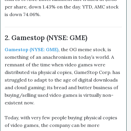
per share, down 1.43% on the day. YTD, AMC stock
is down 74.06%.
2. Gamestop (NYSE: GME)
Gamestop (NYSE: GME)
,
the OG meme stock, is
something of an anachronism in today’s world. A
remnant of the time when video games were
distributed via physical copies, GameStop Corp. has
struggled to adapt to the age of digital downloads
and cloud gaming; its bread and butter business of
buying/selling used video games is virtually non-
existent now.
Today, with very few people buying physical copies
of video games, the company can be more