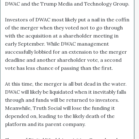
DWAC and the Trump Media and Technology Group.
Investors of DWAC most likely put a nail in the coffin
of the merger when they voted not to go through
with the acquisition at a shareholder meeting in
early September. While DWAC management
successfully lobbied for an extension to the merger
deadline and another shareholder vote, a second
vote has less chance of passing than the first.
At this time, the merger is all but dead in the water.
DWAC will likely be liquidated when it inevitably falls
through and funds will be returned to investors.
Meanwhile, Truth Social will lose the funding it
depended on, leading to the likely death of the
platform and its parent company.