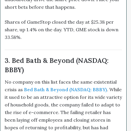
short bets before that happens.
Shares of GameStop closed the day at $25.38 per
share, up 1.4% on the day. YTD, GME stock is down
33.58%.
3. Bed Bath & Beyond (NASDAQ:
BBBY)
No company on this list faces the same existential
crisis as
Bed Bath & Beyond (NASDAQ: BBBY)
. While
it used to be an attractive option for its wide variety
of household goods, the company failed to adapt to
the rise of e-commerce. The failing retailer has
been laying off employees and closing stores in
hopes of returning to profitability, but has had