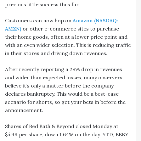
precious little success thus far.
Customers can now hop on
Amazon (NASDAQ:
AMZN)
or other e-commerce sites to purchase
their home goods, often at a lower price point and
with an even wider selection. This is reducing traffic
in their stores and driving down revenues.
After recently reporting a 28% drop in revenues
and wider than expected losses, many observers
believe it’s only a matter before the company
declares bankruptcy. This would be a best-case
scenario for shorts, so get your bets in before the
announcement.
Shares of Bed Bath & Beyond closed Monday at
$5.99 per share, down 1.64% on the day. YTD, BBBY