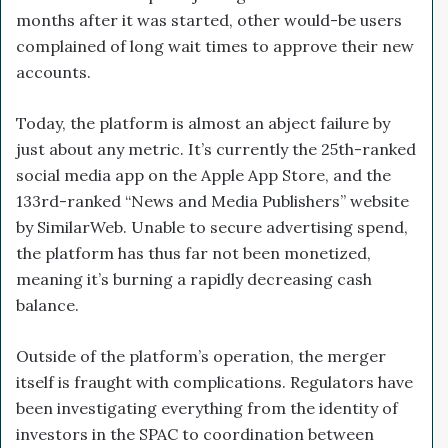
months after it was started, other would-be users
complained of long wait times to approve their new
accounts.
Today, the platform is almost an abject failure by
just about any metric. It’s currently the 25th-ranked
social media app on the Apple App Store, and the
133rd-ranked “News and Media Publishers” website
by SimilarWeb. Unable to secure advertising spend,
the platform has thus far not been monetized,
meaning it’s burning a rapidly decreasing cash
balance.
Outside of the platform’s operation, the merger
itself is fraught with complications. Regulators have
been investigating everything from the identity of
investors in the SPAC to coordination between