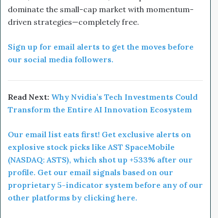
dominate the small-cap market with momentum-
driven strategies—completely free.
Sign up for email alerts to get the moves before
our social media followers.
Read Next:
Why Nvidia’s Tech Investments Could
Transform the Entire AI Innovation Ecosystem
Our email list eats first! Get exclusive alerts on
explosive stock picks like AST SpaceMobile
(NASDAQ: ASTS), which shot up +533% after our
profile. Get our email signals based on our
proprietary 5-indicator system before any of our
other platforms by clicking here.