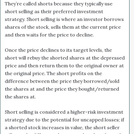
They’re called shorts because they typically use
short selling as their preferred investment
strategy. Short selling is where an investor borrows
shares of the stock, sells them at the current price
and then waits for the price to decline.
Once the price declines to its target levels, the
short will rebuy the shorted shares at the depressed
price and then return them to the original owner at
the original price. The short profits on the
difference between the price they borrowed/sold
the shares at and the price they bought/returned
the shares at.
Short selling is considered a higher-risk investment
strategy due to the potential for uncapped losses; if
a shorted stock increases in value, the short seller