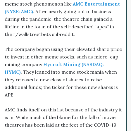
meme stock phenomenon like
AMC Entertainment
(NYSE: AMC)
. After nearly going out of business
during the pandemic, the theatre chain gained a
lifeline in the form of the self-described “apes” in
the r/wallstreetbets subreddit.
The company began using their elevated share price
to invest in other meme stocks, such as micro-cap
mining company
Hycroft Mining (NASDAQ:
HYMC)
. They leaned into meme stock mania when
they released a new class of shares to raise
additional funds; the ticker for these new shares is
APE.
AMC finds itself on this list because of the industry it
is in. While much of the blame for the fall of movie
theatres has been laid at the feet of the COVID-19