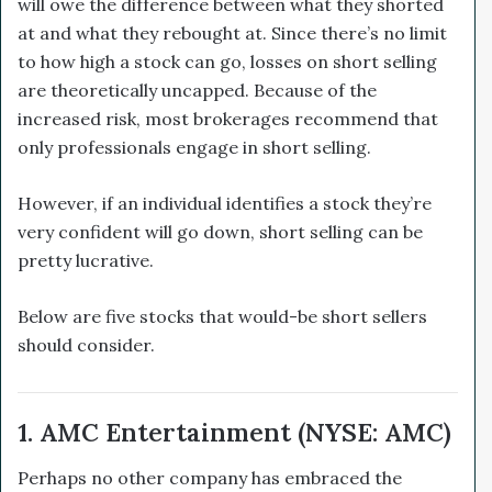
will owe the difference between what they shorted
at and what they rebought at. Since there’s no limit
to how high a stock can go, losses on short selling
are theoretically uncapped. Because of the
increased risk, most brokerages recommend that
only professionals engage in short selling.
However, if an individual identifies a stock they’re
very confident will go down, short selling can be
pretty lucrative.
Below are five stocks that would-be short sellers
should consider.
1. AMC Entertainment (NYSE: AMC)
Perhaps no other company has embraced the