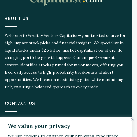
p
a
.
r
ABOUT US
e
d
Welcome to Wealthy Venture Capitalist—your trusted source for
high-impact stock picks and financial insights. We specialize in
liquid stocks under $2.5 billion market capitalization where life-
changing portfolio growth happens. Our unique 4-element
system identifies stocks primed for major moves, offering you
free, early access to high-probability breakouts and short
opportunities. We focus on maximizing gains while minimizing
risk, ensuring a balanced approach to every trade.
CONTACT US
Address:
4510 Rhodes Dr. Suite 701
We value your privacy
Windsor, ON, Canada, N8W 5K5
We use cookies to enhance your browsing experience