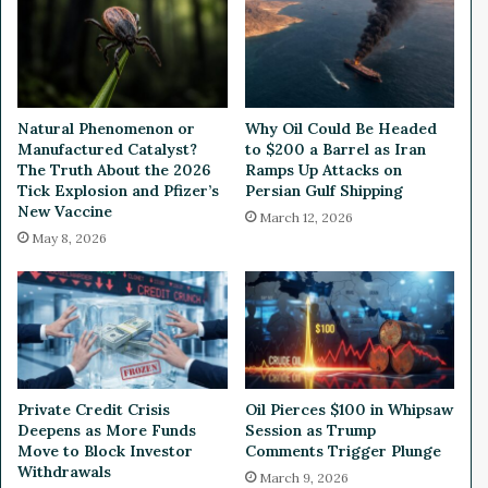
s
P
T
r
o
o
p
g
5
r
I
e
Natural Phenomenon or
Why Oil Could Be Headed
n
s
Manufactured Catalyst?
to $200 a Barrel as Iran
v
s
The Truth About the 2026
Ramps Up Attacks on
e
u
Tick Explosion and Pfizer’s
Persian Gulf Shipping
s
s
New Vaccine
March 12, 2026
t
C
May 8, 2026
i
l
n
e
g
a
N
n
e
T
w
e
s
c
Private Credit Crisis
Oil Pierces $100 in Whipsaw
S
h
Deepens as More Funds
Session as Trump
t
n
Move to Block Investor
Comments Trigger Plunge
o
o
Withdrawals
March 9, 2026
r
l