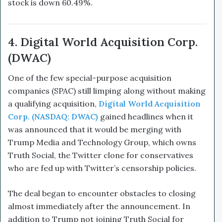
stock is down 60.49%.
4. Digital World Acquisition Corp.
(DWAC)
One of the few special-purpose acquisition
companies (SPAC) still limping along without making
a qualifying acquisition,
Digital World Acquisition
Corp. (NASDAQ: DWAC)
gained headlines when it
was announced that it would be merging with
Trump Media and Technology Group, which owns
Truth Social, the Twitter clone for conservatives
who are fed up with Twitter’s censorship policies.
The deal began to encounter obstacles to closing
almost immediately after the announcement. In
addition to Trump not joining Truth Social for