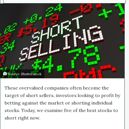
d
a
n
e
m
a
i
l
Source: Shutterstock
These overvalued companies often become the
target of short sellers, investors looking to profit by
betting against the market or shorting individual
stocks. Today, we examine five of the best stocks to
short right now.