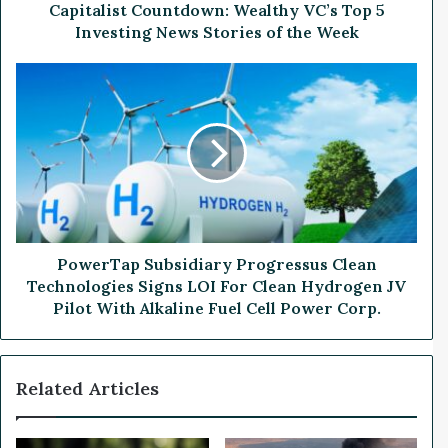
t
Capitalist Countdown: Wealthy VC’s Top 5
C
Investing News Stories of the Week
o
u
P
n
o
t
w
d
e
o
r
w
T
n
a
:
p
W
S
e
u
PowerTap Subsidiary Progressus Clean
a
b
Technologies Signs LOI For Clean Hydrogen JV
l
s
Pilot With Alkaline Fuel Cell Power Corp.
t
i
h
d
y
i
Related Articles
V
a
C
r
’
y