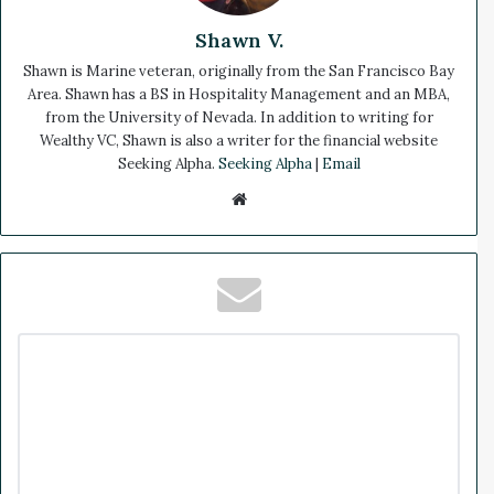
Shawn V.
Shawn is Marine veteran, originally from the San Francisco Bay
Area. Shawn has a BS in Hospitality Management and an MBA,
from the University of Nevada. In addition to writing for
Wealthy VC, Shawn is also a writer for the financial website
Seeking Alpha.
Seeking Alpha
|
Email
We
bsi
te