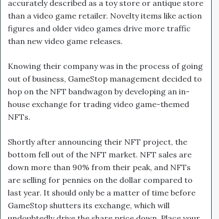
accurately described as a toy store or antique store
than a video game retailer. Novelty items like action
figures and older video games drive more traffic
than new video game releases.
Knowing their company was in the process of going
out of business, GameStop management decided to
hop on the NFT bandwagon by developing an in-
house exchange for trading video game-themed
NFTs.
Shortly after announcing their NFT project, the
bottom fell out of the NFT market. NFT sales are
down more than 90% from their peak, and NFTs
are selling for pennies on the dollar compared to
last year. It should only be a matter of time before
GameStop shutters its exchange, which will
undoubtedly drive the share price down. Place your