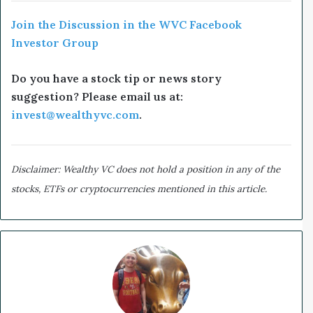
Join the Discussion in the WVC Facebook
Investor Group
Do you have a stock tip or news story
suggestion? Please email us at:
invest@wealthyvc.com
.
Disclaimer: Wealthy VC does not hold a position in any of the
stocks, ETFs or cryptocurrencies mentioned in this article.