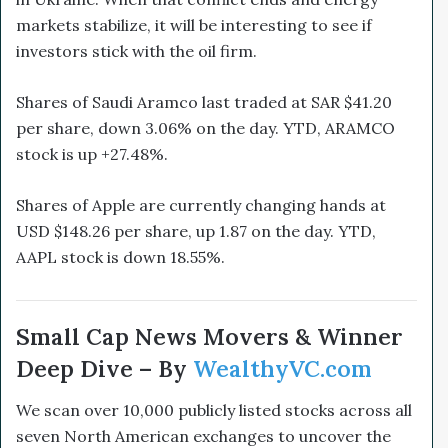
markets stabilize, it will be interesting to see if
investors stick with the oil firm.
Shares of Saudi Aramco last traded at SAR $41.20
per share, down 3.06% on the day. YTD, ARAMCO
stock is up +27.48%.
Shares of Apple are currently changing hands at
USD $148.26 per share, up 1.87 on the day. YTD,
AAPL stock is down 18.55%.
Small Cap News Movers & Winner
Deep Dive – By
WealthyVC.com
We scan over 10,000 publicly listed stocks across all
seven North American exchanges to uncover the