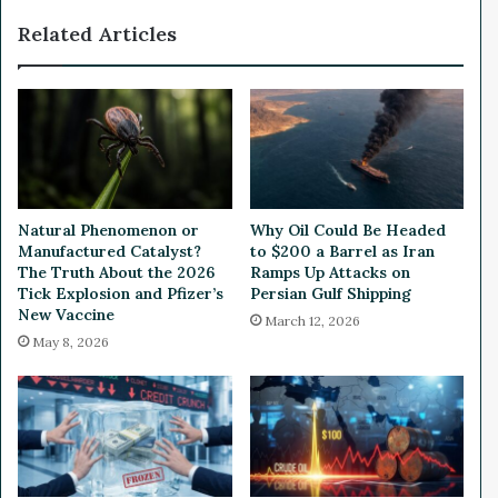
d
n
Related Articles
'
g
S
N
t
e
a
w
b
H
l
i
e
r
c
i
o
n
Natural Phenomenon or
Why Oil Could Be Headed
i
g
Manufactured Catalyst?
to $200 a Barrel as Iran
n
a
The Truth About the 2026
Ramps Up Attacks on
'
n
Tick Explosion and Pfizer’s
Persian Gulf Shipping
T
New Vaccine
d
March 12, 2026
e
C
May 8, 2026
r
u
r
t
a
t
U
i
S
n
D
g