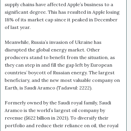
supply chains have affected Apple’s business to a
significant degree. This has resulted in Apple losing
18% of its market cap since it peaked in December
of last year.
Meanwhile, Russia’s invasion of Ukraine has
disrupted the global energy market. Other
producers stand to benefit from the situation, as
they can step in and fill the gap left by European
countries’ boycott of Russian energy. The largest
beneficiary, and the new most valuable company on
Earth, is Saudi Aramco (Tadawul: 2222).
Formerly owned by the Saudi royal family, Saudi
Aramco is the world’s largest oil company by
revenue ($622 billion in 2021). To diversify their
portfolio and reduce their reliance on oil, the royal