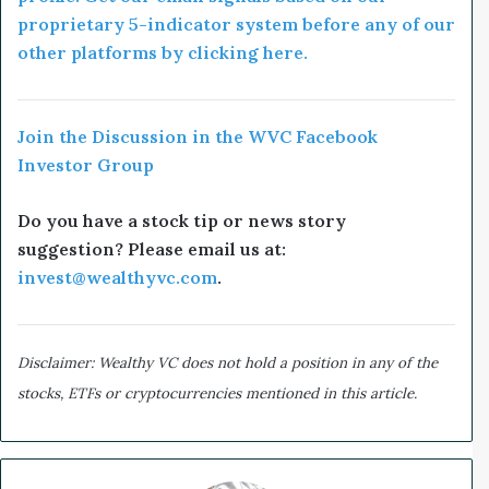
proprietary 5-indicator system before any of our
other platforms by clicking here.
Join the Discussion in the WVC Facebook
Investor Group
Do you have a stock tip or news story
suggestion? Please email us at:
invest@wealthyvc.com
.
Disclaimer: Wealthy VC does not hold a position in any of the
stocks, ETFs or cryptocurrencies mentioned in this article.