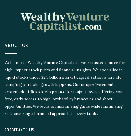
n
o
v
a
t
i
o
ABOUT US
n
E
c
Welcome to Wealthy Venture Capitalist—your trusted source for
o
high-impact stock picks and financial insights. We specialize in
s
liquid stocks under $2.5 billion market capitalization where life-
y
s
changing portfolio growth happens. Our unique 4-element
t
system identifies stocks primed for major moves, offering you
e
free, early access to high-probability breakouts and short
m
opportunities. We focus on maximizing gains while minimizing
risk, ensuring a balanced approach to every trade.
CONTACT US