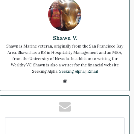
Shawn V.
Shawn is Marine veteran, originally from the San Francisco Bay
Area. Shawn has a BS in Hospitality Management and an MBA,
from the University of Nevada. In addition to writing for
Wealthy VC, Shawn is also a writer for the financial website
Seeking Alpha.
Seeking Alpha
|
Email
We
bsi
te