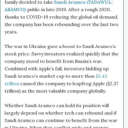
family decided to take
Saudi Aramco (TADAWUL:
ARAMCO)
public in late 2019. After a rough 2020,
thanks to COVID-19 reducing the global oil demand,
the company has been rebounding over the last two
years.
The war in Ukraine gave a boost to Saudi Aramco’s
stock price. Savvy investors realized quickly that the
company stood to benefit from Russia’s war.
Combined with Apple’s fall, investors bidding up
Saudi Aramco’s market cap to more than
$2.43
trillion
caused the company to leapfrog Apple ($2.37
trillion) as the most valuable company globally.
Whether Saudi Aramco can hold its position will
largely depend on whether tech can rebound and if
Saudi Aramco can continue to benefit from the war
in Ukraine. When that conflict ends and energy