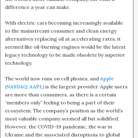
difference a year can make.
With electric cars becoming increasingly available
to the mainstream consumer and clean energy
alternatives replacing oil at accelerating rates, it
seemed like oil-burning engines would be the latest
legacy technology to be made obsolete by superior
technology.
The world now runs on cell phones, and
Apple
(NASDAQ: AAPL)
is the largest provider. Apple users
are more than consumers, as there is a certain
“members only” feeling to being a part of their
ecosystem. The company’s position as the world’s
most valuable company seemed all but solidified.
However, the COVID-19 pandemic, the war in
Ukraine and the associated disruptions to global