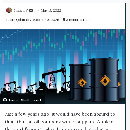
Shawn V.
S
May 17, 2022
e
Last Updated: October 30, 2025
3 minutes read
n
d
a
n
e
m
a
i
l
Source: Shutterstock
Just a few years ago, it would have been absurd to
think that an oil company would supplant Apple as
the world’s most valuable company, but what a