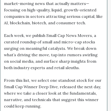
market-moving news that actually matters—
focusing on high-quality, liquid, growth-oriented
companies in sectors attracting serious capital, like
AI, blockchain, biotech, and consumer tech.
Each week, we publish Small Cap News Movers, a
curated roundup of small and micro-cap stocks
surging on meaningful catalysts. We break down
what’s driving the move, tap into rumors swirling
on social media, and surface sharp insights from
both industry experts and retail sleuths.
From this list, we select one standout stock for our
Small Cap Winner Deep Dive, released the next day,
where we take a closer look at the fundamentals,
narrative, and technicals that suggest this winner
could keep running.