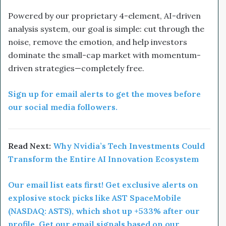
Powered by our proprietary 4-element, AI-driven
analysis system, our goal is simple: cut through the
noise, remove the emotion, and help investors
dominate the small-cap market with momentum-
driven strategies—completely free.
Sign up for email alerts to get the moves before
our social media followers.
Read Next:
Why Nvidia’s Tech Investments Could
Transform the Entire AI Innovation Ecosystem
Our email list eats first! Get exclusive alerts on
explosive stock picks like AST SpaceMobile
(NASDAQ: ASTS), which shot up +533% after our
profile. Get our email signals based on our