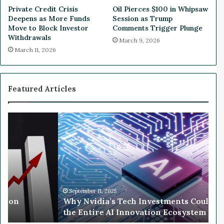
B
C
Private Credit Crisis
Oil Pierces $100 in Whipsaw
o
o
Deepens as More Funds
Session as Trump
t
s
Move to Block Investor
Comments Trigger Plunge
h
t
Withdrawals
March 9, 2026
C
s
March 11, 2026
o
a
l
s
l
E
a
x
Featured Articles
p
e
s
c
e
s
W
A
D
h
f
e
y
t
p
N
e
a
v
r
r
i
U
t
d
S
i
September 11, 2025
T
llion
Why Nvidia’s Tech Investments Could 
a
B
the Entire AI Innovation Ecosystem
’
r
s