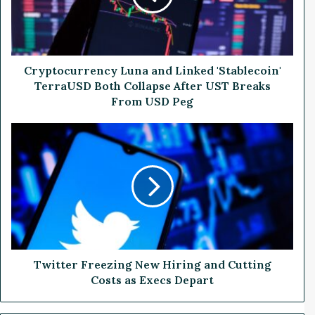
o
c
u
r
r
Cryptocurrency Luna and Linked 'Stablecoin'
e
TerraUSD Both Collapse After UST Breaks
n
From USD Peg
c
y
T
L
w
u
i
n
t
a
t
a
e
n
r
d
F
L
r
i
e
Twitter Freezing New Hiring and Cutting
n
e
Costs as Execs Depart
k
z
e
i