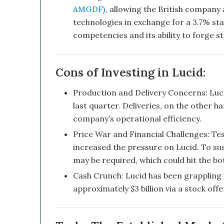
b
AMGDF)
, allowing the British company
i
technologies in exchange for a 3.7% sta
n
e
competencies and its ability to forge st
d
W
i
Cons of Investing in Lucid:
t
h
Production and Delivery Concerns: Luci
I
last quarter. Deliveries, on the other h
t
company’s operational efficiency.
s
E
Price War and Financial Challenges: Tesla
q
increased the pressure on Lucid. To su
u
may be required, which could hit the bo
i
t
Cash Crunch: Lucid has been grappling 
y
approximately $3 billion via a stock of
L
i
n
e