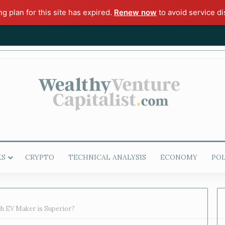
ng plan for this site has expired.
Renew now
to avoid service di
KS
CRYPTO
TECHNICAL ANALYSIS
ECONOMY
POL
ch EV Maker is Superior?