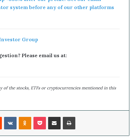
ator system before any of our other platforms
 Investor Group
estion? Please email us at:
y of the stocks, ETFs or cryptocurrencies mentioned in this
Reddit
VKontakte
Odnoklassniki
Pocket
Share via Email
Print