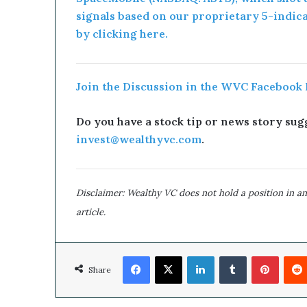
signals based on our proprietary 5-indic
by clicking here.
Join the Discussion in the WVC Facebook
Do you have a stock tip or news story sugg
invest@wealthyvc.com
.
Disclaimer: Wealthy VC does not hold a position in an
article.
Facebook
X
LinkedIn
Tumblr
Pinterest
Share