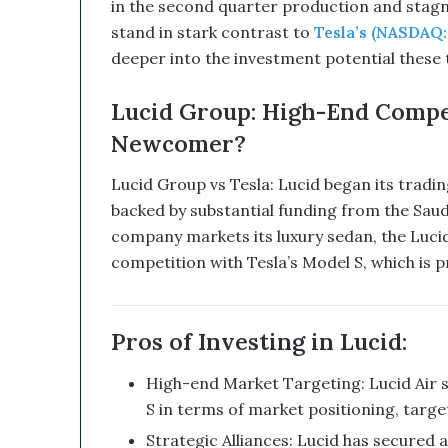
in the second quarter production and stag
s
stand in stark contrast to
Tesla’s (NASDAQ:
r
u
deeper into the investment potential these 
p
t
Lucid Group: High-End Compet
i
Newcomer?
v
e
T
Lucid Group vs Tesla: Lucid began its tradi
e
backed by substantial funding from the Saud
c
company markets its luxury sedan, the Lucid 
h
competition with Tesla’s Model S, which is pr
n
o
l
o
Pros of Investing in Lucid:
g
y
High-end Market Targeting: Lucid Air s
C
S in terms of market positioning, targ
o
m
Strategic Alliances: Lucid has secured 