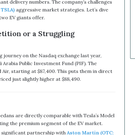
nant delivery numbers. The company’s challenges
a
 TSLA)
aggressive market strategies. Let’s dive
r
k
two EV giants offer.
e
t
ition or a Struggling
C
a
l
l
ng journey on the Nasdaq exchange last year,
s
i Arabia Public Investment Fund (PIF). The
T
Air, starting at $87,400. This puts them in direct
h
iced just slightly higher at $88,490.
a
t
S
o
a
r
edans are directly comparable with Tesla’s Model
e
eting the premium segment of the EV market.
d
a significant partnership with
Aston Martin (OTC: