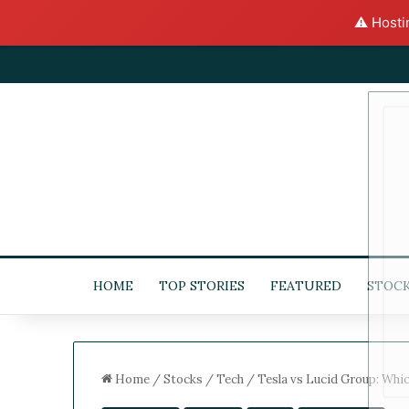
⚠️ Hosti
HOME
TOP STORIES
FEATURED
STOC
Home
/
Stocks
/
Tech
/
Tesla vs Lucid Group: Whi