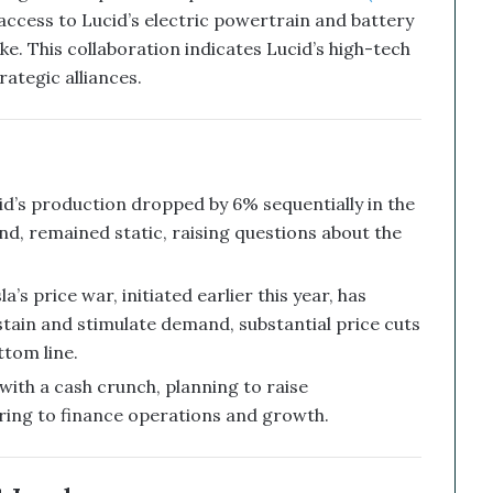
 access to Lucid’s electric powertrain and battery
ke. This collaboration indicates Lucid’s high-tech
rategic alliances.
d’s production dropped by 6% sequentially in the
and, remained static, raising questions about the
’s price war, initiated earlier this year, has
stain and stimulate demand, substantial price cuts
ttom line.
with a cash crunch, planning to raise
fering to finance operations and growth.