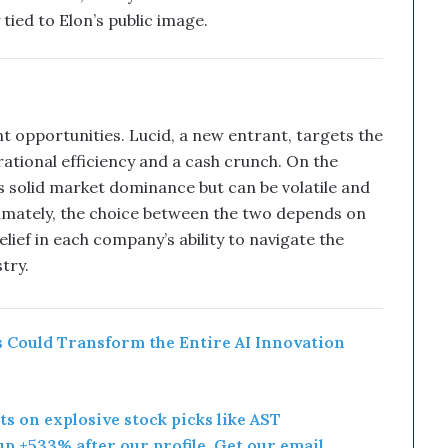
 tied to Elon’s public image.
t opportunities. Lucid, a new entrant, targets the
ational efficiency and a cash crunch. On the
as solid market dominance but can be volatile and
timately, the choice between the two depends on
lief in each company’s ability to navigate the
try.
 Could Transform the Entire AI Innovation
rts on explosive stock picks like AST
p +533% after our profile. Get our email