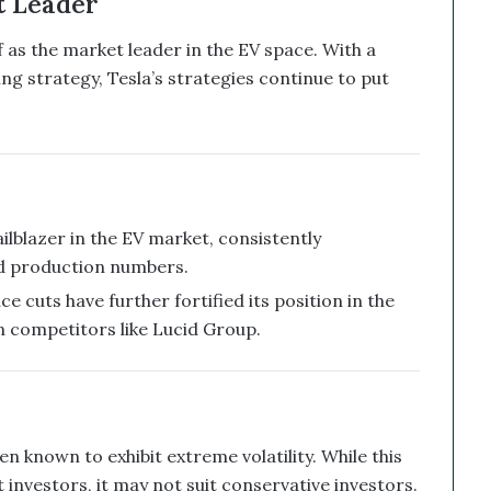
t Leader
lf as the market leader in the EV space. With a
ng strategy, Tesla’s strategies continue to put
ilblazer in the EV market, consistently
d production numbers.
ce cuts have further fortified its position in the
n competitors like Lucid Group.
en known to exhibit extreme volatility. While this
 investors, it may not suit conservative investors.