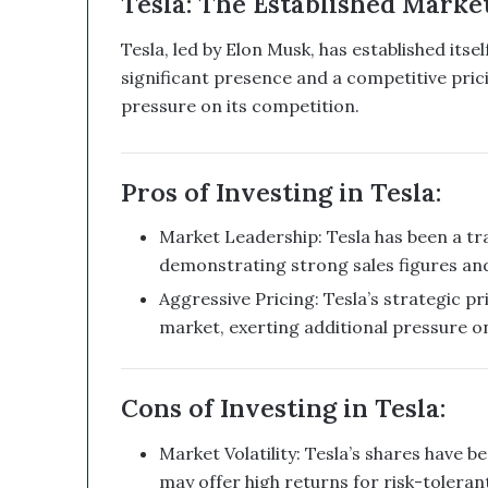
Tesla: The Established Marke
a
n
Tesla, led by Elon Musk, has established itse
d
significant presence and a competitive prici
B
pressure on its competition.
i
t
c
o
Pros of Investing in Tesla:
i
n
Market Leadership: Tesla has been a tra
T
demonstrating strong sales figures an
r
e
Aggressive Pricing: Tesla’s strategic pri
a
market, exerting additional pressure o
s
u
r
Cons of Investing in Tesla:
y
C
Market Volatility: Tesla’s shares have be
o
u
may offer high returns for risk-tolerant