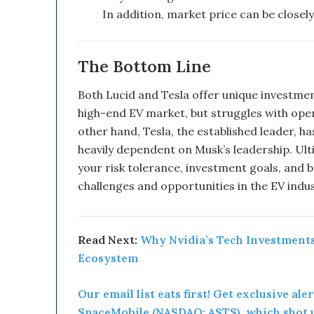
l
In addition, market price can be closely
d
B
e
The Bottom Line
a
G
Both Lucid and Tesla offer unique investmen
a
m
high-end EV market, but struggles with oper
e
other hand, Tesla, the established leader, h
C
heavily dependent on Musk’s leadership. Ul
h
your risk tolerance, investment goals, and be
a
challenges and opportunities in the EV indus
n
g
e
r
Read Next:
Why Nvidia’s Tech Investments
Ecosystem
Our email list eats first! Get exclusive ale
SpaceMobile (NASDAQ: ASTS), which shot u