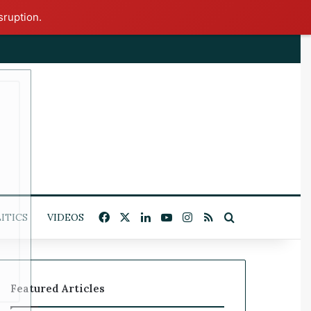
sruption.
x
Facebook
X
LinkedIn
YouTube
Instagram
RSS
Search for
ITICS
VIDEOS
Featured Articles