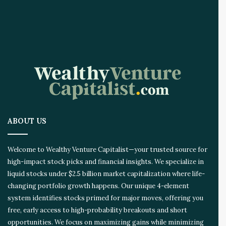
A
I
I
n
n
o
v
a
t
i
o
ABOUT US
n
E
c
Welcome to Wealthy Venture Capitalist—your trusted source for
o
high-impact stock picks and financial insights. We specialize in
s
liquid stocks under $2.5 billion market capitalization where life-
y
s
changing portfolio growth happens. Our unique 4-element
t
system identifies stocks primed for major moves, offering you
e
free, early access to high-probability breakouts and short
m
opportunities. We focus on maximizing gains while minimizing