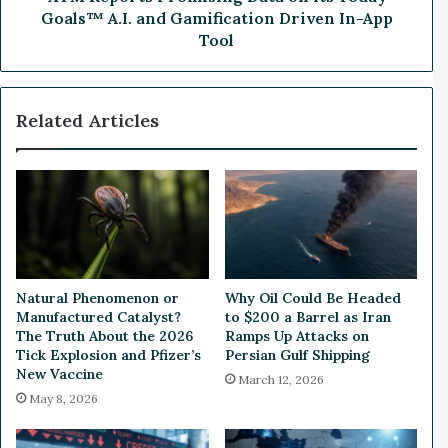
g
P
Goals™ A.I. and Gamification Driven In-App
o
r
Tool
f
o
A
m
I
i
Related Articles
C
s
h
i
i
n
p
g
E
D
x
a
p
t
o
a
r
o
Natural Phenomenon or
Why Oil Could Be Headed
t
n
Manufactured Catalyst?
to $200 a Barrel as Iran
R
i
The Truth About the 2026
Ramps Up Attacks on
e
t
Tick Explosion and Pfizer’s
Persian Gulf Shipping
s
s
New Vaccine
March 12, 2026
t
T
May 8, 2026
r
o
i
d