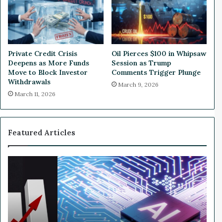
c
a
t
y
i
G
o
o
n
a
Private Credit Crisis
Oil Pierces $100 in Whipsaw
s
l
Deepens as More Funds
Session as Trump
t
s
Move to Block Investor
Comments Trigger Plunge
o
™
Withdrawals
March 9, 2026
C
A
March 11, 2026
h
.
i
I
n
.
a
a
Featured Articles
n
d
G
W
a
h
m
y
i
N
f
v
i
i