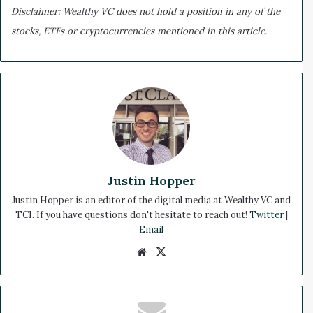
Disclaimer: Wealthy VC does not hold a position in any of the
stocks, ETFs or cryptocurrencies mentioned in this article.
Justin Hopper
Justin Hopper is an editor of the digital media at Wealthy VC and
TCI. If you have questions don't hesitate to reach out!
Twitter
|
Email
We
X
bsi
te