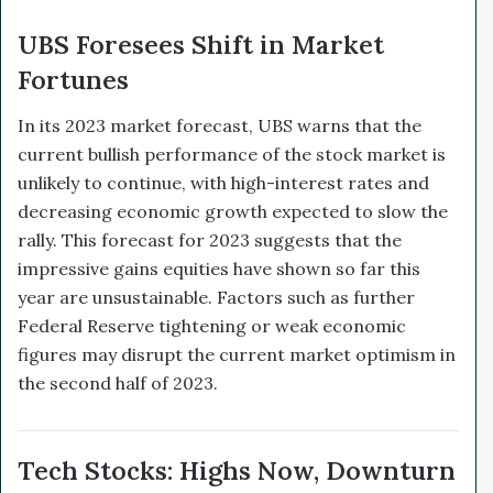
UBS Foresees Shift in Market
Fortunes
In its 2023 market forecast, UBS warns that the
current bullish performance of the stock market is
unlikely to continue, with high-interest rates and
decreasing economic growth expected to slow the
rally. This forecast for 2023 suggests that the
impressive gains equities have shown so far this
year are unsustainable. Factors such as further
Federal Reserve tightening or weak economic
figures may disrupt the current market optimism in
the second half of 2023.
Tech Stocks: Highs Now, Downturn