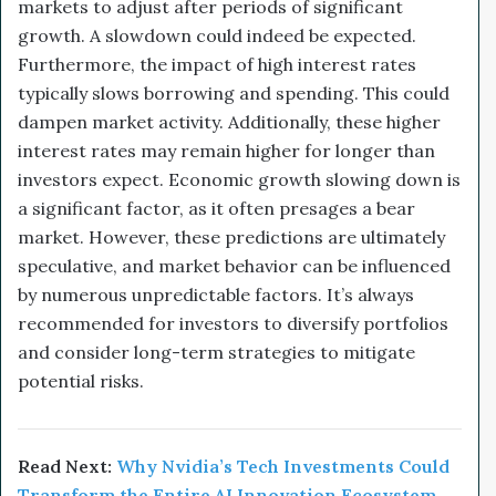
markets to adjust after periods of significant
growth. A slowdown could indeed be expected.
Furthermore, the impact of high interest rates
typically slows borrowing and spending. This could
dampen market activity. Additionally, these higher
interest rates may remain higher for longer than
investors expect. Economic growth slowing down is
a significant factor, as it often presages a bear
market. However, these predictions are ultimately
speculative, and market behavior can be influenced
by numerous unpredictable factors. It’s always
recommended for investors to diversify portfolios
and consider long-term strategies to mitigate
potential risks.
Read Next:
Why Nvidia’s Tech Investments Could
Transform the Entire AI Innovation Ecosystem