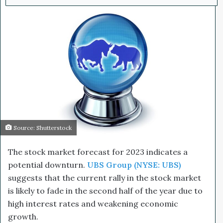
l
d
o
a
w
n
o
e
n
m
X
a
i
l
Source: Shutterstock
The stock market forecast for 2023 indicates a
potential downturn.
UBS Group (NYSE: UBS)
suggests that the current rally in the stock market
is likely to fade in the second half of the year due to
high interest rates and weakening economic
growth.