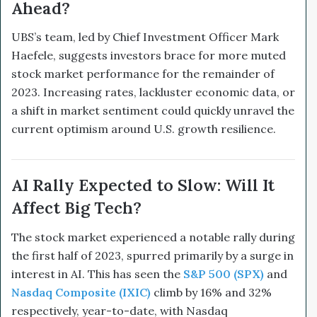
Ahead?
UBS’s team, led by Chief Investment Officer Mark
Haefele, suggests investors brace for more muted
stock market performance for the remainder of
2023. Increasing rates, lackluster economic data, or
a shift in market sentiment could quickly unravel the
current optimism around U.S. growth resilience.
AI Rally Expected to Slow: Will It
Affect Big Tech?
The stock market experienced a notable rally during
the first half of 2023, spurred primarily by a surge in
interest in AI. This has seen the
S&P 500 (SPX)
and
Nasdaq Composite (IXIC)
climb by 16% and 32%
respectively, year-to-date, with Nasdaq