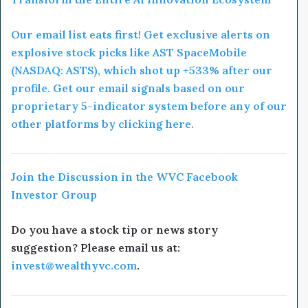
Our email list eats first! Get exclusive alerts on
explosive stock picks like AST SpaceMobile
(NASDAQ: ASTS), which shot up +533% after our
profile. Get our email signals based on our
proprietary 5-indicator system before any of our
other platforms by clicking here.
Join the Discussion in the WVC Facebook
Investor Group
Do you have a stock tip or news story
suggestion? Please email us at:
invest@wealthyvc.com
.