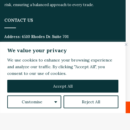
risk, ensuring a balanced approach to every trade.
CONTACT US
Address:
4510 Rhodes Dr. Suite 701
Windsor, ON, Canada, N8W 5K5
We value your privacy
Email:
Invest@WealthyVC.com
We use cookies to enhance your browsing experience
and analyze our traffic. By clicking "Accept All", you
consent to our use of cookies.
Disclaimer
|
Privacy Policy
Accept All
© 2024 Wealthy Venture Capitalist, All Rights Reserved
Home
Top Stories
Featured
Stocks
Crypto
Customise
Reject All
Technical Analysis
Economy
Politics
Videos
Facebook
X
LinkedIn
Reddit
Facebook
X
LinkedIn
YouTube
Instagram
RSS