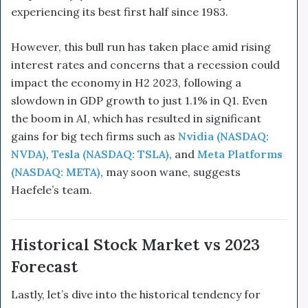
experiencing its best first half since 1983.
However, this bull run has taken place amid rising
interest rates and concerns that a recession could
impact the economy in H2 2023, following a
slowdown in GDP growth to just 1.1% in Q1. Even
the boom in AI, which has resulted in significant
gains for big tech firms such as
Nvidia (NASDAQ:
NVDA)
,
Tesla (NASDAQ: TSLA)
, and
Meta Platforms
(NASDAQ: META)
, may soon wane, suggests
Haefele’s team.
Historical Stock Market vs 2023
Forecast
Lastly, let’s dive into the historical tendency for