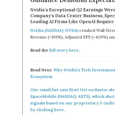
Guidance Demolish Expectati
B
e
Nvidia’s Exceptional Q2 Earnings Were
a
Company’s Data Center Business, Specif
G
Leading AI Firms Like OpenAI Require t
a
m
Nvidia (NASDAQ: NVDA)
crushed Wall Street
e
Revenue (+101%), Adjusted EPS (+429%) an
C
h
a
Read the
full story here
.
n
g
e
Read Next:
Why Nvidia’s Tech Investments
r
Ecosystem
Our email list eats first! Get exclusive ale
SpaceMobile (NASDAQ: ASTS), which shot u
signals based on our proprietary 5-indic
by clicking here.