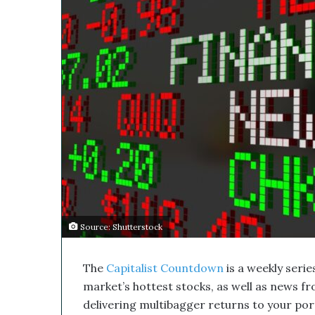
s
l
M
e
d
i
c
a
l
C
o
m
p
a
n
y
Source: Shutterstock
’
s
D
The
Capitalist Countdown
is a weekly series
i
market’s hottest stocks, as well as news f
s
r
delivering multibagger returns to your portf