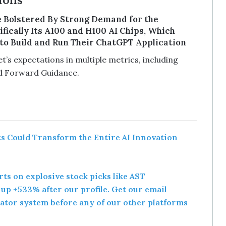
ons
 Bolstered By Strong Demand for the
ically Its A100 and H100 AI Chips, Which
o Build and Run Their ChatGPT Application
’s expectations in multiple metrics, including
d Forward Guidance.
 Could Transform the Entire AI Innovation
rts on explosive stock picks like AST
p +533% after our profile. Get our email
ator system before any of our other platforms