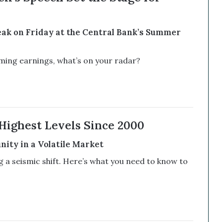
ak on Friday at the Central Bank’s Summer
ng earnings, what’s on your radar?
Highest Levels Since 2000
ity in a Volatile Market
a seismic shift. Here’s what you need to know to