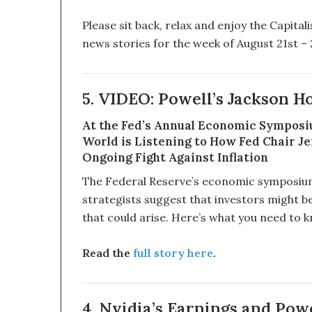
u
p
Please sit back, relax and enjoy the Capita
t
news stories for the week of August 21st – 2
i
v
e
T
5. VIDEO: Powell’s Jackson Ho
e
c
At the Fed’s Annual Economic Symposiu
h
World is Listening to How Fed Chair Je
n
Ongoing Fight Against Inflation
o
l
The Federal Reserve’s economic symposium 
o
strategists suggest that investors might b
g
that could arise. Here’s what you need to k
y
C
o
Read the
full story here
.
m
b
i
4. Nvidia’s Earnings and Powe
n