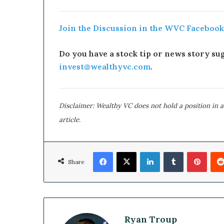
Join the Discussion in the WVC Facebook
Do you have a stock tip or news story sugg
invest@wealthyvc.com
.
Disclaimer: Wealthy VC does not hold a position in an
article.
Facebook
X
LinkedIn
Tumblr
Pinterest
Share
Ryan Troup