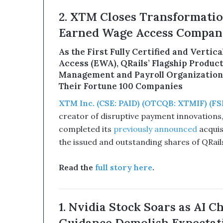
d
2. XTM Closes Transformation
B
i
Earned Wage Access Company
t
c
As the First Fully Certified and Vertic
o
Access (EWA), QRails’ Flagship Produc
i
Management and Payroll Organizations
n
Their Fortune 100 Companies
T
r
XTM Inc. (CSE: PAID) (OTCQB: XTMIF) (FSE
e
creator of disruptive payment innovations, i
a
completed its
previously announced
acquisi
s
the issued and outstanding shares of QRails
u
r
y
Read the
full story here
.
C
o
u
1. Nvidia Stock Soars as AI C
l
d