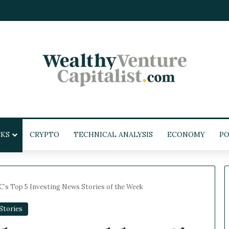
KS
CRYPTO
TECHNICAL ANALYSIS
ECONOMY
POL
’s Top 5 Investing News Stories of the Week
tories
W
e