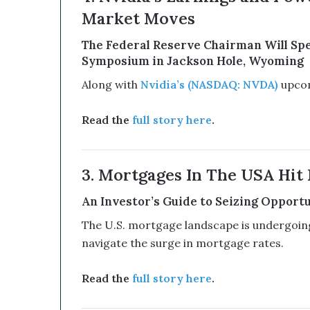
e
Market Moves
d
W
The Federal Reserve Chairman Will Spe
i
Symposium in Jackson Hole, Wyoming
t
Along with
Nvidia’s (NASDAQ: NVDA)
upcomi
h
I
t
Read the
full story here
.
s
E
q
3. Mortgages In The USA Hit 
u
i
An Investor’s Guide to Seizing Opportun
t
y
The U.S. mortgage landscape is undergoing 
L
navigate the surge in mortgage rates.
i
n
e
Read the
full story here
.
a
n