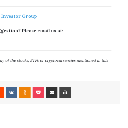
 Investor Group
estion? Please email us at:
y of the stocks, ETFs or cryptocurrencies mentioned in this
Reddit
VKontakte
Odnoklassniki
Pocket
Share via Email
Print