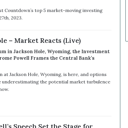
k
e
list Countdown’s top 5 market-moving investing
t
7th, 2023.
C
a
l
l
le – Market Reacts (Live)
s
T
m in Jackson Hole, Wyoming, the Investment
h
rome Powell Frames the Central Bank’s
a
t
S
at Jackson Hole, Wyoming, is here, and options
o
e underestimating the potential market turbulence
a
now.
r
e
d
ll’s Speech Set the Stage for