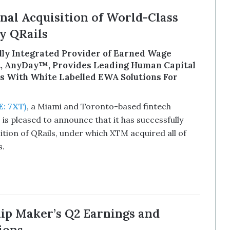
al Acquisition of World-Class
 QRails
ally Integrated Provider of Earned Wage
t, AnyDay™, Provides Leading Human Capital
 With White Labelled EWA Solutions For
: 7XT)
, a Miami and Toronto-based fintech
s pleased to announce that it has successfully
tion of QRails, under which XTM acquired all of
.
hip Maker’s Q2 Earnings and