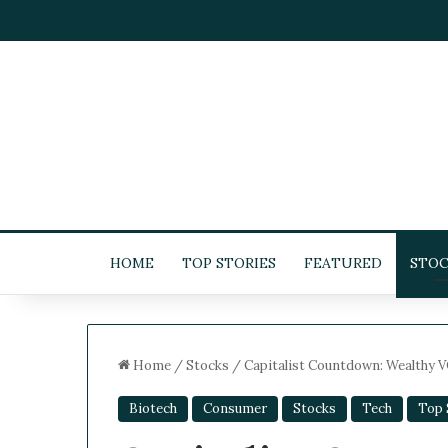
HOME
TOP STORIES
FEATURED
STOC
Home
/
Stocks
/
Capitalist Countdown: Wealthy VC
Biotech
Consumer
Stocks
Tech
Top S
5
-