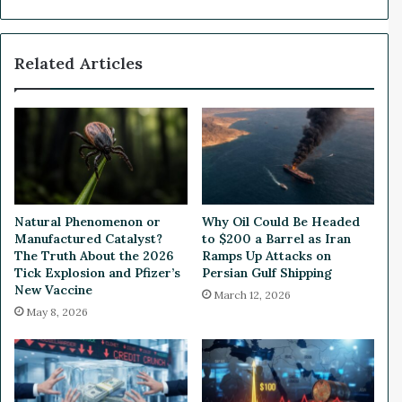
p
s
e
A
n
p
Related Articles
s
p
:
r
W
o
h
v
a
a
t
l
’
o
s
f
N
U
Natural Phenomenon or
Why Oil Could Be Headed
e
S
Manufactured Catalyst?
to $200 a Barrel as Iran
x
D
The Truth About the 2026
Ramps Up Attacks on
t
$
Tick Explosion and Pfizer’s
Persian Gulf Shipping
?
New Vaccine
9
March 12, 2026
0
May 8, 2026
M
i
l
l