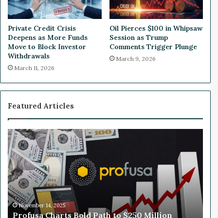
i
o
n
Private Credit Crisis
Oil Pierces $100 in Whipsaw
D
Deepens as More Funds
Session as Trump
e
Move to Block Investor
Comments Trigger Plunge
b
Withdrawals
March 9, 2026
t
March 11, 2026
F
a
c
i
Featured Articles
l
i
t
P
W
y
r
h
o
y
f
N
u
v
s
i
a
d
C
i
November 14, 2025
Profusa Charts Bold Path to $250 Million
h
a