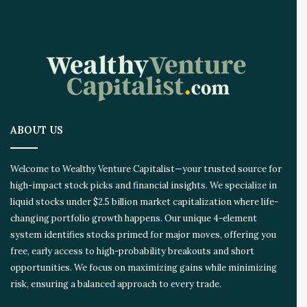
I
n
n
o
v
a
t
i
o
ABOUT US
n
E
c
Welcome to Wealthy Venture Capitalist—your trusted source for
o
high-impact stock picks and financial insights. We specialize in
s
liquid stocks under $2.5 billion market capitalization where life-
y
s
changing portfolio growth happens. Our unique 4-element
t
system identifies stocks primed for major moves, offering you
e
free, early access to high-probability breakouts and short
m
opportunities. We focus on maximizing gains while minimizing
risk, ensuring a balanced approach to every trade.