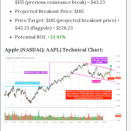
$155 (previous resistance break) = $43.23
Projected Breakout Price: $185
Price Target: $185 (projected breakout price) +
$43.23 (flagpole) = $228.23
Potential ROI:
+33.91%
Apple (NASDAQ: AAPL) Technical Chart: