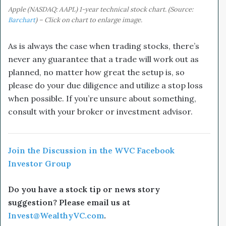
Apple (NASDAQ: AAPL) 1-year technical stock chart. (Source:
Barchart
) – Click on chart to enlarge image.
As is always the case when trading stocks, there’s
never any guarantee that a trade will work out as
planned, no matter how great the setup is, so
please do your due diligence and utilize a stop loss
when possible. If you’re unsure about something,
consult with your broker or investment advisor.
Join the Discussion in the WVC Facebook
Investor Group
Do you have a stock tip or news story
suggestion? Please email us at
Invest@WealthyVC.com
.