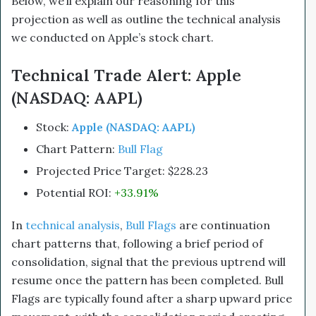
Below, we’ll explain our reasoning for this
projection as well as outline the technical analysis
we conducted on Apple’s stock chart.
Technical Trade Alert: Apple
(NASDAQ: AAPL)
Stock:
Apple (NASDAQ: AAPL)
Chart Pattern:
Bull Flag
Projected Price Target: $228.23
Potential ROI:
+33.91%
In
technical analysis
,
Bull Flags
are continuation
chart patterns that, following a brief period of
consolidation, signal that the previous uptrend will
resume once the pattern has been completed. Bull
Flags are typically found after a sharp upward price