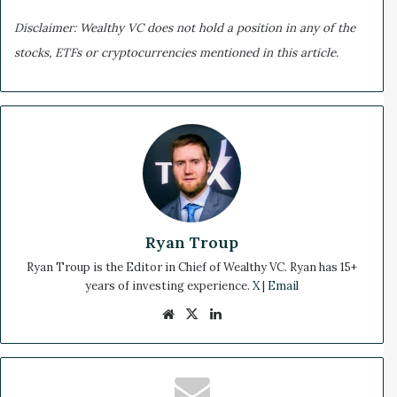
Disclaimer: Wealthy VC does not hold a position in any of the
stocks, ETFs or cryptocurrencies mentioned in this article.
Ryan Troup
Ryan Troup is the Editor in Chief of Wealthy VC. Ryan has 15+
years of investing experience.
X
|
Email
We
X
Lin
bsi
ke
te
dIn