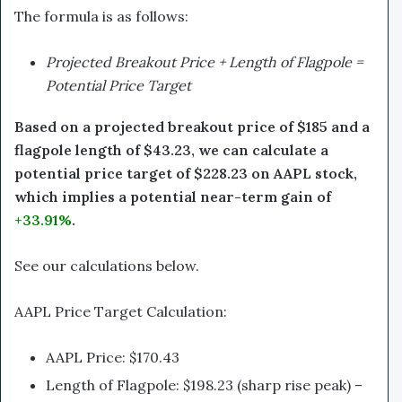
The formula is as follows:
Projected Breakout Price + Length of Flagpole =
Potential Price Target
Based on a projected breakout price of $185 and a
flagpole length of $43.23, we can calculate a
potential price target of $228.23 on AAPL stock,
which implies a potential near-term gain of
+33.91%
.
See our calculations below.
AAPL Price Target Calculation:
AAPL Price: $170.43
Length of Flagpole: $198.23 (sharp rise peak) –