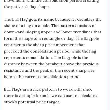
movement, with the consolidation period creating
the pattern’s flag shape.
The Bull Flag gets its name because it resembles the
shape of a flag on a pole. The pattern consists of
downward-sloping upper and lower trendlines that
form the shape of a rectangle or flag. The flagpole
represents the sharp price movement that
preceded the consolidation period, while the flag
represents consolidation. The flagpole is the
distance between the breakout above the previous
resistance and the peak of the recent sharp rise
before the current consolidation period.
Bull Flags are a nice pattern to work with since
there is a simple formula we can use to calculate a
stock’s potential price target.