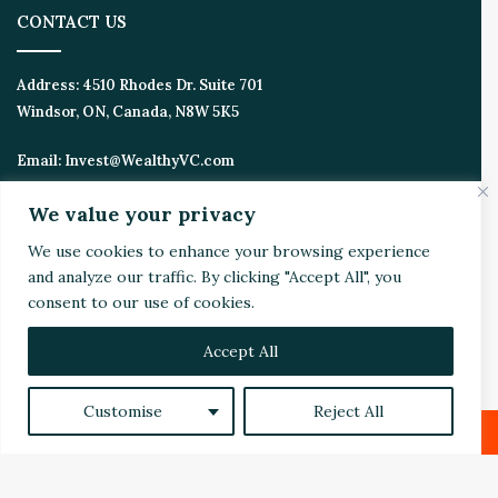
CONTACT US
Address:
4510 Rhodes Dr. Suite 701
Windsor, ON, Canada, N8W 5K5
Email:
Invest@WealthyVC.com
We value your privacy
We use cookies to enhance your browsing experience
Disclaimer
|
Privacy Policy
and analyze our traffic. By clicking "Accept All", you
© 2024 Wealthy Venture Capitalist, All Rights Reserved
consent to our use of cookies.
Home
Top Stories
Featured
Stocks
Crypto
Technical Analysis
Economy
Politics
Videos
Accept All
Facebook
X
LinkedIn
YouTube
Instagram
RSS
Customise
Reject All
Facebook
X
LinkedIn
Reddit