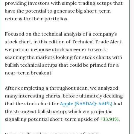
providing investors with simple trading setups that
have the potential to generate big short-term
returns for their portfolios.
Focused on the technical analysis of a company’s
stock chart, in this edition of Technical Trade Alert,
we put our in-house stock screener to work
scanning the markets looking for stock charts with
bullish technical setups that could be primed for a
near-term breakout.
After completing a throughout scan, we analyzed
many interesting charts, before ultimately deciding
that the stock chart for
Apple (NASDAQ: AAPL)
had
the strongest bullish setup, which we project is
signalling potential short-term upside of
+33.91%
.