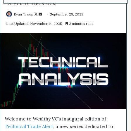
target for the stock.
Ryan Troup
F
S
September 28, 2023
o
e
Last Updated: November 14, 2025
2 minutes read
l
n
l
d
o
a
w
n
o
e
n
m
X
a
i
l
Welcome to Wealthy VC’s inaugural edition of
Technical Trade Alert
, a new series dedicated to