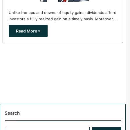
Unlike the ups and downs of equity gains, dividends afford
investors a fully realized gain on a timely basis. Moreover,…
Read More »
Search
S