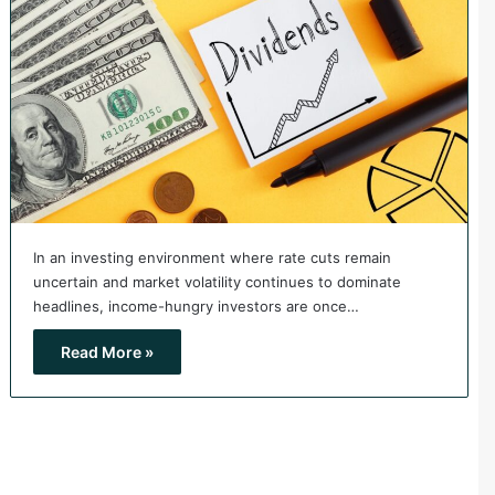
In an investing environment where rate cuts remain
uncertain and market volatility continues to dominate
headlines, income-hungry investors are once…
Read More »