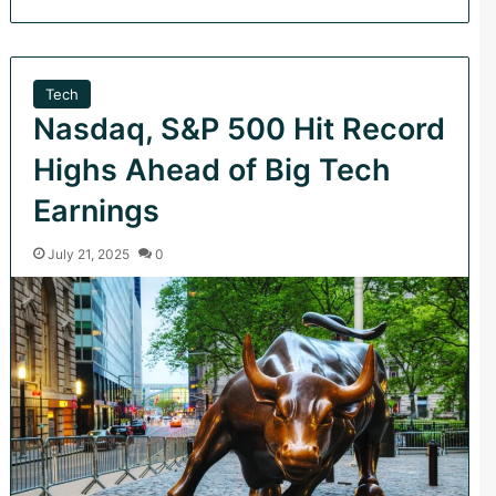
Tech
Nasdaq, S&P 500 Hit Record
Highs Ahead of Big Tech
Earnings
July 21, 2025
0