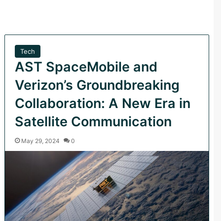
Tech
AST SpaceMobile and
Verizon’s Groundbreaking
Collaboration: A New Era in
Satellite Communication
May 29, 2024
0