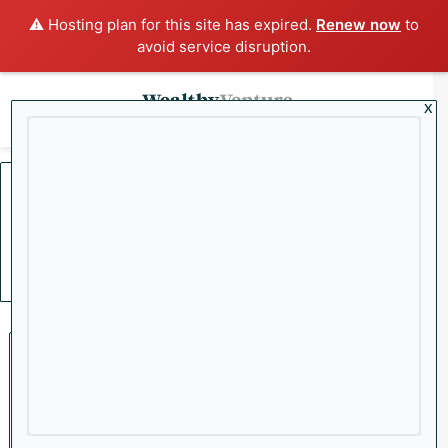
⚠️ Hosting plan for this site has expired.
Renew now
to
avoid service disruption.
x
Menu
Sea
Home
/
Verizon
Verizon
Featured
Wealthy VC’s 18-Month
Winner Recap: Our Biggest