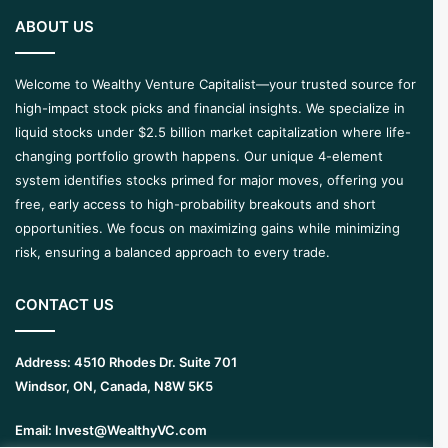
ABOUT US
Welcome to Wealthy Venture Capitalist—your trusted source for
high-impact stock picks and financial insights. We specialize in
liquid stocks under $2.5 billion market capitalization where life-
changing portfolio growth happens. Our unique 4-element
system identifies stocks primed for major moves, offering you
free, early access to high-probability breakouts and short
opportunities. We focus on maximizing gains while minimizing
risk, ensuring a balanced approach to every trade.
CONTACT US
Address:
4510 Rhodes Dr. Suite 701
Windsor, ON, Canada, N8W 5K5
Email:
Invest@WealthyVC.com