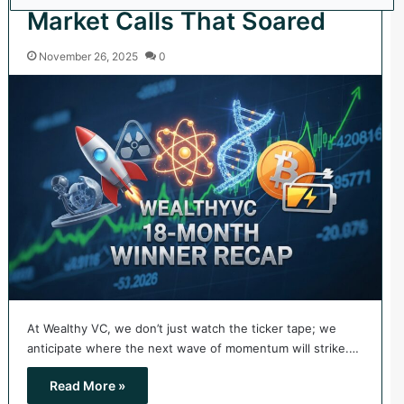
Market Calls That Soared
November 26, 2025
0
At Wealthy VC, we don’t just watch the ticker tape; we
anticipate where the next wave of momentum will strike.…
Read More »