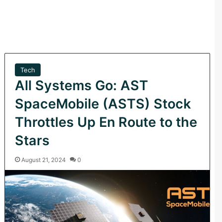
Tech
All Systems Go: AST
SpaceMobile (ASTS) Stock
Throttles Up En Route to the
Stars
August 21, 2024
0