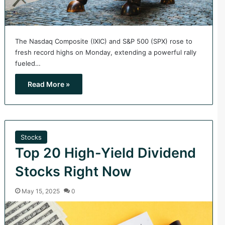
The Nasdaq Composite (IXIC) and S&P 500 (SPX) rose to
fresh record highs on Monday, extending a powerful rally
fueled…
Read More »
Stocks
Top 20 High-Yield Dividend
Stocks Right Now
May 15, 2025
0