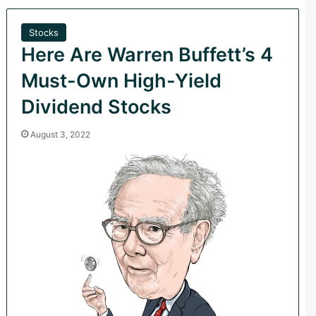
Stocks
Here Are Warren Buffett’s 4
Must-Own High-Yield
Dividend Stocks
August 3, 2022