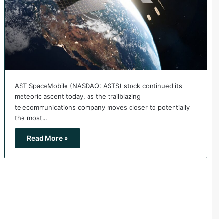
AST SpaceMobile (NASDAQ: ASTS) stock continued its
meteoric ascent today, as the trailblazing
telecommunications company moves closer to potentially
the most…
Read More »