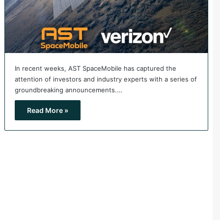
In recent weeks, AST SpaceMobile has captured the
attention of investors and industry experts with a series of
groundbreaking announcements.…
Read More »