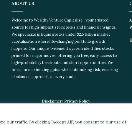
ABOUT US
C
Welcome to Wealthy Venture Capitalist—your trusted
Ad
source for high-impact stock picks and financial insights.
Wi
We specialize in liquid stocks under $2.5 billion market
Em
capitalization where life-changing portfolio growth
happens. Our unique 4-element system identifies stocks
primed for major moves, offering you free, early access to
high-probability breakouts and short opportunities. We
focus on maximizing gains while minimizing risk, ensuring
a balanced approach to every trade.
Disclaimer
|
Privacy Policy
© 2024 Wealthy Venture Capitalist, All Rights Reserved
ories
Featured
Stocks
Crypto
Technical Analysis
Economy
Poli
our traffic. By clicking "Accept All", you consent to our use of
Facebook
X
LinkedIn
YouTube
Instagram
RSS