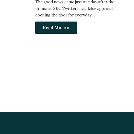
The good news came just one day after the
dramatic SEC Twitter hack, false approval,
opening the door for everyday…
Read More »