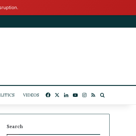
sruption.
Facebook
X
LinkedIn
YouTube
Instagram
RSS
Search for
ITICS
VIDEOS
Search