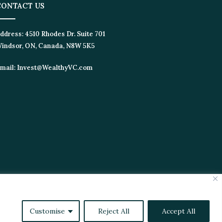
ONTACT US
dress:
4510 Rhodes Dr. Suite 701
ndsor, ON, Canada, N8W 5K5
ail:
Invest@WealthyVC.com
tics
Videos
Customise
Reject All
Accept All