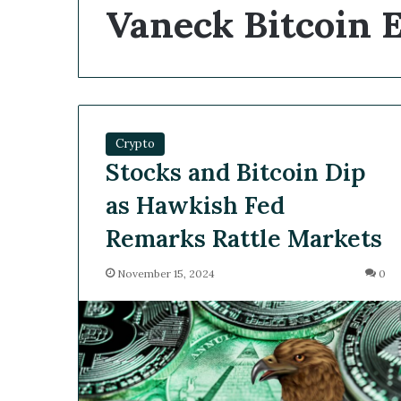
Vaneck Bitcoin 
Crypto
Stocks and Bitcoin Dip
as Hawkish Fed
Remarks Rattle Markets
November 15, 2024
0