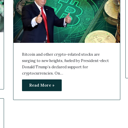
Bitcoin and other crypto-related stocks are
surging to new heights, fueled by President-elect
Donald Trump’s declared support for
cryptocurrencies. On…
Read More »