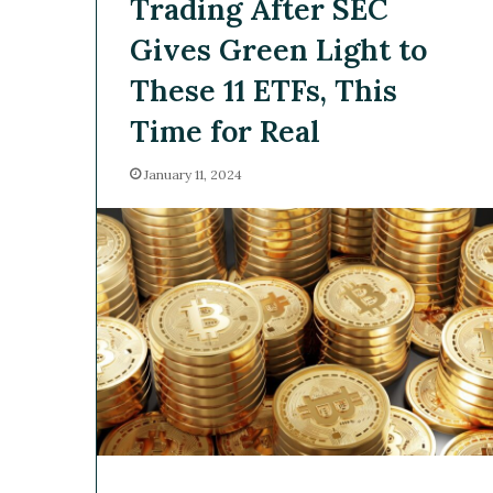
Trading After SEC
Gives Green Light to
These 11 ETFs, This
Time for Real
January 11, 2024