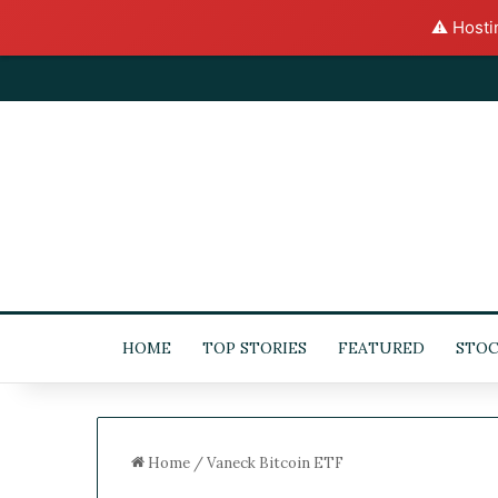
⚠️ Hosti
HOME
TOP STORIES
FEATURED
STOC
Home
/
Vaneck Bitcoin ETF