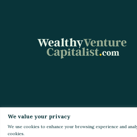
We value your privacy
Home
Top St
We use cookies to enhance your browsing experience and analyze 
cookies.