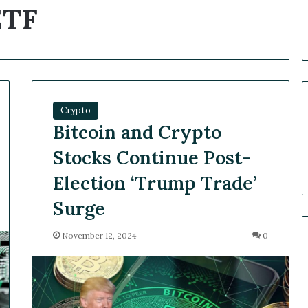
ETF
Crypto
Bitcoin and Crypto
Stocks Continue Post-
Election ‘Trump Trade’
Surge
November 12, 2024
0