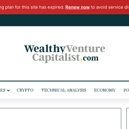
ng plan for this site has expired.
Renew now
to avoid service di
KS
CRYPTO
TECHNICAL ANALYSIS
ECONOMY
POL