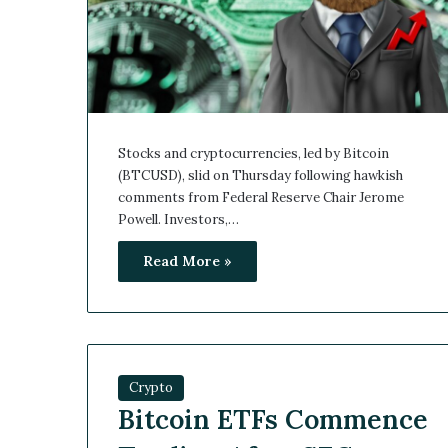
Stocks and cryptocurrencies, led by Bitcoin
(BTCUSD), slid on Thursday following hawkish
comments from Federal Reserve Chair Jerome
Powell. Investors,…
Read More »
Crypto
Bitcoin ETFs Commence