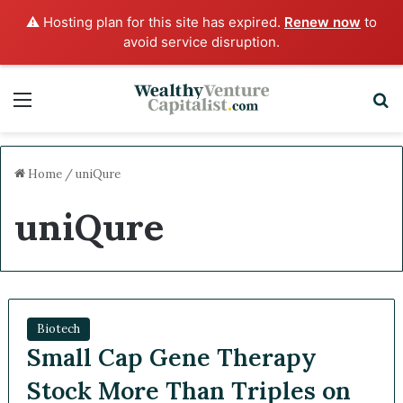
⚠️ Hosting plan for this site has expired.
Renew now
to
avoid service disruption.
Menu
S
Home
/
uniQure
uniQure
Biotech
Small Cap Gene Therapy
Stock More Than Triples on