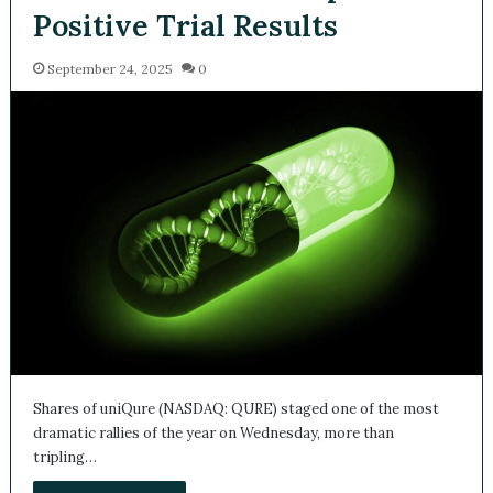
Positive Trial Results
September 24, 2025
0
Shares of uniQure (NASDAQ: QURE) staged one of the most
dramatic rallies of the year on Wednesday, more than
tripling…