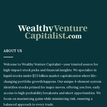
ABOUT US
Welcome to Wealthy Venture Capitalist—your trusted source for
high-impact stock picks and financial insights. We specialize in
liquid stocks under $2.5 billion market capitalization where life-
changing portfolio growth happens. Our unique 4-element system
identifies stocks primed for major moves, offering you free, early
access to high-probability breakouts and short opportunities. We
focus on maximizing gains while minimizing risk, ensuring a
balanced approach to every trade.