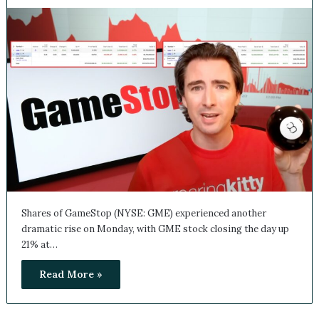
June 3, 2024
0
Shares of GameStop (NYSE: GME) experienced another
dramatic rise on Monday, with GME stock closing the day
up 21% at…
Read More »