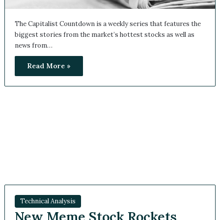
The Capitalist Countdown is a weekly series that features
the biggest stories from the market’s hottest stocks as well
as news from…
Read More »
Technical Analysis
New Meme Stock Rockets