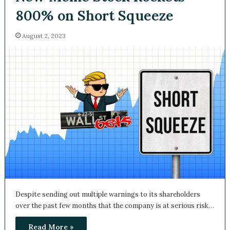
800% on Short Squeeze
August 2, 2023
Despite sending out multiple warnings to its shareholders
over the past few months that the company is at serious
risk…