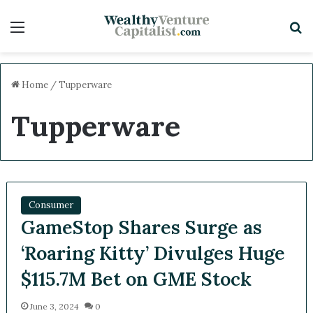
Menu
Sea
Home
/
Tupperware
Tupperware
Consumer
GameStop Shares Surge as
‘Roaring Kitty’ Divulges
Huge $115.7M Bet on GME
Stock