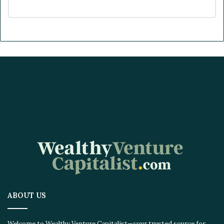
ABOUT US
Welcome to Wealthy Venture Capitalist—your trusted source for