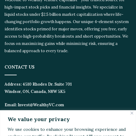
high-impact stock picks and financial insights. We specialize in
liquid stocks under $2.5 billion market capitalization where life-
changing portfolio growth happens. Our unique 4-element
system identifies stocks primed for major moves, offering you
free, early access to high-probability breakouts and short
opportunities. We focus on maximizing gains while minimizing
risk, ensuring a balanced approach to every trade.
CONTACT US
Address:
4510 Rhodes Dr. Suite 701
Windsor, ON, Canada, N8W 5K5
Email:
Invest@WealthyVC.com
We value your privacy
We use cookies to enhance your browsing experience
Disclaimer
|
Privacy Policy