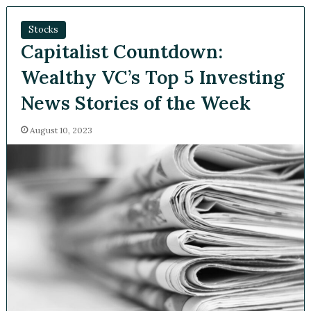
Stocks
Capitalist Countdown:
Wealthy VC’s Top 5
Investing News Stories of
the Week
August 10, 2023