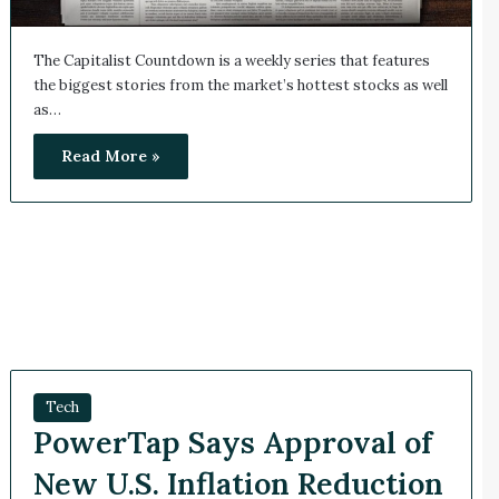
The Capitalist Countdown is a weekly series that features
the biggest stories from the market’s hottest stocks as well
as…
Read More »
Tech
PowerTap Says Approval of
New U.S. Inflation Reduction