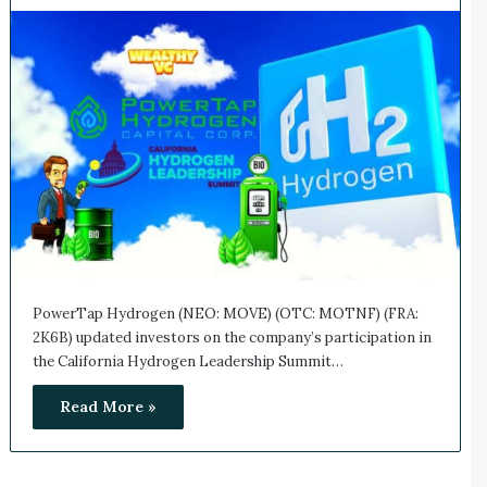
PowerTap Hydrogen (NEO: MOVE) (OTC: MOTNF) (FRA:
2K6B) updated investors on the company’s participation in
the California Hydrogen Leadership Summit…
Read More »