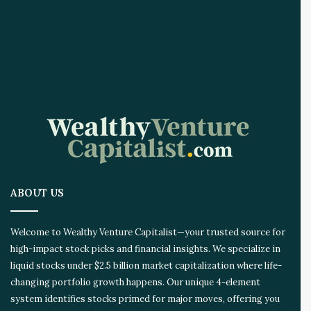
ABOUT US
Welcome to Wealthy Venture Capitalist—your trusted source for
high-impact stock picks and financial insights. We specialize in
liquid stocks under $2.5 billion market capitalization where life-
changing portfolio growth happens. Our unique 4-element
system identifies stocks primed for major moves, offering you