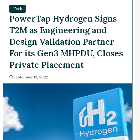
Tech
PowerTap Hydrogen Signs
T2M as Engineering and
Design Validation Partner
For its Gen3 MHPDU, Closes
Private Placement
September 13, 2022