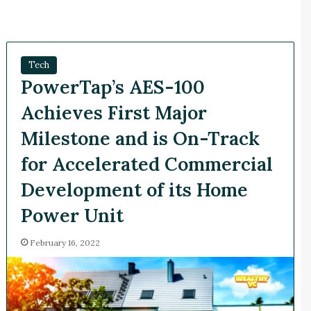
Tech
PowerTap’s AES-100
Achieves First Major
Milestone and is On-Track
for Accelerated Commercial
Development of its Home
Power Unit
February 16, 2022