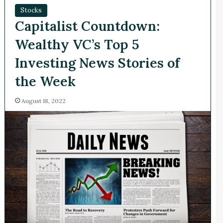
Stocks
Capitalist Countdown:
Wealthy VC’s Top 5
Investing News Stories of
the Week
August 18, 2022