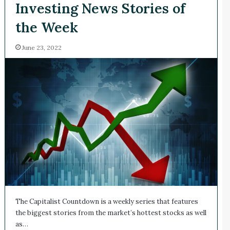
Investing News Stories of
the Week
June 23, 2022
The Capitalist Countdown is a weekly series that features
the biggest stories from the market’s hottest stocks as well
as…