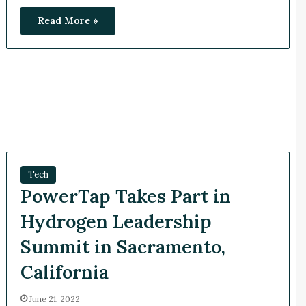
Read More »
Tech
PowerTap Takes Part in
Hydrogen Leadership
Summit in Sacramento,
California
June 21, 2022