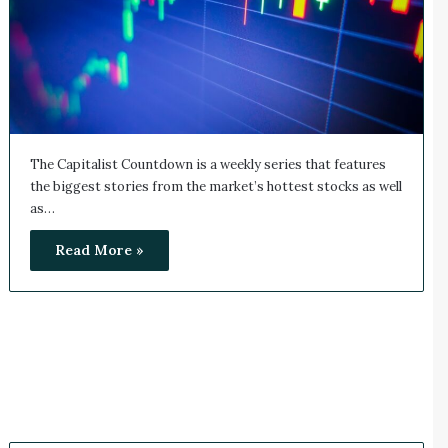
The Capitalist Countdown is a weekly series that features
the biggest stories from the market’s hottest stocks as well
as…
Read More »