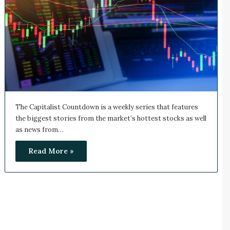
The Capitalist Countdown is a weekly series that features
the biggest stories from the market’s hottest stocks as well
as news from…
Read More »