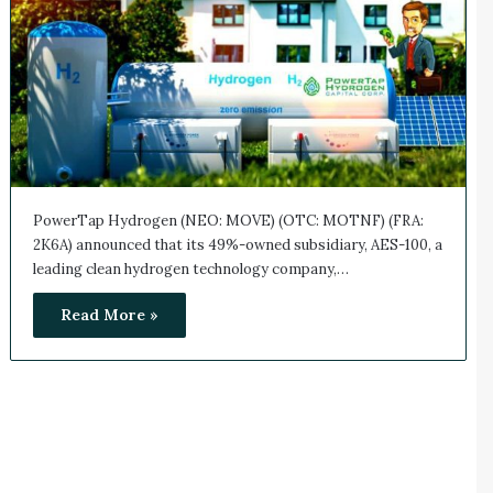
PowerTap Hydrogen (NEO: MOVE) (OTC: MOTNF) (FRA:
2K6A) announced that its 49%-owned subsidiary, AES-100, a
leading clean hydrogen technology company,…
Read More »