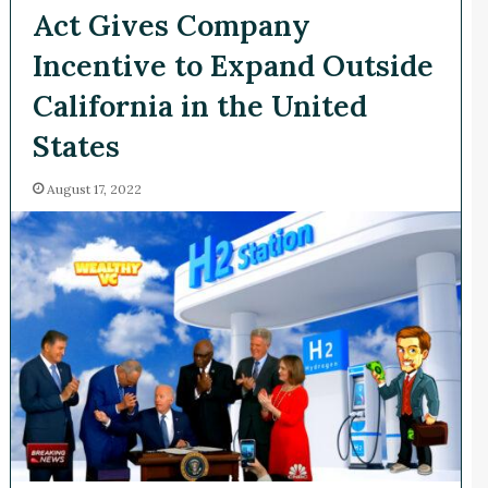
Act Gives Company
Incentive to Expand Outside
California in the United
States
August 17, 2022