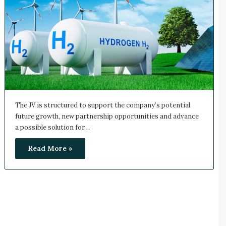
The JV is structured to support the company’s potential
future growth, new partnership opportunities and advance
a possible solution for…
Read More »