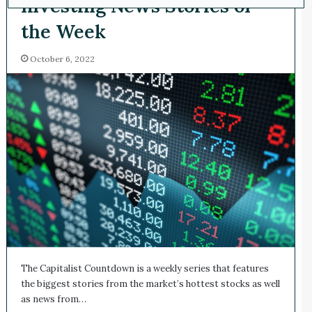
Investing News Stories of
the Week
October 6, 2022
The Capitalist Countdown is a weekly series that features
the biggest stories from the market’s hottest stocks as well
as news from…