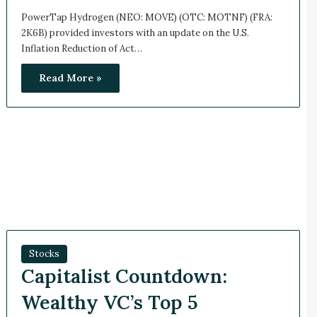
PowerTap Hydrogen (NEO: MOVE) (OTC: MOTNF) (FRA:
2K6B) provided investors with an update on the U.S.
Inflation Reduction of Act…
Read More »
Stocks
Capitalist Countdown:
Wealthy VC’s Top 5