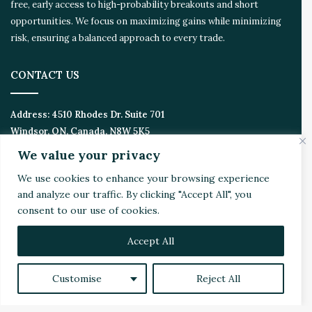
free, early access to high-probability breakouts and short
opportunities. We focus on maximizing gains while minimizing
risk, ensuring a balanced approach to every trade.
CONTACT US
Address:
4510 Rhodes Dr. Suite 701
Windsor, ON, Canada, N8W 5K5
We value your privacy
Email:
Invest@WealthyVC.com
We use cookies to enhance your browsing experience
and analyze our traffic. By clicking "Accept All", you
consent to our use of cookies.
Disclaimer
|
Privacy Policy
© 2024 Wealthy Venture Capitalist, All Rights Reserved
Accept All
Home
Top Stories
Featured
Stocks
Crypto
Customise
Reject All
Technical Analysis
Economy
Politics
Videos