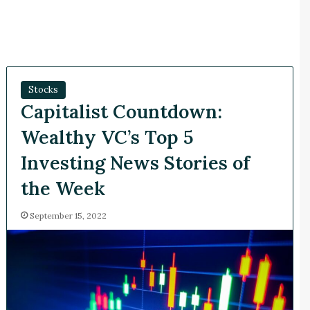
Stocks
Capitalist Countdown:
Wealthy VC’s Top 5
Investing News Stories of
the Week
September 15, 2022