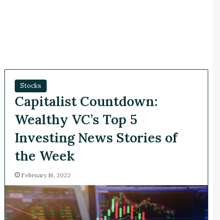
Stocks
Capitalist Countdown:
Wealthy VC’s Top 5
Investing News Stories of
the Week
February 16, 2022