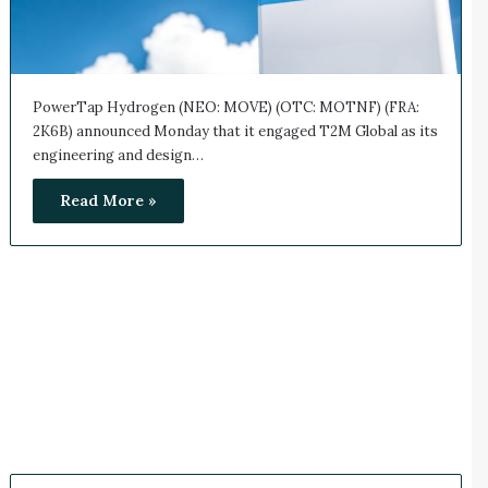
PowerTap Hydrogen (NEO: MOVE) (OTC: MOTNF) (FRA:
2K6B) announced Monday that it engaged T2M Global as its
engineering and design…
Read More »