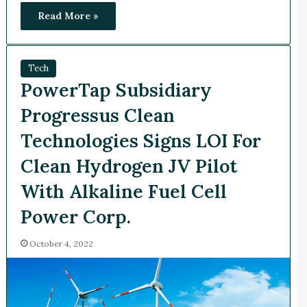
Read More »
Tech
PowerTap Subsidiary
Progressus Clean
Technologies Signs LOI For
Clean Hydrogen JV Pilot
With Alkaline Fuel Cell
Power Corp.
October 4, 2022