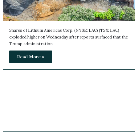
Shares of Lithium Americas Corp. (NYSE: LAC) (TSX: LAC)
exploded higher on Wednesday after reports surfaced that
the Trump administration…
Read More »