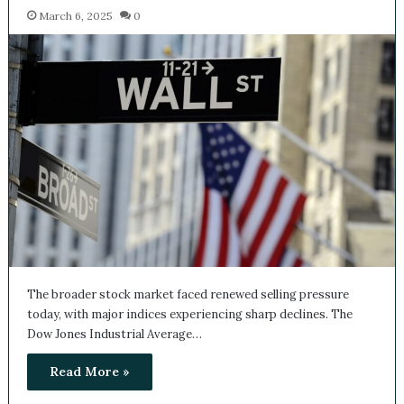
News
March 6, 2025
0
The broader stock market faced renewed selling pressure
today, with major indices experiencing sharp declines. The
Dow Jones Industrial Average…
Read More »