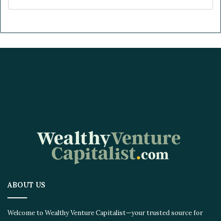
ABOUT US
Welcome to Wealthy Venture Capitalist—your trusted source for