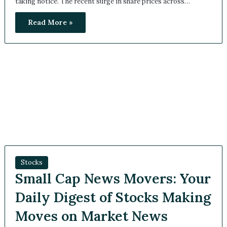
Read More »
Stocks
Small Cap News Movers:
Your Daily Digest of Stocks
Making Moves on Market