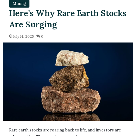
Mining
Here’s Why Rare Earth
Stocks Are Surging
July 14, 2025
0
Rare earth stocks are roaring back to life, and investors are
taking notice. The recent surge in share prices across…