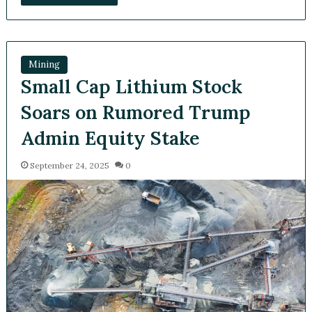
Mining
Small Cap Lithium Stock
Soars on Rumored Trump
Admin Equity Stake
September 24, 2025
0