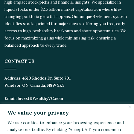
high-impact stock picks and financial insights. We specialize in
liquid stocks under $2.5 billion market capitalization where life-
changing portfolio growth happens. Our unique 4-element
system identifies stocks primed for major moves, offering you
free, early access to high-probability breakouts and short
opportunities. We focus on maximizing gains while minimizing
risk, ensuring a balanced approach to every trade.
CONTACT US
Address:
4510 Rhodes Dr. Suite 701
Windsor, ON, Canada, N8W 5K5
Email:
Invest@WealthyVC.com
We value your privacy
We use cookies to enhance your browsing experience
Disclaimer
|
Privacy Policy
and analyze our traffic. By clicking "Accept All", you
© 2024 Wealthy Venture Capitalist, All Rights Reserved