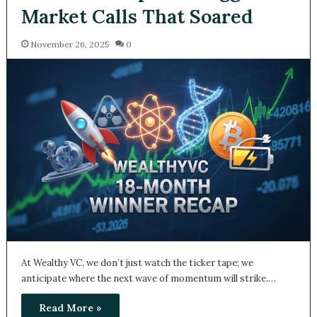
Market Calls That Soared
November 26, 2025
0
At Wealthy VC, we don’t just watch the ticker tape; we
anticipate where the next wave of momentum will strike.…
Read More »