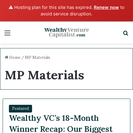
⚠️ Hosting plan for this site has expired.
Renew now
to
avoid service disruption.
Menu
Sea
Home
/
MP Materials
MP Materials
Featured
Wealthy VC’s 18-Month
Winner Recap: Our Biggest