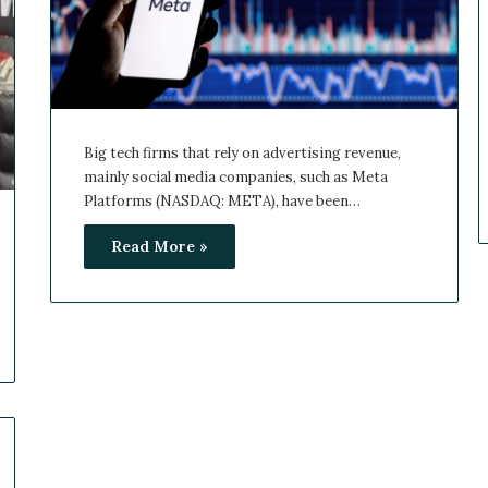
Big tech firms that rely on advertising revenue,
mainly social media companies, such as Meta
Platforms (NASDAQ: META), have been…
Read More »