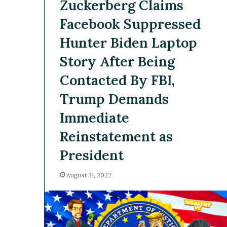
Zuckerberg Claims
Facebook Suppressed
Hunter Biden Laptop
Story After Being
Contacted By FBI,
Trump Demands
Immediate
Reinstatement as
President
August 31, 2022