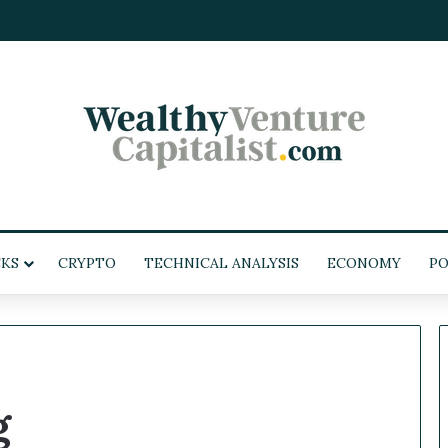
KS
CRYPTO
TECHNICAL ANALYSIS
ECONOMY
POL
g