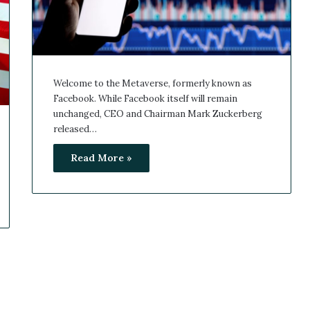
Welcome to the Metaverse, formerly known as
Facebook. While Facebook itself will remain
unchanged, CEO and Chairman Mark Zuckerberg
released…
Read More »