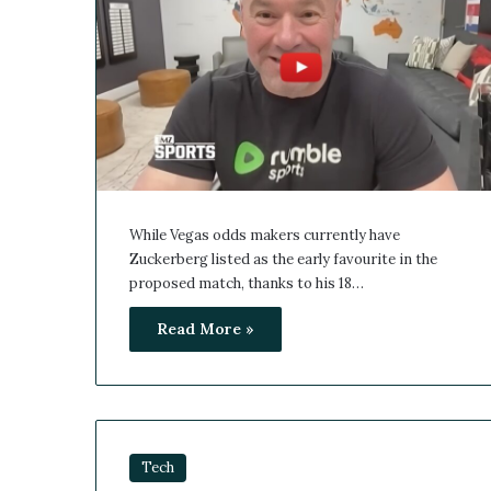
While Vegas odds makers currently have
Zuckerberg listed as the early favourite in the
proposed match, thanks to his 18…
Read More »
Tech