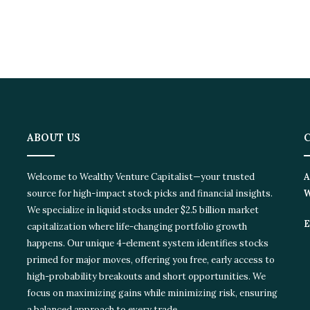
ABOUT US
C
Welcome to Wealthy Venture Capitalist—your trusted
Ad
source for high-impact stock picks and financial insights.
Wi
We specialize in liquid stocks under $2.5 billion market
Em
capitalization where life-changing portfolio growth
happens. Our unique 4-element system identifies stocks
primed for major moves, offering you free, early access to
high-probability breakouts and short opportunities. We
focus on maximizing gains while minimizing risk, ensuring
a balanced approach to every trade.