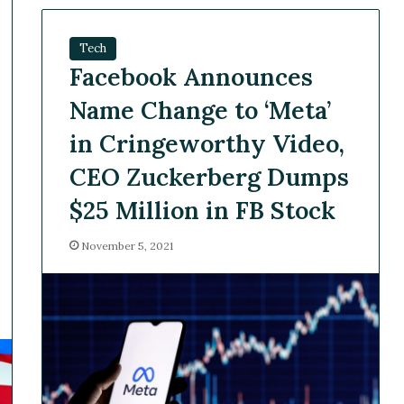
Tech
Facebook Announces
Name Change to ‘Meta’
in Cringeworthy Video,
CEO Zuckerberg Dumps
$25 Million in FB Stock
November 5, 2021