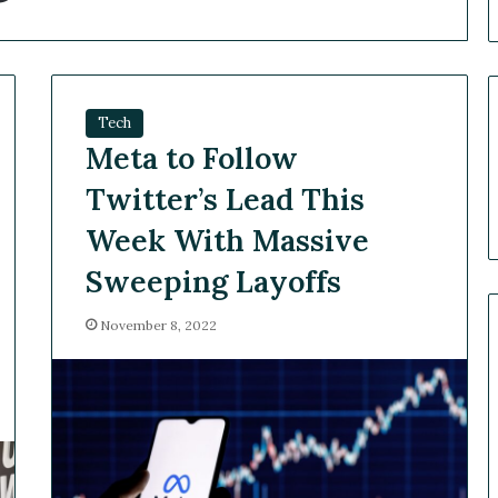
Tech
Meta to Follow
Twitter’s Lead This
Week With Massive
Sweeping Layoffs
November 8, 2022