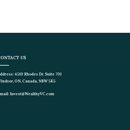
ONTACT US
dress:
4510 Rhodes Dr. Suite 701
ndsor, ON, Canada, N8W 5K5
ail:
Invest@WealthyVC.com