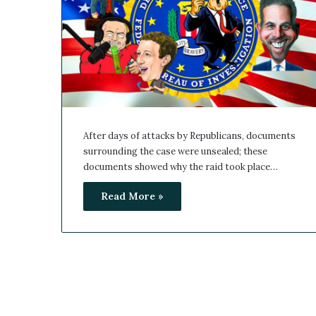
After days of attacks by Republicans, documents
surrounding the case were unsealed; these
documents showed why the raid took place…
Read More »