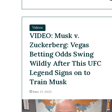
Videos
VIDEO: Musk v.
Zuckerberg: Vegas
Betting Odds Swing
Wildly After This UFC
Legend Signs on to
Train Musk
June 27, 2023