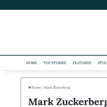
HOME
TOP STORIES
FEATURED
STOC
Home
/
Mark Zuckerberg
Mark Zuckerber