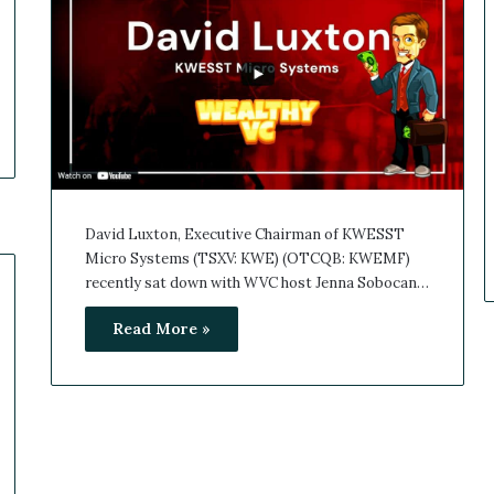
David Luxton, Executive Chairman of KWESST
Micro Systems (TSXV: KWE) (OTCQB: KWEMF)
recently sat down with WVC host Jenna Sobocan…
Read More »