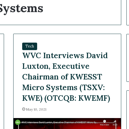
ystems
Tech
WVC Interviews David
Luxton, Executive
Chairman of KWESST
Micro Systems (TSXV:
KWE) (OTCQB: KWEMF)
May 10, 2021