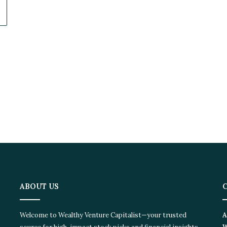
ABOUT US
C
Welcome to Wealthy Venture Capitalist—your trusted
Ad