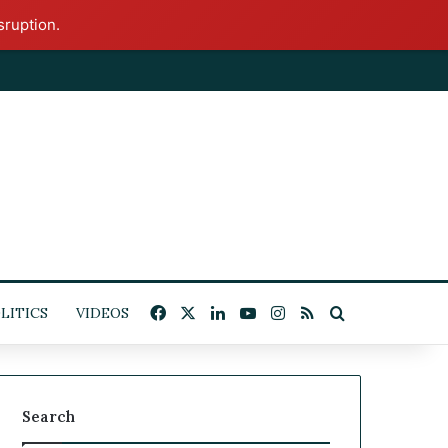
sruption.
Facebook
X
LinkedIn
YouTube
Instagram
RSS
Search for
ITICS
VIDEOS
Search