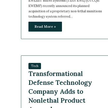
KWESST Micro Systems (TSXV: KWE) (OTCQB:
KWEMF) recently announced its planned
acquisition of a proprietary non-lethal munitions
technology system referred…
Read More »
Tech
Transformational
Defense Technology
Company Adds to
Nonlethal Product