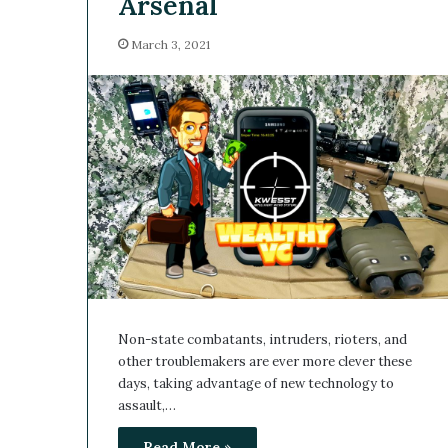
Arsenal
March 3, 2021
Non-state combatants, intruders, rioters, and
other troublemakers are ever more clever these
days, taking advantage of new technology to
assault,…
Read More »