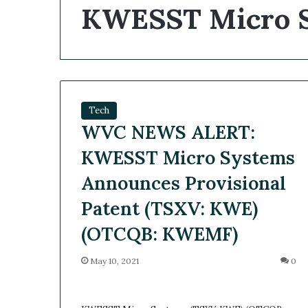
KWESST Micro S
Tech
WVC NEWS ALERT:
KWESST Micro Systems
Announces Provisional
Patent (TSXV: KWE)
(OTCQB: KWEMF)
May 10, 2021
0