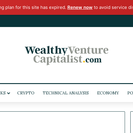
ng plan for this site has expired.
Renew now
to avoid service di
KS
CRYPTO
TECHNICAL ANALYSIS
ECONOMY
POL