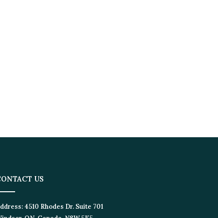
ONTACT US
dress:
4510 Rhodes Dr. Suite 701