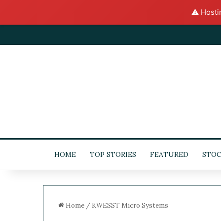
⚠️ Hosti
HOME
TOP STORIES
FEATURED
STOC
Home
/
KWESST Micro Systems