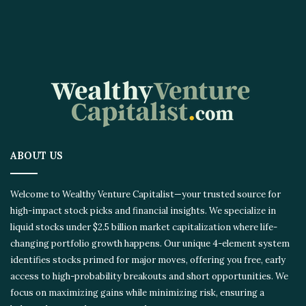
ABOUT US
Welcome to Wealthy Venture Capitalist—your trusted source for
high-impact stock picks and financial insights. We specialize in
liquid stocks under $2.5 billion market capitalization where life-
changing portfolio growth happens. Our unique 4-element system
identifies stocks primed for major moves, offering you free, early
access to high-probability breakouts and short opportunities. We
focus on maximizing gains while minimizing risk, ensuring a