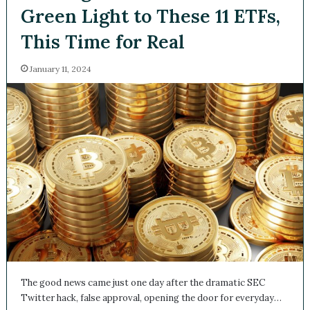
Green Light to These 11 ETFs,
This Time for Real
January 11, 2024
The good news came just one day after the dramatic SEC
Twitter hack, false approval, opening the door for everyday…