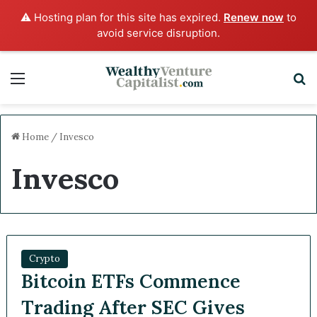
⚠️ Hosting plan for this site has expired.
Renew now
to
avoid service disruption.
Menu
S
Home
/
Invesco
Invesco
Crypto
Bitcoin ETFs Commence
Trading After SEC Gives