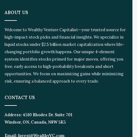
ABOUT US
Welcome to Wealthy Venture Capitalist—your trusted source for
high-impact stock picks and financial insights. We specialize in
liquid stocks under $2.5 billion market capitalization where life-
changing portfolio growth happens. Our unique 4-element
system identifies stocks primed for major moves, offering you
free, early access to high-probability breakouts and short
opportunities. We focus on maximizing gains while minimizing
risk, ensuring a balanced approach to every trade.
CONTACT US
Address:
4510 Rhodes Dr. Suite 701
Windsor, ON, Canada, N8W 5K5
Email:
Invest@WealthyVC.com