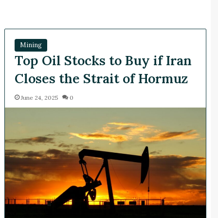
Mining
Top Oil Stocks to Buy if Iran
Closes the Strait of Hormuz
June 24, 2025
0