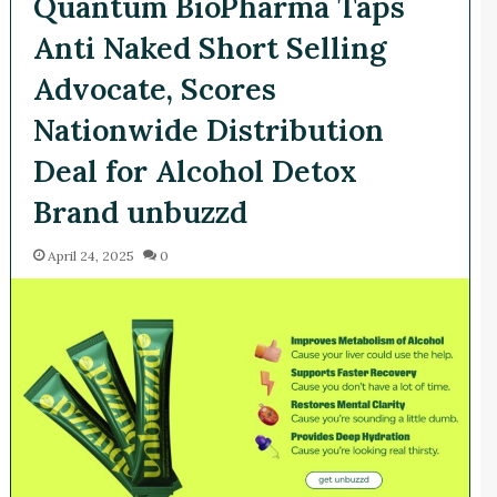
Quantum BioPharma Taps
Anti Naked Short Selling
Advocate, Scores
Nationwide Distribution
Deal for Alcohol Detox
Brand unbuzzd
April 24, 2025
0