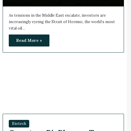
As tensions in the Middle East escalate, investors are
increasingly eyeing the Strait of Hormuz, the world’s most
vital oil…
Read More »
Biotech