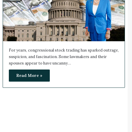
For years, congressional stock trading has sparked outrage,
suspicion, and fascination. Some lawmakers and their
spouses appear to have uncanny…
Read More »