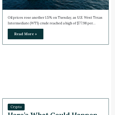
Oil prices rose another 1.5% on Tuesday, as U.S. West Texas
Intermediate (WTI) crude reached a high of $77.98 per…
Read More »
Crypto
Here’s What Could Happen