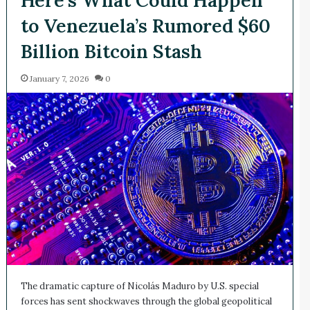
to Venezuela’s Rumored $60
Billion Bitcoin Stash
January 7, 2026
0
The dramatic capture of Nicolás Maduro by U.S. special
forces has sent shockwaves through the global geopolitical