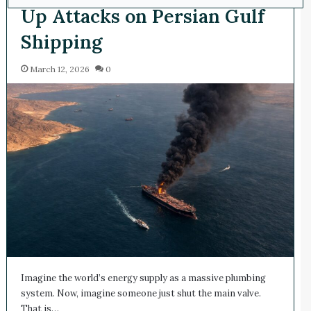
Up Attacks on Persian Gulf
Shipping
March 12, 2026
0
Imagine the world’s energy supply as a massive plumbing
system. Now, imagine someone just shut the main valve.
That is…