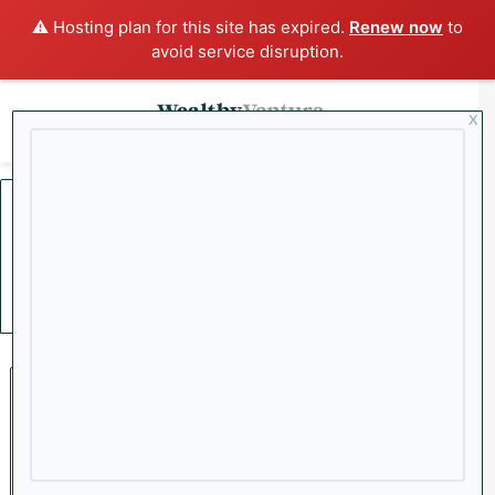
⚠️ Hosting plan for this site has expired.
Renew now
to
avoid service disruption.
x
Menu
Sea
Home
/
Chevron
Chevron
Mining
Why Oil Could Be Headed to
$200 a Barrel as Iran Ramps