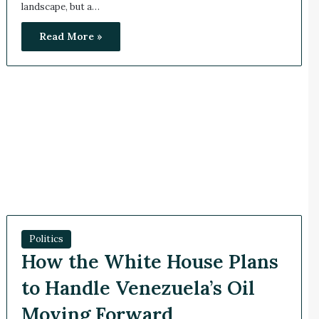
landscape, but a…
Read More »
Politics
How the White House Plans
to Handle Venezuela’s Oil
Moving Forward