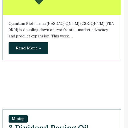
Quantum BioPharma (NASDAQ: QNTM) (CSE: QNTM) (FRA:
0K91) is doubling down on two fronts—market advocacy
and product expansion. This week,…
Read More »
Mining
3 Dividend Paying Oil