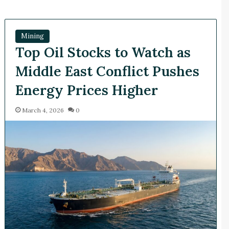
Mining
Top Oil Stocks to Watch as
Middle East Conflict Pushes
Energy Prices Higher
March 4, 2026
0