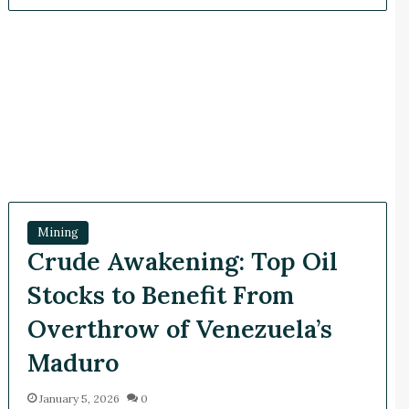
Mining
Crude Awakening: Top Oil
Stocks to Benefit From
Overthrow of Venezuela’s
Maduro
January 5, 2026
0