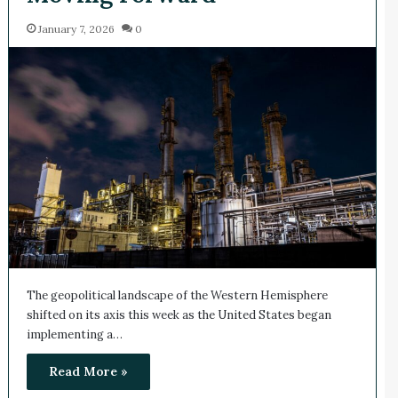
January 7, 2026
0
The geopolitical landscape of the Western Hemisphere
shifted on its axis this week as the United States began
implementing a…
Read More »