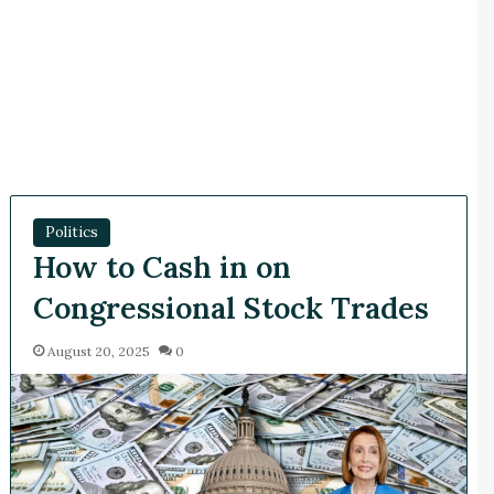
Politics
How to Cash in on
Congressional Stock Trades
August 20, 2025
0