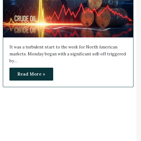
It was a turbulent start to the week for North American
markets. Monday began with a significant sell-off triggered
by…
Read More »