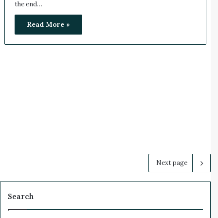
the end…
Read More »
Next page
Search