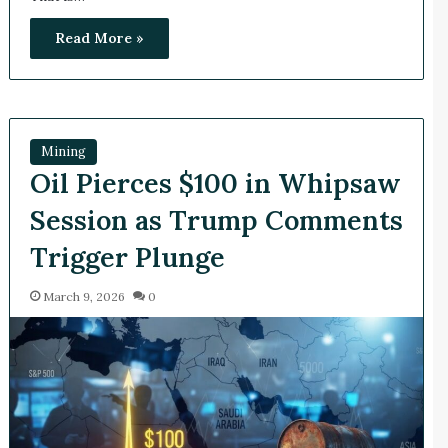
Read More »
Mining
Oil Pierces $100 in Whipsaw
Session as Trump Comments
Trigger Plunge
March 9, 2026
0