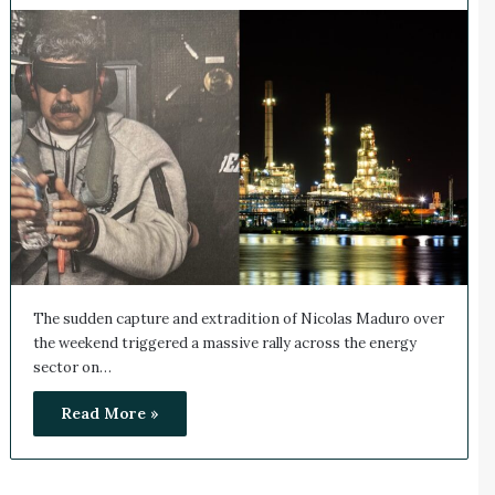
The sudden capture and extradition of Nicolas Maduro over
the weekend triggered a massive rally across the energy
sector on…
Read More »