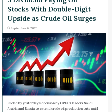
Stocks With Double-Digit
Upside as Crude Oil Surges
September 6, 2023
Fueled by yesterday’s decision by OPEC+ leaders Saudi
Arabia and Russia to extend crude oil production cuts until