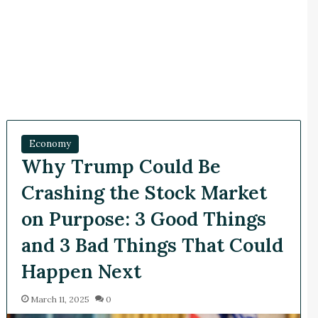
Economy
Why Trump Could Be
Crashing the Stock Market
on Purpose: 3 Good Things
and 3 Bad Things That Could
Happen Next
March 11, 2025
0