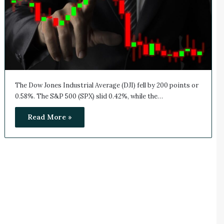
The Dow Jones Industrial Average (DJI) fell by 200 points or
0.58%. The S&P 500 (SPX) slid 0.42%, while the…
Read More »