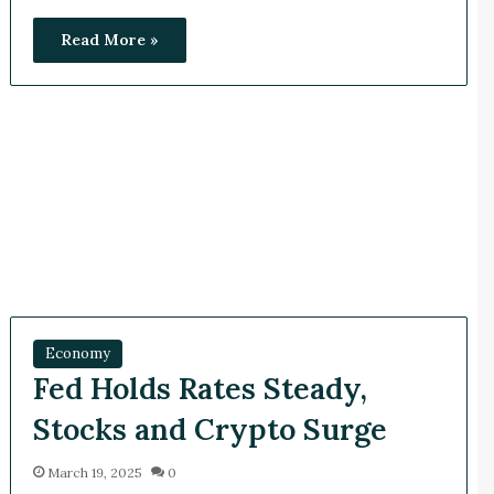
Read More »
Economy
Fed Holds Rates Steady,
Stocks and Crypto Surge
March 19, 2025
0