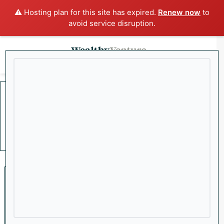
⚠️ Hosting plan for this site has expired.
Renew now
to
avoid service disruption.
x
Menu
Sea
Home
/
Boeing
Boeing
Stocks
The Mid-Week Brief: Labor
Market Cracks as Small-