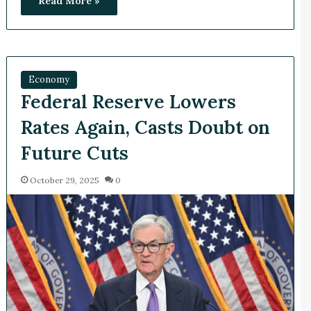
Read More »
Economy
Federal Reserve Lowers
Rates Again, Casts Doubt on
Future Cuts
October 29, 2025
0