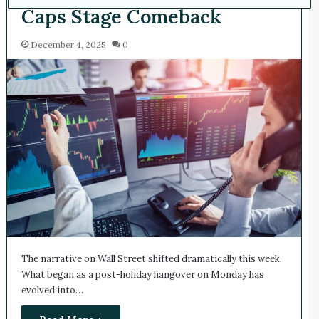
Caps Stage Comeback
December 4, 2025
0
The narrative on Wall Street shifted dramatically this week.
What began as a post-holiday hangover on Monday has
evolved into…