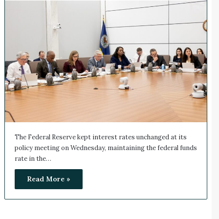
The Federal Reserve kept interest rates unchanged at its
policy meeting on Wednesday, maintaining the federal funds
rate in the…
Read More »