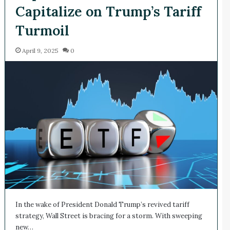
Capitalize on Trump’s Tariff
Turmoil
April 9, 2025
0
In the wake of President Donald Trump’s revived tariff
strategy, Wall Street is bracing for a storm. With sweeping
new…