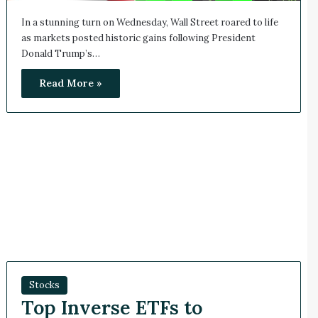
In a stunning turn on Wednesday, Wall Street roared to life
as markets posted historic gains following President
Donald Trump’s…
Read More »
Stocks
Top Inverse ETFs to