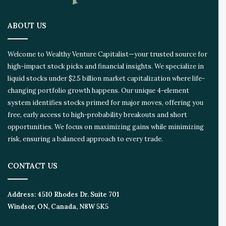
ABOUT US
Welcome to Wealthy Venture Capitalist—your trusted source for
high-impact stock picks and financial insights. We specialize in
liquid stocks under $2.5 billion market capitalization where life-
changing portfolio growth happens. Our unique 4-element
system identifies stocks primed for major moves, offering you
free, early access to high-probability breakouts and short
opportunities. We focus on maximizing gains while minimizing
risk, ensuring a balanced approach to every trade.
CONTACT US
Address:
4510 Rhodes Dr. Suite 701
Windsor, ON, Canada, N8W 5K5