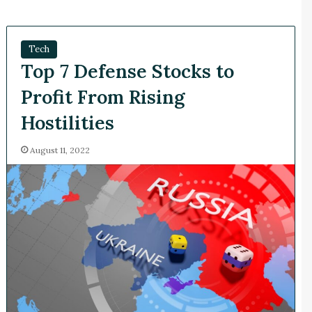
Tech
Top 7 Defense Stocks to
Profit From Rising
Hostilities
August 11, 2022