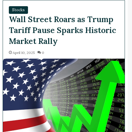
Stocks
Wall Street Roars as Trump
Tariff Pause Sparks Historic
Market Rally​
April 10, 2025
0