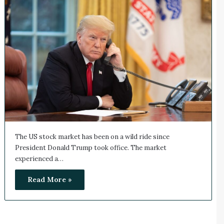
The US stock market has been on a wild ride since
President Donald Trump took office. The market
experienced a…
Read More »