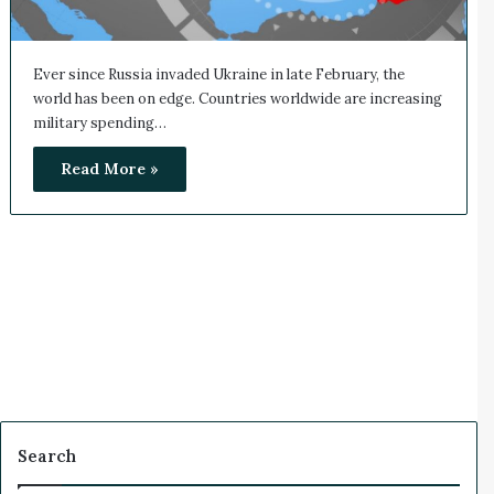
Ever since Russia invaded Ukraine in late February, the
world has been on edge. Countries worldwide are increasing
military spending…
Read More »
Search