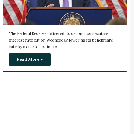
The Federal Reserve delivered its second consecutive
interest rate cut on Wednesday, lowering its benchmark
rate by a quarter-point to…
Read More »