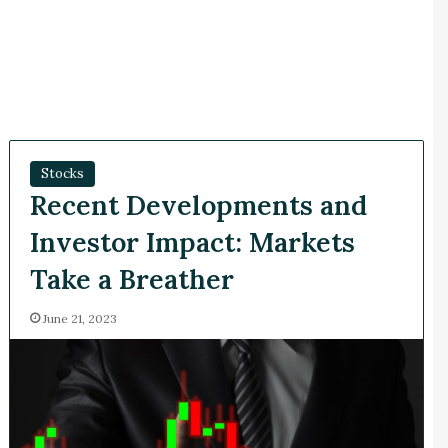
Stocks
Recent Developments and
Investor Impact: Markets
Take a Breather
June 21, 2023