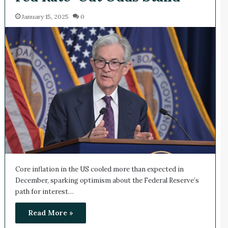
January 15, 2025
0
Core inflation in the US cooled more than expected in
December, sparking optimism about the Federal Reserve’s
path for interest…
Read More »