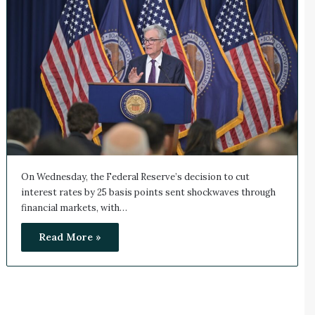
On Wednesday, the Federal Reserve’s decision to cut
interest rates by 25 basis points sent shockwaves through
financial markets, with…
Read More »