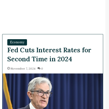
Economy
Fed Cuts Interest Rates for
Second Time in 2024
November 7, 2024
0