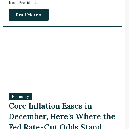
from President…
Read More »
Economy
Core Inflation Eases in
December, Here’s Where the
Fed Rate-Cut Odds Stand