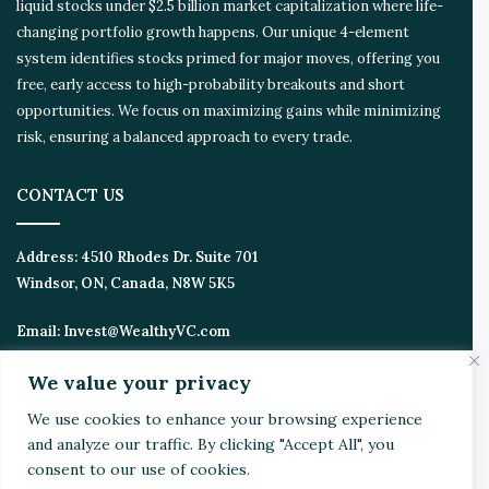
liquid stocks under $2.5 billion market capitalization where life-
changing portfolio growth happens. Our unique 4-element
system identifies stocks primed for major moves, offering you
free, early access to high-probability breakouts and short
opportunities. We focus on maximizing gains while minimizing
risk, ensuring a balanced approach to every trade.
CONTACT US
Address:
4510 Rhodes Dr. Suite 701
Windsor, ON, Canada, N8W 5K5
Email:
Invest@WealthyVC.com
We value your privacy
We use cookies to enhance your browsing experience
Disclaimer
|
Privacy Policy
and analyze our traffic. By clicking "Accept All", you
© 2024 Wealthy Venture Capitalist, All Rights Reserved
consent to our use of cookies.
Home
Top Stories
Featured
Stocks
Crypto