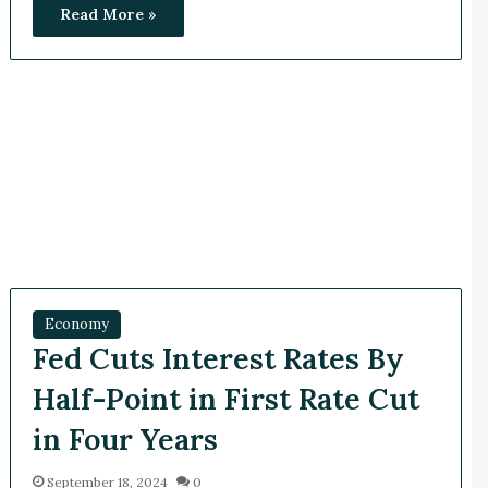
Read More »
Economy
Fed Cuts Interest Rates By
Half-Point in First Rate Cut
in Four Years
September 18, 2024
0