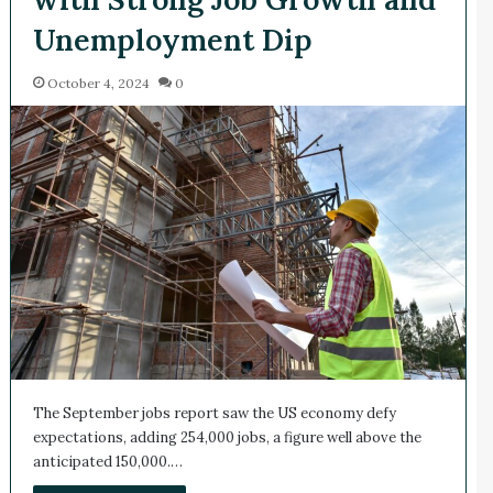
Unemployment Dip
October 4, 2024
0
The September jobs report saw the US economy defy
expectations, adding 254,000 jobs, a figure well above the
anticipated 150,000.…