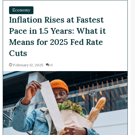
Economy
Inflation Rises at Fastest
Pace in 1.5 Years: What it
Means for 2025 Fed Rate
Cuts
February 12, 2025
0