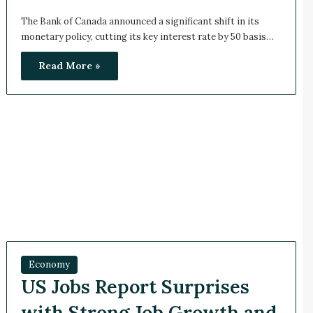
The Bank of Canada announced a significant shift in its
monetary policy, cutting its key interest rate by 50 basis…
Read More »
Economy
US Jobs Report Surprises
with Strong Job Growth and