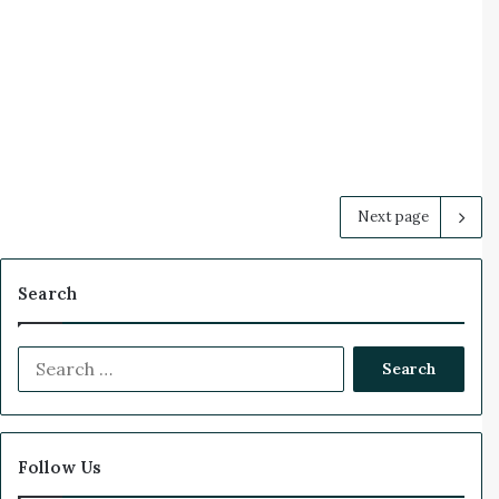
Next page
Search
S
e
a
r
c
Follow Us
h
f