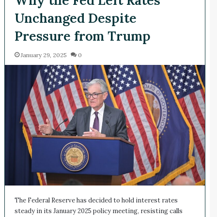
Unchanged Despite
Pressure from Trump
January 29, 2025
0
The Federal Reserve has decided to hold interest rates
steady in its January 2025 policy meeting, resisting calls