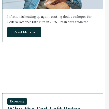
Inflation is heating up again, casting doubt on hopes for
Federal Reserve rate cuts in 2025. Fresh data from the…
Read More »
Economy
Why the Fed Left Rates