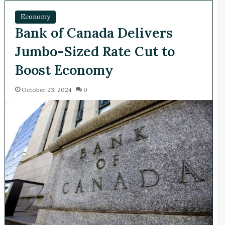
Economy
Bank of Canada Delivers
Jumbo-Sized Rate Cut to
Boost Economy
October 23, 2024
0