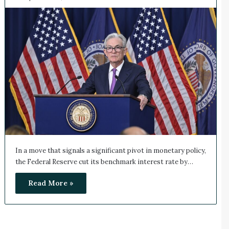
In a move that signals a significant pivot in monetary policy,
the Federal Reserve cut its benchmark interest rate by…
Read More »