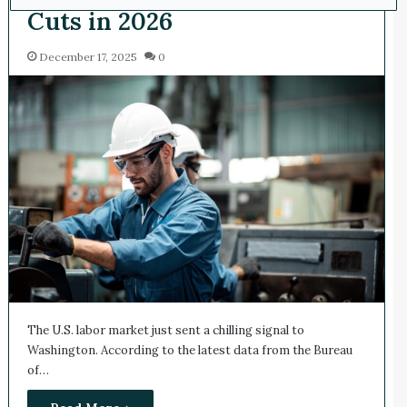
Cuts in 2026
December 17, 2025
0
The U.S. labor market just sent a chilling signal to
Washington. According to the latest data from the Bureau
of…