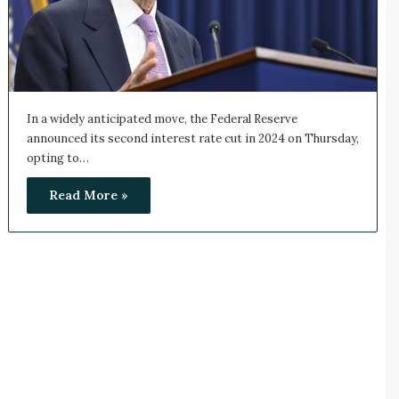
In a widely anticipated move, the Federal Reserve
announced its second interest rate cut in 2024 on Thursday,
opting to…
Read More »