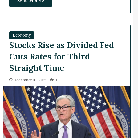
Read More »
Economy
Stocks Rise as Divided Fed
Cuts Rates for Third
Straight Time
December 10, 2025
0