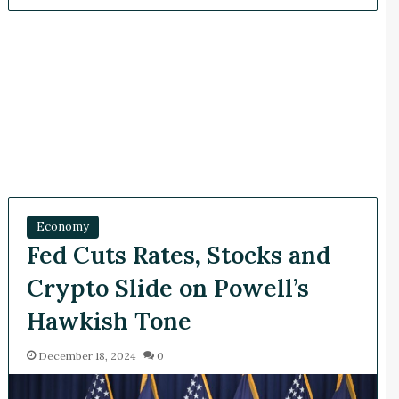
Economy
Fed Cuts Rates, Stocks and
Crypto Slide on Powell’s
Hawkish Tone
December 18, 2024
0