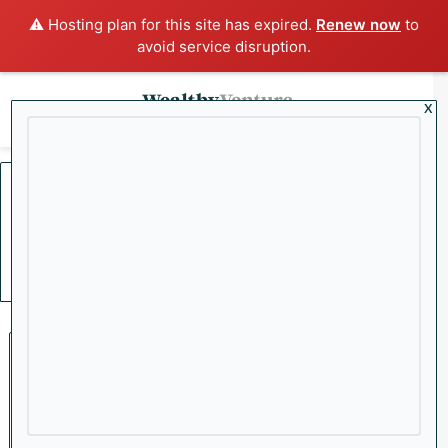
⚠️ Hosting plan for this site has expired.
Renew now
to
avoid service disruption.
x
Menu
Sea
Home
/
Interest Rates
Interest Rates
Economy
Why a Cooling Labor Market
Could Lead to More Rate