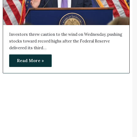
Investors threw caution to the wind on Wednesday, pushing
stocks toward record highs after the Federal Reserve
delivered its third…
Read More »