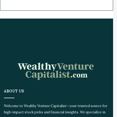
ABOUT US
Welcome to Wealthy Venture Capitalist—your trusted source for
high-impact stock picks and financial insights. We specialize in