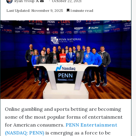
Ryan Troup
F
S
October 22, 2021
o
e
Last Updated: November 9, 2025
1 minute read
l
n
l
d
o
a
w
n
o
e
n
m
X
a
i
l
Online gambling and sports betting are becoming
some of the most popular forms of entertainment
for American consumers.
PENN Entertainment
(NASDAQ: PENN)
is emerging as a force to be