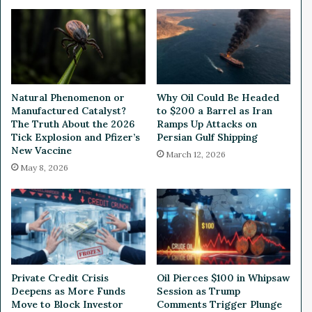
e
o
e
i
d
n
I
E
n
T
t
F
e
M
Natural Phenomenon or
Why Oil Could Be Headed
r
a
Manufactured Catalyst?
to $200 a Barrel as Iran
v
k
The Truth About the 2026
Ramps Up Attacks on
i
e
Tick Explosion and Pfizer’s
Persian Gulf Shipping
e
New Vaccine
s
March 12, 2026
w
i
May 8, 2026
e
t
d
s
B
T
y
r
T
a
r
d
a
i
Private Credit Crisis
Oil Pierces $100 in Whipsaw
d
n
Deepens as More Funds
Session as Trump
e
g
Move to Block Investor
Comments Trigger Plunge
r
D