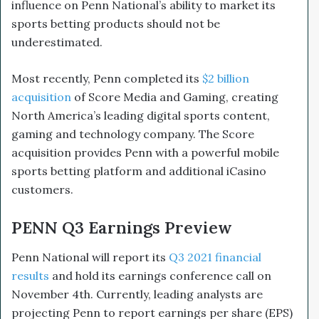
influence on Penn National’s ability to market its
sports betting products should not be
underestimated.
Most recently, Penn completed its
$2 billion
acquisition
of Score Media and Gaming, creating
North America’s leading digital sports content,
gaming and technology company. The Score
acquisition provides Penn with a powerful mobile
sports betting platform and additional iCasino
customers.
PENN Q3 Earnings Preview
Penn National will report its
Q3 2021 financial
results
and hold its earnings conference call on
November 4th. Currently, leading analysts are
projecting Penn to report earnings per share (EPS)