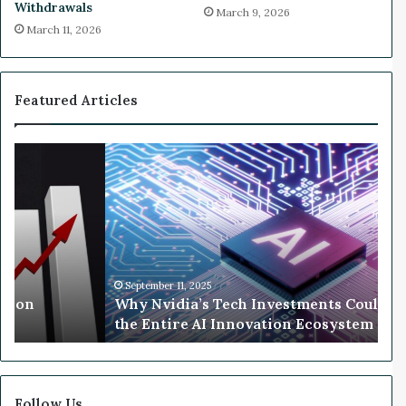
Withdrawals
March 9, 2026
T
e
March 11, 2026
V
b
L
u
i
t
v
Featured Articles
e
W
h
y
N
v
i
d
i
September 11, 2025
llion
Why Nvidia’s Tech Investments Could 
a
the Entire AI Innovation Ecosystem
’
s
T
e
c
Follow Us