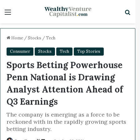
Menu
Sea
x
Home
/
Stocks
/
Tech
Consumer
Stocks
Tech
Top Stories
Sports Betting Powerhouse
Penn National is Drawing
Analyst Attention Ahead of
Q3 Earnings
The company is emerging as a force to be
reckoned with in the rapidly growing sports
betting industry.