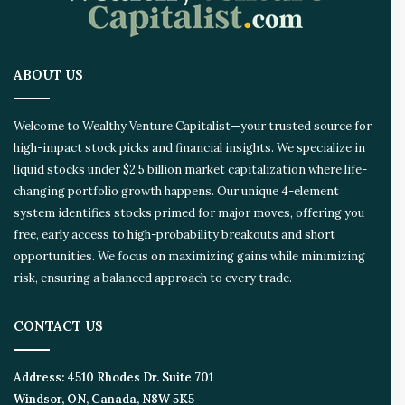
a
t
i
o
ABOUT US
n
E
c
Welcome to Wealthy Venture Capitalist—your trusted source for
o
high-impact stock picks and financial insights. We specialize in
s
liquid stocks under $2.5 billion market capitalization where life-
y
s
changing portfolio growth happens. Our unique 4-element
t
system identifies stocks primed for major moves, offering you
e
free, early access to high-probability breakouts and short
m
opportunities. We focus on maximizing gains while minimizing
risk, ensuring a balanced approach to every trade.
CONTACT US
Address:
4510 Rhodes Dr. Suite 701
Windsor, ON, Canada, N8W 5K5