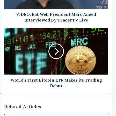
a
t
W
VIDEO: Eat Well President Marc Aneed
e
Interviewed By TraderTV Live
l
l
W
P
o
r
r
e
l
s
d
i
’
d
s
e
F
n
i
t
r
World’s First Bitcoin ETF Makes its Trading
M
s
Debut
a
t
r
B
c
i
Related Articles
A
t
n
c