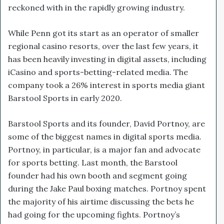
reckoned with in the rapidly growing industry.
While Penn got its start as an operator of smaller
regional casino resorts, over the last few years, it
has been heavily investing in digital assets, including
iCasino and sports-betting-related media. The
company took a 26% interest in sports media giant
Barstool Sports in early 2020.
Barstool Sports and its founder, David Portnoy, are
some of the biggest names in digital sports media.
Portnoy, in particular, is a major fan and advocate
for sports betting. Last month, the Barstool
founder had his own booth and segment going
during the Jake Paul boxing matches. Portnoy spent
the majority of his airtime discussing the bets he
had going for the upcoming fights. Portnoy’s