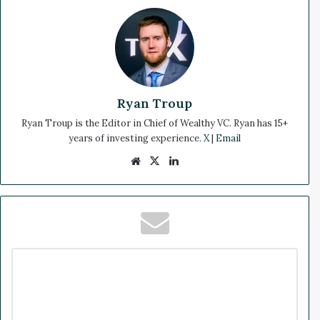
Ryan Troup
Ryan Troup is the Editor in Chief of Wealthy VC. Ryan has 15+
years of investing experience.
X
|
Email
We
X
Lin
bsi
ke
te
dIn