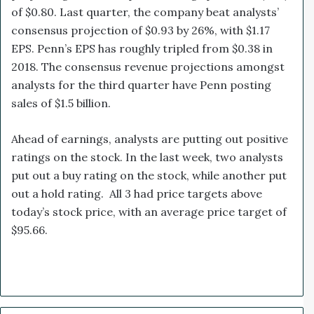
of $0.80. Last quarter, the company beat analysts’
consensus projection of $0.93 by 26%, with $1.17
EPS. Penn’s EPS has roughly tripled from $0.38 in
2018. The consensus revenue projections amongst
analysts for the third quarter have Penn posting
sales of $1.5 billion.
Ahead of earnings, analysts are putting out positive
ratings on the stock. In the last week, two analysts
put out a buy rating on the stock, while another put
out a hold rating. All 3 had price targets above
today’s stock price, with an average price target of
$95.66.