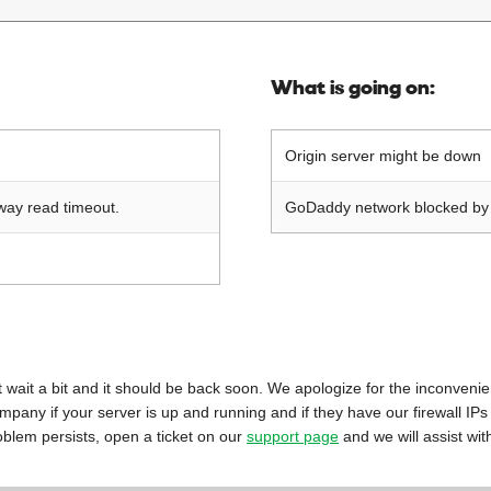
What is going on:
Origin server might be down
way read timeout.
GoDaddy network blocked by o
 just wait a bit and it should be back soon. We apologize for the inconveni
mpany if your server is up and running and if they have our firewall IPs
oblem persists, open a ticket on our
support page
and we will assist wit