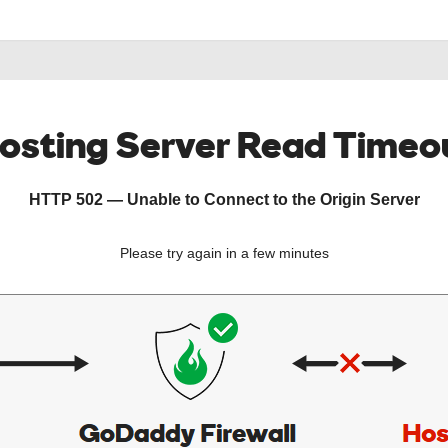
osting Server Read Timeo
HTTP 502 — Unable to Connect to the Origin Server
Please try again in a few minutes