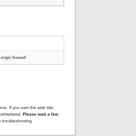
rigin firewall
ence. If you own the web site,
 whitelisted.
Please wait a few
h troubleshooting.