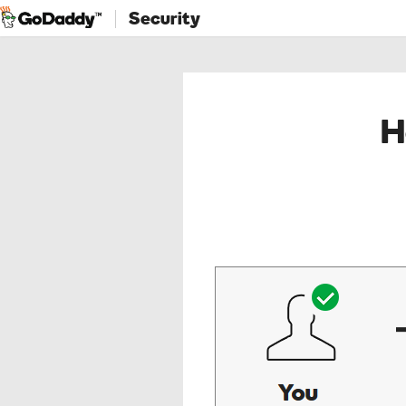
Security
H