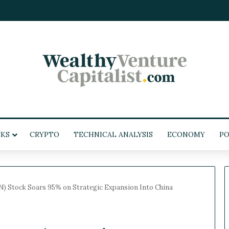
KS
CRYPTO
TECHNICAL ANALYSIS
ECONOMY
POL
 Stock Soars 95% on Strategic Expansion Into China
W
e