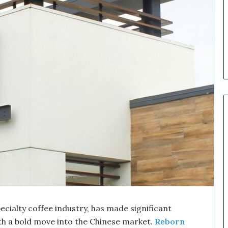
e
r
R
e
c
a
p
:
O
u
r
B
i
g
g
e
s
t
M
ialty coffee industry, has made significant
a
r
th a bold move into the Chinese market.
Reborn