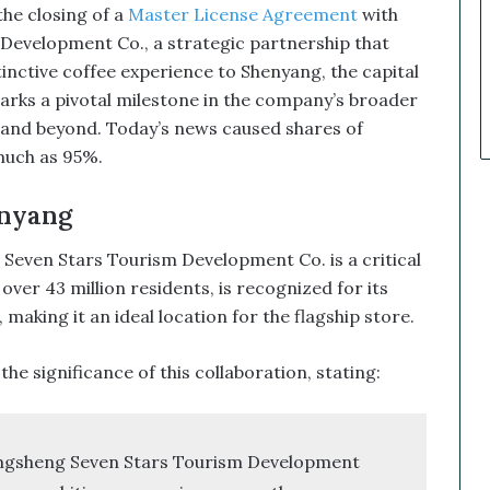
k
e closing of a
Master License Agreement
with
e
velopment Co., a strategic partnership that
t
nctive coffee experience to Shenyang, the capital
C
a
rks a pivotal milestone in the company’s broader
l
and beyond. Today’s news caused shares of
l
uch as 95%.
s
T
nyang
h
a
ven Stars Tourism Development Co. is a critical
t
S
ver 43 million residents, is recognized for its
o
aking it an ideal location for the flagship store.
a
r
e significance of this collaboration, stating:
e
d
ngsheng Seven Stars Tourism Development