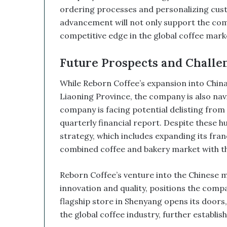
d
ordering processes and personalizing custo
B
advancement will not only support the compa
i
competitive edge in the global coffee marke
t
c
o
Future Prospects and Challen
i
n
While Reborn Coffee’s expansion into China i
T
Liaoning Province, the company is also navi
r
company is facing potential delisting from t
e
quarterly financial report. Despite these h
a
s
strategy, which includes expanding its fran
u
combined coffee and bakery market with the
r
y
Reborn Coffee’s venture into the Chinese 
C
o
innovation and quality, positions the compa
u
flagship store in Shenyang opens its doors,
l
the global coffee industry, further establishin
d