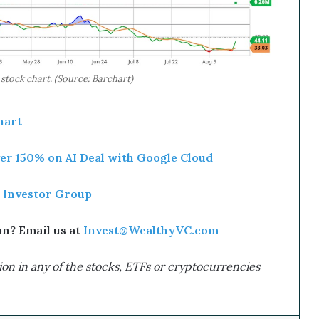
ock chart. (Source: Barchart)
art
r 150% on AI Deal with Google Cloud
 Investor Group
? Email us at
Invest@WealthyVC.com
on in any of the stocks, ETFs or cryptocurrencies