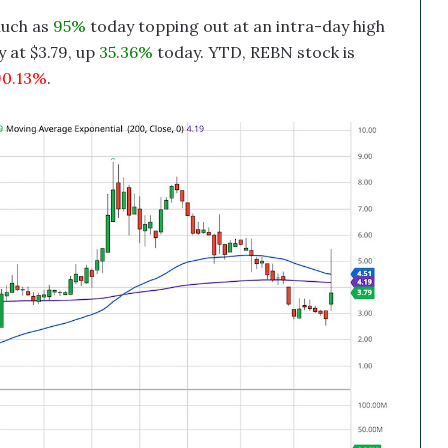
uch as
95%
today topping out at an intra-day high
 at $3.79, up
35.36%
today. YTD, REBN stock is
0.13%
.