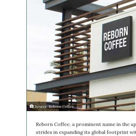
s
i
M
l
e
d
i
c
a
l
C
o
m
p
a
n
y
’
s
Source: Reborn Coffee
D
i
Reborn Coffee, a prominent name in the spec
s
r
strides in expanding its global footprint wi