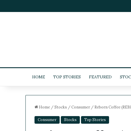
HOME
TOP STORIES
FEATURED
STOC
Home
/
Stocks
/
Consumer
/
Reborn Coffee (REBN)
Consumer
Stocks
Top Stories
5
-