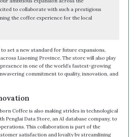
 our ambitious expansion across the
ited to collaborate with such a prestigious
ing the coffee experience for the local
 to set a new standard for future expansions,
across Liaoning Province. The store will also play
s presence in one of the world’s fastest-growing
nwavering commitment to quality, innovation, and
novation
orn Coffee is also making strides in technological
 Penglai Data Store, an AI database company, to
erations. This collaboration is part of the
omer satisfaction and loyalty by streamlining