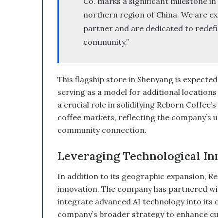
Co. marks a significant milestone in
e
northern region of China. We are exc
d
partner and are dedicated to redefin
W
i
community.”
t
h
I
This flagship store in Shenyang is expected
t
s
serving as a model for additional locations 
E
a crucial role in solidifying Reborn Coffee’
q
coffee markets, reflecting the company’s u
u
community connection.
i
t
y
Leveraging Technological In
L
i
In addition to its geographic expansion, Reb
n
innovation. The company has partnered with
e
integrate advanced AI technology into its op
a
company’s broader strategy to enhance cust
n