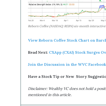
Reborn Coffee (NASDAQ: REBN) six-month interactive st
View Reborn Coffee Stock Chart on Barch
Read Next:
CXApp (CXAI) Stock Surges Ove
Join the Discussion in the WVC Facebook
Have a Stock Tip or New Story Suggestion
Disclaimer: Wealthy VC does not hold a positi
mentioned in this article.