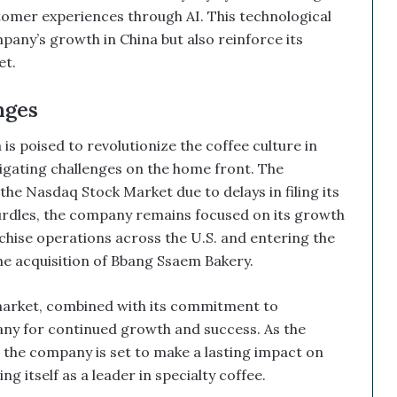
mer experiences through AI. This technological
ny’s growth in China but also reinforce its
t.
ges
s poised to revolutionize the coffee culture in
gating challenges on the home front. The
he Nasdaq Stock Market due to delays in filing its
urdles, the company remains focused on its growth
chise operations across the U.S. and entering the
 acquisition of Bbang Ssaem Bakery.
market, combined with its commitment to
ny for continued growth and success. As the
 the company is set to make a lasting impact on
g itself as a leader in specialty coffee.