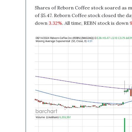
B
Shares of Reborn Coffee stock soared as m
e
a
of $5.47. Reborn Coffee stock closed the day
G
down
3.32%
. All time, REBN stock is down
9
a
m
e
C
h
a
n
g
e
r