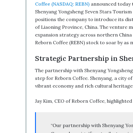
u
Coffee (NASDAQ: REBN)
announced today th
p
Shenyang Yongsheng Seven Stars Tourism De
t
positions the company to introduce its disti
i
v
of Liaoning Province, China. The venture ma
e
expansion strategy across northern China 
T
Reborn Coffee (REBN) stock to soar by as m
e
c
Strategic Partnership in She
h
n
The partnership with Shenyang Yongsheng Se
o
l
step for Reborn Coffee. Shenyang, a city of o
o
vibrant economy and rich cultural heritage, m
g
y
Jay Kim, CEO of Reborn Coffee, highlighted th
C
o
m
b
“Our partnership with Shenyang Yo
i
n