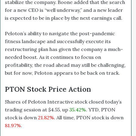
stabilize the company. Boone added that the search
for a new CEO is “well underway,” and a new leader
is expected to be in place by the next earnings call.
Peloton’s ability to navigate the post-pandemic
fitness landscape and successfully execute its
restructuring plan has given the company a much-
needed boost. As it continues to focus on
profitability, the road ahead may still be challenging,
but for now, Peloton appears to be back on track.
PTON Stock Price Action
Shares of Peloton Interactive stock closed today’s
trading session at $4.55, up
35.42%
. YTD, PTON
stock is down
21.82%
. All time, PTON stock is down
81.97%
.