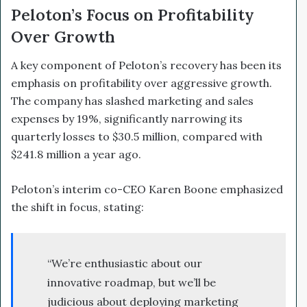
Peloton’s Focus on Profitability
Over Growth
A key component of Peloton’s recovery has been its
emphasis on profitability over aggressive growth.
The company has slashed marketing and sales
expenses by 19%, significantly narrowing its
quarterly losses to $30.5 million, compared with
$241.8 million a year ago.
Peloton’s interim co-CEO Karen Boone emphasized
the shift in focus, stating:
“We’re enthusiastic about our
innovative roadmap, but we’ll be
judicious about deploying marketing