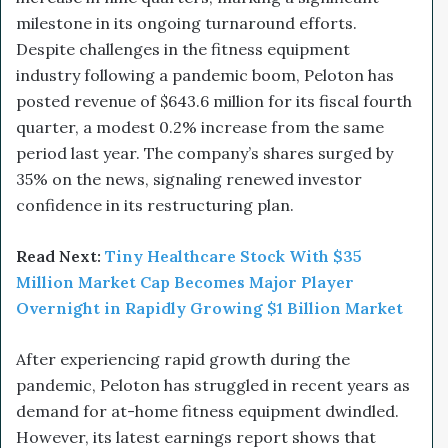
milestone in its ongoing turnaround efforts.
Despite challenges in the fitness equipment
industry following a pandemic boom, Peloton has
posted revenue of $643.6 million for its fiscal fourth
quarter, a modest 0.2% increase from the same
period last year. The company’s shares surged by
35% on the news, signaling renewed investor
confidence in its restructuring plan.
Read Next:
Tiny Healthcare Stock With $35
Million Market Cap Becomes Major Player
Overnight in Rapidly Growing $1 Billion Market
After experiencing rapid growth during the
pandemic, Peloton has struggled in recent years as
demand for at-home fitness equipment dwindled.
However, its latest earnings report shows that