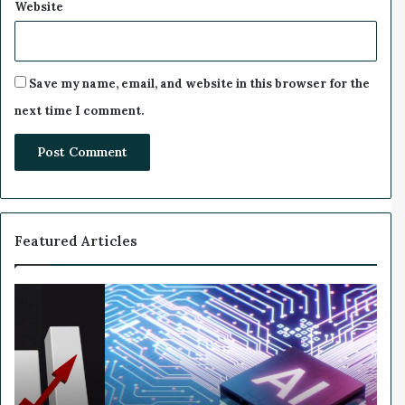
Website
Save my name, email, and website in this browser for the
next time I comment.
Featured Articles
W
h
y
N
v
i