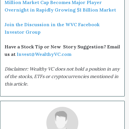
Million Market Cap Becomes Major Player
Overnight in Rapidly Growing $1 Billion Market
Join the Discussion in the WVC Facebook
Investor Group
Have a Stock Tip or New Story Suggestion? Email
us at
Invest@WealthyVC.com
Disclaimer: Wealthy VC does not hold a position in any
of the stocks, ETFs or cryptocurrencies mentioned in
this article.