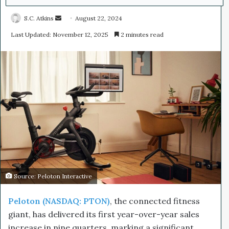
S.C. Atkins
S
August 22, 2024
e
Last Updated: November 12, 2025
2 minutes read
n
d
a
n
e
m
a
i
l
Source: Peloton Interactive
Peloton (NASDAQ: PTON)
, the connected fitness
giant, has delivered its first year-over-year sales
increase in nine quarters, marking a significant