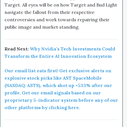
Target. All eyes will be on how Target and Bud Light
navigate the fallout from their respective
controversies and work towards repairing their
public image and market standing.
Read Next:
Why Nvidia’s Tech Investments Could
Transform the Entire AI Innovation Ecosystem
Our email list eats first! Get exclusive alerts on
explosive stock picks like AST SpaceMobile
(NASDAQ: ASTS), which shot up +533% after our
profile. Get our email signals based on our
proprietary 5-indicator system before any of our
other platforms by clicking here.