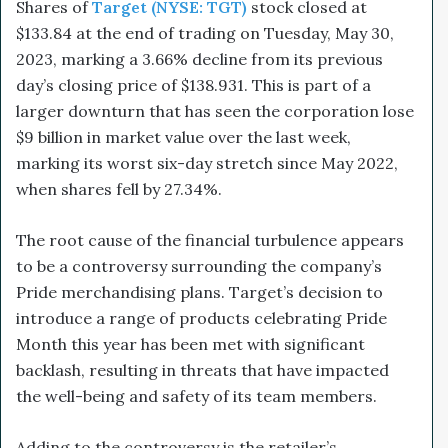
Shares of
Target (NYSE: TGT)
stock closed at
$133.84 at the end of trading on Tuesday, May 30,
2023, marking a 3.66% decline from its previous
day’s closing price of $138.93​1.
This is part of a
larger downturn that has seen the corporation
lose
$9 billion in market value over the last week
,
marking its worst six-day stretch since May 2022,
when shares fell by 27.34%.
The root cause of the financial turbulence appears
to be a controversy surrounding the company’s
Pride merchandising plans. Target’s decision to
introduce a range of products celebrating Pride
Month this year has been met with significant
backlash, resulting in threats that have impacted
the well-being and safety of its team members.
Adding to the controversy is the retailer’s