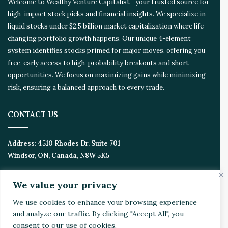
Welcome to Wealthy Venture Capitalist—your trusted source for
o
high-impact stock picks and financial insights. We specialize in
s
liquid stocks under $2.5 billion market capitalization where life-
y
s
changing portfolio growth happens. Our unique 4-element
t
system identifies stocks primed for major moves, offering you
e
free, early access to high-probability breakouts and short
m
opportunities. We focus on maximizing gains while minimizing
risk, ensuring a balanced approach to every trade.
CONTACT US
Address:
4510 Rhodes Dr. Suite 701
Windsor, ON, Canada, N8W 5K5
Email:
Invest@WealthyVC.com
We value your privacy
We use cookies to enhance your browsing experience
and analyze our traffic. By clicking "Accept All", you
Disclaimer
|
Privacy Policy
consent to our use of cookies.