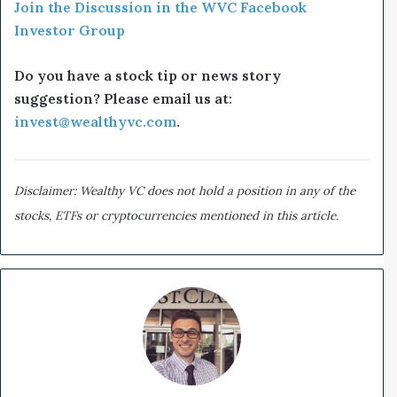
Join the Discussion in the WVC Facebook
Investor Group
Do you have a stock tip or news story
suggestion? Please email us at:
invest@wealthyvc.com
.
Disclaimer: Wealthy VC does not hold a position in any of the
stocks, ETFs or cryptocurrencies mentioned in this article.