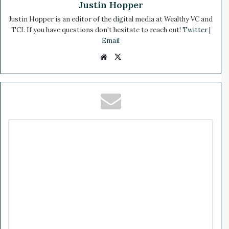
Justin Hopper
Justin Hopper is an editor of the digital media at Wealthy VC and
TCI. If you have questions don't hesitate to reach out!
Twitter
|
Email
We
X
bsi
te