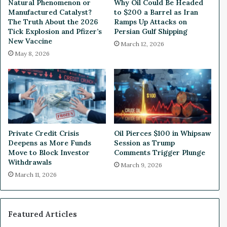
Natural Phenomenon or
Why Oil Could Be Headed
r
o
Manufactured Catalyst?
to $200 a Barrel as Iran
e
r
The Truth About the 2026
Ramps Up Attacks on
T
Tick Explosion and Pfizer’s
Persian Gulf Shipping
New Vaccine
i
March 12, 2026
g
May 8, 2026
h
t
H
o
u
s
e
Private Credit Crisis
Oil Pierces $100 in Whipsaw
V
Deepens as More Funds
Session as Trump
o
Move to Block Investor
Comments Trigger Plunge
t
Withdrawals
March 9, 2026
e
March 11, 2026
T
o
n
i
Featured Articles
g