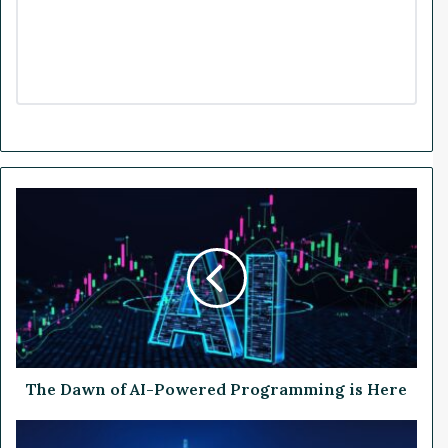
T
h
e
D
a
w
n
o
f
A
The Dawn of AI-Powered Programming is Here
I
-
U