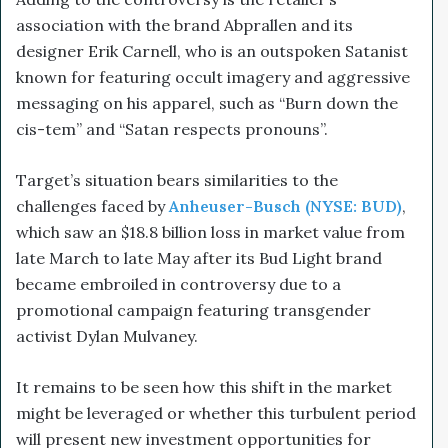
association with the brand Abprallen and its
designer Erik Carnell, who is an outspoken Satanist
known for featuring occult imagery and aggressive
messaging on his apparel, such as “Burn down the
cis-tem” and “Satan respects pronouns”.
Target’s situation bears similarities to the
challenges faced by
Anheuser-Busch (NYSE: BUD)
,
which saw an $18.8 billion loss in market value from
late March to late May after its Bud Light brand
became embroiled in controversy due to a
promotional campaign featuring transgender
activist Dylan Mulvaney.
It remains to be seen how this shift in the market
might be leveraged or whether this turbulent period
will present new investment opportunities for