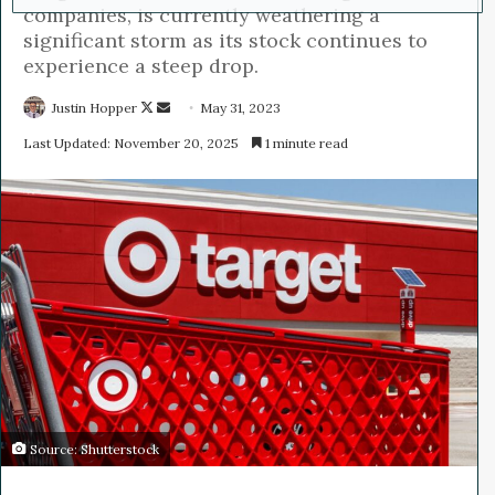
companies, is currently weathering a
significant storm as its stock continues to
experience a steep drop.
Justin Hopper
F
S
May 31, 2023
o
e
Last Updated: November 20, 2025
1 minute read
l
n
l
d
o
a
w
n
o
e
n
m
X
a
i
l
Source: Shutterstock