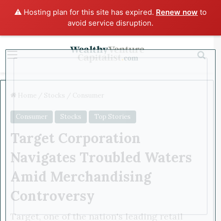
⚠️ Hosting plan for this site has expired.
Renew now
to
avoid service disruption.
x
Menu
Sea
Home
/
Stocks
/
Consumer
Consumer
Stocks
Top Stories
Target Corporation
Navigates Troubled Waters
Amid Merchandising
Controversy
Target, one of the nation's leading retail