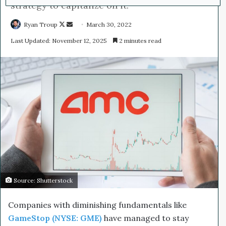
strategy to capitalize on it.
Ryan Troup
F
S
March 30, 2022
o
e
Last Updated: November 12, 2025
2 minutes read
l
n
l
d
o
a
w
n
o
e
n
m
X
a
i
l
Source: Shutterstock
Companies with diminishing fundamentals like
GameStop (NYSE: GME)
have managed to stay