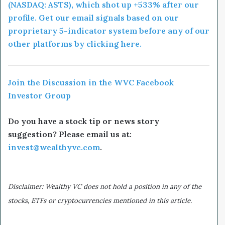
(NASDAQ: ASTS), which shot up +533% after our
profile. Get our email signals based on our
proprietary 5-indicator system before any of our
other platforms by clicking here.
Join the Discussion in the WVC Facebook
Investor Group
Do you have a stock tip or news story
suggestion? Please email us at:
invest@wealthyvc.com
.
Disclaimer: Wealthy VC does not hold a position in any of the
stocks, ETFs or cryptocurrencies mentioned in this article.