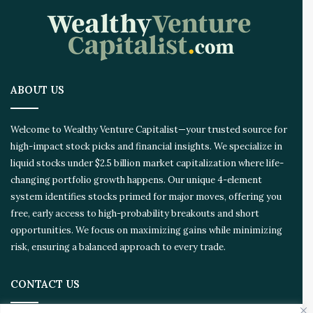
o
v
a
t
i
o
ABOUT US
n
E
c
Welcome to Wealthy Venture Capitalist—your trusted source for
o
high-impact stock picks and financial insights. We specialize in
s
liquid stocks under $2.5 billion market capitalization where life-
y
s
changing portfolio growth happens. Our unique 4-element
t
system identifies stocks primed for major moves, offering you
e
free, early access to high-probability breakouts and short
m
opportunities. We focus on maximizing gains while minimizing
risk, ensuring a balanced approach to every trade.
CONTACT US