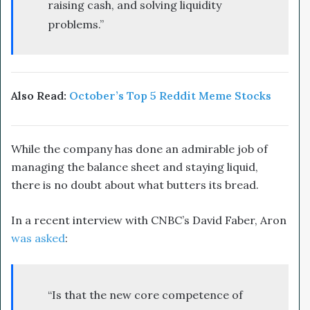
raising cash, and solving liquidity
problems.”
Also Read:
October’s Top 5 Reddit Meme Stocks
While the company has done an admirable job of
managing the balance sheet and staying liquid,
there is no doubt about what butters its bread.
In a recent interview with CNBC’s David Faber, Aron
was asked
:
“Is that the new core competence of