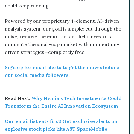
could keep running.
Powered by our proprietary 4-element, AI-driven
analysis system, our goal is simple: cut through the
noise, remove the emotion, and help investors
dominate the small-cap market with momentum-
driven strategies—completely free.
Sign up for email alerts to get the moves before
our social media followers.
Read Next:
Why Nvidia’s Tech Investments Could
Transform the Entire AI Innovation Ecosystem
Our email list eats first! Get exclusive alerts on
explosive stock picks like AST SpaceMobile