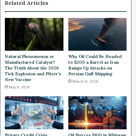
Related Articles
n
o
U
l
k
i
r
c
a
A
i
f
n
t
e
e
E
r
Natural Phenomenon or
Why Oil Could Be Headed
n
A
Manufactured Catalyst?
to $200 a Barrel as Iran
d
n
The Truth About the 2026
Ramps Up Attacks on
u
n
Tick Explosion and Pfizer’s
Persian Gulf Shipping
r
New Vaccine
o
March 12, 2026
e
u
May 8, 2026
s
n
a
c
n
i
d
n
E
g
n
P
e
l
Private Credit Crisis
Oil Pierces $100 in Whipsaw