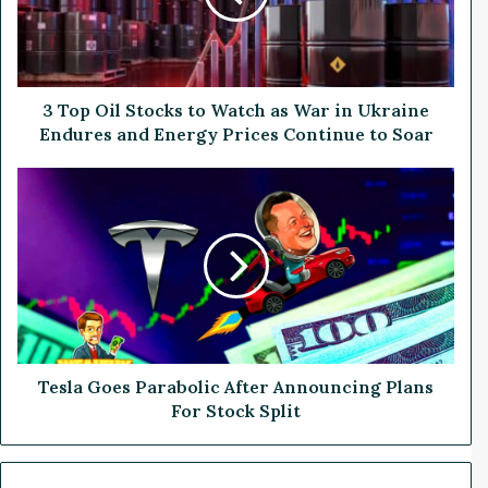
i
l
S
t
o
3 Top Oil Stocks to Watch as War in Ukraine
c
Endures and Energy Prices Continue to Soar
k
s
T
t
e
o
s
W
l
a
a
t
G
c
o
h
e
a
s
s
P
Tesla Goes Parabolic After Announcing Plans
W
a
For Stock Split
a
r
r
a
i
b