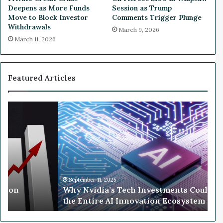
r
a
Deepens as More Funds
Session as Trump
g
n
Move to Block Investor
Comments Trigger Plunge
y
s
Withdrawals
March 9, 2026
P
F
March 11, 2026
r
o
i
r
c
S
e
t
Featured Articles
s
o
C
c
o
k
W
n
S
h
t
p
y
i
l
N
n
i
v
u
t
i
e
d
t
i
September 11, 2025
o
llion
Why Nvidia’s Tech Investments Could 
a
S
the Entire AI Innovation Ecosystem
’
o
s
a
T