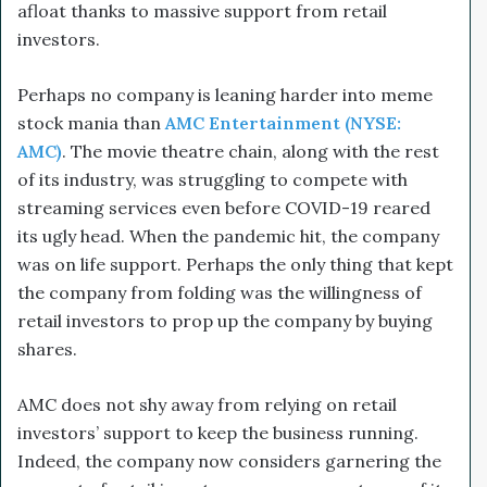
afloat thanks to massive support from retail
investors.
Perhaps no company is leaning harder into meme
stock mania than
AMC Entertainment (NYSE:
AMC)
. The movie theatre chain, along with the rest
of its industry, was struggling to compete with
streaming services even before COVID-19 reared
its ugly head. When the pandemic hit, the company
was on life support. Perhaps the only thing that kept
the company from folding was the willingness of
retail investors to prop up the company by buying
shares.
AMC does not shy away from relying on retail
investors’ support to keep the business running.
Indeed, the company now considers garnering the