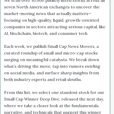
We scan over 10,000 publicly listed stocks across all
seven North American exchanges to uncover the
market-moving news that actually matters—
focusing on high-quality, liquid, growth-oriented
companies in sectors attracting serious capital, like
AI, blockchain, biotech, and consumer tech.
Each week, we publish Small Cap News Movers, a
curated roundup of small and micro-cap stocks
surging on meaningful catalysts. We break down
what’s driving the move, tap into rumors swirling
on social media, and surface sharp insights from
both industry experts and retail sleuths.
From this list, we select one standout stock for our
Small Cap Winner Deep Dive, released the next day,
where we take a closer look at the fundamentals,
narrative, and technicals that suggest this winner