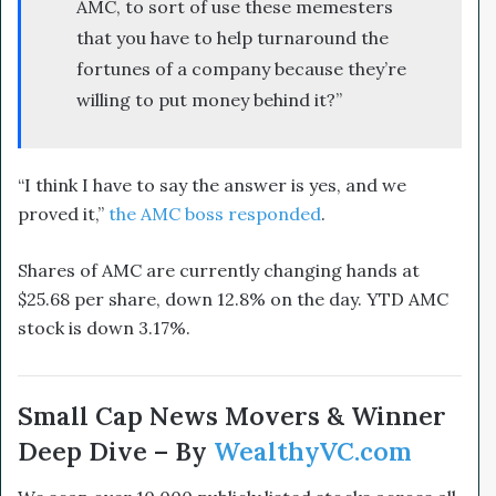
AMC, to sort of use these memesters
that you have to help turnaround the
fortunes of a company because they’re
willing to put money behind it?”
“I think I have to say the answer is yes, and we
proved it,”
the AMC boss responded
.
Shares of AMC are currently changing hands at
$25.68 per share, down 12.8% on the day. YTD AMC
stock is down 3.17%.
Small Cap News Movers & Winner
Deep Dive – By
WealthyVC.com