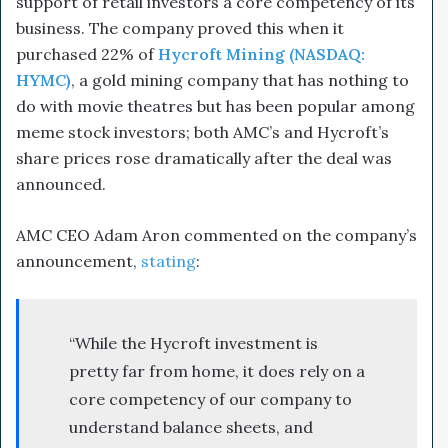
support of retail investors a core competency of its
business. The company proved this when it
purchased 22% of
Hycroft Mining (NASDAQ:
HYMC)
, a gold mining company that has nothing to
do with movie theatres but has been popular among
meme stock investors; both AMC’s and Hycroft’s
share prices rose dramatically after the deal was
announced.
AMC CEO Adam Aron commented on the company’s
announcement,
stating
:
“While the Hycroft investment is
pretty far from home, it does rely on a
core competency of our company to
understand balance sheets, and