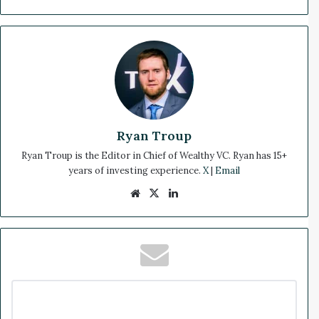
Ryan Troup
Ryan Troup is the Editor in Chief of Wealthy VC. Ryan has 15+
years of investing experience.
X
|
Email
We
X
Lin
bsi
ke
te
dIn