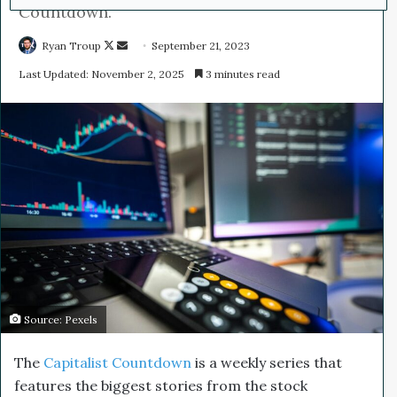
Countdown.
Ryan Troup
F
S
September 21, 2023
o
e
Last Updated: November 2, 2025
3 minutes read
l
n
l
d
o
a
w
n
o
e
n
m
X
a
i
l
Source: Pexels
The
Capitalist Countdown
is a weekly series that
features the biggest stories from the stock