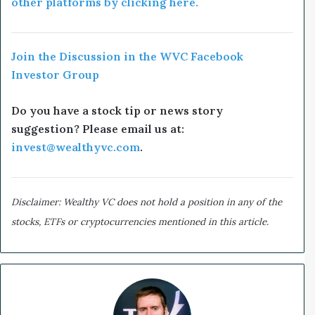
other platforms by clicking here.
Join the Discussion in the WVC Facebook
Investor Group
Do you have a stock tip or news story
suggestion? Please email us at:
invest@wealthyvc.com
.
Disclaimer: Wealthy VC does not hold a position in any of the
stocks, ETFs or cryptocurrencies mentioned in this article.