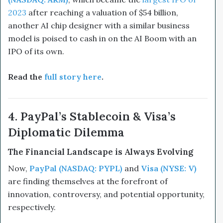
2023
after reaching a valuation of $54 billion,
another AI chip designer with a similar business
model is poised to cash in on the AI Boom with an
IPO of its own.
Read the
full story here
.
4. PayPal’s Stablecoin & Visa’s
Diplomatic Dilemma
The Financial Landscape is Always Evolving
Now,
PayPal (NASDAQ: PYPL)
and
Visa (NYSE: V)
are finding themselves at the forefront of
innovation, controversy, and potential opportunity,
respectively.