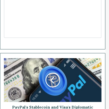
P
a
y
P
a
l
'
s
S
t
PayPal's Stablecoin and Visa's Diplomatic