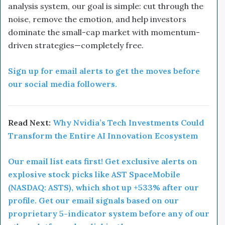
analysis system, our goal is simple: cut through the
noise, remove the emotion, and help investors
dominate the small-cap market with momentum-
driven strategies—completely free.
Sign up for email alerts to get the moves before
our social media followers.
Read Next:
Why Nvidia’s Tech Investments Could
Transform the Entire AI Innovation Ecosystem
Our email list eats first! Get exclusive alerts on
explosive stock picks like AST SpaceMobile
(NASDAQ: ASTS), which shot up +533% after our
profile. Get our email signals based on our
proprietary 5-indicator system before any of our