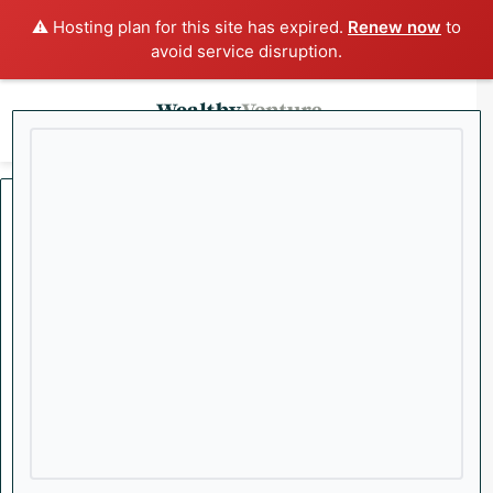
⚠️ Hosting plan for this site has expired.
Renew now
to
avoid service disruption.
x
Menu
Sea
Home
/
Stocks
Biotech
Consumer
Stocks
Tech
Top Stories
Capitalist Countdown:
Wealthy VC’s Top 5
Investing News Stories of
the Week
Welcome to Wealthy VC’s Capitalist