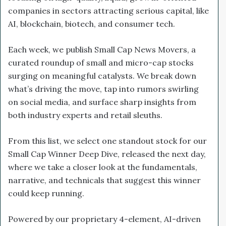
companies in sectors attracting serious capital, like
AI, blockchain, biotech, and consumer tech.
Each week, we publish Small Cap News Movers, a
curated roundup of small and micro-cap stocks
surging on meaningful catalysts. We break down
what’s driving the move, tap into rumors swirling
on social media, and surface sharp insights from
both industry experts and retail sleuths.
From this list, we select one standout stock for our
Small Cap Winner Deep Dive, released the next day,
where we take a closer look at the fundamentals,
narrative, and technicals that suggest this winner
could keep running.
Powered by our proprietary 4-element, AI-driven