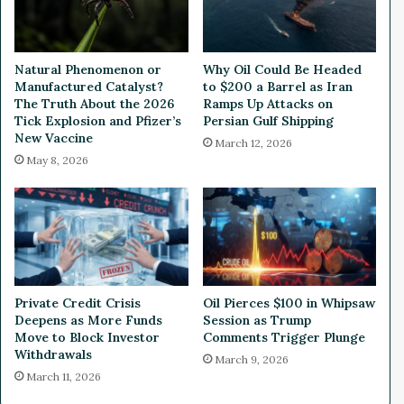
o
i
m
g
a
h
t
e
Natural Phenomenon or
Why Oil Could Be Headed
i
r
Manufactured Catalyst?
to $200 a Barrel as Iran
c
I
The Truth About the 2026
Ramps Up Attacks on
D
n
Tick Explosion and Pfizer’s
Persian Gulf Shipping
i
New Vaccine
t
March 12, 2026
l
e
May 8, 2026
e
r
m
e
m
s
a
t
R
a
t
Private Credit Crisis
Oil Pierces $100 in Whipsaw
e
Deepens as More Funds
Session as Trump
s
Move to Block Investor
Comments Trigger Plunge
M
Withdrawals
March 9, 2026
e
March 11, 2026
a
n