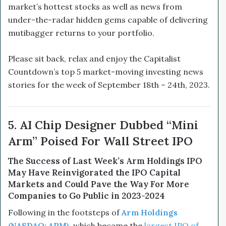
market’s hottest stocks as well as news from
under-the-radar hidden gems capable of delivering
mutibagger returns to your portfolio.
Please sit back, relax and enjoy the Capitalist
Countdown’s top 5 market-moving investing news
stories for the week of September 18th – 24th, 2023.
5. AI Chip Designer Dubbed “Mini
Arm” Poised For Wall Street IPO
The Success of Last Week’s Arm Holdings IPO
May Have Reinvigorated the IPO Capital
Markets and Could Pave the Way For More
Companies to Go Public in 2023-2024
Following in the footsteps of
Arm Holdings
(NASDAQ: ARM)
, which became the
largest IPO of