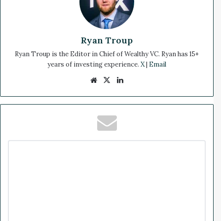
Ryan Troup
Ryan Troup is the Editor in Chief of Wealthy VC. Ryan has 15+
years of investing experience.
X
|
Email
We
X
Lin
bsi
ke
te
dIn