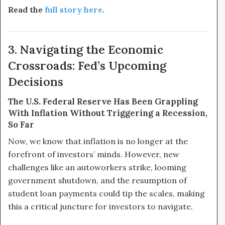
Read the
full story here
.
3. Navigating the Economic
Crossroads: Fed’s Upcoming
Decisions
The U.S. Federal Reserve Has Been Grappling
With Inflation Without Triggering a Recession,
So Far
Now, we know that inflation is no longer at the
forefront of investors’ minds. However, new
challenges like an autoworkers strike, looming
government shutdown, and the resumption of
student loan payments could tip the scales, making
this a critical juncture for investors to navigate.