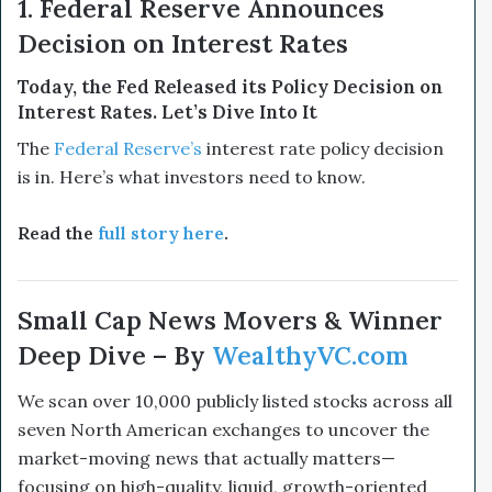
1. Federal Reserve Announces
Decision on Interest Rates
Today, the Fed Released its Policy Decision on
Interest Rates. Let’s Dive Into It
The
Federal Reserve’s
interest rate policy decision
is in. Here’s what investors need to know.
Read the
full story here
.
Small Cap News Movers & Winner
Deep Dive – By
WealthyVC.com
We scan over 10,000 publicly listed stocks across all
seven North American exchanges to uncover the
market-moving news that actually matters—
focusing on high-quality, liquid, growth-oriented