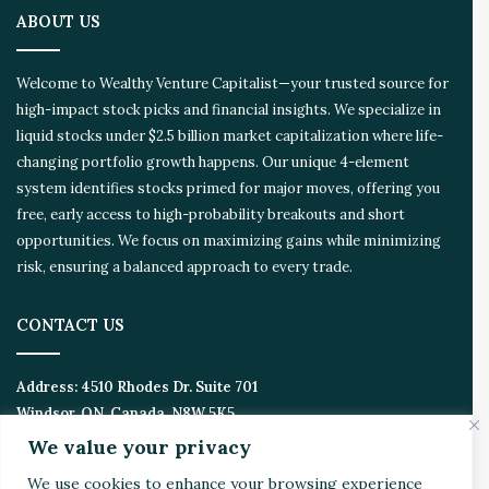
o
ABOUT US
n
E
c
Welcome to Wealthy Venture Capitalist—your trusted source for
o
high-impact stock picks and financial insights. We specialize in
s
liquid stocks under $2.5 billion market capitalization where life-
y
s
changing portfolio growth happens. Our unique 4-element
t
system identifies stocks primed for major moves, offering you
e
free, early access to high-probability breakouts and short
m
opportunities. We focus on maximizing gains while minimizing
risk, ensuring a balanced approach to every trade.
CONTACT US
Address:
4510 Rhodes Dr. Suite 701
Windsor, ON, Canada, N8W 5K5
We value your privacy
Email:
Invest@WealthyVC.com
We use cookies to enhance your browsing experience