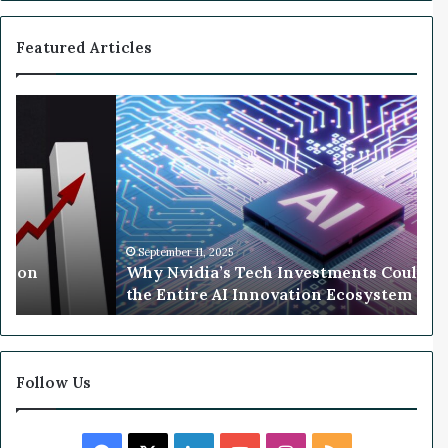
f
o
Featured Articles
r
G
o
W
l
h
d
y
N
v
i
d
i
September 11, 2025
llion
Why Nvidia’s Tech Investments Could 
a
the Entire AI Innovation Ecosystem
’
s
T
e
c
Follow Us
h
I
n