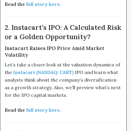
Read the
full story here
.
2. Instacart’s IPO: A Calculated Risk
or a Golden Opportunity?
Instacart Raises IPO Price Amid Market
Volatility
Let’s take a closer look at the valuation dynamics of
the
Instacart (NASDAQ: CART)
IPO and learn what
analysts think about the company’s diversification
as a growth strategy. Also, we’ll preview what’s next
for the IPO capital markets.
Read the
full story here
.