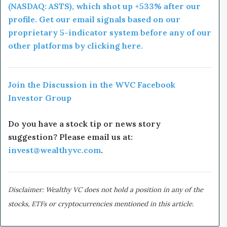
(NASDAQ: ASTS), which shot up +533% after our
profile. Get our email signals based on our
proprietary 5-indicator system before any of our
other platforms by clicking here.
Join the Discussion in the WVC Facebook
Investor Group
Do you have a stock tip or news story
suggestion? Please email us at:
invest@wealthyvc.com
.
Disclaimer: Wealthy VC does not hold a position in any of the
stocks, ETFs or cryptocurrencies mentioned in this article.