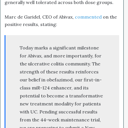
generally well tolerated across both dose groups.
Marc de Garidel, CEO of Abivax,
commented
on the
positive results, stating:
Today marks a significant milestone
for Abivax, and more importantly, for
the ulcerative colitis community. The
strength of these results reinforces
our belief in obefazimod, our first-in-
class miR-124 enhancer, and its
potential to become a transformative
new treatment modality for patients
with UC. Pending successful results
from the 44-week maintenance trial,
we are preparing to submit a New