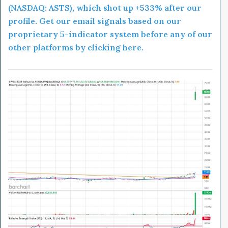
(NASDAQ: ASTS), which shot up +533% after our
profile. Get our email signals based on our
proprietary 5-indicator system before any of our
other platforms by clicking here.