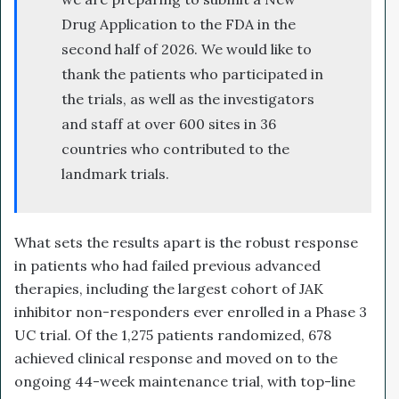
Drug Application to the FDA in the
second half of 2026. We would like to
thank the patients who participated in
the trials, as well as the investigators
and staff at over 600 sites in 36
countries who contributed to the
landmark trials.
What sets the results apart is the robust response
in patients who had failed previous advanced
therapies, including the largest cohort of JAK
inhibitor non-responders ever enrolled in a Phase 3
UC trial. Of the 1,275 patients randomized, 678
achieved clinical response and moved on to the
ongoing 44-week maintenance trial, with top-line