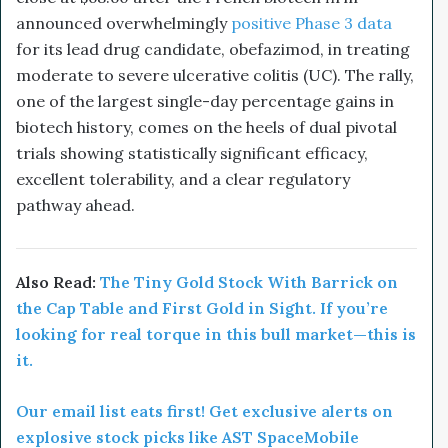
announced overwhelmingly
positive Phase 3 data
for its lead drug candidate, obefazimod, in treating
moderate to severe ulcerative colitis (UC). The rally,
one of the largest single-day percentage gains in
biotech history, comes on the heels of dual pivotal
trials showing statistically significant efficacy,
excellent tolerability, and a clear regulatory
pathway ahead.
Also Read:
The Tiny Gold Stock With Barrick on
the Cap Table and First Gold in Sight. If you’re
looking for real torque in this bull market—this is
it.
Our email list eats first! Get exclusive alerts on
explosive stock picks like AST SpaceMobile