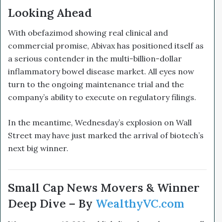
Looking Ahead
With obefazimod showing real clinical and
commercial promise, Abivax has positioned itself as
a serious contender in the multi-billion-dollar
inflammatory bowel disease market. All eyes now
turn to the ongoing maintenance trial and the
company’s ability to execute on regulatory filings.
In the meantime, Wednesday’s explosion on Wall
Street may have just marked the arrival of biotech’s
next big winner.
Small Cap News Movers & Winner
Deep Dive – By
WealthyVC.com