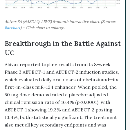
Abivax SA (NASDAQ: ABVX) 6-month interactive chart. (Source:
Barchart
) – Click chart to enlarge.
Breakthrough in the Battle Against
UC
Abivax reported topline results from its 8-week
Phase 3 ABTECT-1 and ABTECT-2 induction studies,
which evaluated daily oral doses of obefazimod—its
first-in-class miR-124 enhancer. When pooled, the
50 mg dose demonstrated a placebo-adjusted
clinical remission rate of 16.4% (p<0.0001), with
ABTECT-1 showing 19.3% and ABTECT-2 posting
13.4%, both statistically significant. The treatment
also met all key secondary endpoints and was