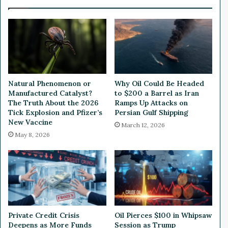
i
e
o
a
n
d
B
y
i
D
t
e
c
s
o
p
Natural Phenomenon or
Why Oil Could Be Headed
i
i
Manufactured Catalyst?
to $200 a Barrel as Iran
n
t
The Truth About the 2026
Ramps Up Attacks on
B
e
Tick Explosion and Pfizer’s
Persian Gulf Shipping
e
New Vaccine
M
March 12, 2026
t
o
May 8, 2026
u
n
t
i
n
g
T
Private Credit Crisis
Oil Pierces $100 in Whipsaw
r
Deepens as More Funds
Session as Trump