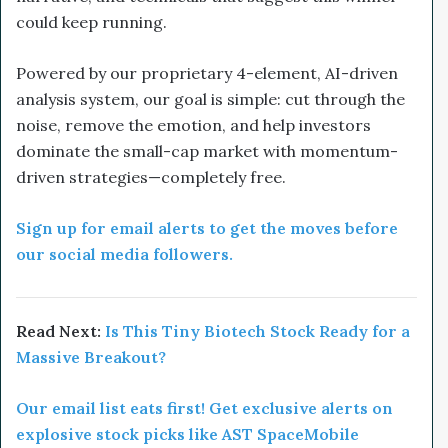
could keep running.
Powered by our proprietary 4-element, AI-driven
analysis system, our goal is simple: cut through the
noise, remove the emotion, and help investors
dominate the small-cap market with momentum-
driven strategies—completely free.
Sign up for email alerts to get the moves before
our social media followers.
Read Next:
Is This Tiny Biotech Stock Ready for a
Massive Breakout?
Our email list eats first! Get exclusive alerts on
explosive stock picks like AST SpaceMobile