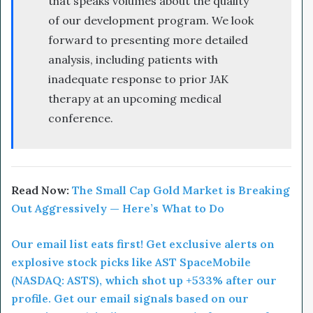
that speaks volumes about the quality
of our development program. We look
forward to presenting more detailed
analysis, including patients with
inadequate response to prior JAK
therapy at an upcoming medical
conference.
Read Now:
The Small Cap Gold Market is Breaking
Out Aggressively — Here’s What to Do
Our email list eats first! Get exclusive alerts on
explosive stock picks like AST SpaceMobile
(NASDAQ: ASTS), which shot up +533% after our
profile. Get our email signals based on our