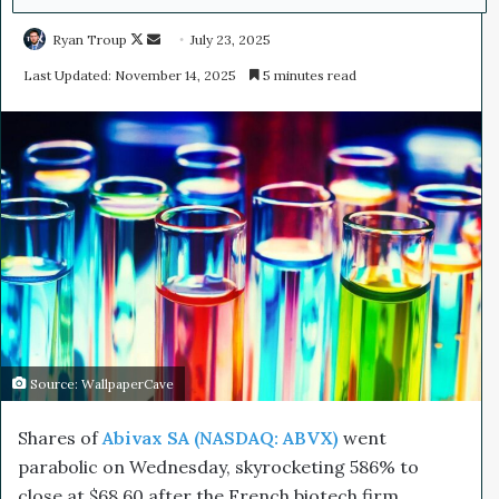
Ryan Troup
F
S
July 23, 2025
o
e
Last Updated: November 14, 2025
5 minutes read
l
n
l
d
o
a
w
n
o
e
n
m
X
a
i
l
Source: WallpaperCave
Shares of
Abivax SA (NASDAQ: ABVX)
went
parabolic on Wednesday, skyrocketing 586% to
close at $68.60 after the French biotech firm