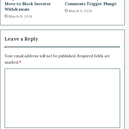
u
Move to Block Investor
Comments Trigger Plunge
m
Withdrawals
March 9, 2026
p
March 11, 2026
P
r
e
s
Leave a Reply
s
u
r
Your email address will not be published.
Required fields are
e
marked
*
C
o
m
m
e
n
t