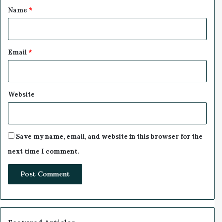
*
Name
*
Email
*
Website
Save my name, email, and website in this browser for the
next time I comment.