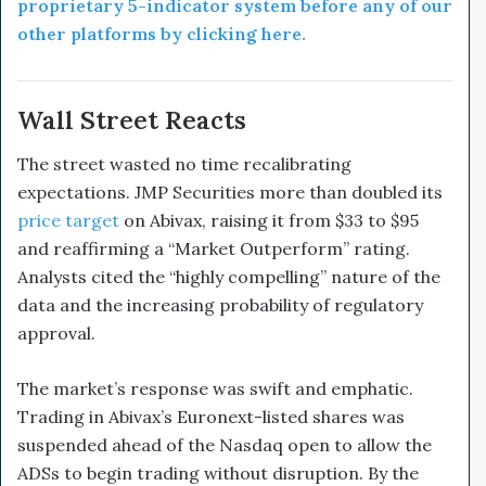
proprietary 5-indicator system before any of our
other platforms by clicking here.
Wall Street Reacts
The street wasted no time recalibrating
expectations. JMP Securities more than doubled its
price target
on Abivax, raising it from $33 to $95
and reaffirming a “Market Outperform” rating.
Analysts cited the “highly compelling” nature of the
data and the increasing probability of regulatory
approval.
The market’s response was swift and emphatic.
Trading in Abivax’s Euronext-listed shares was
suspended ahead of the Nasdaq open to allow the
ADSs to begin trading without disruption. By the