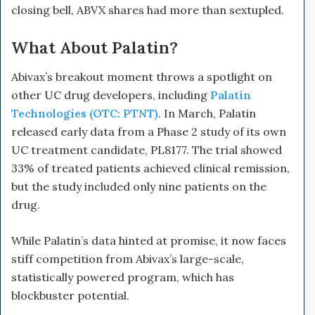
closing bell, ABVX shares had more than sextupled.
What About Palatin?
Abivax’s breakout moment throws a spotlight on
other UC drug developers, including
Palatin
Technologies (OTC: PTNT)
. In March, Palatin
released early data from a Phase 2 study of its own
UC treatment candidate, PL8177. The trial showed
33% of treated patients achieved clinical remission,
but the study included only nine patients on the
drug.
While Palatin’s data hinted at promise, it now faces
stiff competition from Abivax’s large-scale,
statistically powered program, which has
blockbuster potential.