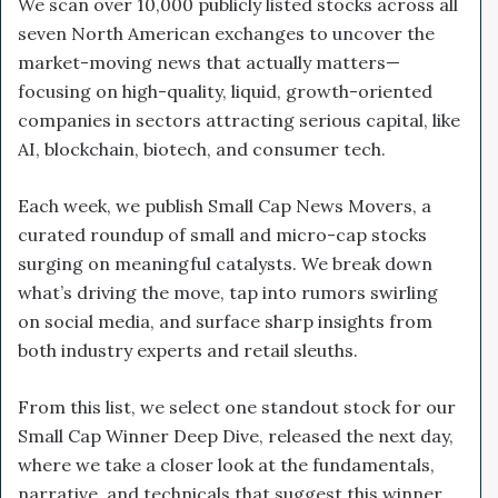
We scan over 10,000 publicly listed stocks across all
seven North American exchanges to uncover the
market-moving news that actually matters—
focusing on high-quality, liquid, growth-oriented
companies in sectors attracting serious capital, like
AI, blockchain, biotech, and consumer tech.
Each week, we publish Small Cap News Movers, a
curated roundup of small and micro-cap stocks
surging on meaningful catalysts. We break down
what’s driving the move, tap into rumors swirling
on social media, and surface sharp insights from
both industry experts and retail sleuths.
From this list, we select one standout stock for our
Small Cap Winner Deep Dive, released the next day,
where we take a closer look at the fundamentals,
narrative, and technicals that suggest this winner