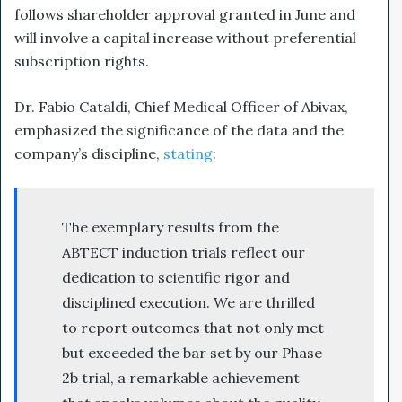
follows shareholder approval granted in June and
will involve a capital increase without preferential
subscription rights.
Dr. Fabio Cataldi, Chief Medical Officer of Abivax,
emphasized the significance of the data and the
company’s discipline,
stating
:
The exemplary results from the
ABTECT induction trials reflect our
dedication to scientific rigor and
disciplined execution. We are thrilled
to report outcomes that not only met
but exceeded the bar set by our Phase
2b trial, a remarkable achievement