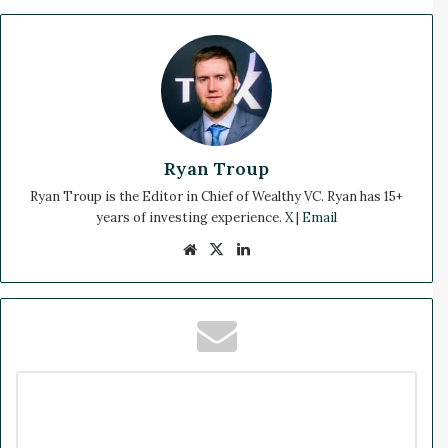
Ryan Troup
Ryan Troup is the Editor in Chief of Wealthy VC. Ryan has 15+
years of investing experience.
X
|
Email
We
X
Lin
bsi
ke
te
dIn