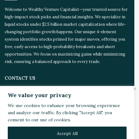
Welcome to Wealthy Venture Capitalist—your trusted source for
high-impact stock picks and financial insights. We specialize in
liquid stocks under $2.5 billion market capitalization where life-
changing portfolio growth happens. Our unique 4-element
system identifies stocks primed for major moves, offering you
free, early access to high-probability breakouts and short
opportunities. We focus on maximizing gains while minimizing
risk, ensuring a balanced approach to every trade.
CONTACT US
We value your privacy
Address:
4510 Rhodes Dr. Suite 701
Windsor, ON, Canada, N8W 5K5
We use cookies to enhance your browsing experience
and analyze our traffic. By clicking "Accept All", you
Email:
Invest@WealthyVC.com
consent to our use of cookies.
Accept All