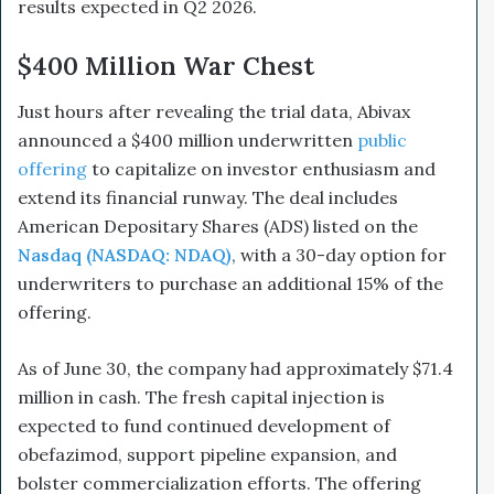
results expected in Q2 2026.
$400 Million War Chest
Just hours after revealing the trial data, Abivax
announced a $400 million underwritten
public
offering
to capitalize on investor enthusiasm and
extend its financial runway. The deal includes
American Depositary Shares (ADS) listed on the
Nasdaq (NASDAQ: NDAQ)
, with a 30-day option for
underwriters to purchase an additional 15% of the
offering.
As of June 30, the company had approximately $71.4
million in cash. The fresh capital injection is
expected to fund continued development of
obefazimod, support pipeline expansion, and
bolster commercialization efforts. The offering