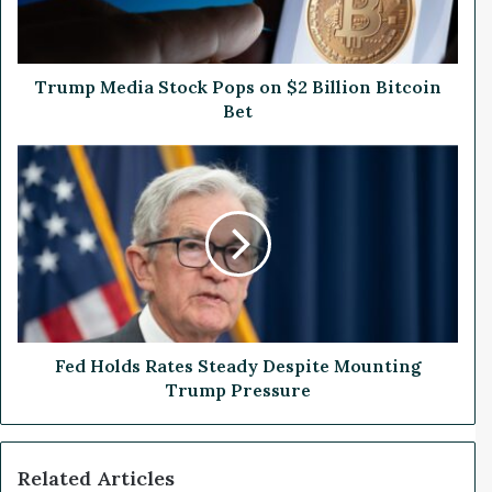
e
d
i
a
Trump Media Stock Pops on $2 Billion Bitcoin
S
Bet
t
o
F
c
e
k
d
P
H
o
o
p
l
s
d
o
s
n
R
$
a
Fed Holds Rates Steady Despite Mounting
2
t
Trump Pressure
B
e
i
s
l
S
Related Articles
l
t