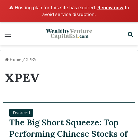
⚠️ Hosting plan for this site has expired.
Renew now
to
avoid service disruption.
Menu
S
Home
/
XPEV
XPEV
Featured
The Big Short Squeeze: Top
Performing Chinese Stocks of