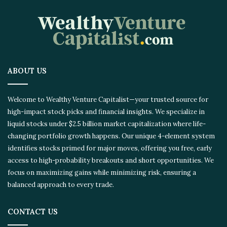
ABOUT US
Welcome to Wealthy Venture Capitalist—your trusted source for
high-impact stock picks and financial insights. We specialize in
liquid stocks under $2.5 billion market capitalization where life-
changing portfolio growth happens. Our unique 4-element system
identifies stocks primed for major moves, offering you free, early
access to high-probability breakouts and short opportunities. We
focus on maximizing gains while minimizing risk, ensuring a
balanced approach to every trade.
CONTACT US