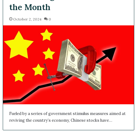
the Month
October 2, 2024
0
Fueled by a series of government stimulus measures aimed at
reviving the country’s economy, Chinese stocks have…